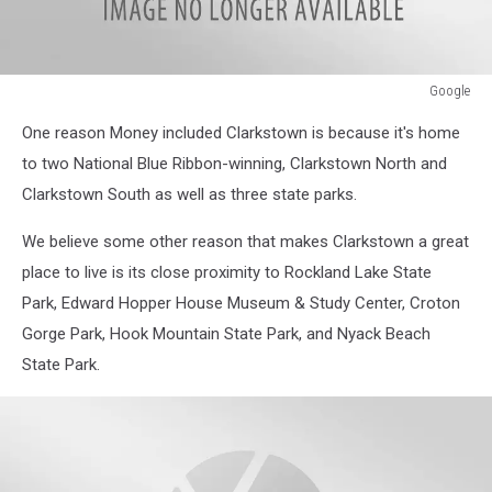
Google
Google
One reason Money included Clarkstown is because it's home
to two National Blue Ribbon-winning, Clarkstown North and
Clarkstown South as well as three state parks.
We believe some other reason that makes Clarkstown a great
place to live is its close proximity to Rockland Lake State
Park, Edward Hopper House Museum & Study Center, Croton
Gorge Park, Hook Mountain State Park, and Nyack Beach
State Park.