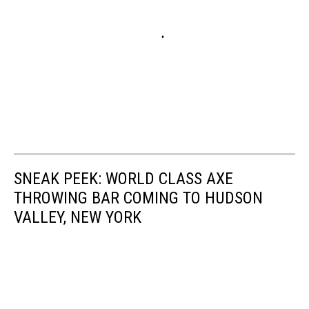
SNEAK PEEK: WORLD CLASS AXE
THROWING BAR COMING TO HUDSON
VALLEY, NEW YORK