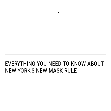
EVERYTHING YOU NEED TO KNOW ABOUT
NEW YORK'S NEW MASK RULE