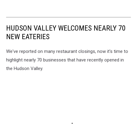
HUDSON VALLEY WELCOMES NEARLY 70
NEW EATERIES
We've reported on many restaurant closings, now it's time to
highlight nearly 70 businesses that have recently opened in
the Hudson Valley.