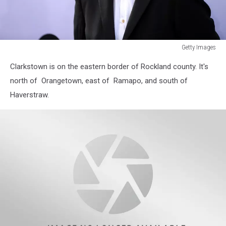
Getty Images
Getty
Clarkstown is on the eastern border of Rockland county. It's
Images
north of Orangetown, east of Ramapo, and south of
Haverstraw.