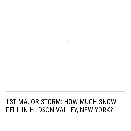
1ST MAJOR STORM: HOW MUCH SNOW
FELL IN HUDSON VALLEY, NEW YORK?