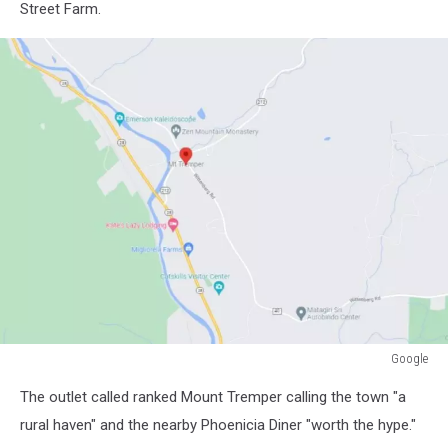
Street Farm.
Google
Google
The outlet called ranked Mount Tremper calling the town "a
rural haven" and the nearby Phoenicia Diner "worth the hype."