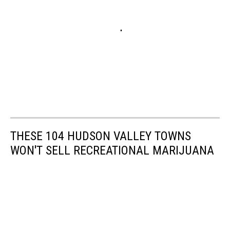
THESE 104 HUDSON VALLEY TOWNS
WON'T SELL RECREATIONAL MARIJUANA