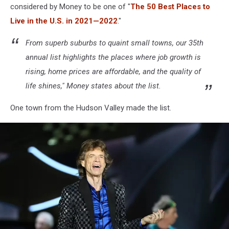
considered by Money to be one of "
The 50 Best Places to
Live in the U.S. in 2021—2022
."
From superb suburbs to quaint small towns, our 35th
annual list highlights the places where job growth is
rising, home prices are affordable, and the quality of
life shines," Money states about the list.
One town from the Hudson Valley made the list.