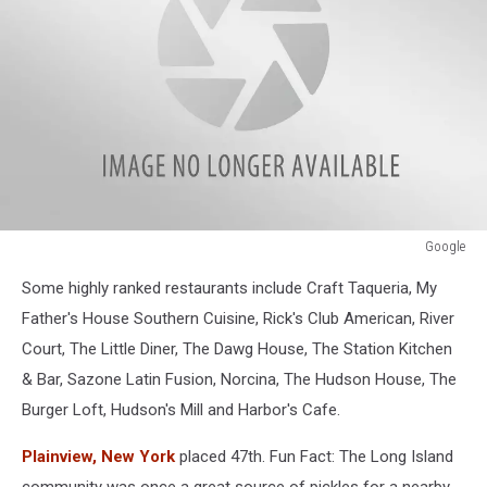
Google
Google
Some highly ranked restaurants include Craft Taqueria, My
Father's House Southern Cuisine, Rick's Club American, River
Court, The Little Diner, The Dawg House, The Station Kitchen
& Bar, Sazone Latin Fusion, Norcina, The Hudson House, The
Burger Loft, Hudson's Mill and Harbor's Cafe.
Plainview, New York
placed 47th. Fun Fact: The Long Island
community was once a great source of pickles for a nearby