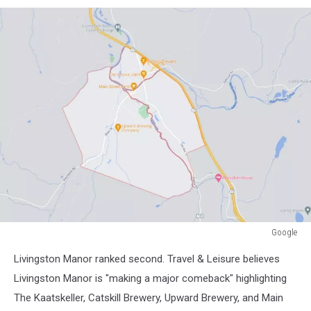
Google
Google
Livingston Manor ranked second. Travel & Leisure believes
Livingston Manor is "making a major comeback" highlighting
The Kaatskeller, Catskill Brewery, Upward Brewery, and Main