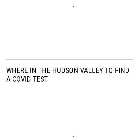
WHERE IN THE HUDSON VALLEY TO FIND
A COVID TEST