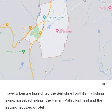
Google
Google
Travel & Leisure highlighted the Berkshire foothills, fly fishing,
hiking, horseback riding , the Harlem Valley Rail Trail and the
historic Troutbeck hotel.