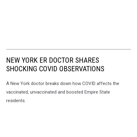
NEW YORK ER DOCTOR SHARES
SHOCKING COVID OBSERVATIONS
A New York doctor breaks down how COVID affects the
vaccinated, unvaccinated and boosted Empire State
residents.