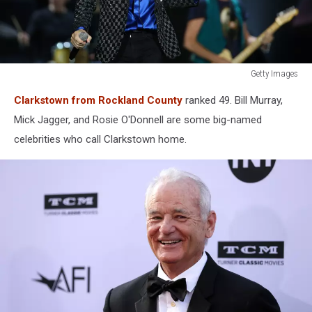
Getty Images
The
Clarkstown from Rockland County
ranked 49. Bill Murray,
Rolling
Stones
Mick Jagger, and Rosie O'Donnell are some big-named
Perform
celebrities who call Clarkstown home.
Live
In
Auckland