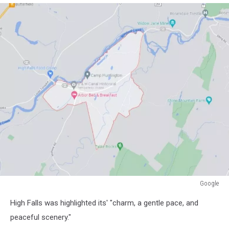
Google
Google
High Falls was highlighted its' "charm, a gentle pace, and
peaceful scenery."