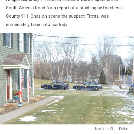
South Amenia Road for a report of a stabbing by Dutchess
County 911. Once on scene the suspect, Trotta, was
immediately taken into custody.
New York State Police