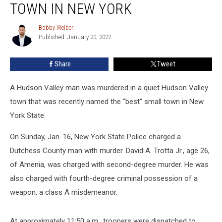
in
TOWN IN NEW YORK
‘Best’
Small
Bobby Welber
Bobby
Town
Published: January 20, 2022
Welber
in
New
Share
Tweet
York
A Hudson Valley man was murdered in a quiet Hudson Valley
town that was recently named the "best" small town in New
York State.
On Sunday, Jan. 16, New York State Police charged a
Dutchess County man with murder. David A. Trotta Jr., age 26,
of Amenia, was charged with second-degree murder. He was
also charged with fourth-degree criminal possession of a
weapon, a class A misdemeanor.
At approximately 11:50 a.m., troopers were dispatched to