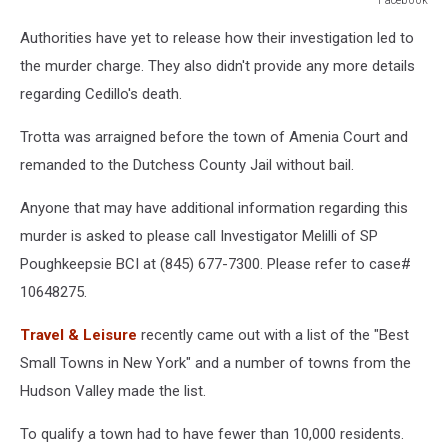
Facebook
Authorities have yet to release how their investigation led to
the murder charge. They also didn't provide any more details
regarding Cedillo's death.
Trotta was arraigned before the town of Amenia Court and
remanded to the Dutchess County Jail without bail.
Anyone that may have additional information regarding this
murder is asked to please call Investigator Melilli of SP
Poughkeepsie BCI at (845) 677-7300. Please refer to case#
10648275.
Travel & Leisure
recently came out with a list of the "Best
Small Towns in New York" and a number of towns from the
Hudson Valley made the list.
To qualify a town had to have fewer than 10,000 residents.