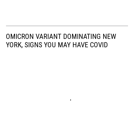
OMICRON VARIANT DOMINATING NEW
YORK, SIGNS YOU MAY HAVE COVID