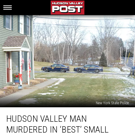
New York State Police
Hudson
HUDSON VALLEY MAN
Valley
Man
MURDERED IN ‘BEST’ SMALL
Murdered