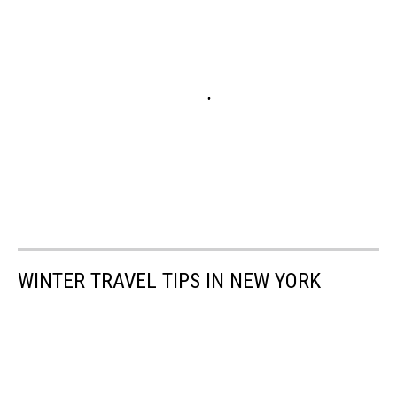
WINTER TRAVEL TIPS IN NEW YORK