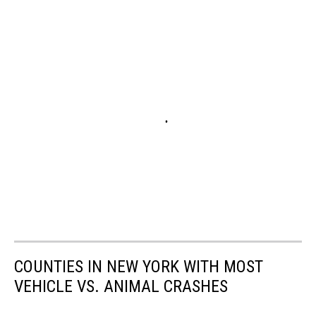
COUNTIES IN NEW YORK WITH MOST
VEHICLE VS. ANIMAL CRASHES