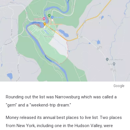
Google
Google
Rounding out the list was Narrowsburg which was called a
"gem" and a "weekend-trip dream."
Money released its annual best places to live list. Two places
from New York, including one in the Hudson Valley, were