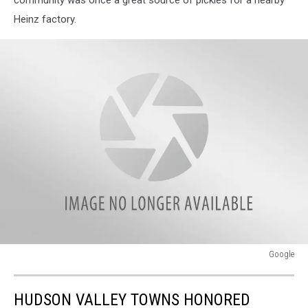
Heinz factory.
Google
Google
HUDSON VALLEY TOWNS HONORED