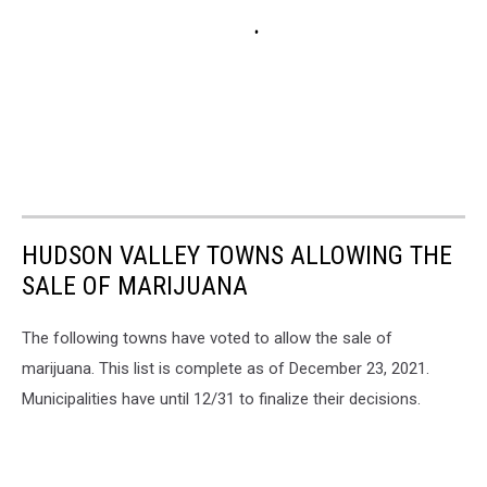
HUDSON VALLEY TOWNS ALLOWING THE
SALE OF MARIJUANA
The following towns have voted to allow the sale of
marijuana. This list is complete as of December 23, 2021.
Municipalities have until 12/31 to finalize their decisions.