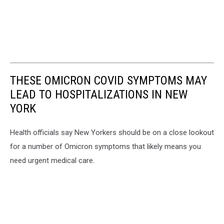
THESE OMICRON COVID SYMPTOMS MAY
LEAD TO HOSPITALIZATIONS IN NEW
YORK
Health officials say New Yorkers should be on a close lookout
for a number of Omicron symptoms that likely means you
need urgent medical care.