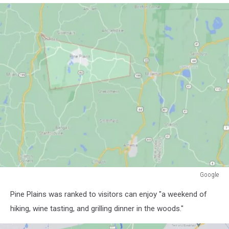
Google
Google
Pine Plains was ranked to visitors can enjoy "a weekend of
hiking, wine tasting, and grilling dinner in the woods."