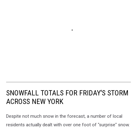
SNOWFALL TOTALS FOR FRIDAY'S STORM
ACROSS NEW YORK
Despite not much snow in the forecast, a number of local
residents actually dealt with over one foot of "surprise" snow.