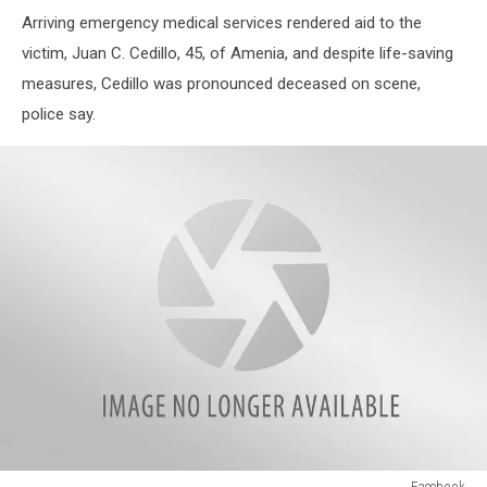
New
Arriving emergency medical services rendered aid to the
York
State
victim, Juan C. Cedillo, 45, of Amenia, and despite life-saving
Police
measures, Cedillo was pronounced deceased on scene,
police say.
Facebook