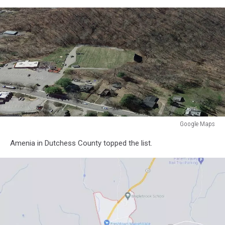
Google Maps
Google
Amenia in Dutchess County topped the list.
Maps