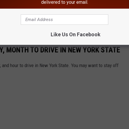
delivered to your email.
Like Us On Facebook
, MONTH TO DRIVE IN NEW YORK STATE
 and hour to drive in New York State. You may want to stay off