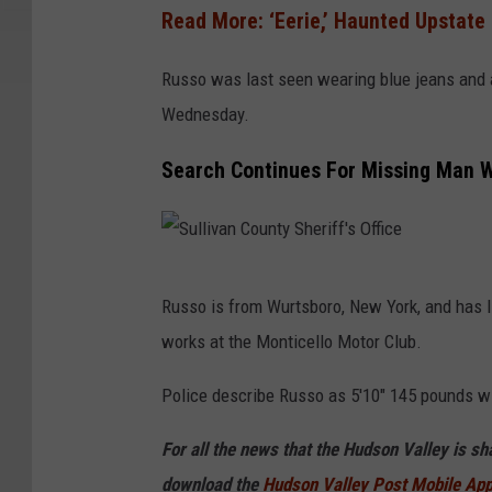
Read More: ‘Eerie,’ Haunted Upstate
l
e
Russo was last seen wearing blue jeans and a 
Wednesday.
Search Continues For Missing Man Wi
S
Russo is from Wurtsboro, New York, and has l
u
works at the Monticello Motor Club.
l
l
Police describe Russo as 5'10" 145 pounds wi
i
For all the news that the Hudson Valley is s
v
download the
Hudson Valley Post Mobile Ap