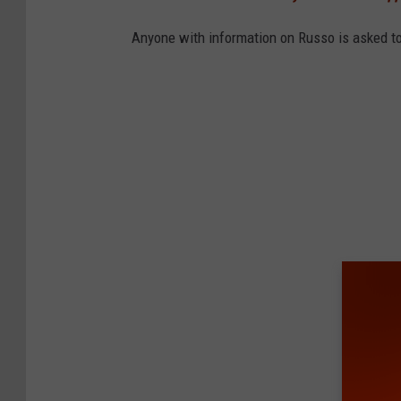
a
n
Anyone with information on Russo is asked to 
C
o
u
n
t
y
S
h
e
r
i
f