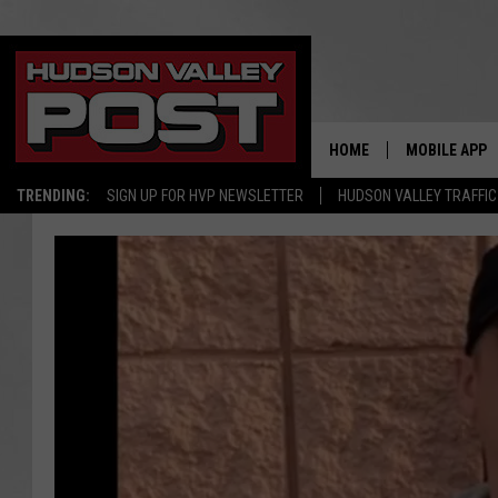
HOME
MOBILE APP
TRENDING:
SIGN UP FOR HVP NEWSLETTER
HUDSON VALLEY TRAFFIC