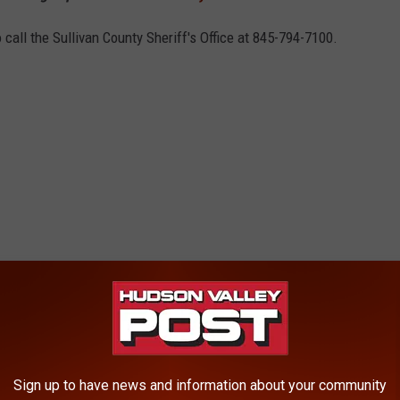
call the Sullivan County Sheriff's Office at 845-794-7100.
Sign up to have news and information about your community