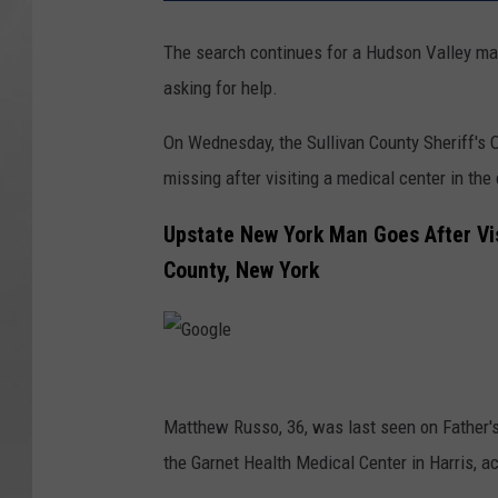
The search continues for a Hudson Valley man
asking for help.
On Wednesday, the Sullivan County Sheriff's 
missing after visiting a medical center in the
Upstate New York Man Goes After Vis
County, New York
G
o
Matthew Russo, 36, was last seen on Father's
o
the Garnet Health Medical Center in Harris, ac
g