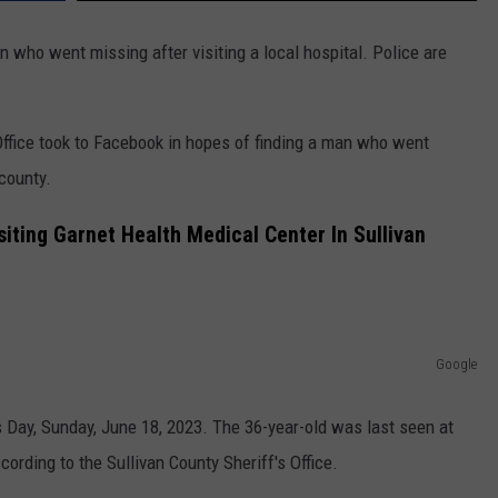
 who went missing after visiting a local hospital. Police are
Office took to Facebook in hopes of finding a man who went
 county.
iting Garnet Health Medical Center In Sullivan
Google
 Day, Sunday, June 18, 2023. The 36-year-old was last seen at
cording to the Sullivan County Sheriff's Office.