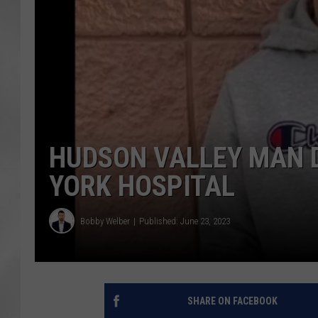
HUDSON VALLEY MAN 
YORK HOSPITAL
Bobby Welber
Published: June 23, 2023
SHARE ON FACEBOOK