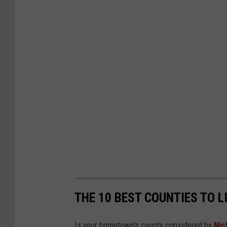
THE 10 BEST COUNTIES TO L
Is your hometown's county considered by
Nic