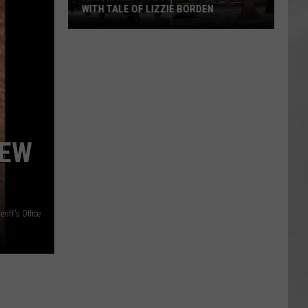
WITH TALE OF LIZZIE BORDEN
AR
SUBMIT YOUR EVENT
Arlington
High
School
Wins
Big
With
Tale
NEW
of
Lizzie
Borden
riff's Office