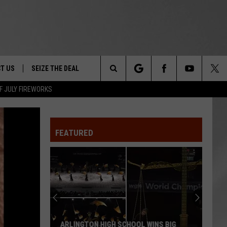
T US
SEIZE THE DEAL
Search
F JULY FIREWORKS
TRUCK &
 - 9/27
The
 TYPO? LET US KNOW
SHIP
FEATURED
Site
F NIGHT -
 CONTACT INFO
EEDBACK
NE FESTIVAL
ISE
T OUR
ARLINGTON HIGH SCHOOL WINS BIG