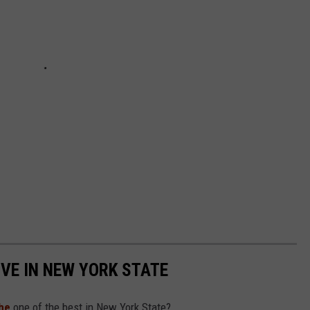
IVE IN NEW YORK STATE
he
one of the best in New York State?