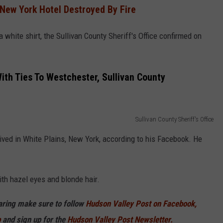
 New York Hotel Destroyed By Fire
white shirt, the Sullivan County Sheriff's Office confirmed on
th Ties To Westchester, Sullivan County
Sullivan County Sheriff's Office
ived in White Plains, New York, according to his Facebook. He
th hazel eyes and blonde hair.
haring make sure to follow
Hudson Valley Post on Facebook,
p
and sign up for the
Hudson Valley Post Newsletter.