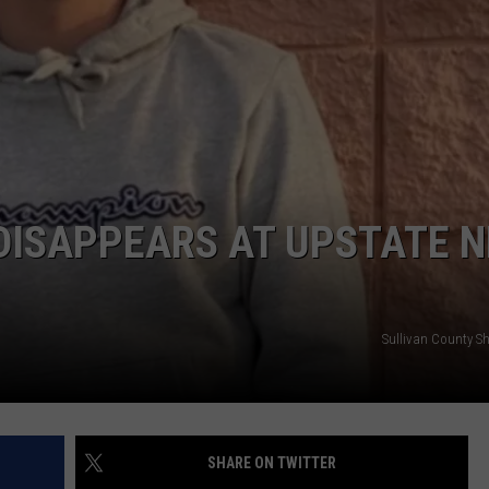
COMMUNITY CALEND
DISAPPEARS AT UPSTATE 
Sullivan County She
SHARE ON TWITTER