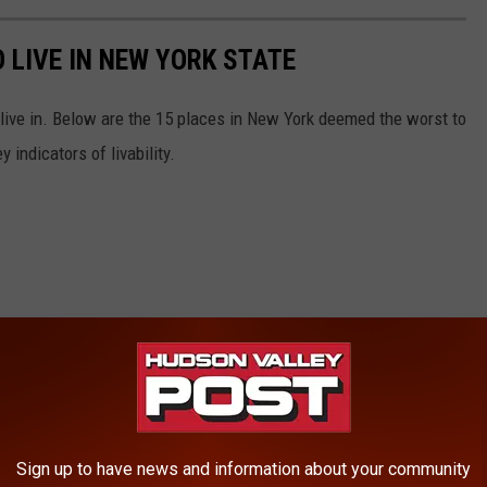
 LIVE IN NEW YORK STATE
 live in. Below are the 15 places in New York deemed the worst to
 indicators of livability.
Sign up to have news and information about your community