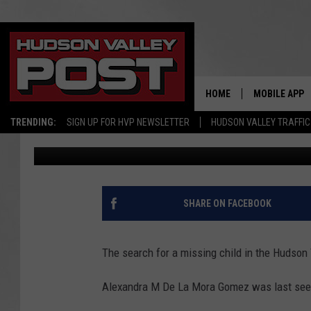
HUDSON VALLEY CHILD
THANKSGIVING, NOW C
HOME
MOBILE APP
TRENDING:
SIGN UP FOR HVP NEWSLETTER
HUDSON VALLEY TRAFFIC
Bobby Welber
Published: January 13, 2025
SHARE ON FACEBOOK
The search for a missing child in the Hudson V
Alexandra M De La Mora Gomez was last seen 