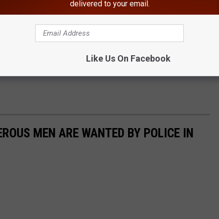
delivered to your email.
Like Us On Facebook
ROUS MEN ARE WANTED BY POLICE IN