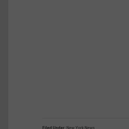
h
o
u
s
e
Filed Under
:
New York News