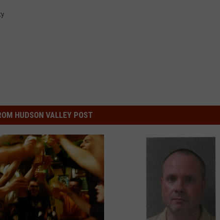
ty
ROM HUDSON VALLEY POST