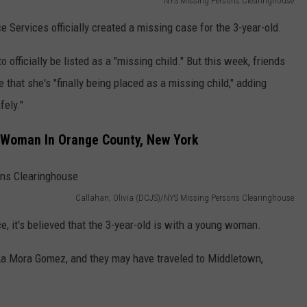
NYS Missing Persons Clearinghouse
ce Services officially created a missing case for the 3-year-old.
o officially be listed as a "missing child." But this week, friends
 that she's "finally being placed as a missing child," adding
fely."
g Woman In Orange County, New York
Callahan, Olivia (DCJS)/NYS Missing Persons Clearinghouse
e, it's believed that the 3-year-old is with a young woman.
 La Mora Gomez, and they may have traveled to Middletown,