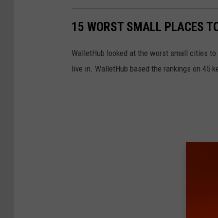
e
S
s
n
r
15 WORST SMALL PLACES TO
)
e
s
s
/
C
WalletHub looked at the worst small cities to
o
N
l
live in. WalletHub based the rankings on 45 key
n
Y
e
s
S
a
C
M
r
l
i
i
e
s
n
a
s
g
r
i
h
i
n
o
n
g
u
g
P
s