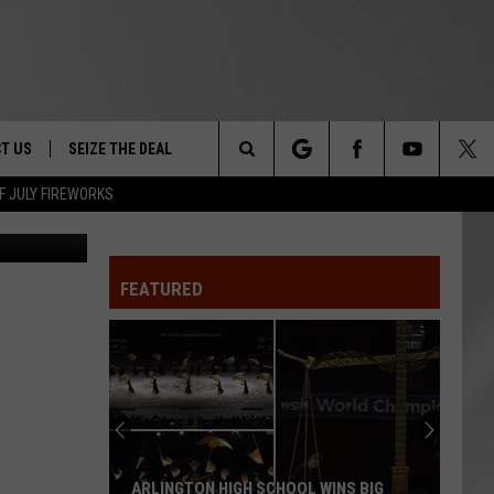
T US
SEIZE THE DEAL
Search
F JULY FIREWORKS
earinghouse
TRUCK &
 - 9/27
The
 TYPO? LET US KNOW
SHIP
FEATURED
Site
F NIGHT -
 CONTACT INFO
EEDBACK
NE FESTIVAL
ISE
T OUR
ARLINGTON HIGH SCHOOL WINS BIG