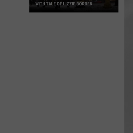
WITH TALE OF LIZZIE BORDEN
AR
SUBMIT YOUR EVENT
Arlington
High
School
Wins
Big
With
Tale
of
Lizzie
Borden