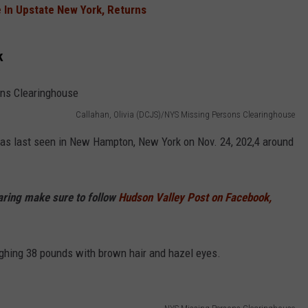
 In Upstate New York, Returns
COMMUNITY CALEND
k
Callahan, Olivia (DCJS)/NYS Missing Persons Clearinghouse
was last seen in New Hampton, New York on Nov. 24, 202,4 around
haring make sure to follow
Hudson Valley Post on Facebook,
ighing 38 pounds with brown hair and hazel eyes.