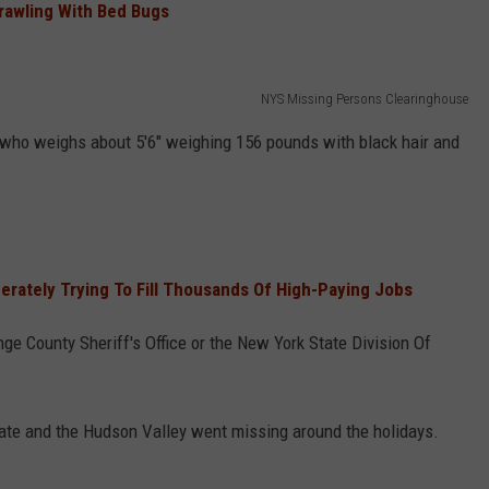
Crawling With Bed Bugs
NYS Missing Persons Clearinghouse
 who weighs about 5'6" weighing 156 pounds with black hair and
rately Trying To Fill Thousands Of High-Paying Jobs
ge County Sheriff's Office or the New York State Division Of
ate and the Hudson Valley went missing around the holidays.