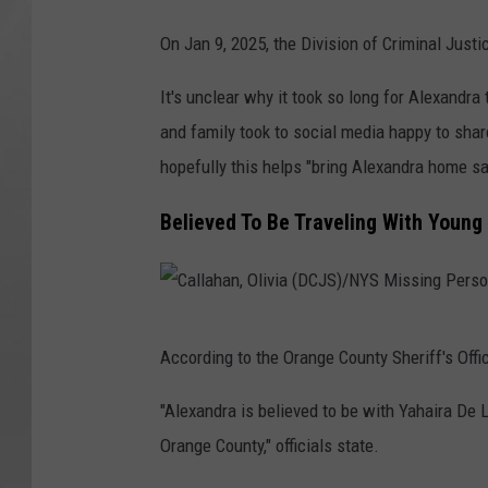
N
O
On Jan 9, 2025, the Division of Criminal Justi
Y
l
S
It's unclear why it took so long for Alexandra t
i
M
and family took to social media happy to share
v
i
hopefully this helps "bring Alexandra home sa
i
s
a
Believed To Be Traveling With Youn
s
(
i
D
n
C
C
g
J
According to the Orange County Sheriff's Offic
a
P
S
l
e
"Alexandra is believed to be with Yahaira De
)
l
r
Orange County," officials state.
/
a
s
N