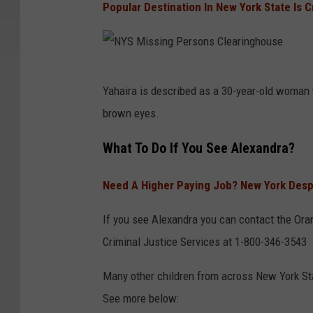
Popular Destination In New York State Is 
h
o
Y
a
n
S
n
s
M
N
,
C
i
Yahaira is described as a 30-year-old woman
Y
O
l
s
brown eyes.
S
l
e
s
M
What To Do If You See Alexandra?
i
a
i
i
v
r
n
Need A Higher Paying Job? New York Despe
s
i
i
g
s
a
n
If you see Alexandra you can contact the Oran
P
i
(
g
Criminal Justice Services at 1-800-346-3543
e
n
D
h
r
Many other children from across New York St
g
C
o
s
See more below:
P
J
u
o