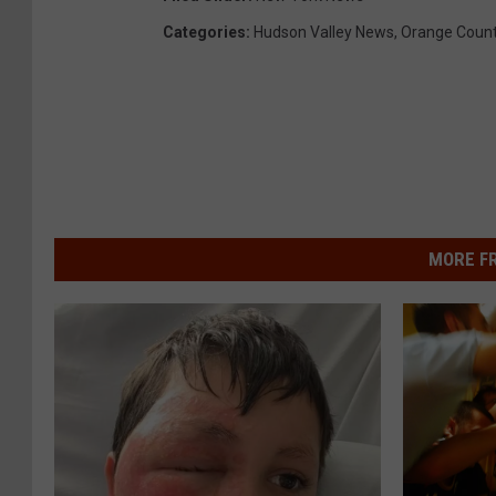
Categories
:
Hudson Valley News
,
Orange Coun
MORE F