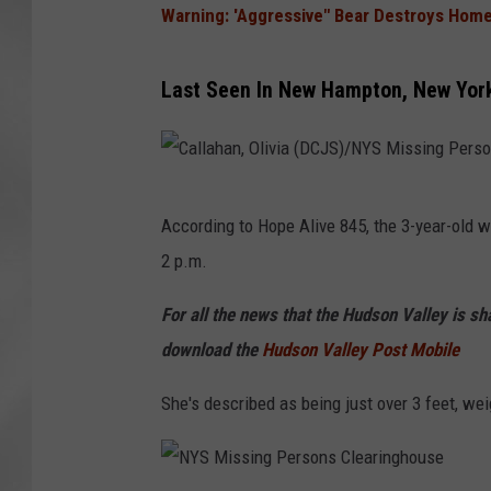
Warning: 'Aggressive" Bear Destroys Home
Last Seen In New Hampton, New Yor
C
According to Hope Alive 845, the 3-year-old 
a
2 p.m.
l
l
For all the news that the Hudson Valley is s
a
download the
Hudson Valley Post Mobile
h
She's described as being just over 3 feet, we
a
n
,