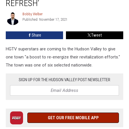
REFRESH’
New
York
Bobby Welber
Bobby
Town
Published: November 17, 2021
Welber
‘Much
Needed
Share
Tweet
Refresh’
HGTV superstars are coming to the Hudson Valley to give
one town "a boost to re-energize their revitalization efforts."
The town was one of six selected nationwide.
SIGN UP FOR THE HUDSON VALLEY POST NEWSLETTER
GET OUR FREE MOBILE APP