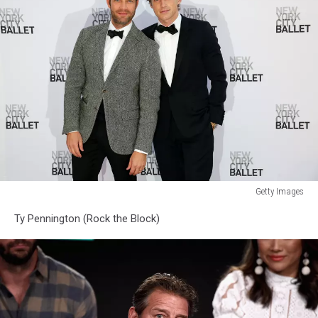
Getty Images
New
Ty Pennington (Rock the Block)
York
City
Ballet
2014
Fall
Gala