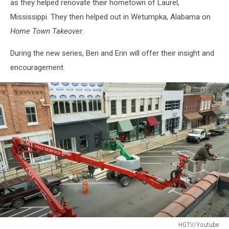
as they helped renovate their hometown of Laurel,
Mississippi. They then helped out in Wetumpka, Alabama on
Home Town Takeover.
During the new series, Ben and Erin will offer their insight and
encouragement.
HGTV/Youtube