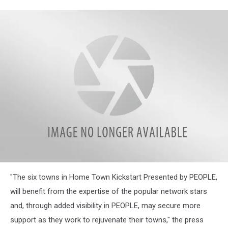
attachment-
"The six towns in Home Town Kickstart Presented by PEOPLE,
Screenshot
Capture
will benefit from the expertise of the popular network stars
-
and, through added visibility in PEOPLE, may secure more
2021-
11-
support as they work to rejuvenate their towns," the press
17