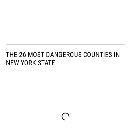
THE 26 MOST DANGEROUS COUNTIES IN
NEW YORK STATE