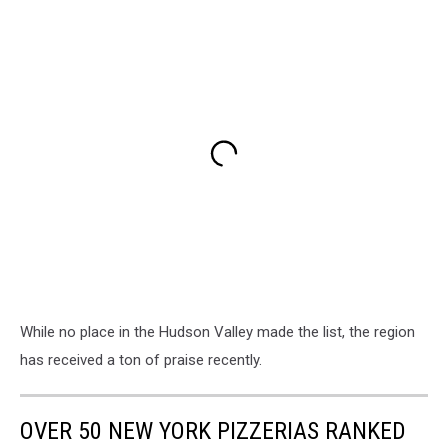
While no place in the Hudson Valley made the list, the region
has received a ton of praise recently.
OVER 50 NEW YORK PIZZERIAS RANKED