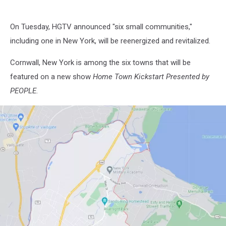
On Tuesday, HGTV announced "six small communities,"
including one in New York, will be reenergized and revitalized.
Cornwall, New York is among the six towns that will be
featured on a new show
Home Town Kickstart Presented by
PEOPLE.