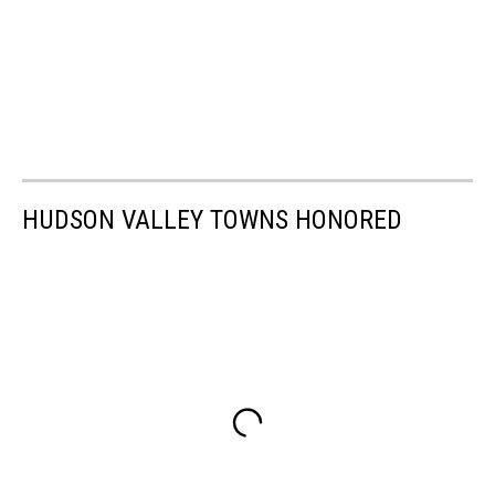
HUDSON VALLEY TOWNS HONORED