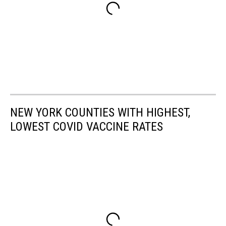
NEW YORK COUNTIES WITH HIGHEST,
LOWEST COVID VACCINE RATES