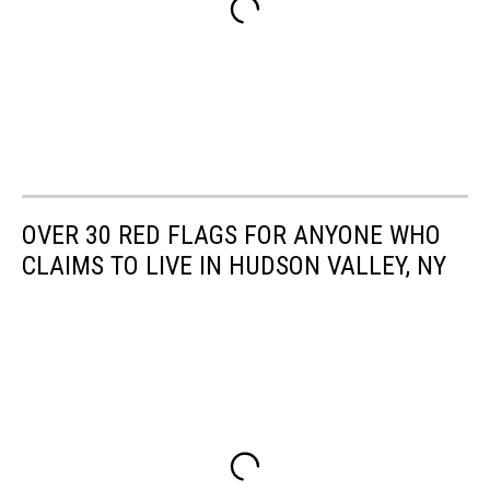
OVER 30 RED FLAGS FOR ANYONE WHO
CLAIMS TO LIVE IN HUDSON VALLEY, NY