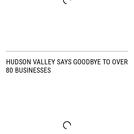
HUDSON VALLEY SAYS GOODBYE TO OVER
80 BUSINESSES