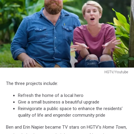
2019
HGTV/Youtube
HGTV/Youtube
The three projects include:
Refresh the home of a local hero
Give a small business a beautiful upgrade
Reinvigorate a public space to enhance the residents’
quality of life and engender community pride
Ben and Erin Napier became TV stars on HGTV's
Home Town
,