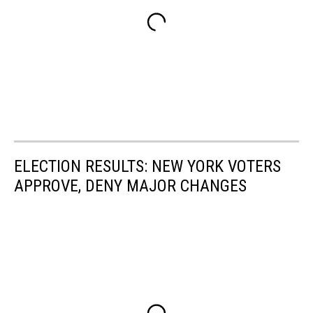
ELECTION RESULTS: NEW YORK VOTERS
APPROVE, DENY MAJOR CHANGES