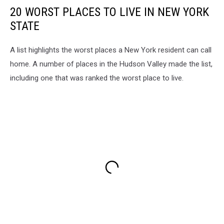
20 WORST PLACES TO LIVE IN NEW YORK
STATE
A list highlights the worst places a New York resident can call
home. A number of places in the Hudson Valley made the list,
including one that was ranked the worst place to live.