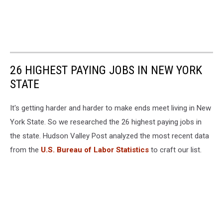
26 HIGHEST PAYING JOBS IN NEW YORK
STATE
It's getting harder and harder to make ends meet living in New
York State. So we researched the 26 highest paying jobs in
the state. Hudson Valley Post analyzed the most recent data
from the
U.S. Bureau of Labor Statistics
to craft our list.