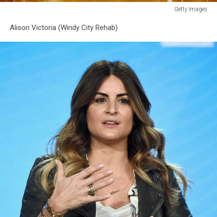
Getty Images
Premiere
Alison Victoria (Windy City Rehab)
Of
HGTV's
"A
Very
Brady
Renovation"
-
Arrivals