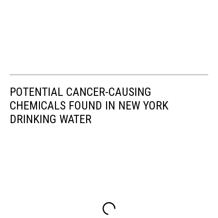
POTENTIAL CANCER-CAUSING
CHEMICALS FOUND IN NEW YORK
DRINKING WATER