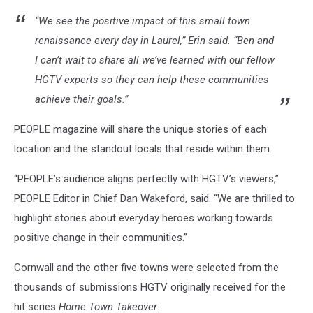
HGTV/Youtube
“We see the positive impact of this small town
renaissance every day in Laurel,” Erin said. “Ben and
I can’t wait to share all we’ve learned with our fellow
HGTV experts so they can help these communities
achieve their goals.”
PEOPLE magazine will share the unique stories of each
location and the standout locals that reside within them.
“PEOPLE’s audience aligns perfectly with HGTV’s viewers,”
PEOPLE Editor in Chief Dan Wakeford, said. “We are thrilled to
highlight stories about everyday heroes working towards
positive change in their communities.”
Cornwall and the other five towns were selected from the
thousands of submissions HGTV originally received for the
hit series
Home Town Takeover
.