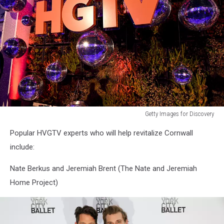
Getty Images for Discovery
"A
Popular HVGTV experts who will help revitalize Cornwall
Very
Brady
include:
Renovation"
TCA
Nate Berkus and Jeremiah Brent (The Nate and Jeremiah
Reception
Home Project)