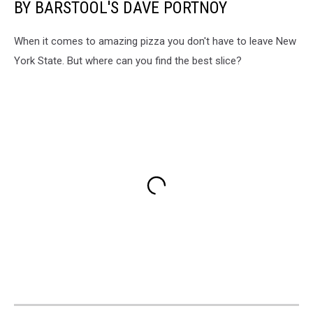
BY BARSTOOL'S DAVE PORTNOY
When it comes to amazing pizza you don't have to leave New
York State. But where can you find the best slice?