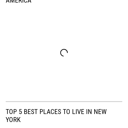
AMERICA
TOP 5 BEST PLACES TO LIVE IN NEW
YORK