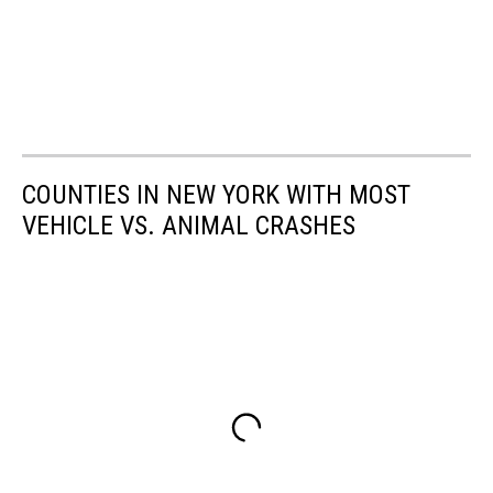
COUNTIES IN NEW YORK WITH MOST
VEHICLE VS. ANIMAL CRASHES