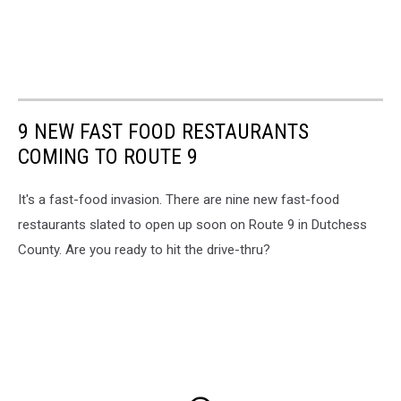
9 NEW FAST FOOD RESTAURANTS
COMING TO ROUTE 9
It's a fast-food invasion. There are nine new fast-food
restaurants slated to open up soon on Route 9 in Dutchess
County. Are you ready to hit the drive-thru?