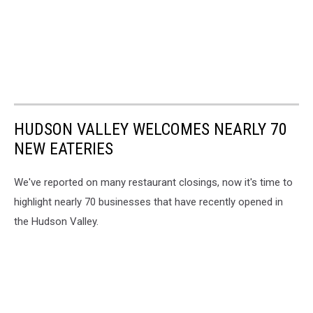
HUDSON VALLEY WELCOMES NEARLY 70
NEW EATERIES
We've reported on many restaurant closings, now it's time to
highlight nearly 70 businesses that have recently opened in
the Hudson Valley.