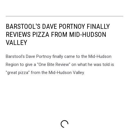
BARSTOOL'S DAVE PORTNOY FINALLY
REVIEWS PIZZA FROM MID-HUDSON
VALLEY
Barstool's Dave Portnoy finally came to the Mid-Hudson
Region to give a "One Bite Review" on what he was told is
"great pizza" from the Mid-Hudson Valley.