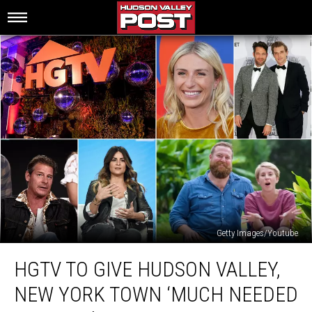
Getty Images/Youtube
HGTV
HGTV TO GIVE HUDSON VALLEY,
To
Give
NEW YORK TOWN ‘MUCH NEEDED
Hudson
Valley,