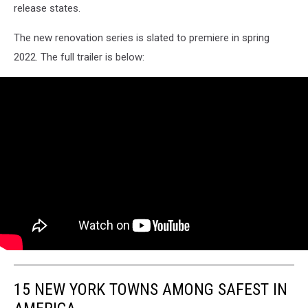
release states.
-
09-
The new renovation series is slated to premiere in spring
21-
56
2022. The full trailer is below:
15 NEW YORK TOWNS AMONG SAFEST IN