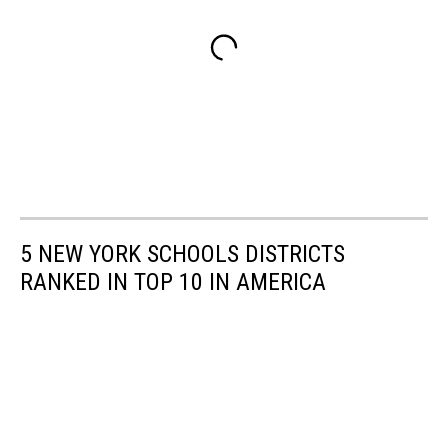
5 NEW YORK SCHOOLS DISTRICTS
RANKED IN TOP 10 IN AMERICA