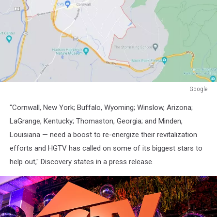
Google
Google
"Cornwall, New York; Buffalo, Wyoming; Winslow, Arizona;
LaGrange, Kentucky; Thomaston, Georgia; and Minden,
Louisiana — need a boost to re-energize their revitalization
efforts and HGTV has called on some of its biggest stars to
help out," Discovery states in a press release.