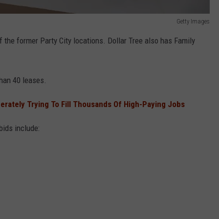
Getty Images
f the former Party City locations. Dollar Tree also has Family
han 40 leases.
rately Trying To Fill Thousands Of High-Paying Jobs
bids include: