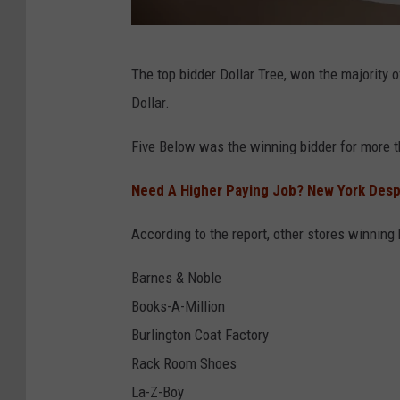
s
G
D
l
The top bidder Dollar Tree, won the majority o
o
o
Dollar.
l
b
l
Five Below was the winning bidder for more t
a
a
l
Need A Higher Paying Job? New York Despe
r
H
T
According to the report, other stores winning 
e
r
l
Barnes & Noble
e
i
Books-A-Million
e
u
Burlington Coat Factory
T
m
Rack Room Shoes
o
S
La-Z-Boy