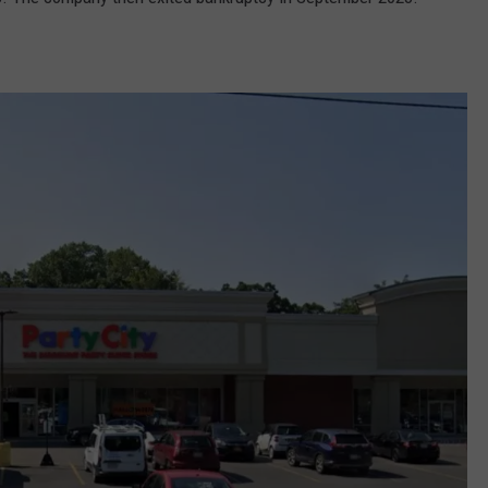
COMMUNITY CALEND