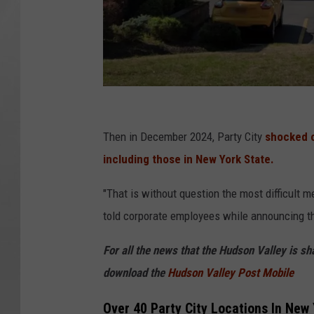
G
o
Then in December 2024, Party City
shocked cu
o
including those in New York State.
g
"That is without question the most difficult me
l
told corporate employees while announcing t
e
M
For all the news that the Hudson Valley is s
a
download the
Hudson Valley Post Mobile
p
Over 40 Party City Locations In New