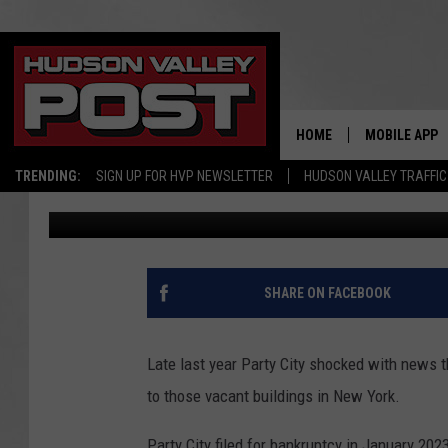
FUTURE OF VACANT PA
YORK LEAKED
HOME
MOBILE APP
TRENDING:
SIGN UP FOR HVP NEWSLETTER
HUDSON VALLEY TRAFFIC
Bobby Welber
Published: February 14, 2025
SHARE ON FACEBOOK
Late last year Party City shocked with news t
to those vacant buildings in New York.
Party City filed for bankruptcy in January 2