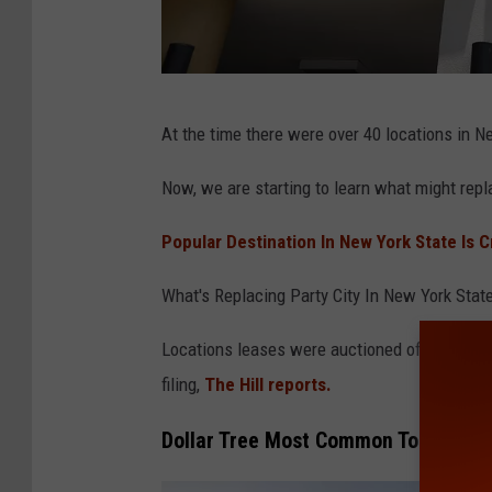
P
At the time there were over 40 locations in N
a
r
Now, we are starting to learn what might repl
t
Popular Destination In New York State Is 
y
C
What's Replacing Party City In New York Stat
i
Locations leases were auctioned off last wee
t
filing,
The Hill reports.
y
T
Dollar Tree Most Common Top Bidde
o