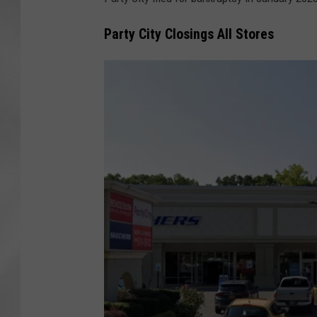
Party City Closings All Stores