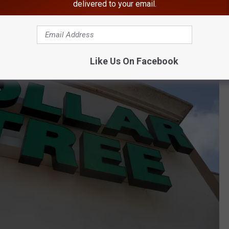
delivered to your email.
Like Us On Facebook