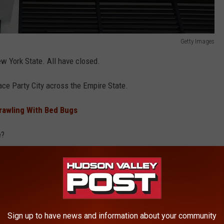
Getty Images
ew York State. All have closed.
ace Party City across the Empire State.
Crawling With Bed Bugs
e?
k and the names of the top bidders were just released in a court
r
Sign up to have news and information about your community