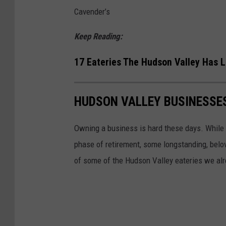
A
h
Cavender’s
c
o
q
r
Keep Reading:
u
t
17 Eateries The Hudson Valley Has L
i
a
r
g
e
HUDSON VALLEY BUSINESSES
e
F
C
Owning a business is hard these days. While 
a
o
phase of retirement, some longstanding, belo
m
n
of some of the Hudson Valley eateries we alr
i
t
l
i
y
n
D
u