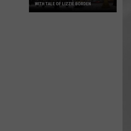
WITH TALE OF LIZZIE BORDEN
AR
SUBMIT YOUR EVENT
Arlington
High
School
Wins
Big
With
Tale
of
Lizzie
Borden