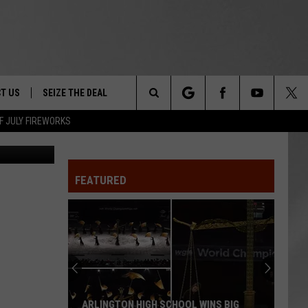
T US
SEIZE THE DEAL
Search
F JULY FIREWORKS
Canva
TRUCK &
 - 9/27
The
 TYPO? LET US KNOW
SHIP
FEATURED
Site
F NIGHT -
 CONTACT INFO
EEDBACK
NE FESTIVAL
ISE
T OUR
ARLINGTON HIGH SCHOOL WINS BIG