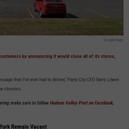
Google Maps
stomers by announcing it would close all of its stores,
ssage that I've ever had to deliver,' Party City CEO Barry Litwin
he closures.
haring make sure to follow
Hudson Valley Post on Facebook,
 York Remain Vacant