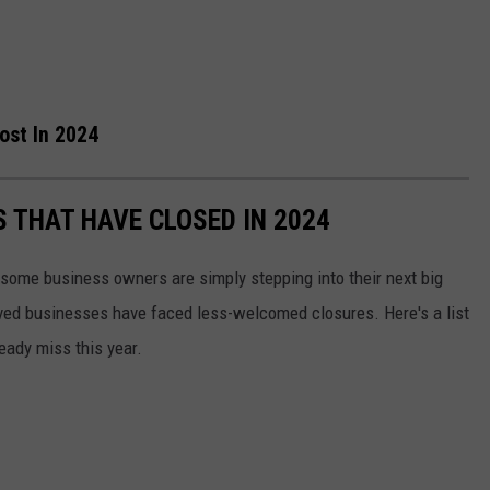
ost In 2024
 THAT HAVE CLOSED IN 2024
some business owners are simply stepping into their next big
ved businesses have faced less-welcomed closures. Here's a list
eady miss this year.