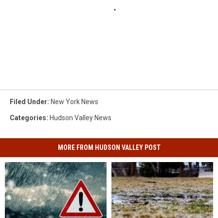
Filed Under
:
New York News
Categories
:
Hudson Valley News
MORE FROM HUDSON VALLEY POST