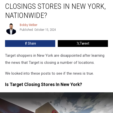
Is
CLOSINGS STORES IN NEW YORK,
Target
Closings
NATIONWIDE?
Stores
In
Bobby Welber
Bobby
New
Published: October 15, 2024
Welber
York,
Nationwide?
Share
Tweet
Target shoppers in New York are disappointed after learning
the news that Target is closing a number of locations.
We looked into these posts to see if the news is true.
Is Target Closing Stores In New York?