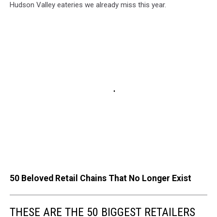
Hudson Valley eateries we already miss this year.
50 Beloved Retail Chains That No Longer Exist
THESE ARE THE 50 BIGGEST RETAILERS