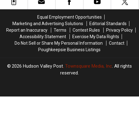
Impacting
Impacting
Party
Party
New
New
Yorkers
Yorkers
Equal Employment Opportunities
Marketing and Advertising Solutions
Editorial Standards
Report an Inaccuracy
Terms
Contest Rules
Privacy Policy
Accessibility Statement
Exercise My Data Rights
Do Not Sell or Share My Personal Information
Contact
Poughkeepsie Business Listings
2026
Hudson Valley Post
, Townsquare Media, Inc
. All rights
reserved.