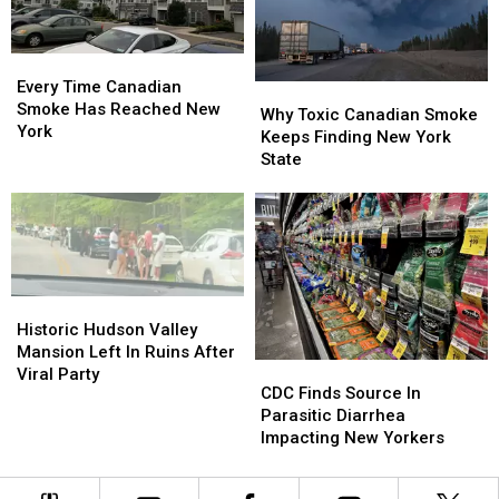
Vaccine
Vaccine
Records
Records
Every
Every
Time
Time
Every Time Canadian
Why
Why
Canadian
Canadian
Smoke Has Reached New
Toxic
Toxic
Why Toxic Canadian Smoke
Smoke
Smoke
York
Canadian
Canadian
Keeps Finding New York
Has
Has
Smoke
Smoke
State
Reached
Reached
Keeps
Keeps
New
New
Finding
Finding
York
York
New
New
York
York
State
State
Historic
Historic
Hudson
Hudson
Historic Hudson Valley
Valley
Valley
Mansion Left In Ruins After
CDC
CDC
Mansion
Mansion
Viral Party
Finds
Finds
CDC Finds Source In
Left
Left
Source
Source
Parasitic Diarrhea
In
In
In
In
Impacting New Yorkers
Ruins
Ruins
Parasitic
Parasitic
After
After
Diarrhea
Diarrhea
Viral
Viral