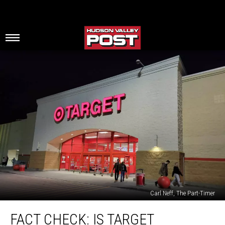
Carl Neff, The Part-Timer
Fact
FACT CHECK: IS TARGET
Check: