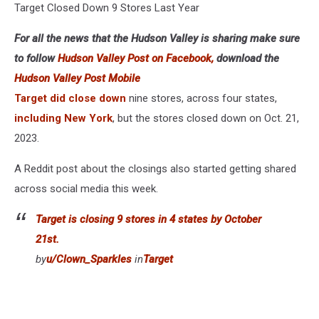
Target Closed Down 9 Stores Last Year
For all the news that the Hudson Valley is sharing make sure
to follow
Hudson Valley Post on Facebook,
download the
Hudson Valley Post Mobile
Target did close down
nine stores, across four states,
including New York
, but the stores closed down on Oct. 21,
2023.
A Reddit post about the closings also started getting shared
across social media this week.
Target is closing 9 stores in 4 states by October
21st.
by
u/Clown_Sparkles
in
Target