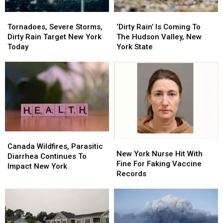
Tornadoes,
Tornadoes,
‘Dirty
‘Dirty
Severe
Severe
Rain’
Rain’
Tornadoes, Severe Storms,
‘Dirty Rain’ Is Coming To
Storms,
Storms,
Is
Is
Dirty Rain Target New York
The Hudson Valley, New
Dirty
Dirty
Coming
Coming
Today
York State
Rain
Rain
To
To
Target
Target
The
The
New
New
Hudson
Hudson
York
York
Valley,
Valley,
Today
Today
New
New
York
York
State
State
Canada
Canada
New
New
Wildfires,
Wildfires,
Canada Wildfires, Parasitic
York
York
New York Nurse Hit With
Parasitic
Parasitic
Diarrhea Continues To
Nurse
Nurse
Fine For Faking Vaccine
Diarrhea
Diarrhea
Impact New York
Hit
Hit
Records
Continues
Continues
With
With
To
To
Fine
Fine
Impact
Impact
For
For
New
New
Faking
Faking
York
York