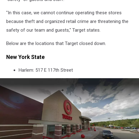
"In this case, we cannot continue operating these stores
because theft and organized retail crime are threatening the
safety of our team and guests," Target states.
Below are the locations that Target closed down.
New York State
Harlem: 517 E 117th Street