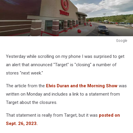
Google
Google
Yesterday while scrolling on my phone I was surprised to get
an alert that announced "Target" is "closing" a number of
stores "next week."
The article from the
Elvis Duran and the Morning Show
was
written on Monday and includes a link to a statement from
Target about the closures.
That statement is really from Target, but it was
posted on
Sept. 26, 2023.