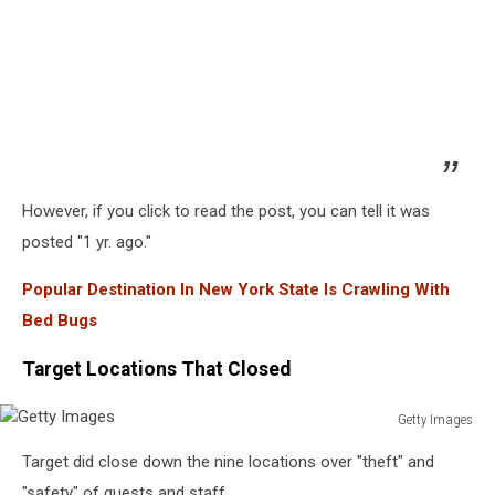
However, if you click to read the post, you can tell it was
posted "1 yr. ago."
Popular Destination In New York State Is Crawling With
Bed Bugs
Target Locations That Closed
Getty Images
Getty
Target did close down the nine locations over "theft" and
Images
"safety" of guests and staff.