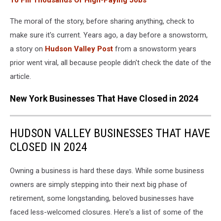
To Fill Thousands Of High-Paying Jobs
The moral of the story, before sharing anything, check to
make sure it's current. Years ago, a day before a snowstorm,
a story on
Hudson Valley Post
from a snowstorm years
prior went viral, all because people didn't check the date of the
article.
New York Businesses That Have Closed in 2024
HUDSON VALLEY BUSINESSES THAT HAVE
CLOSED IN 2024
Owning a business is hard these days. While some business
owners are simply stepping into their next big phase of
retirement, some longstanding, beloved businesses have
faced less-welcomed closures. Here's a list of some of the