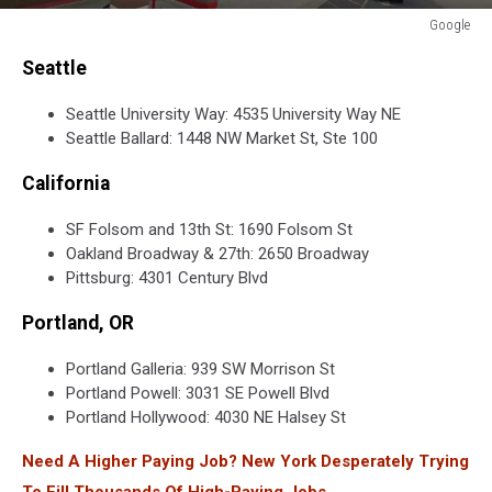
Google
Google
Seattle
Seattle University Way: 4535 University Way NE
Seattle Ballard: 1448 NW Market St, Ste 100
California
SF Folsom and 13th St: 1690 Folsom St
Oakland Broadway & 27th: 2650 Broadway
Pittsburg: 4301 Century Blvd
Portland, OR
Portland Galleria: 939 SW Morrison St
Portland Powell: 3031 SE Powell Blvd
Portland Hollywood: 4030 NE Halsey St
Need A Higher Paying Job? New York Desperately Trying