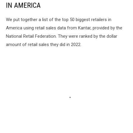
IN AMERICA
We put together a list of the top 50 biggest retailers in
America using retail sales data from Kantar, provided by the
National Retail Federation. They were ranked by the dollar
amount of retail sales they did in 2022.