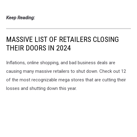
Keep Reading:
MASSIVE LIST OF RETAILERS CLOSING
THEIR DOORS IN 2024
Inflations, online shopping, and bad business deals are
causing many massive retailers to shut down. Check out 12
of the most recognizable mega stores that are cutting their
losses and shutting down this year.