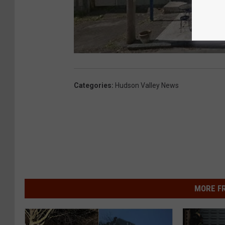
Categories
:
Hudson Valley News
MORE F