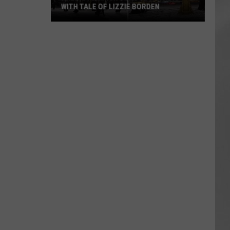
WITH TALE OF LIZZIE BORDEN
AR
SUBMIT YOUR EVENT
Arlington
High
School
Wins
Big
With
Tale
of
Lizzie
Borden