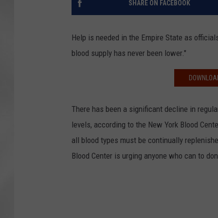
SHARE ON FACEBOOK
Help is needed in the Empire State as officials
blood supply has never been lower."
DOWNLOAD
There has been a significant decline in regula
levels, according to the New York Blood Center
all blood types must be continually replenis
Blood Center is urging anyone who can to don