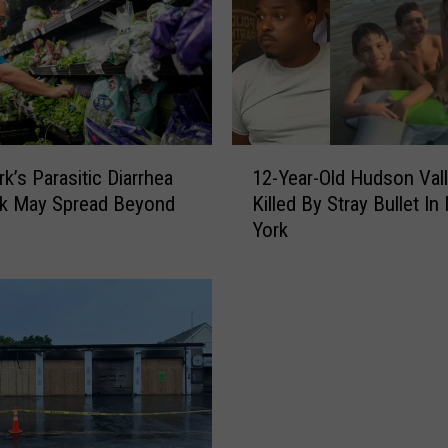
U
p
s
t
a
t
e
1
N
k’s Parasitic Diarrhea
12-Year-Old Hudson Val
2
e
ak May Spread Beyond
Killed By Stray Bullet I
-
w
York
Y
Y
e
o
a
r
r
k
-
W
O
o
l
m
d
a
H