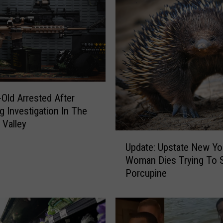
-Old Arrested After
g Investigation In The
Valley
U
Update: Upstate New Yo
p
Woman Dies Trying To 
d
Porcupine
a
t
e
: