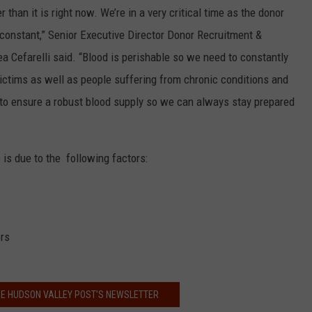
than it is right now. We’re in a very critical time as the donor
 constant,” Senior Executive Director Donor Recruitment &
 Cefarelli said. “Blood is perishable so we need to constantly
 victims as well as people suffering from chronic conditions and
to ensure a robust blood supply so we can always stay prepared
is due to the following factors:
ors
HE HUDSON VALLEY POST’S NEWSLETTER