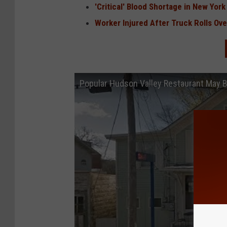
'Critical' Blood Shortage in New York
Worker Injured After Truck Rolls Ov
Popular Hudson Valley Restaurant May 