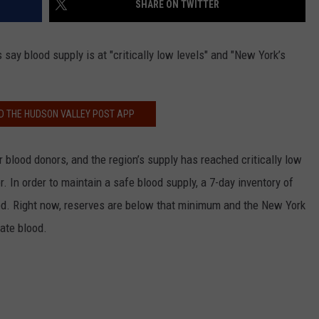
SHARE ON TWITTER
COMMUNITY CALEND
 say blood supply is at "critically low levels" and "New York’s
 THE HUDSON VALLEY POST APP
r blood donors, and the region’s supply has reached critically low
. In order to maintain a safe blood supply, a 7-day inventory of
hed. Right now, reserves are below that minimum and the New York
ate blood.