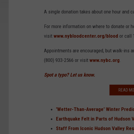
A single donation takes about one hour and can
For more information on where to donate or h
visit
www.nybloodcenter.org/blood
or call
Appointments are encouraged, but walk-ins a
(800) 933-2566 or visit
www.nybc.org
.
Spot a typo? Let us know.
READ MO
'Wetter-Than-Average' Winter Predi
Earthquake Felt in Parts of Hudson V
Staff From Iconic Hudson Valley Re