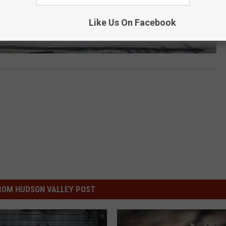
Like Us On Facebook
ROM HUDSON VALLEY POST