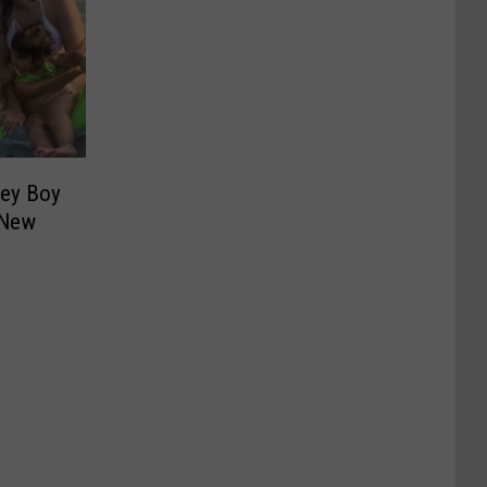
ley Boy
n New