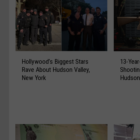
H
1
Hollywood’s Biggest Stars
13-Year
o
3
Rave About Hudson Valley,
Shootin
l
-
New York
Hudson 
l
Y
y
e
w
a
o
r
o
-
d
O
’
l
s
d