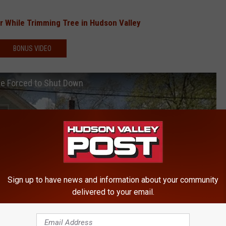
er While Trimming Tree in Hudson Valley
BONUS VIDEO
Be Forced to Shut Down
Sign up to have news and information about your community
delivered to your email.