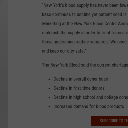
“New York’s blood supply has never been lower 
base continues to decline yet patient need is
Marketing at the New York Blood Center Andrea
replenish the supply in order to treat trauma
those undergoing routine surgeries. We need 
and keep our city safe.”
The New York Blood said the current shortage 
Decline in overall donor base
Decline in first-time donors
Decline in high school and college don
Increased demand for blood products
SUBSCRIBE TO T