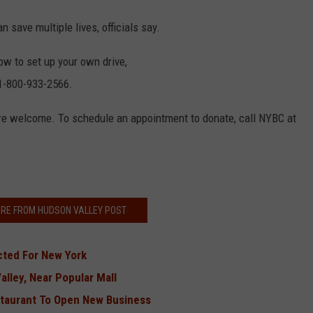
 save multiple lives, officials say.
ow to set up your own drive,
 1-800-933-2566.
re welcome. To schedule an appointment to donate, call NYBC at
RE FROM HUDSON VALLEY POST
cted For New York
alley, Near Popular Mall
staurant To Open New Business