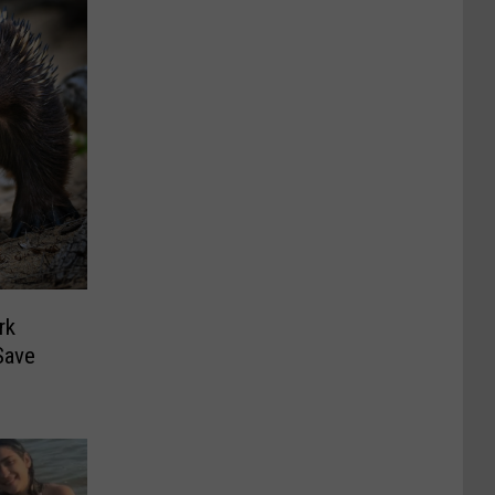
rk
Save