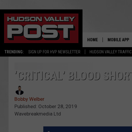
HOME
MOBILE APP
TRENDING:
SIGN UP FOR HVP NEWSLETTER
HUDSON VALLEY TRAFFIC
‘CRITICAL’ BLOOD SHOR
Bobby Welber
Published: October 28, 2019
Wavebreakmedia Ltd