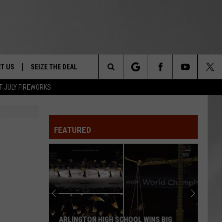
T US
SEIZE THE DEAL
Search
F JULY FIREWORKS
TRUCK &
 - 9/27
The
 TYPO? LET US KNOW
SHIP
FEATURED
Site
F NIGHT -
 CONTACT INFO
EEDBACK
NE FESTIVAL
ISE
T OUR
ARLINGTON HIGH SCHOOL WINS BIG