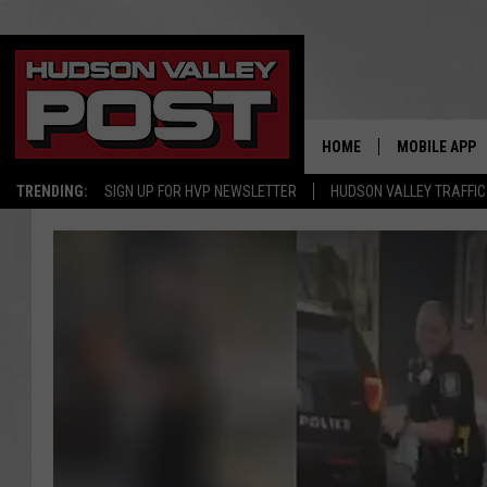
HOME
MOBILE APP
TRENDING:
SIGN UP FOR HVP NEWSLETTER
HUDSON VALLEY TRAFFIC