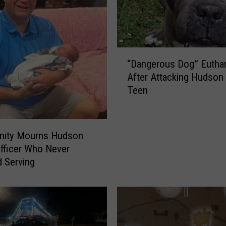
“
“Dangerous Dog” Eutha
D
After Attacking Hudson 
a
Teen
n
g
e
r
ity Mourns Hudson
o
Officer Who Never
u
 Serving
s
D
o
g
”