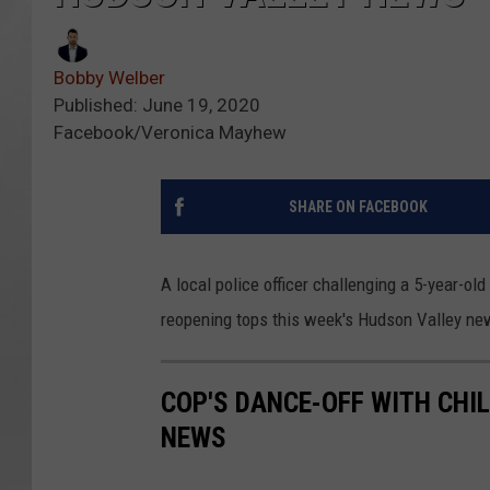
Bobby Welber
Published: June 19, 2020
Facebook/Veronica Mayhew
SHARE ON FACEBOOK
A local police officer challenging a 5-year-ol
reopening tops this week's Hudson Valley ne
COP'S DANCE-OFF WITH CHI
NEWS