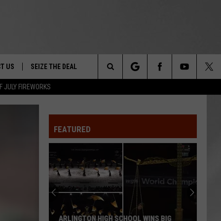
T US
SEIZE THE DEAL
Search
F JULY FIREWORKS
TRUCK &
 - 9/27
The
 TYPO? LET US KNOW
SHIP
FEATURED
Site
F NIGHT -
 CONTACT INFO
EEDBACK
NE FESTIVAL
ISE
T OUR
ARLINGTON HIGH SCHOOL WINS BIG