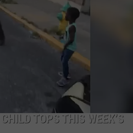
COMMUNITY CALEND
CHILD TOPS THIS WEEK’S