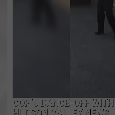
COP’S DANCE-OFF WITH 
HUDSON VALLEY NEWS