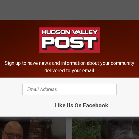
Sign up to have news and information about your community
delivered to your email.
ROM HUDSON VALLEY POST
Like Us On Facebook