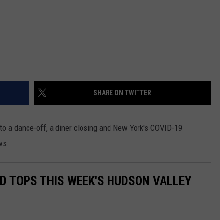
SHARE ON TWITTER
d to a dance-off, a diner closing and New York's COVID-19
ws.
LD TOPS THIS WEEK'S HUDSON VALLEY