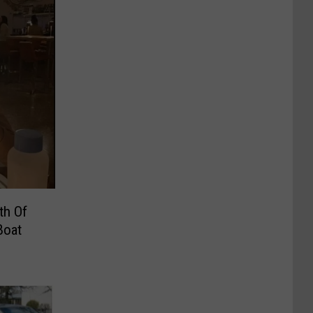
th Of
Boat