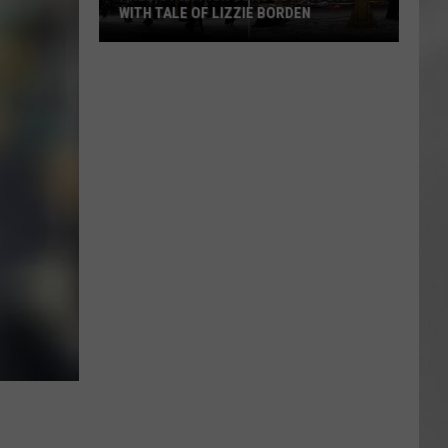
WITH TALE OF LIZZIE BORDEN
AR
SUBMIT YOUR EVENT
Arlington
High
School
Wins
Big
With
Tale
of
Lizzie
Borden