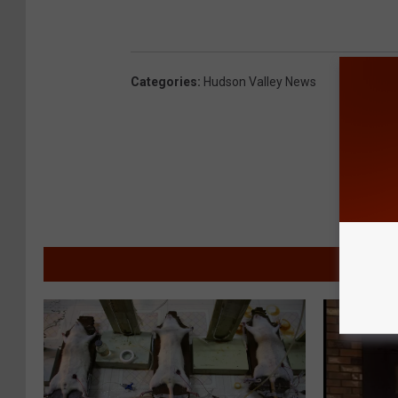
Categories
:
Hudson Valley News
MORE F