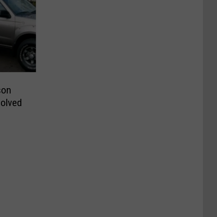
son
solved