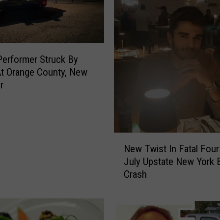
E
u
t
h
a
Performer Struck By
n
t Orange County, New
i
r
z
e
d
A
N
f
New Twist In Fatal Four
e
t
July Upstate New York 
w
e
Crash
T
r
w
A
i
t
s
t