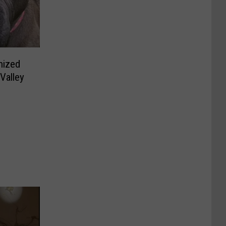
nized
Valley