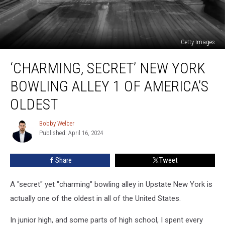
Getty Images
‘Charming,
‘CHARMING, SECRET’ NEW YORK
Secret’
New
BOWLING ALLEY 1 OF AMERICA’S
York
Bowling
OLDEST
Alley
1
Bobby Welber
Bobby
Of
Published: April 16, 2024
Welber
America’s
Oldest
Share
Tweet
A "secret" yet "charming" bowling alley in Upstate New York is
actually one of the oldest in all of the United States.
In junior high, and some parts of high school, I spent every