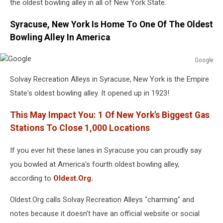
the oldest bowling alley in all of New York State.
Syracuse, New York Is Home To One Of The Oldest
Bowling Alley In America
Google
Google
Solvay Recreation Alleys in Syracuse, New York is the Empire
State's oldest bowling alley. It opened up in 1923!
This May Impact You: 1 Of New York's Biggest Gas
Stations To Close 1,000 Locations
If you ever hit these lanes in Syracuse you can proudly say
you bowled at America's fourth oldest bowling alley,
according to
Oldest.Org.
Oldest.Org calls Solvay Recreation Alleys "charming" and
notes because it doesn't have an official website or social