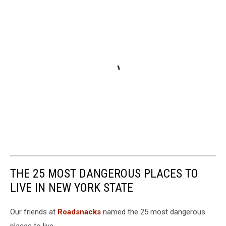
THE 25 MOST DANGEROUS PLACES TO
LIVE IN NEW YORK STATE
Our friends at
Roadsnacks
named the 25 most dangerous
places to live.