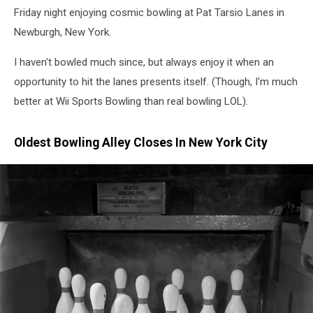
Friday night enjoying cosmic bowling at Pat Tarsio Lanes in
Newburgh, New York.
I haven't bowled much since, but always enjoy it when an
opportunity to hit the lanes presents itself. (Though, I'm much
better at Wii Sports Bowling than real bowling LOL).
Oldest Bowling Alley Closes In New York City