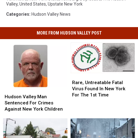
Valley
,
United States
,
Upstate New York
Categories
:
Hudson Valley News
MORE FROM HUDSON VALLEY POST
Rare,
Rare,
Untreatable
Untreatable
Rare, Untreatable Fatal
Fatal
Fatal
Virus Found In New York
Hudson
Hudson
Virus
Virus
For The 1st Time
Valley
Valley
Hudson Valley Man
Found
Found
Man
Man
Sentenced For Crimes
In
In
Sentenced
Sentenced
Against New York Children
New
New
For
For
York
York
Crimes
Crimes
For
For
Against
Against
The
The
New
New
1st
1st