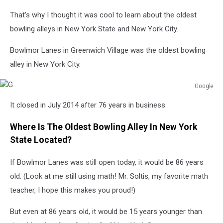
That's why I thought it was cool to learn about the oldest
bowling alleys in New York State and New York City.
Bowlmor Lanes in Greenwich Village was the oldest bowling
alley in New York City.
Google
G
It closed in July 2014 after 76 years in business.
Where Is The Oldest Bowling Alley In New York
State Located?
If Bowlmor Lanes was still open today, it would be 86 years
old. (Look at me still using math! Mr. Soltis, my favorite math
teacher, I hope this makes you proud!)
But even at 86 years old, it would be 15 years younger than