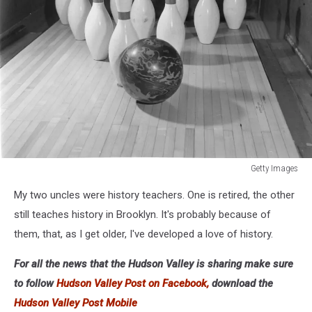
Getty Images
Tenpin
My two uncles were history teachers. One is retired, the other
Bowling-
Alley
still teaches history in Brooklyn. It's probably because of
them, that, as I get older, I've developed a love of history.
For all the news that the Hudson Valley is sharing make sure
to follow
Hudson Valley Post on Facebook,
download the
Hudson Valley Post Mobile