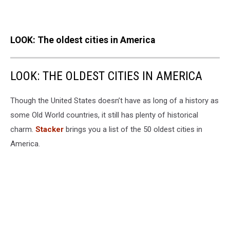
LOOK: The oldest cities in America
LOOK: THE OLDEST CITIES IN AMERICA
Though the United States doesn’t have as long of a history as
some Old World countries, it still has plenty of historical
charm.
Stacker
brings you a list of the 50 oldest cities in
America.