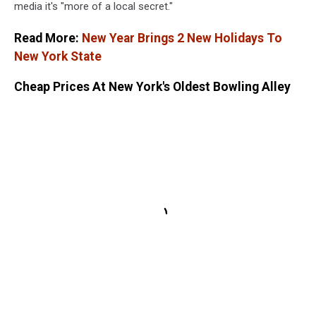
media it's "more of a local secret."
Read More:
New Year Brings 2 New Holidays To
New York State
Cheap Prices At New York's Oldest Bowling Alley