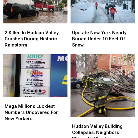
York
York
Time
Time
Children
Children
2
2
Upstate
Upstate
Killed
Killed
New
New
2 Killed In Hudson Valley
Upstate New York Nearly
In
In
York
York
Crashes During Historic
Buried Under 10 Feet Of
Hudson
Hudson
Nearly
Nearly
Rainstorm
Snow
Valley
Valley
Buried
Buried
Crashes
Crashes
Under
Under
During
During
10
10
Historic
Historic
Feet
Feet
Rainstorm
Rainstorm
Of
Of
Snow
Snow
Mega
Mega
Millions
Millions
Mega Millions Luckiest
Luckiest
Luckiest
Numbers Uncovered For
Numbers
Numbers
New Yorkers
Hudson
Hudson
Uncovered
Uncovered
Valley
Valley
Hudson Valley Building
For
For
Building
Building
Collapses, Neighbors
New
New