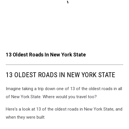
13 Oldest Roads In New York State
13 OLDEST ROADS IN NEW YORK STATE
Imagine taking a trip down one of 13 of the oldest roads in all
of New York State. Where would you travel too?
Here's a look at 13 of the oldest roads in New York State, and
when they were built: