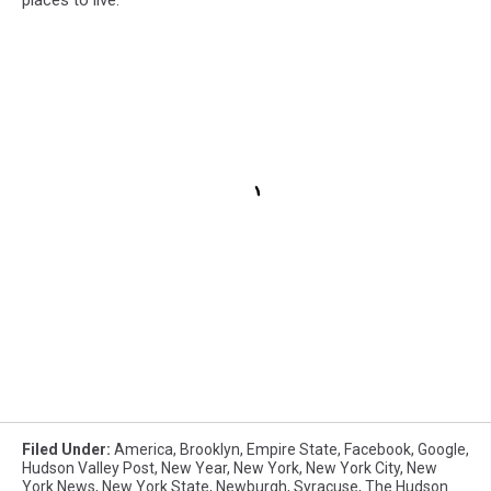
Filed Under
:
America
,
Brooklyn
,
Empire State
,
Facebook
,
Google
,
Hudson Valley Post
,
New Year
,
New York
,
New York City
,
New
York News
,
New York State
,
Newburgh
,
Syracuse
,
The Hudson