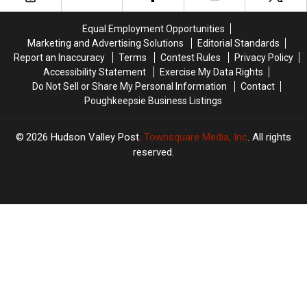
Your
Your
Help
Help
Equal Employment Opportunities
Marketing and Advertising Solutions
Editorial Standards
Report an Inaccuracy
Terms
Contest Rules
Privacy Policy
Accessibility Statement
Exercise My Data Rights
Do Not Sell or Share My Personal Information
Contact
Poughkeepsie Business Listings
2026
Hudson Valley Post
, Townsquare Media, Inc
. All rights
reserved.