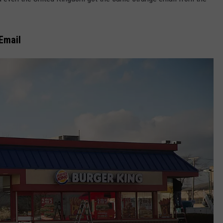
COMMUNITY CALEND
 Email