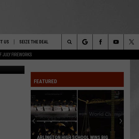
T US
SEIZE THE DEAL
Search
F JULY FIREWORKS
etty Images
TRUCK &
 - 9/27
The
 TYPO? LET US KNOW
SHIP
FEATURED
Site
F NIGHT -
 CONTACT INFO
EEDBACK
NE FESTIVAL
ISE
T OUR
ARLINGTON HIGH SCHOOL WINS BIG