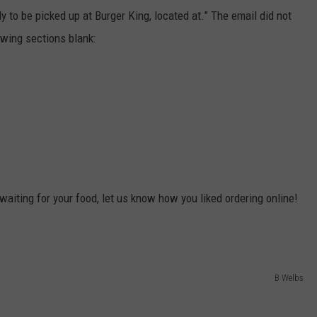
dy to be picked up at Burger King, located at.” The email did not
lowing sections blank:
waiting for your food, let us know how you liked ordering online!
B Welbs