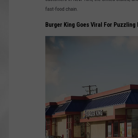
fast-food chain.
Burger King Goes Viral For Puzzling