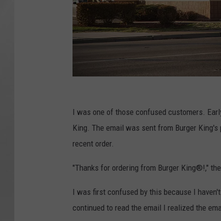
B
u
I was one of those confused customers. Earl
r
King. The email was sent from Burger King's
g
recent order.
e
"Thanks for ordering from Burger King®!," the
r
K
I was first confused by this because I haven'
i
continued to read the email I realized the em