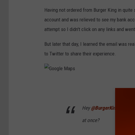
e
Having not ordered from Burger King in quite 
l
account and was relieved to see my bank acc
b
attempt so I didn't click on any links and wen
s
But later that day, I learned the email was r
to Twitter to share their experience.
G
o
o
Hey
@BurgerKing
why did 
g
at once?
l
e