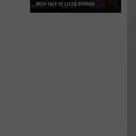
WITH TALE OF LIZZIE BORDEN
AR
SUBMIT YOUR EVENT
Arlington
High
School
Wins
Big
With
Tale
of
Lizzie
Borden