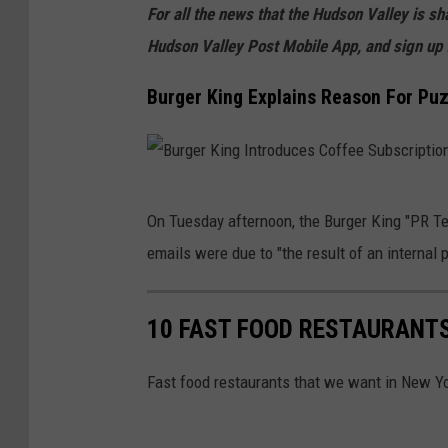
For all the news that the Hudson Valley is s
Hudson Valley Post Mobile App, and sign up 
Burger King Explains Reason For Puz
B
On Tuesday afternoon, the Burger King "PR T
u
emails were due to "the result of an internal
r
g
10 FAST FOOD RESTAURANTS
e
r
Fast food restaurants that we want in New Yo
K
i