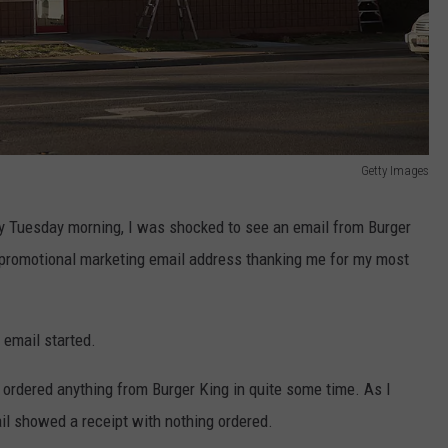
Getty Images
y Tuesday morning, I was shocked to see an email from Burger
 promotional marketing email address thanking me for my most
 email started.
t ordered anything from Burger King in quite some time. As I
ail showed a receipt with nothing ordered.