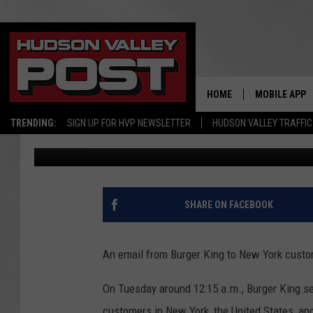
BURGER KING GOES VI
WHOPPER OF A MISTA
HOME
MOBILE APP
TRENDING:
SIGN UP FOR HVP NEWSLETTER
HUDSON VALLEY TRAFFIC
Bobby Welber
Published: August 10, 2022
SHARE ON FACEBOOK
An email from Burger King to New York cust
On Tuesday around 12:15 a.m., Burger King s
customers in New York, the United States, an