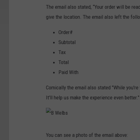
n
The email also stated, “Your order will be rea
g
give the location. The email also left the fol
Order#
Subtotal
Tax
Total
Paid With
Comically the email also stated "While you're 
It'll help us make the experience even better."
B
You can see a photo of the email above:
W