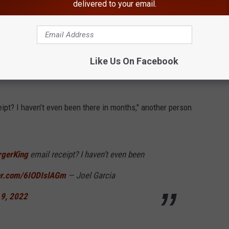
delivered to your email.
ought someone might have hacked my account
n my roommate got one.
#BurgerKing
56
— Fat Gay Disabled Leftist
Like Us On Facebook
 9, 2022
ipt? I haven’t even been there in months," another person
gerKing
email receipt? I haven’t even been
ter.com/6IODIslAGm
— Joel Garcia
 9, 2022