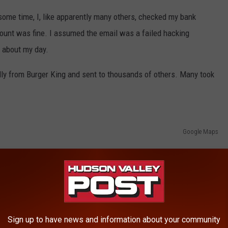
some time, I, like apparently many others, checked my bank
ount was fine. I assumed the email was a failed hacking
t about my day.
eally from Burger King and sent to thousands of others. Many took
Google Maps
everybody & their grandmother get this email
Sign up to have news and information about your community