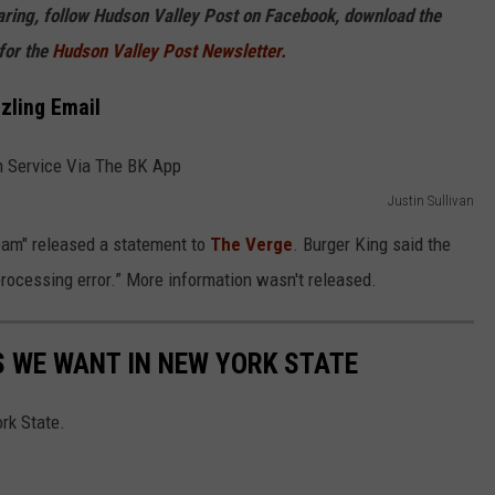
haring, follow Hudson Valley Post on Facebook, download the
for the
Hudson Valley Post Newsletter.
zling Email
Justin Sullivan
eam" released a statement to
The Verge
. Burger King said the
 processing error.” More information wasn't released.
 WE WANT IN NEW YORK STATE
rk State.