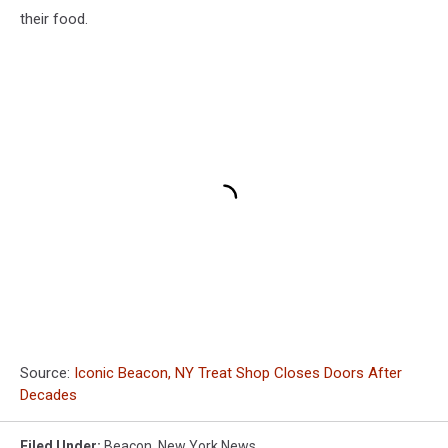
their food.
Source:
Iconic Beacon, NY Treat Shop Closes Doors After
Decades
Filed Under
:
Beacon
,
New York News