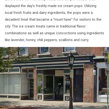
displayed the day's freshly made ice cream pops. Utilizing
local fresh fruits and dairy ingredients, the pops were a
decadent treat that became a "must have" for visitors to the
city. The ice cream treats came in traditional flavor
combinations as well as unique concoctions using ingredients
like lavender, honey, chili peppers, scallions and curry.