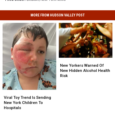
MORE FROM HUDSON VALLEY POST
New
New
Yorkers
Yorkers
New Yorkers Warned Of
Warned
Warned
New Hidden Alcohol Health
Of
Of
Risk
New
New
Hidden
Hidden
Alcohol
Alcohol
Viral
Viral
Health
Health
Toy
Toy
Viral Toy Trend Is Sending
Risk
Risk
Trend
Trend
New York Children To
Is
Is
Hospitals
Sending
Sending