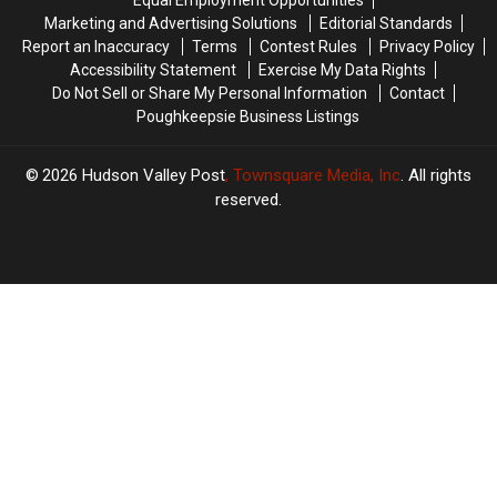
In
In
Equal Employment Opportunities
Hudson
Hudson
Marketing and Advertising Solutions
Editorial Standards
Valley
Valley
Report an Inaccuracy
Terms
Contest Rules
Privacy Policy
Accessibility Statement
Exercise My Data Rights
Do Not Sell or Share My Personal Information
Contact
Poughkeepsie Business Listings
2026
Hudson Valley Post
, Townsquare Media, Inc
. All rights
reserved.