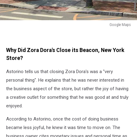
Google Maps
Google
Maps
Why Did Zora Dora's Close its Beacon, New York
Store?
Astorino tells us that closing Zora Dora's was a "very
personal thing". He explains that he was never interested in
the business aspect of the store, but rather the joy of having
a creative outlet for something that he was good at and truly
enjoyed.
According to Astorino, once the cost of doing business
became less joyful, he knew it was time to move on. The
business owner cites monetary issues and personal time as