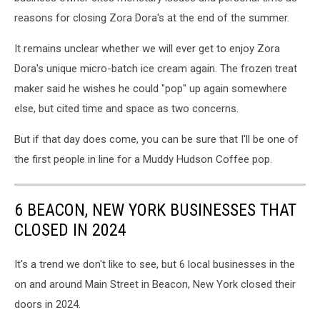
reasons for closing Zora Dora's at the end of the summer.
It remains unclear whether we will ever get to enjoy Zora
Dora's unique micro-batch ice cream again. The frozen treat
maker said he wishes he could "pop" up again somewhere
else, but cited time and space as two concerns.
But if that day does come, you can be sure that I'll be one of
the first people in line for a Muddy Hudson Coffee pop.
6 BEACON, NEW YORK BUSINESSES THAT
CLOSED IN 2024
It's a trend we don't like to see, but 6 local businesses in the
on and around Main Street in Beacon, New York closed their
doors in 2024.