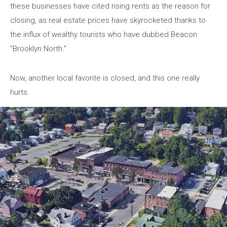
these businesses have cited rising rents as the reason for
closing, as real estate prices have skyrocketed thanks to
the influx of wealthy tourists who have dubbed Beacon
"Brooklyn North."
Now, another local favorite is closed, and this one really
hurts.