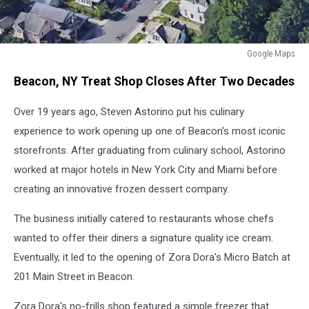
Google Maps
Google
Beacon, NY Treat Shop Closes After Two Decades
Maps
Over 19 years ago, Steven Astorino put his culinary
experience to work opening up one of Beacon's most iconic
storefronts. After graduating from culinary school, Astorino
worked at major hotels in New York City and Miami before
creating an innovative frozen dessert company.
The business initially catered to restaurants whose chefs
wanted to offer their diners a signature quality ice cream.
Eventually, it led to the opening of Zora Dora's Micro Batch at
201 Main Street in Beacon.
Zora Dora's no-frills shop featured a simple freezer that