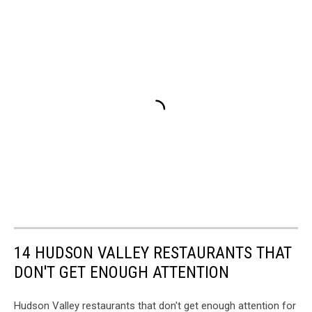
14 HUDSON VALLEY RESTAURANTS THAT
DON'T GET ENOUGH ATTENTION
Hudson Valley restaurants that don't get enough attention for