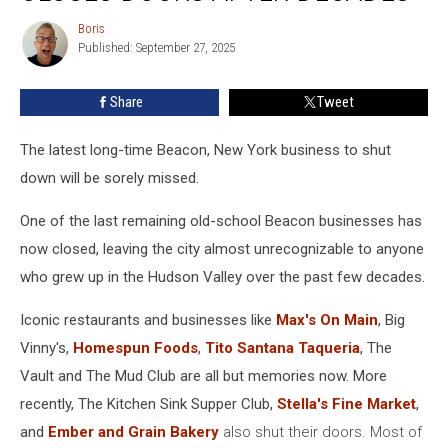
Shop
Boris
Boris
Closes
Published: September 27, 2025
Doors
After
Share
Tweet
Decades
The latest long-time Beacon, New York business to shut
down will be sorely missed.
One of the last remaining old-school Beacon businesses has
now closed, leaving the city almost unrecognizable to anyone
who grew up in the Hudson Valley over the past few decades.
Iconic restaurants and businesses like
Max's On Main
, Big
Vinny's,
Homespun Foods
,
Tito Santana Taqueria
, The
Vault and The Mud Club are all but memories now. More
recently, The Kitchen Sink Supper Club,
Stella's Fine Market
,
and
Ember and Grain Bakery
also shut their doors. Most of