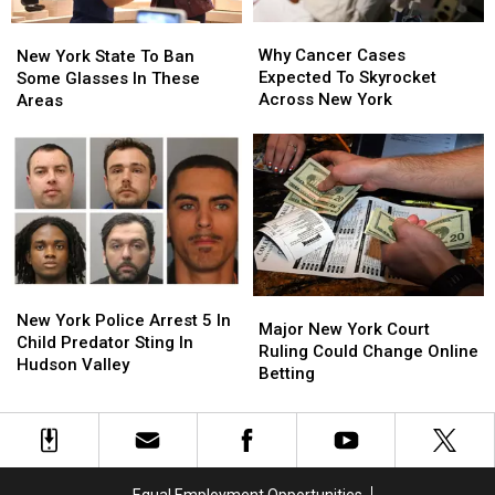
Why
Why
New
New
Cancer
Cancer
Why Cancer Cases
York
York
New York State To Ban
Cases
Cases
Expected To Skyrocket
State
State
Some Glasses In These
Expected
Expected
Across New York
To
To
Areas
To
To
Ban
Ban
Skyrocket
Skyrocket
Some
Some
Across
Across
Glasses
Glasses
New
New
In
In
York
York
These
These
Areas
Areas
New
New
Major
Major
York
York
New York Police Arrest 5 In
New
New
Major New York Court
Police
Police
Child Predator Sting In
York
York
Ruling Could Change Online
Arrest
Arrest
Hudson Valley
Court
Court
Betting
5
5
Ruling
Ruling
In
In
Could
Could
Child
Child
Change
Change
Predator
Predator
Online
Online
Sting
Sting
Betting
Betting