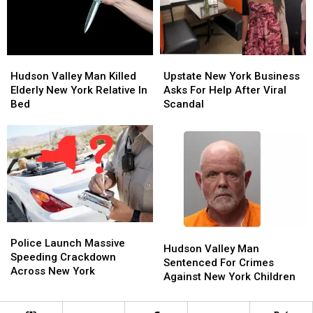
Palisades
Palisades
Center
Center
Hudson
Hudson
Upstate
Upstate
Valley
Valley
New
New
Hudson Valley Man Killed
Upstate New York Business
Man
Man
York
York
Elderly New York Relative In
Asks For Help After Viral
Killed
Killed
Business
Business
Bed
Scandal
Elderly
Elderly
Asks
Asks
New
New
For
For
York
York
Help
Help
Relative
Relative
After
After
In
In
Viral
Viral
Bed
Bed
Scandal
Scandal
Police
Police
Hudson
Hudson
Launch
Launch
Police Launch Massive
Valley
Valley
Hudson Valley Man
Massive
Massive
Speeding Crackdown
Man
Man
Sentenced For Crimes
Speeding
Speeding
Across New York
Sentenced
Sentenced
Against New York Children
Crackdown
Crackdown
For
For
Across
Across
Crimes
Crimes
New
New