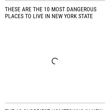
THESE ARE THE 10 MOST DANGEROUS
PLACES TO LIVE IN NEW YORK STATE