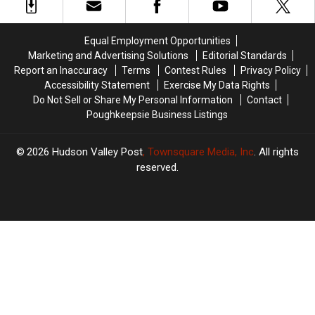
Against
Against
York
York
New
New
York
York
Equal Employment Opportunities
Children
Children
Marketing and Advertising Solutions
Editorial Standards
Report an Inaccuracy
Terms
Contest Rules
Privacy Policy
Accessibility Statement
Exercise My Data Rights
Do Not Sell or Share My Personal Information
Contact
Poughkeepsie Business Listings
2026
Hudson Valley Post
, Townsquare Media, Inc
. All rights
reserved.