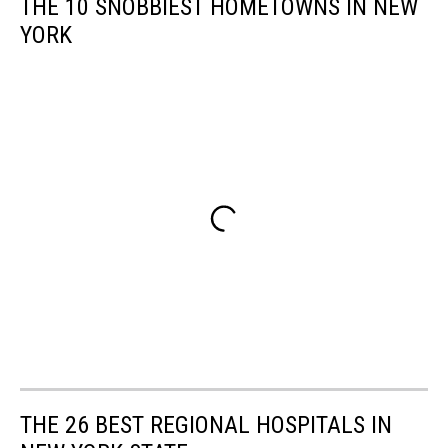
THE 10 SNOBBIEST HOMETOWNS IN NEW
YORK
THE 26 BEST REGIONAL HOSPITALS IN