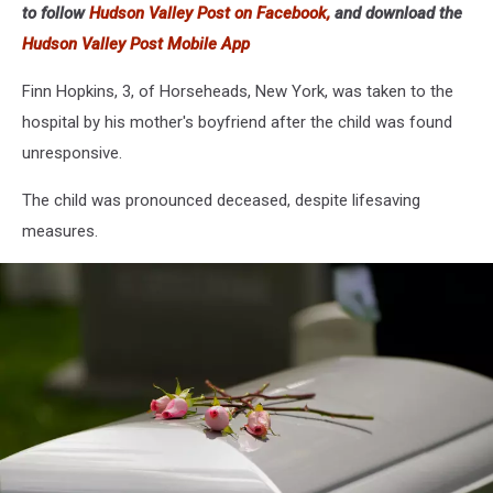
to follow
Hudson Valley Post on Facebook,
and download the
Hudson Valley Post Mobile App
Finn Hopkins, 3, of Horseheads, New York, was taken to the
hospital by his mother's boyfriend after the child was found
unresponsive.
The child was pronounced deceased, despite lifesaving
measures.