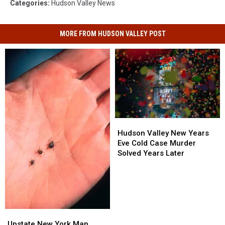
Categories
:
Hudson Valley News
MORE FROM HUDSON VALLEY POST
Hudson
Hudson
Valley
Valley
Hudson Valley New Years
New
New
Eve Cold Case Murder
Years
Years
Solved Years Later
Eve
Eve
Cold
Cold
Case
Case
Murder
Murder
Solved
Solved
Years
Years
Upstate
Upstate
Later
Later
New
New
Upstate New York Man