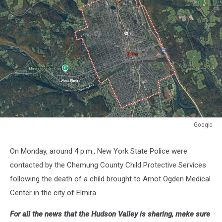
Google
Google
On Monday, around 4 p.m., New York State Police were
contacted by the Chemung County Child Protective Services
following the death of a child brought to Arnot Ogden Medical
Center in the city of Elmira.
For all the news that the Hudson Valley is sharing, make sure