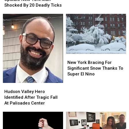
York
York
Shocked By 20 Deadly Ticks
Man
Man
Shocked
Shocked
By
By
20
20
Deadly
Deadly
Ticks
Ticks
New
New
York
York
New York Bracing For
Bracing
Bracing
Significant Snow Thanks To
For
For
Super El Nino
Significant
Significant
Snow
Snow
Hudson
Hudson
Thanks
Thanks
Valley
Valley
Hudson Valley Hero
To
To
Hero
Hero
Identified After Tragic Fall
Super
Super
Identified
Identified
At Palisades Center
El
El
After
After
Nino
Nino
Tragic
Tragic
Fall
Fall
At
At