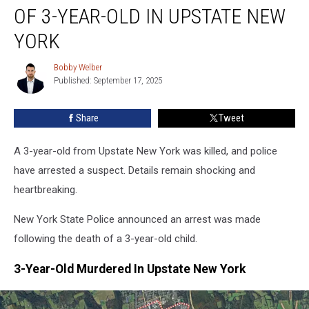
Murder
OF 3-YEAR-OLD IN UPSTATE NEW
Of
3-
YORK
Year-
Old
Bobby Welber
Bobby
In
Published: September 17, 2025
Welber
Upstate
New
Share
Tweet
York
A 3-year-old from Upstate New York was killed, and police
have arrested a suspect. Details remain shocking and
heartbreaking.
New York State Police announced an arrest was made
following the death of a 3-year-old child.
3-Year-Old Murdered In Upstate New York