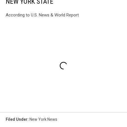
NEW YORK STATE
According to U.S. News & World Report
Filed Under
:
New York News