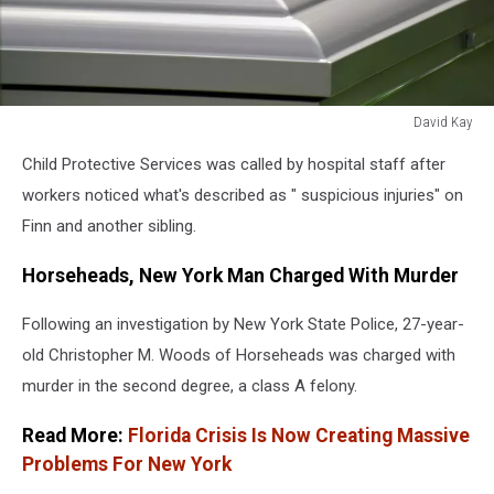
David Kay
David
Child Protective Services was called by hospital staff after
Kay
workers noticed what's described as " suspicious injuries" on
Finn and another sibling.
Horseheads, New York Man Charged With Murder
Following an investigation by New York State Police, 27-year-
old Christopher M. Woods of Horseheads was charged with
murder in the second degree, a class A felony.
Read More:
Florida Crisis Is Now Creating Massive
Problems For New York