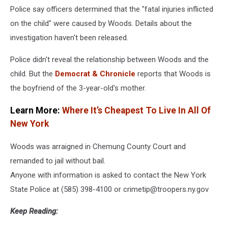
Police say officers determined that the "fatal injuries inflicted
on the child" were caused by Woods. Details about the
investigation haven't been released.
Police didn't reveal the relationship between Woods and the
child. But the
Democrat & Chronicle
reports that Woods is
the boyfriend of the 3-year-old's mother.
Learn More:
Where It’s Cheapest To Live In All Of
New York
Woods was arraigned in Chemung County Court and
remanded to jail without bail.
Anyone with information is asked to contact the New York
State Police at (585) 398-4100 or crimetip@troopers.ny.gov
Keep Reading: