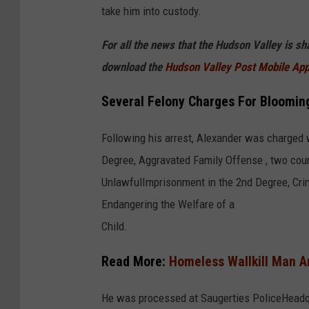
take him into custody.
9
2
For all the news that the Hudson Valley is s
6
download the
Hudson Valley Post Mobile Ap
2
Several Felony Charges For Bloomin
6
Following his arrest, Alexander was charged w
Degree, Aggravated Family Offense , two coun
UnlawfulImprisonment in the 2nd Degree, Crim
Endangering the Welfare of a
Child.
Read More:
Homeless Wallkill Man A
He was processed at Saugerties PoliceHeadqua