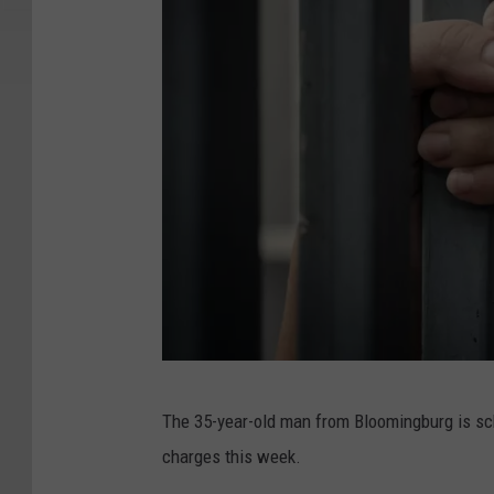
H
The 35-year-old man from Bloomingburg is sch
a
charges this week.
n