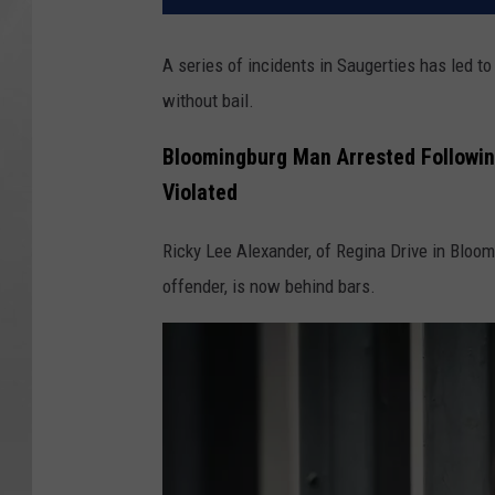
A series of incidents in Saugerties has led t
without bail.
Bloomingburg Man Arrested Followin
Violated
Ricky Lee Alexander, of Regina Drive in Bloom
offender, is now behind bars.