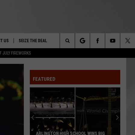
T US
SEIZE THE DEAL
Search
F JULY FIREWORKS
TRUCK &
 - 9/27
The
 TYPO? LET US KNOW
SHIP
FEATURED
Site
F NIGHT -
 CONTACT INFO
EEDBACK
NE FESTIVAL
ISE
T OUR
ARLINGTON HIGH SCHOOL WINS BIG