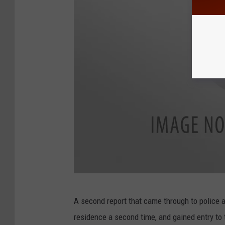
9
A second report that came through to police 
9
residence a second time, and gained entry to 
0