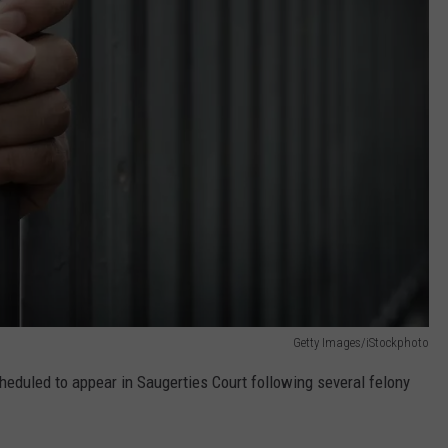
Getty Images/iStockphoto
eduled to appear in Saugerties Court following several felony