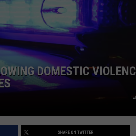
COMMUNITY CALEND
LOWING DOMESTIC VIOLENC
ES
A
SHARE ON TWITTER