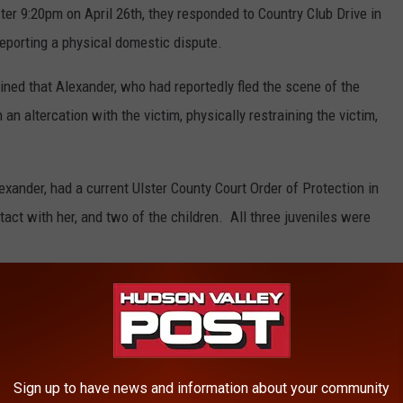
fter 9:20pm on April 26th, they responded to Country Club Drive in
eporting a physical domestic dispute.
mined that Alexander, who had reportedly fled the scene of the
n an altercation with the victim, physically restraining the victim,
exander, had a current Ulster County Court Order of Protection in
act with her, and two of the children. All three juveniles were
Sign up to have news and information about your community