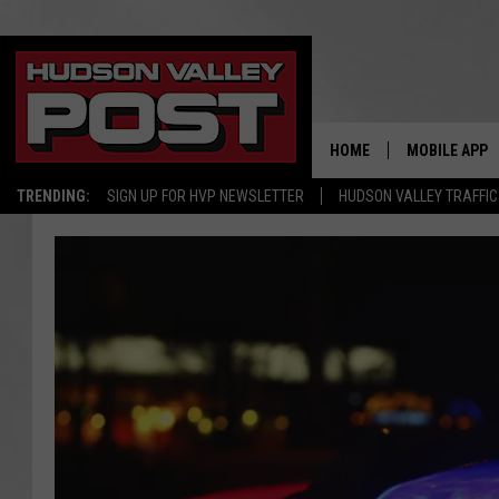
HOME
MOBILE APP
TRENDING:
SIGN UP FOR HVP NEWSLETTER
HUDSON VALLEY TRAFFIC