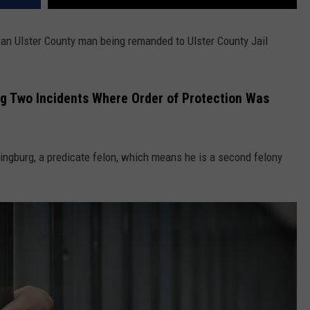
o an Ulster County man being remanded to Ulster County Jail
g Two Incidents Where Order of Protection Was
ingburg, a predicate felon, which means he is a second felony