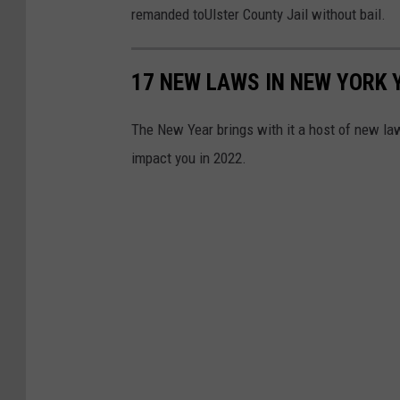
remanded toUlster County Jail without bail.
17 NEW LAWS IN NEW YORK
The New Year brings with it a host of new law
impact you in 2022.