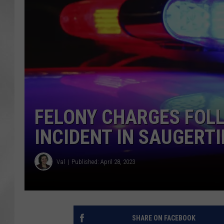
FELONY CHARGES FOL
INCIDENT IN SAUGERTI
Val
Published: April 28, 2023
SHARE ON FACEBOOK