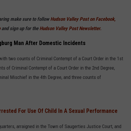
haring make sure to follow
Hudson Valley Post on Facebook,
p
and sign up for the
Hudson Valley Post Newsletter.
gburg Man After Domestic Incidents
ith two counts of Criminal Contempt of a Court Order in the 1st
ts of Criminal Contempt of a Court Order in the 2nd Degree,
inal Mischief in the 4th Degree, and three counts of
rrested For Use Of Child In A Sexual Performance
rters, arraigned in the Town of Saugerties Justice Court, and