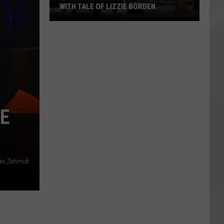
WITH TALE OF LIZZIE BORDEN
AR
SUBMIT YOUR EVENT
Arlington
High
School
Wins
Big
With
Tale
E
of
Lizzie
Borden
lex_Schmidt