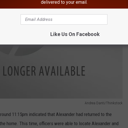
delivered to your email.
Like Us On Facebook
Andrea Danti/Thinkstock
around 11:15pm indicated that Alexander had returned to the
the home. This time, officers were able to locate Alexander and