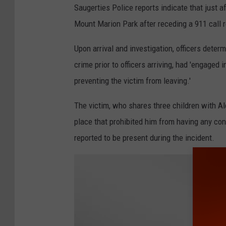
d
Saugerties Police reports indicate that just a
i
Mount Marion Park after receding a 911 call r
n
Upon arrival and investigation, officers deter
j
crime prior to officers arriving, had 'engaged i
a
preventing the victim from leaving.'
i
l
The victim, who shares three children with Al
place that prohibited him from having any cont
reported to be present during the incident.