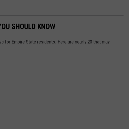
 YOU SHOULD KNOW
s for Empire State residents. Here are nearly 20 that may