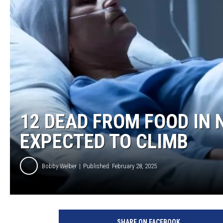
12 DEAD FROM FOOD IN 
EXPECTED TO CLIMB
Bobby Welber
Published: February 28, 2025
SHARE ON FACEBOOK