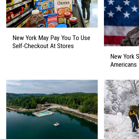
N
New York May Pay You To Use
e
Self-Checkout At Stores
w
N
Y
New York S
e
o
Americans K
w
r
Y
k
o
M
r
a
k
y
S
P
o
a
l
y
d
Y
i