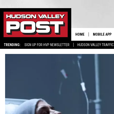
HOME
MOBILE APP
TRENDING:
SIGN UP FOR HVP NEWSLETTER
HUDSON VALLEY TRAFFIC