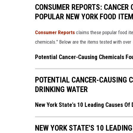
CONSUMER REPORTS: CANCER C
POPULAR NEW YORK FOOD ITE
Consumer Reports
claims these popular food ite
chemicals." Below are the items tested with over 
Potential Cancer-Causing Chemicals Fou
POTENTIAL CANCER-CAUSING C
DRINKING WATER
New York State's 10 Leading Causes Of 
NEW YORK STATE'S 10 LEADING