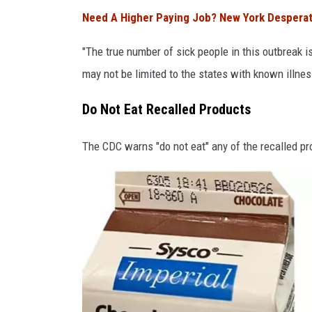
F
Need A Higher Paying Job? New York Desperate
D
A
"The true number of sick people in this outbreak i
may not be limited to the states with known illne
Do Not Eat Recalled Products
The CDC warns "do not eat" any of the recalled pr