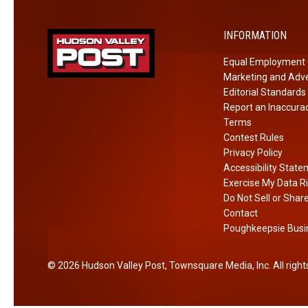
e
x
w
t
Y
INFORMATION
r
o
Equal Employment 
e
r
Marketing and Adve
m
k
Editorial Standards
i
P
Report an Inaccura
s
r
Terms
t
i
Contest Rules
A
Privacy Policy
s
Accessibility Stat
f
o
Exercise My Data R
t
n
Do Not Sell or Shar
e
Contact
r
Poughkeepsie Busin
E
x
2026
Hudson Valley Post
, Townsquare Media, Inc
. All righ
p
l
o