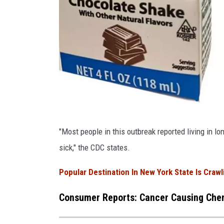
C
"Most people in this outbreak reported living in lo
D
sick," the CDC states.
C
Popular Destination In New York State Is Craw
Consumer Reports: Cancer Causing Chem