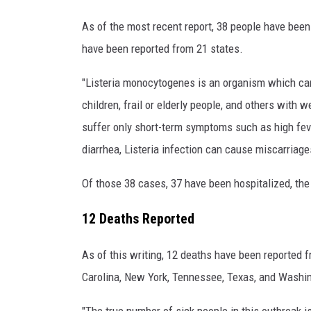
C
D
As of the most recent report, 38 people have been
C
have been reported from 21 states.
"Listeria monocytogenes is an organism which ca
children, frail or elderly people, and others wit
suffer only short-term symptoms such as high fev
diarrhea, Listeria infection can cause miscarriag
Of those 38 cases, 37 have been hospitalized, the
12 Deaths Reported
As of this writing, 12 deaths have been reported fr
Carolina, New York, Tennessee, Texas, and Washi