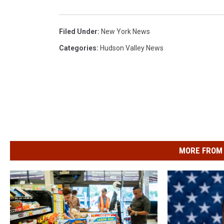
Filed Under
:
New York News
Categories
:
Hudson Valley News
MORE FROM 