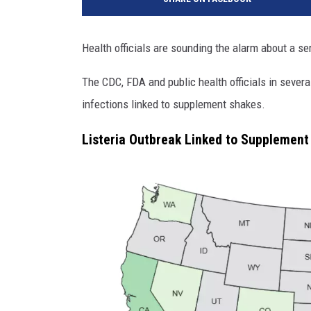
Health officials are sounding the alarm about a ser
The CDC, FDA and public health officials in several
infections linked to supplement shakes.
Listeria Outbreak Linked to Supplement 