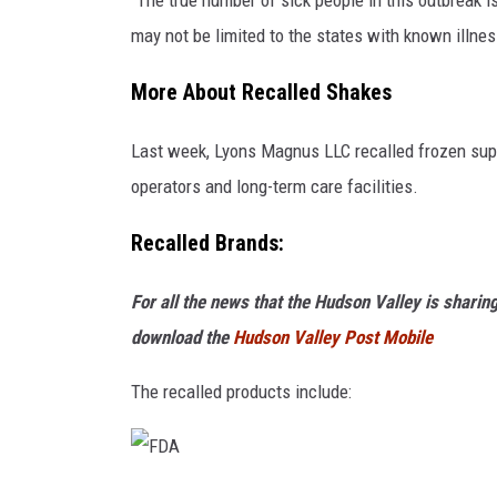
"The true number of sick people in this outbreak i
may not be limited to the states with known illnes
More About Recalled Shakes
Last week, Lyons Magnus LLC recalled frozen supp
operators and long-term care facilities.
Recalled Brands:
For all the news that the Hudson Valley is shari
download the
Hudson Valley Post Mobile
The recalled products include: