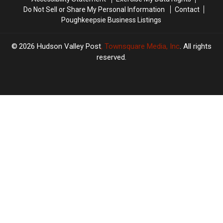
Do Not Sell or Share My Personal Information
Contact
Poughkeepsie Business Listings
2026
Hudson Valley Post
, Townsquare Media, Inc
. All rights
reserved.