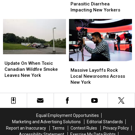
Source
Source
Parasitic Diarrhea
In
In
In
In
Impacting New Yorkers
Ruins
Ruins
Parasitic
Parasitic
After
After
Diarrhea
Diarrhea
Viral
Viral
Impacting
Impacting
Party
Party
New
New
Yorkers
Yorkers
Update
Update
On
On
Update On When Toxic
Massive
Massive
When
When
Canadian Wildfire Smoke
Layoffs
Layoffs
Massive Layoffs Rock
Toxic
Toxic
Leaves New York
Rock
Rock
Local Newsrooms Across
Canadian
Canadian
Local
Local
New York
Wildfire
Wildfire
Newsrooms
Newsrooms
Smoke
Smoke
Across
Across
Leaves
Leaves
New
New
New
New
York
York
York
York
Equal Employment Opportunities
Marketing and Advertising Solutions
Editorial Standards
Report an Inaccuracy
Terms
Contest Rules
Privacy Policy
Accessibility Statement
Exercise My Data Rights