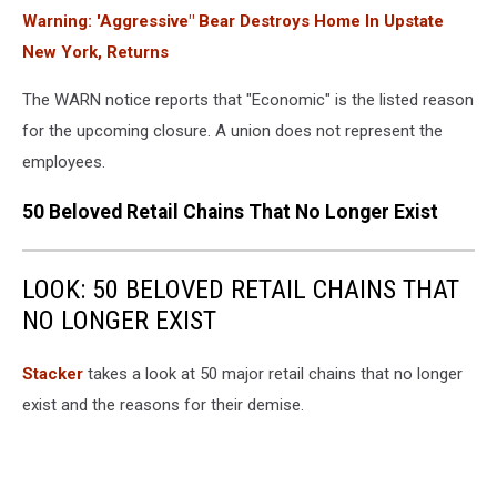
Warning: 'Aggressive" Bear Destroys Home In Upstate
New York, Returns
The WARN notice reports that "Economic" is the listed reason
for the upcoming closure. A union does not represent the
employees.
50 Beloved Retail Chains That No Longer Exist
LOOK: 50 BELOVED RETAIL CHAINS THAT
NO LONGER EXIST
Stac ker
takes a look at 50 major retail chains that no longer
exist and the reasons for their demise.