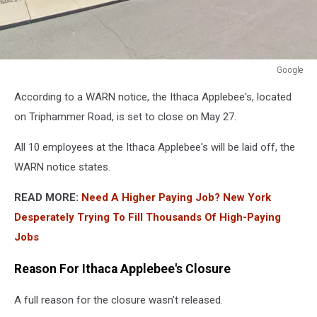
Google
Google
According to a WARN notice, the Ithaca Applebee's, located
on Triphammer Road, is set to close on May 27.
All 10 employees at the Ithaca Applebee's will be laid off, the
WARN notice states.
READ MORE:
Need A Higher Paying Job? New York
Desperately Trying To Fill Thousands Of High-Paying
Jobs
Reason For Ithaca Applebee's Closure
A full reason for the closure wasn't released.