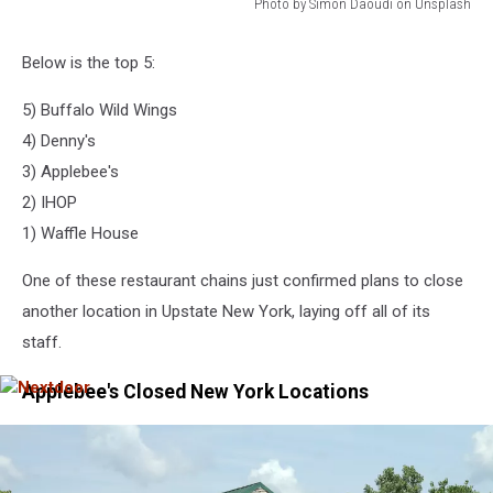
Photo by Simon Daoudi on Unsplash
Photo
by
Below is the top 5:
Simon
Daoudi
5) Buffalo Wild Wings
on
4) Denny's
Unsplash
3) Applebee's
2) IHOP
1) Waffle House
One of these restaurant chains just confirmed plans to close
another location in Upstate New York, laying off all of its
staff.
Applebee's Closed New York Locations
Nextdoor