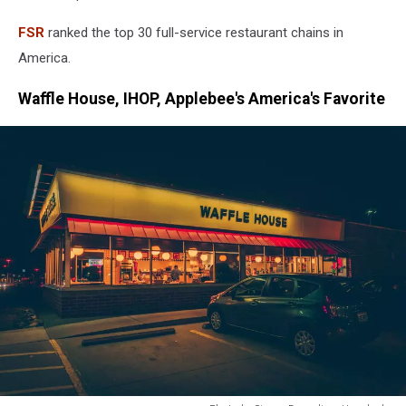
FSR
ranked the top 30 full-service restaurant chains in
America.
Waffle House, IHOP, Applebee's America's Favorite