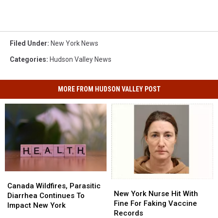
Filed Under
:
New York News
Categories
:
Hudson Valley News
MORE FROM HUDSON VALLEY POST
Canada
Canada
New
New
Wildfires,
Wildfires,
Canada Wildfires, Parasitic
York
York
New York Nurse Hit With
Parasitic
Parasitic
Diarrhea Continues To
Nurse
Nurse
Fine For Faking Vaccine
Diarrhea
Diarrhea
Impact New York
Hit
Hit
Records
Continues
Continues