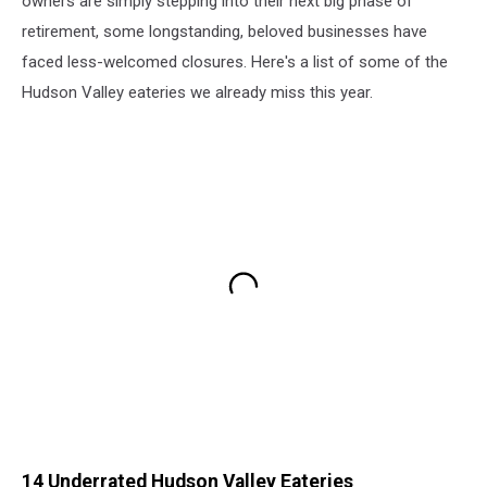
owners are simply stepping into their next big phase of
retirement, some longstanding, beloved businesses have
faced less-welcomed closures. Here's a list of some of the
Hudson Valley eateries we already miss this year.
14 Underrated Hudson Valley Eateries