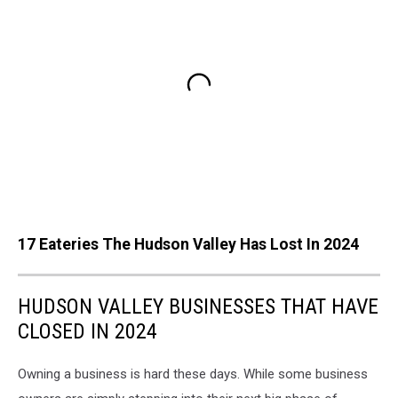
17 Eateries The Hudson Valley Has Lost In 2024
HUDSON VALLEY BUSINESSES THAT HAVE
CLOSED IN 2024
Owning a business is hard these days. While some business