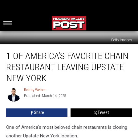
Getty Images
1
1 OF AMERICA’S FAVORITE CHAIN
Of
America’s
RESTAURANT LEAVING UPSTATE
Favorite
Chain
NEW YORK
Restaurant
Leaving
Bobby Welber
Bobby
Upstate
Published: March 14, 2025
Welber
New
York
Share
Tweet
One of America's most beloved chain restaurants is closing
another Upstate New York location.