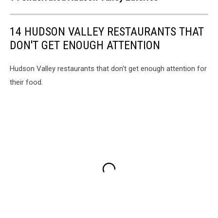
14 HUDSON VALLEY RESTAURANTS THAT
DON'T GET ENOUGH ATTENTION
Hudson Valley restaurants that don't get enough attention for
their food.