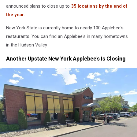
announced plans to close up to
35 locations by the end of
the year.
New York State is currently home to nearly 100 Applebee's
restaurants. You can find an Applebee's in many hometowns
in the Hudson Valley
Another Upstate New York Applebee's Is Closing