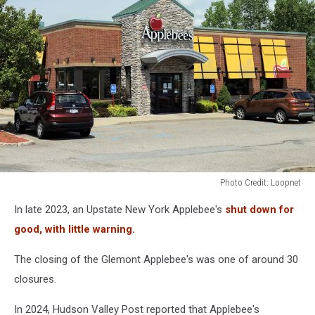
Photo Credit: Loopnet
Photo
In late 2023, an Upstate New York Applebee's
shut down for
Credit:
Loopnet
good, with little warning.
The closing of the Glemont Applebee's was one of around 30
closures.
In 2024, Hudson Valley Post reported that Applebee's