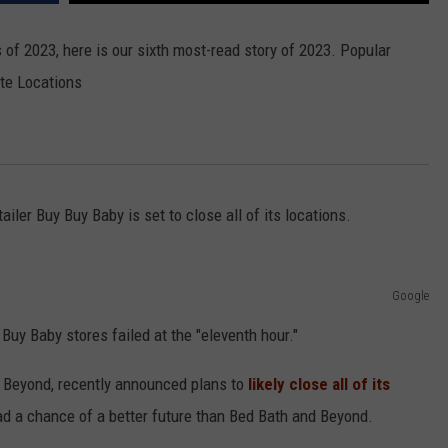
 of 2023, here is our sixth most-read story of 2023. Popular
ate Locations
ailer Buy Buy Baby is set to close all of its locations.
Google
 Buy Baby stores failed at the "eleventh hour."
 Beyond, recently announced plans to
likely close all of its
ad a chance of a better future than Bed Bath and Beyond.