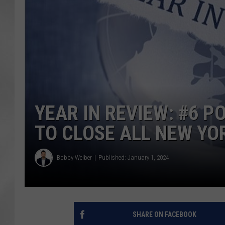
YEAR IN REVIEW: #6 
TO CLOSE ALL NEW YO
Bobby Welber
Published: January 1, 2024
SHARE ON FACEBOOK