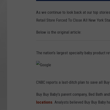
As we continue to look back at our top stories
Retail Store Forced To Close All New York St
Below is the original article:
The nation's largest specialty baby product ret
G
CNBC reports a last-ditch plan to save all Buy
o
o
Buy Buy Baby's parent company, Bed Bath and
g
locations
. Analysts believed Buy Buy Baby h
l