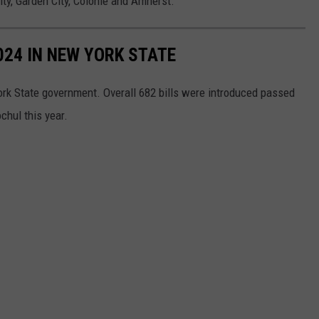
ity, Garden City, Colonie and Amherst.
024 IN NEW YORK STATE
ork State government. Overall 682 bills were introduced passed
chul this year.