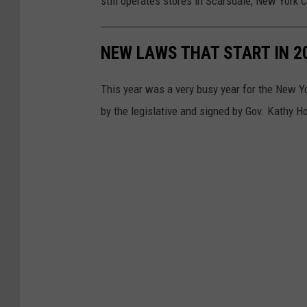
still operates stores in Scarsdale, New York C
o
l
NEW LAWS THAT START IN 2
w
o
This year was a very busy year for the New Y
r
by the legislative and signed by Gov. Kathy Ho
t
h
s
F
i
n
a
l
l