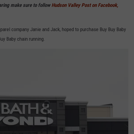
haring make sure to follow
Hudson Valley Post on Facebook,
apparel company Janie and Jack, hoped to purchase Buy Buy Baby
uy Baby chain running.