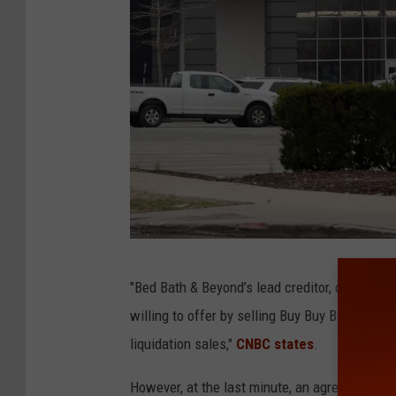
B
"Bed Bath & Beyond’s lead creditor, determine
u
willing to offer by selling Buy Buy Baby’s int
s
liquidation sales,"
CNBC states
.
i
n
However, at the last minute, an agreement on 