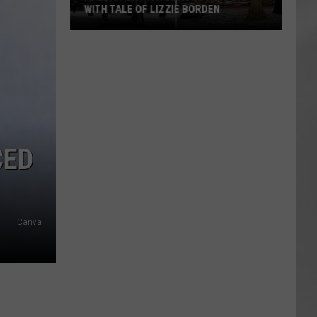
WITH TALE OF LIZZIE BORDEN
AR
SUBMIT YOUR EVENT
Arlington
High
School
Wins
Big
With
Tale
CED
of
Lizzie
Borden
Canva