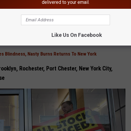
delivered to your email.
t (Bed Bath & Beyond’s lead creditor) was not unreasonable but
,” he said. “We wish the IP bid winners success in their journey,"
Like Us On Facebook
es Blindness, Nasty Burns Returns To New York
ooklyn, Rochester, Port Chester, New York City,
se