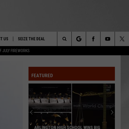
T US
SEIZE THE DEAL
Search
F JULY FIREWORKS
TRUCK &
 - 9/27
The
 TYPO? LET US KNOW
SHIP
FEATURED
Site
F NIGHT -
 CONTACT INFO
EEDBACK
NE FESTIVAL
ISE
T OUR
ARLINGTON HIGH SCHOOL WINS BIG