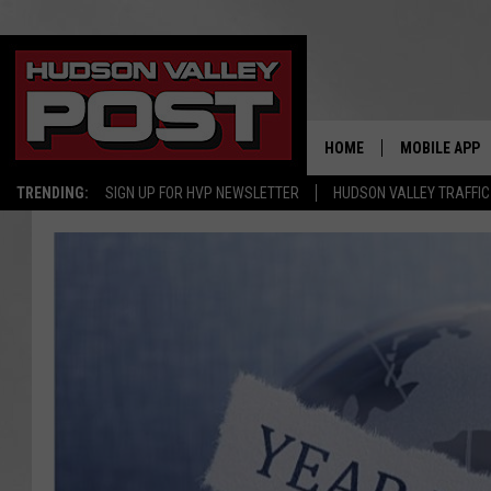
HOME
MOBILE APP
TRENDING:
SIGN UP FOR HVP NEWSLETTER
HUDSON VALLEY TRAFFIC