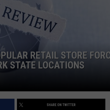
COMMUNITY CALEND
POPULAR RETAIL STORE FOR
RK STATE LOCATIONS
SHARE ON TWITTER