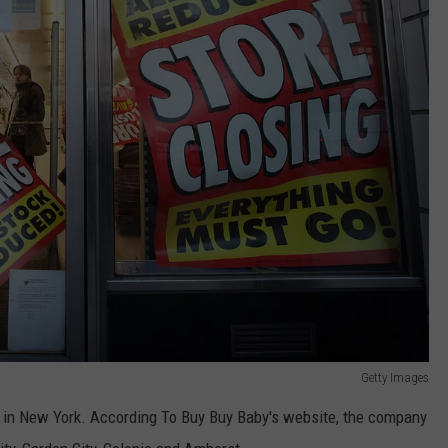
Getty Images
5 in New York. According To Buy Buy Baby's website, the company