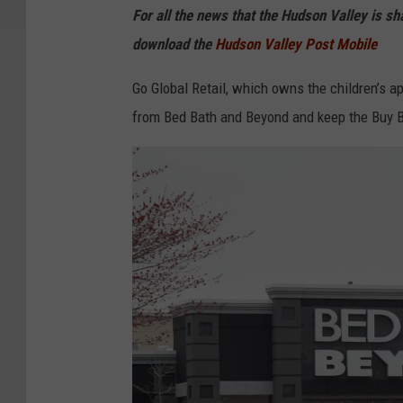
For all the news that the Hudson Valley is s
e
download the
Hudson Valley Post Mobile
Go Global Retail, which owns the children’s 
from Bed Bath and Beyond and keep the Buy B