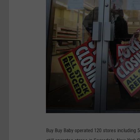
W
Buy Buy Baby operated 120 stores including 
o