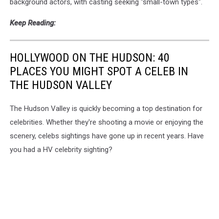
background actors, with casting seeking "small-town types".
Keep Reading:
HOLLYWOOD ON THE HUDSON: 40
PLACES YOU MIGHT SPOT A CELEB IN
THE HUDSON VALLEY
The Hudson Valley is quickly becoming a top destination for
celebrities. Whether they're shooting a movie or enjoying the
scenery, celebs sightings have gone up in recent years. Have
you had a HV celebrity sighting?