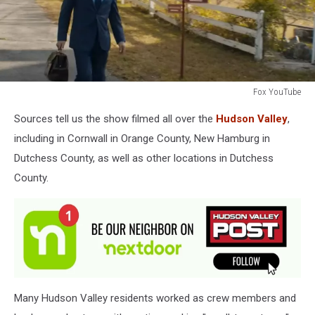
Fox YouTube
Fox
Sources tell us the show filmed all over the
Hudson Valley
,
YouTube
including in Cornwall in Orange County, New Hamburg in
Dutchess County, as well as other locations in Dutchess
County.
Many Hudson Valley residents worked as crew members and