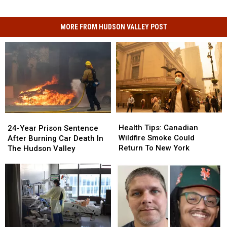
MORE FROM HUDSON VALLEY POST
Health
Health
24-
24-
Tips:
Tips:
Year
Year
Health Tips: Canadian
24-Year Prison Sentence
Canadian
Canadian
Prison
Prison
Wildfire Smoke Could
After Burning Car Death In
Wildfire
Wildfire
Sentence
Sentence
Return To New York
The Hudson Valley
Smoke
Smoke
After
After
Could
Could
Burning
Burning
Return
Return
Car
Car
To
To
Death
Death
New
New
In
In
York
York
The
The
Hudson
Hudson