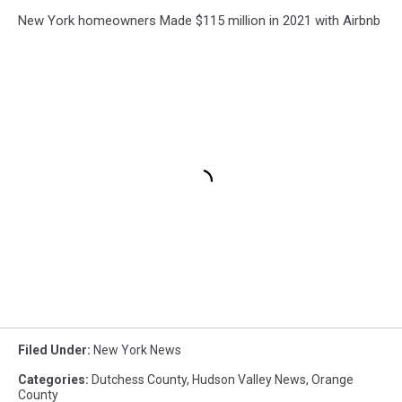
New York homeowners Made $115 million in 2021 with Airbnb
Filed Under
:
New York News
Categories
:
Dutchess County
,
Hudson Valley News
,
Orange
County