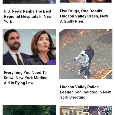
Valley
Valley
Five
Five
U.S.
U.S.
Drugs,
Drugs,
News
News
Five Drugs, One Deadly
U.S. News Ranks The Best
One
One
Ranks
Ranks
Hudson Valley Crash, Now
Regional Hospitals In New
Deadly
Deadly
The
The
A Guilty Plea
York
Hudson
Hudson
Best
Best
Valley
Valley
Regional
Regional
Crash,
Crash,
Hospitals
Hospitals
Now
Now
In
In
A
A
New
New
Guilty
Guilty
York
York
Plea
Plea
Everything
Everything
You
You
Everything You Need To
Need
Need
Know: New York Medical
Hudson
Hudson
To
To
Aid In Dying Law
Valley
Valley
Hudson Valley Police
Know:
Know:
Police
Police
Leader, Son Indicted In New
New
New
Leader,
Leader,
York Shooting
York
York
Son
Son
Medical
Medical
Indicted
Indicted
Aid
Aid
In
In
In
In