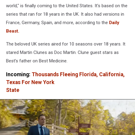
world," is finally coming to the United States. It's based on the
series that ran for 18 years in the UK. It also had versions in
France, Germany, Spain, and more, according to the
Daily
Beast.
The beloved UK series aired for 10 seasons over 18 years. It
stared Martin Clunes as Doc Martin. Clune guest stars as
Best’s father on Best Medicine.
Incoming:
Thousands Fleeing Florida, California,
Texas For New York
State