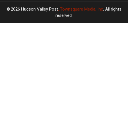
2026
Hudson Valley Post
, Townsquare Media, Inc
. All rights
reserved.