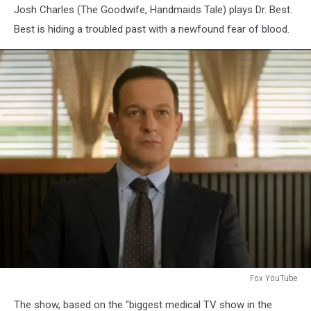
Josh Charles (The Goodwife, Handmaids Tale) plays Dr. Best.
Best is hiding a troubled past with a newfound fear of blood.
Fox YouTube
Fox
The show, based on the "biggest medical TV show in the
YouTube