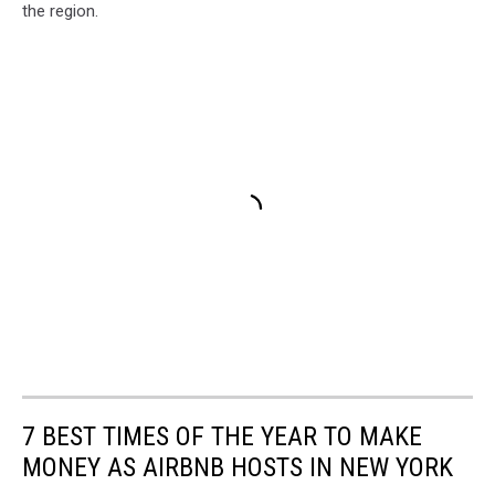
the region.
7 BEST TIMES OF THE YEAR TO MAKE
MONEY AS AIRBNB HOSTS IN NEW YORK