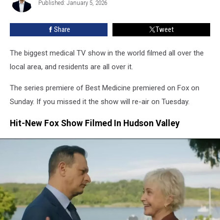
Over
Published: January 5, 2026
Welber
Hudson
Valley
Share
Tweet
The biggest medical TV show in the world filmed all over the
local area, and residents are all over it.
The series premiere of Best Medicine premiered on Fox on
Sunday. If you missed it the show will re-air on Tuesday.
Hit-New Fox Show Filmed In Hudson Valley