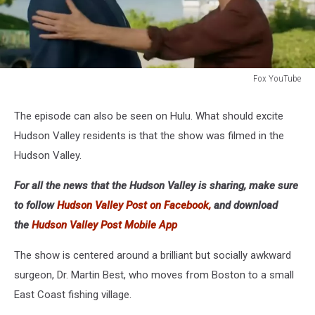
Fox YouTube
Fox
YouTube
The episode can also be seen on Hulu. What should excite
Hudson Valley residents is that the show was filmed in the
Hudson Valley.
For all the news that the Hudson Valley is sharing, make sure
to follow
Hudson Valley Post on Facebook,
and download
the
Hudson Valley Post Mobile App
The show is centered around a brilliant but socially awkward
surgeon, Dr. Martin Best, who moves from Boston to a small
East Coast fishing village.