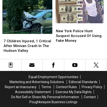
New
New
Dying
Dying
York
York
Law
Law
Shooting
Shooting
New
New
York
York
New York Police Hunt
Police
Police
Suspect Accused Of Using
7
7
Hunt
Hunt
Fake Money
Children
Children
7 Children Injured, 1 Critical
Suspect
Suspect
Injured,
Injured,
After Minivan Crash In The
Accused
Accused
1
1
Hudson Valley
Of
Of
Critical
Critical
Using
Using
After
After
Fake
Fake
Minivan
Minivan
Money
Money
Crash
Crash
In
In
Equal Employment Opportunities
The
The
Marketing and Advertising Solutions
Editorial Standards
Hudson
Hudson
Report an Inaccuracy
Terms
Contest Rules
Privacy Policy
Valley
Valley
Accessibility Statement
Exercise My Data Rights
Do Not Sell or Share My Personal Information
Contact
Poughkeepsie Business Listings