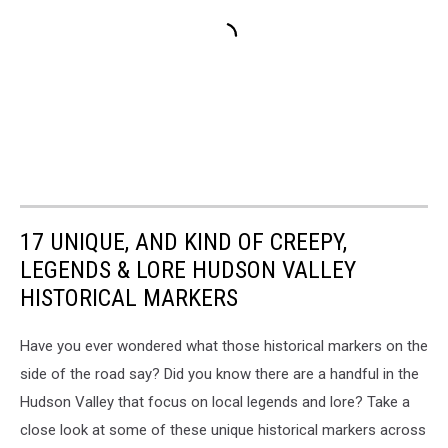
17 UNIQUE, AND KIND OF CREEPY,
LEGENDS & LORE HUDSON VALLEY
HISTORICAL MARKERS
Have you ever wondered what those historical markers on the
side of the road say? Did you know there are a handful in the
Hudson Valley that focus on local legends and lore? Take a
close look at some of these unique historical markers across