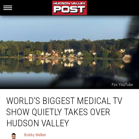
Fox YouTube
World’s
WORLD’S BIGGEST MEDICAL TV
Biggest
Medical
SHOW QUIETLY TAKES OVER
TV
Show
HUDSON VALLEY
Quietly
Takes
Bobby Welber
Bobby