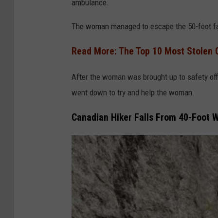
ambulance.
F
i
The woman managed to escape the 50-foot fall 
r
Read More: The Top 10 Most Stolen 
e
D
After the woman was brought up to safety offi
e
went down to try and help the woman.
p
Canadian Hiker Falls From 40-Foot W
a
r
t
m
e
n
t