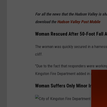
For all the news that the Hudson Valley is s
download the
Hudson Valley Post Mobile
Woman Rescued After 50-Foot Fall At
The woman was quickly secured in a harness 
cliff.
"Due to the fact that responders were working o
Kingston Fire Department added in a press re
Woman Suffers Only Minor Injuries