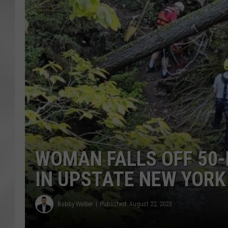
WOMAN FALLS OFF 50-
IN UPSTATE NEW YORK
Bobby Welber
Published: August 22, 2023