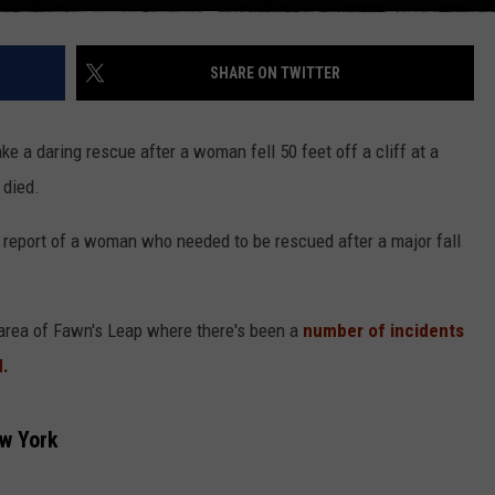
SHARE ON TWITTER
e a daring rescue after a woman fell 50 feet off a cliff at a
 died.
report of a woman who needed to be rescued after a major fall
 area of Fawn's Leap where there's been a
number of incidents
d.
ew York