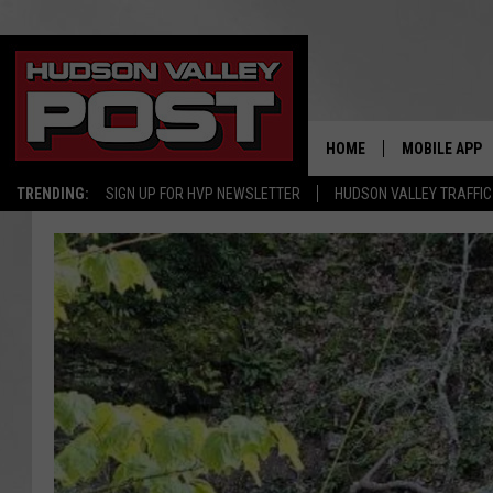
HOME
MOBILE APP
TRENDING:
SIGN UP FOR HVP NEWSLETTER
HUDSON VALLEY TRAFFIC