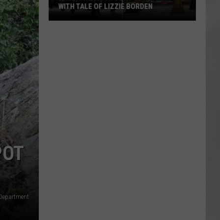
WITH TALE OF LIZZIE BORDEN
AR
SUBMIT YOUR EVENT
Arlington
High
School
Wins
Big
With
Tale
of
Lizzie
Borden
POT
 Department