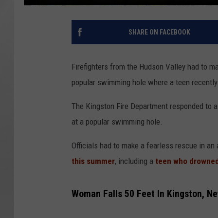
SHARE ON FACEBOOK
Firefighters from the Hudson Valley had to mak
popular swimming hole where a teen recently
The Kingston Fire Department responded to a 
at a popular swimming hole.
Officials had to make a fearless rescue in an
this summer
, including a
teen who drowne
Woman Falls 50 Feet In Kingston, N