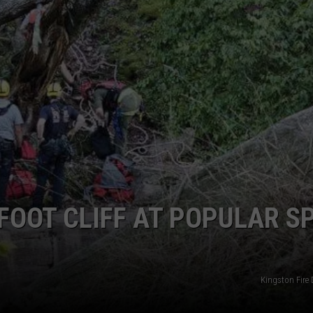
COMMUNITY CALEND
FOOT CLIFF AT POPULAR S
Kingston Fire