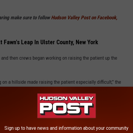
haring make sure to follow
Hudson Valley Post on Facebook,
 Fawn's Leap In Ulster County, New York
and then crews began working on raising the patient up the
n a hillside made raising the patient especially difficult," the
lease
Sign up to have news and information about your community
City of Kingston Fire Department