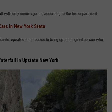
with only minor injuries, according to the fire department.
Cars In New York State
cials repeated the process to bring up the original person who
aterfall In Upstate New York