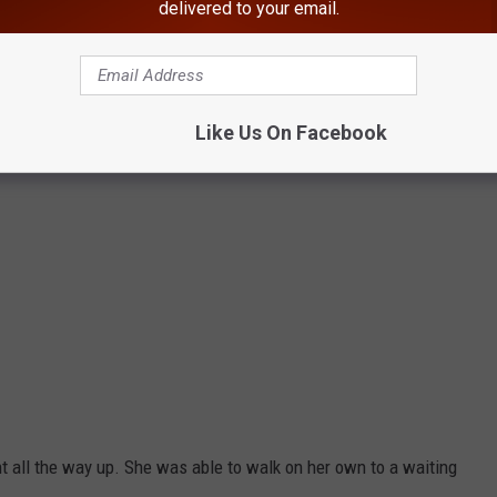
delivered to your email.
Like Us On Facebook
t all the way up. She was able to walk on her own to a waiting