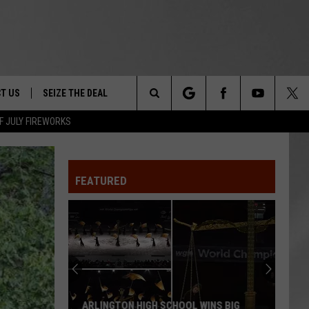
T US
SEIZE THE DEAL
Search
F JULY FIREWORKS
TRUCK &
 - 9/27
The
 TYPO? LET US KNOW
SHIP
FEATURED
Site
F NIGHT -
 CONTACT INFO
EEDBACK
NE FESTIVAL
ISE
T OUR
ARLINGTON HIGH SCHOOL WINS BIG