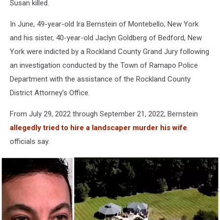
Susan killed.
In June, 49-year-old Ira Bernstein of Montebello, New York
and his sister, 40-year-old Jaclyn Goldberg of Bedford, New
York were indicted by a Rockland County Grand Jury following
an investigation conducted by the Town of Ramapo Police
Department with the assistance of the Rockland County
District Attorney’s Office.
From July 29, 2022 through September 21, 2022, Bernstein
allegedly tried to hire a landscaper murder his wife
.
officials say.