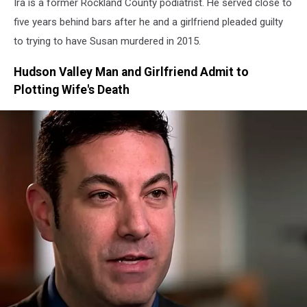
Ira is a former Rockland County podiatrist. He served close to
Pandemic
five years behind bars after he and a girlfriend pleaded guilty
to trying to have Susan murdered in 2015.
Hudson Valley Man and Girlfriend Admit to
Plotting Wife's Death