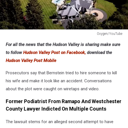
Oxygen/YouTube
Oxygen/YouTube
For all the news that the Hudson Valley is sharing make sure
to follow
Hudson Valley Post on Facebook,
download the
Hudson Valley Post Mobile
Prosecutors say that Bernstein tried to hire someone to kill
his wife and make it look like an accident. Conversations
about the plot were caught on wiretaps and video.
Former Podiatrist From Ramapo And Westchester
County Lawyer Indicted On Multiple Counts
The lawsuit stems for an alleged second attempt to have