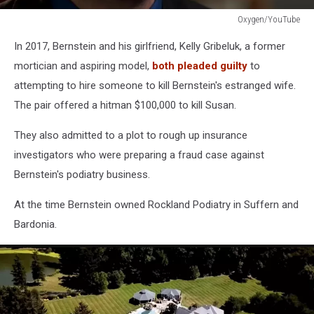
Oxygen/YouTube
Oxygen/YouTube
In 2017, Bernstein and his girlfriend, Kelly Gribeluk, a former
mortician and aspiring model,
both pleaded guilty
to
attempting to hire someone to kill Bernstein's estranged wife.
The pair offered a hitman $100,000 to kill Susan.
They also admitted to a plot to rough up insurance
investigators who were preparing a fraud case against
Bernstein's podiatry business.
At the time Bernstein owned Rockland Podiatry in Suffern and
Bardonia.