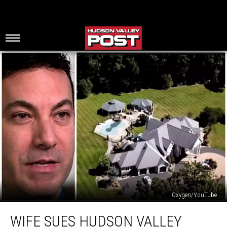
Oxygen/YouTube
Wife
WIFE SUES HUDSON VALLEY
Sues