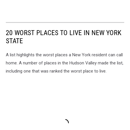
20 WORST PLACES TO LIVE IN NEW YORK
STATE
A list highlights the worst places a New York resident can call
home. A number of places in the Hudson Valley made the list,
including one that was ranked the worst place to live.