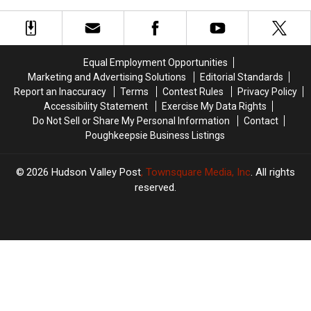
With
With
Valley
Valley
“Explosive”
“Explosive”
Expansion
Expansion
Diarrhea
Diarrhea
Equal Employment Opportunities
Marketing and Advertising Solutions
Editorial Standards
Report an Inaccuracy
Terms
Contest Rules
Privacy Policy
Accessibility Statement
Exercise My Data Rights
Do Not Sell or Share My Personal Information
Contact
Poughkeepsie Business Listings
2026
Hudson Valley Post
, Townsquare Media, Inc
. All rights
reserved.