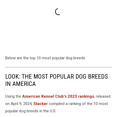
Below are the top 10 most popular dog breeds
LOOK: THE MOST POPULAR DOG BREEDS
IN AMERICA
Using the
American Kennel Club's 2023 rankings
, released
on April 9, 2024,
Stacker
compiled a ranking of the 10 most
popular dog breeds in the U.S.