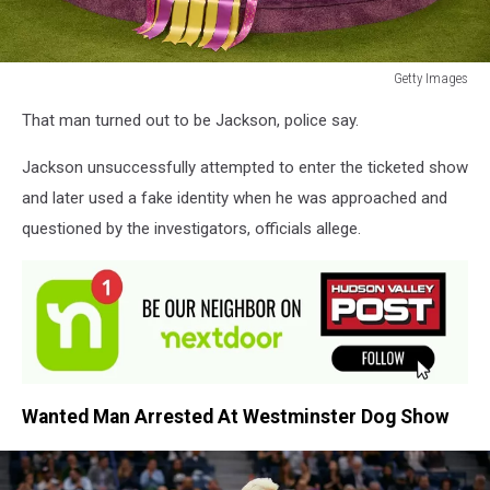
Getty Images
Getty
That man turned out to be Jackson, police say.
Images
Jackson unsuccessfully attempted to enter the ticketed show
and later used a fake identity when he was approached and
questioned by the investigators, officials allege.
Wanted Man Arrested At Westminster Dog Show