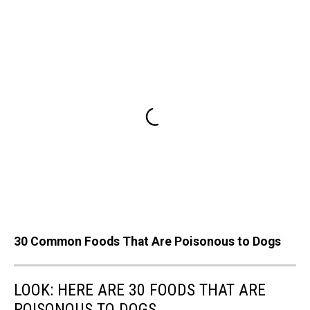
30 Common Foods That Are Poisonous to Dogs
LOOK: HERE ARE 30 FOODS THAT ARE
POISONOUS TO DOGS