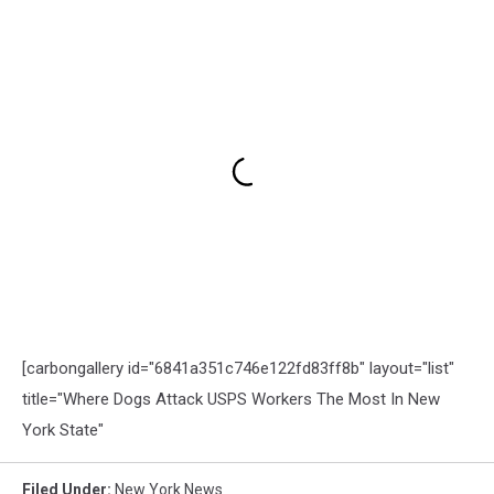
[carbongallery id="6841a351c746e122fd83ff8b" layout="list"
title="Where Dogs Attack USPS Workers The Most In New
York State"
Filed Under
:
New York News