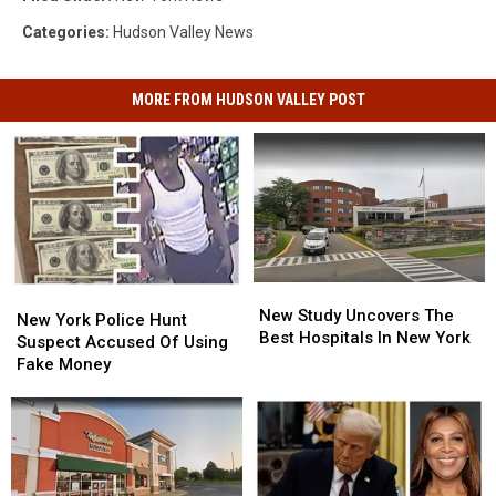
Categories
:
Hudson Valley News
MORE FROM HUDSON VALLEY POST
New
New
New
New
Study
Study
New Study Uncovers The
York
York
New York Police Hunt
Uncovers
Uncovers
Best Hospitals In New York
Police
Police
Suspect Accused Of Using
The
The
Hunt
Hunt
Fake Money
Best
Best
Suspect
Suspect
Hospitals
Hospitals
Accused
Accused
In
In
Of
Of
New
New
Using
Using
York
York
Fake
Fake
Money
Money