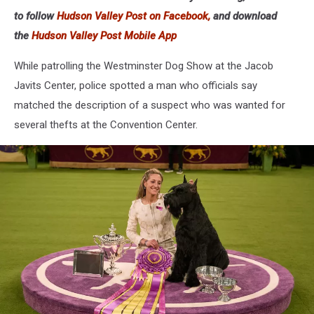
to follow
Hudson Valley Post on Facebook,
and download
the
Hudson Valley Post Mobile App
While patrolling the Westminster Dog Show at the Jacob
Javits Center, police spotted a man who officials say
matched the description of a suspect who was wanted for
several thefts at the Convention Center.