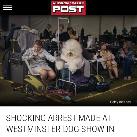
Getty Images
Shocking
SHOCKING ARREST MADE AT
Arrest
Made
WESTMINSTER DOG SHOW IN
At
Westminster