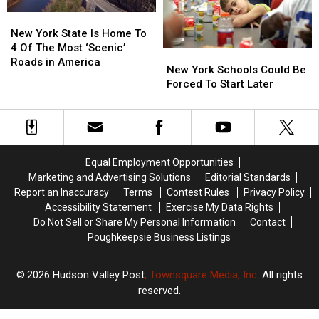
York
York
To
To
New
New
Walmart
Walmart
York
York
New York State Is Home To
State
State
4 Of The Most ‘Scenic’
New
New
Is
Is
Roads in America
York
York
New York Schools Could Be
Home
Home
Schools
Schools
Forced To Start Later
To
To
Could
Could
4
4
Be
Be
Of
Of
Forced
Forced
The
The
To
To
Most
Most
Start
Start
‘Scenic’
‘Scenic’
Equal Employment Opportunities
Later
Later
Roads
Roads
Marketing and Advertising Solutions
Editorial Standards
in
in
Report an Inaccuracy
Terms
Contest Rules
Privacy Policy
America
America
Accessibility Statement
Exercise My Data Rights
Do Not Sell or Share My Personal Information
Contact
Poughkeepsie Business Listings
2026
Hudson Valley Post
, Townsquare Media, Inc
. All rights
reserved.