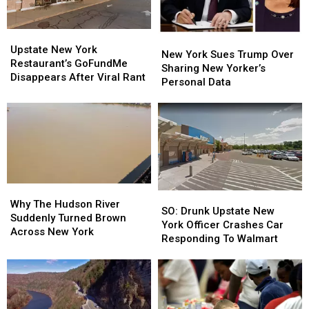
Upstate
Upstate
New
New
New
New
Upstate New York
York
York
New York Sues Trump Over
York
York
Restaurant’s GoFundMe
Sues
Sues
Sharing New Yorker’s
Restaurant’s
Restaurant’s
Disappears After Viral Rant
Trump
Trump
Personal Data
GoFundMe
GoFundMe
Over
Over
Disappears
Disappears
Sharing
Sharing
After
After
New
New
Viral
Viral
Yorker’s
Yorker’s
Rant
Rant
Personal
Personal
Data
Data
Why
Why
SO:
SO:
The
The
Why The Hudson River
Drunk
Drunk
SO: Drunk Upstate New
Hudson
Hudson
Suddenly Turned Brown
Upstate
Upstate
York Officer Crashes Car
River
River
Across New York
New
New
Responding To Walmart
Suddenly
Suddenly
York
York
Turned
Turned
Officer
Officer
Brown
Brown
Crashes
Crashes
Across
Across
Car
Car
New
New
Responding
Responding