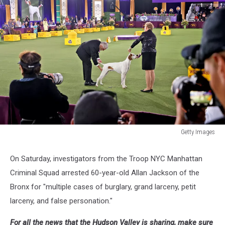
Getty Images
Getty
Images
On Saturday, investigators from the Troop NYC Manhattan
Criminal Squad arrested 60-year-old Allan Jackson of the
Bronx for "multiple cases of burglary, grand larceny, petit
larceny, and false personation."
For all the news that the Hudson Valley is sharing, make sure