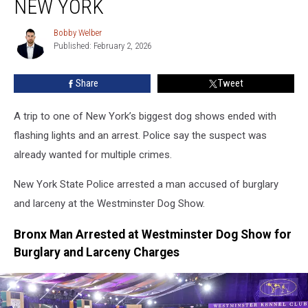
NEW YORK
Dog
Show
Bobby Welber
Bobby
In
Published: February 2, 2026
Welber
New
York
Share
Tweet
A trip to one of New York’s biggest dog shows ended with
flashing lights and an arrest. Police say the suspect was
already wanted for multiple crimes.
New York State Police arrested a man accused of burglary
and larceny at the Westminster Dog Show.
Bronx Man Arrested at Westminster Dog Show for
Burglary and Larceny Charges