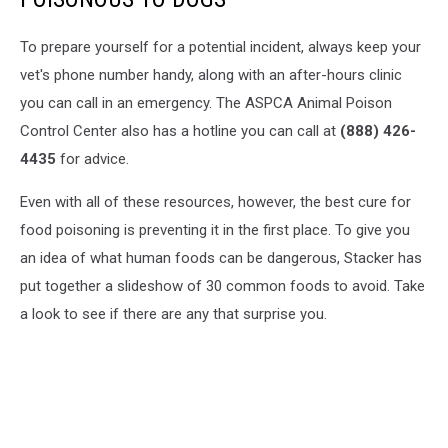
To prepare yourself for a potential incident, always keep your
vet's phone number handy, along with an after-hours clinic
you can call in an emergency. The ASPCA Animal Poison
Control Center also has a hotline you can call at
(888) 426-
4435
for advice.
Even with all of these resources, however, the best cure for
food poisoning is preventing it in the first place. To give you
an idea of what human foods can be dangerous, Stacker has
put together a slideshow of 30 common foods to avoid. Take
a look to see if there are any that surprise you.