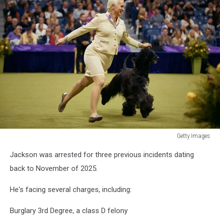
Getty Images
Getty
Jackson was arrested for three previous incidents dating
Images
back to November of 2025.
He's facing several charges, including:
Burglary 3rd Degree, a class D felony