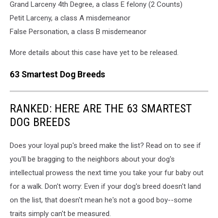
Grand Larceny 4th Degree, a class E felony (2 Counts)
Petit Larceny, a class A misdemeanor
False Personation, a class B misdemeanor
More details about this case have yet to be released.
63 Smartest Dog Breeds
RANKED: HERE ARE THE 63 SMARTEST
DOG BREEDS
Does your loyal pup's breed make the list? Read on to see if
you'll be bragging to the neighbors about your dog's
intellectual prowess the next time you take your fur baby out
for a walk. Don't worry: Even if your dog's breed doesn't land
on the list, that doesn't mean he's not a good boy--some
traits simply can't be measured.