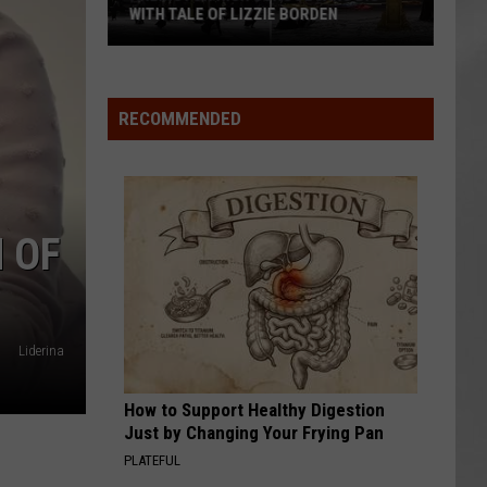
WITH TALE OF LIZZIE BORDEN
AR
SUBMIT YOUR EVENT
Arlington
High
School
RECOMMENDED
Wins
Big
With
Tale
 OF
of
Lizzie
Borden
Liderina
How to Support Healthy Digestion
Just by Changing Your Frying Pan
PLATEFUL