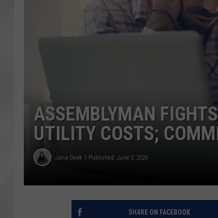
ASSEMBLYMAN FIGHTS
UTILITY COSTS; COMM
Jana Deak
Published: June 3, 2026
SHARE ON FACEBOOK