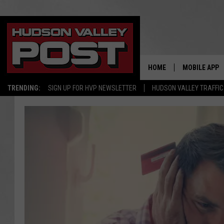
HOME
MOBILE APP
TRENDING:
SIGN UP FOR HVP NEWSLETTER
HUDSON VALLEY TRAFFIC