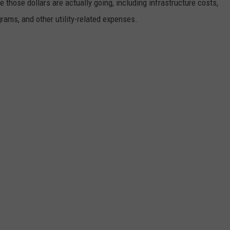
e those dollars are actually going, including infrastructure costs,
rams, and other utility-related expenses.