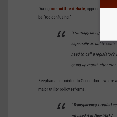
During
committee debate
, opponents report
be “too confusing.”
“I strongly disagree,” Bee
especially as utility cost
need to call a legislator’s
going up month after mont
Beephan also pointed to Connecticut, where a 
major utility policy reforms.
“Transparency created acco
we need it in New York.”