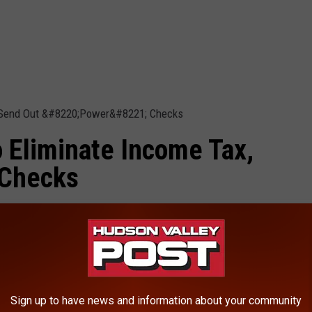
 Eliminate Income Tax,
 Checks
Income Tax, Send Out "Power" Checks
|
-be-coming-to-your-mailbox-soon-in-new-york/?
Sign up to have news and information about your community