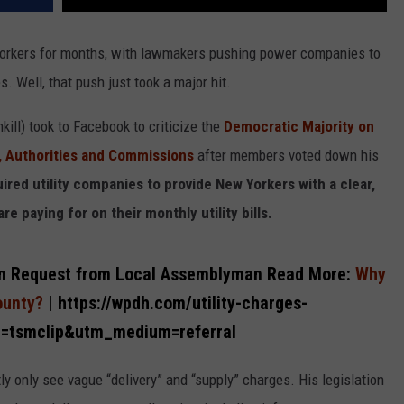
Yorkers for months, with lawmakers pushing power companies to
s. Well, that push just took a major hit.
ill) took to Facebook to criticize the
Democratic Majority on
, Authorities and Commissions
after members voted down his
ired utility companies to provide New Yorkers with a clear,
e paying for on their monthly utility bills.
ation Request from Local Assemblyman
Read More:
Why
County?
| https://wpdh.com/utility-charges-
e=tsmclip&utm_medium=referral
y only see vague “delivery” and “supply” charges. His legislation