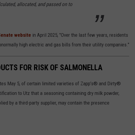
culated, allocated, and passed on to
 Senate website
in April 2025, "Over the last few years, residents
ormally high electric and gas bills from their utility companies."
DUCTS FOR RISK OF SALMONELLA
ates May 5, of certain limited varieties of Zapp’s® and Dirty®
tification to Utz that a seasoning containing dry milk powder,
lied by a third-party supplier, may contain the presence