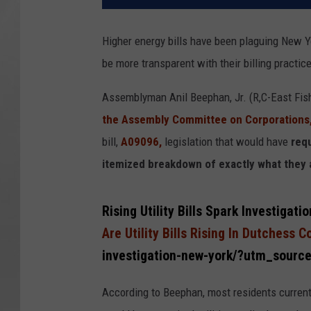
Higher energy bills have been plaguing New 
be more transparent with their billing practice
Assemblyman Anil Beephan, Jr. (R,C-East Fishk
the Assembly Committee on Corporations
bill,
A09096,
legislation that would have
requ
itemized breakdown of exactly what they ar
Rising Utility Bills Spark Investig
Are Utility Bills Rising In Dutchess 
investigation-new-york/?utm_sourc
According to Beephan, most residents currentl