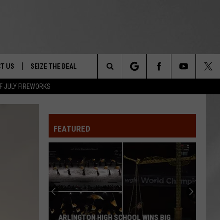
T US
SEIZE THE DEAL
Search
F JULY FIREWORKS
TRUCK &
 - 9/27
The
 TYPO? LET US KNOW
SHIP
FEATURED
Site
F NIGHT -
 CONTACT INFO
EEDBACK
NE FESTIVAL
ISE
T OUR
ARLINGTON HIGH SCHOOL WINS BIG