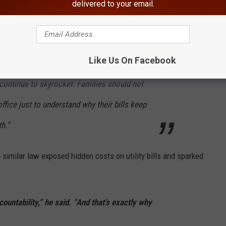
delivered to your email.
edly argued that providing more information to consumers could
Like Us On Facebook
phan said. “New Yorkers deserve transparency,
s continue to skyrocket. Families should not
 office just to understand why their bills keep
h.”
similar law exposed hidden costs on utility bills and sparked
untability,” he said. “And that’s exactly why