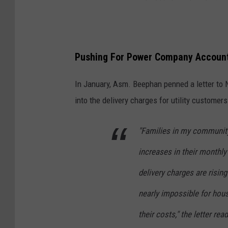
Pushing For Power Company Account
In January, Asm. Beephan penned a letter to 
into the delivery charges for utility customer
"Families in my community
increases in their monthly 
delivery charges are rising
nearly impossible for hou
their costs," the letter r