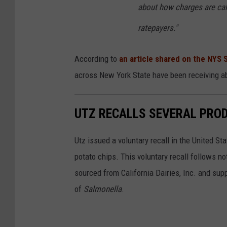
about how charges are cal
ratepayers."
According to
an article shared on the NYS
across New York State have been receiving abn
UTZ RECALLS SEVERAL PRO
Utz issued a voluntary recall in the United St
potato chips. This voluntary recall follows no
sourced from California Dairies, Inc. and supp
of
Salmonella
.