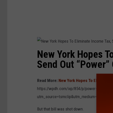
a
t
e
I
n
c
o
m
e
T
a
x
,
S
e
New York Hopes To
n
d
O
Send Out “Power”
u
t
“
P
o
w
Read More:
New York Hopes To Eliminate 
e
r
”
https://wpdh.com/ixp/854/p/power-check-may
C
h
utm_source=tsmclip&utm_medium=referral
e
c
k
s
But that bill was shot down.