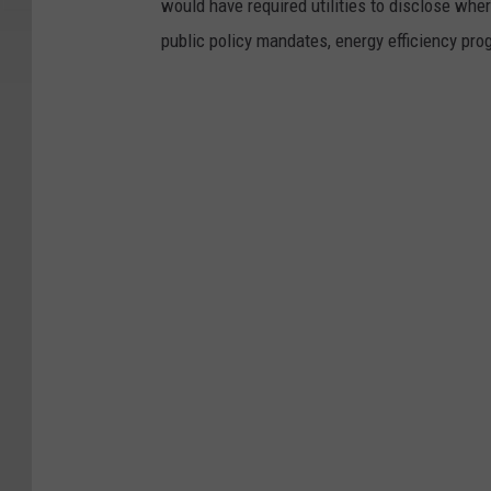
would have required utilities to disclose wher
public policy mandates, energy efficiency prog
N
e
w
Y
o
r
k
H
o
p
e
s
T
o
E
l
i
m
i
n