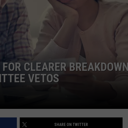
COMMUNITY CALEND
 FOR CLEARER BREAKDOWN
ITTEE VETOS
SHARE ON TWITTER