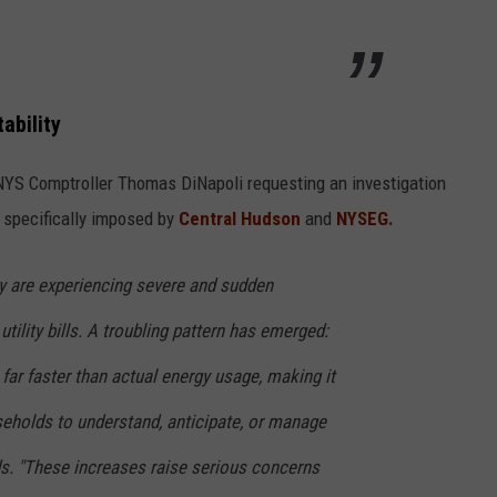
ability
NYS Comptroller Thomas DiNapoli requesting an investigation
s specifically imposed by
Central Hudson
and
NYSEG.
 are experiencing severe and sudden
utility bills. A troubling pattern has emerged:
 far faster than actual energy usage, making it
seholds to understand, anticipate, or manage
eads. "These increases raise serious concerns