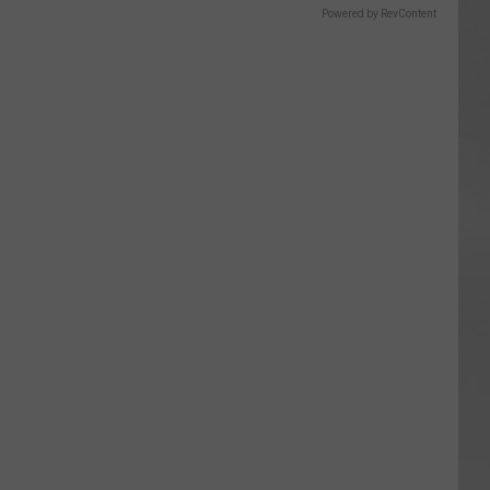
Powered by RevContent