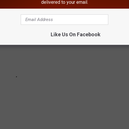
delivered to your email.
Like Us On Facebook