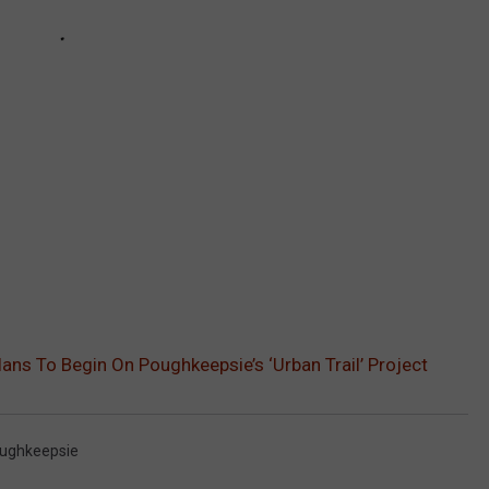
lans To Begin On Poughkeepsie’s ‘Urban Trail’ Project
ughkeepsie