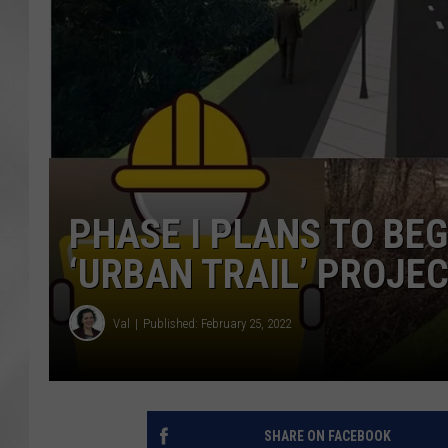
PHASE I PLANS TO BE
‘URBAN TRAIL’ PROJE
Val
Published: February 25, 2022
SHARE ON FACEBOOK