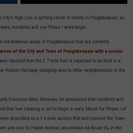
City's High Line is getting closer to reality in Poughkeepsie, as
eeks, residents will see Phase I work begin.
 a link between areas of Poughkeepsie that are currently
areas of the City and Town of Poughkeepsie with a scenic
s reported that the 2.7-mile trail is expected to be built in a
new Hudson Heritage shopping area to other neighborhoods in the
unty Executive Marc Molinaro, he announced that residents will
nd that tree clearing is set to begin in early March for Phase I of
been described as a 1.4 mile section that will connect the Town
t site over to Parker Avenue, also known as Route 9G, in the