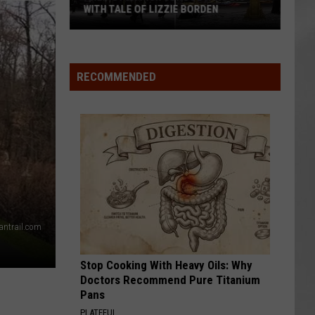
Attend
ATTEND IN THE HUDSON VALLEY
In
AR
SUBMIT YOUR EVENT
The
Hudson
Valley
RECOMMENDED
ntrail.com
Stop Cooking With Heavy Oils: Why
Doctors Recommend Pure Titanium
Pans
PLATEFUL