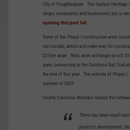
City of Poughkeepsie. The Hudson Heritage si
shops, restaurants and businesses, but is alr
opening this past fall
.
Some of the Phase I construction work includ
rail corridor, which will make way for construc
22 feet wide. Next, work will begin on a 0.55 
town, connecting to the Dutchess Rail Trail at
the end of this year. The entirety of Phase I,
summer of 2023.
County Executive Molinaro shared the followi
There has been much excite
project’s development. Resi