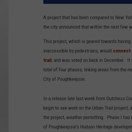
A project that has been compared to New York 
the city announced that within the next few w
This project, which is geared towards having
inaccessible by pedestrians, would
connect 
trail
, and was voted on back in December. It wa
total of four phases, linking areas from the 
City of Poughkeepsie.
In a release late last week from Dutchess Co
begin to see work on the Urban Trail project, a
the project, weather permitting. Phase I has 
of Poughkeepsie's Hudson Heritage developmen