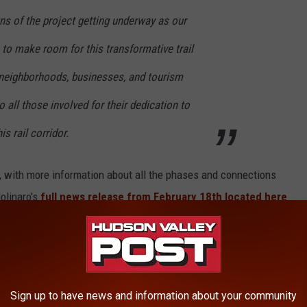
gns of the project getting underway as our
 to make room for this transformative trail
 neighborhoods, businesses, and tourism
to all those involved for their dedication to
is rail corridor.
t, with more information about all the phases and connections
olinaro's
full news release from February 18th located here
.
PLANNED FOR POUGHKEEPSIE
l project that would link areas of the City and Town of
Sign up to have news and information about your community