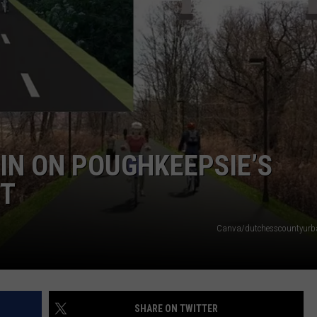
COMMUNITY CALEND
GIN ON POUGHKEEPSIE’S
CT
Canva/dutchesscountyurba
SHARE ON TWITTER