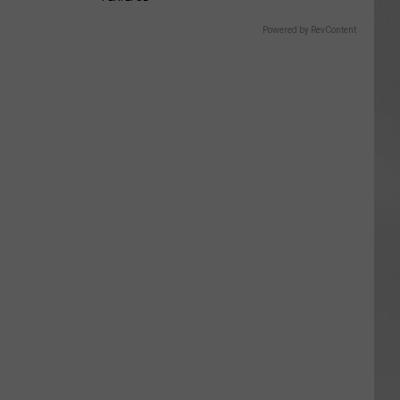
Powered by RevContent