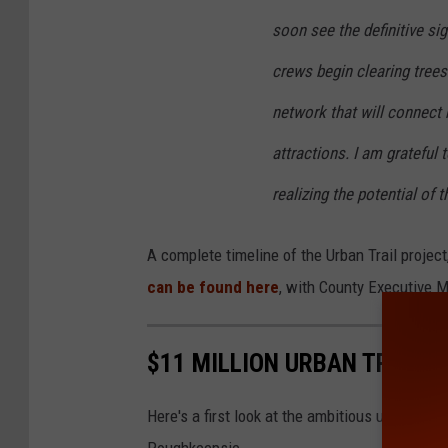
soon see the definitive si
crews begin clearing trees
network that will connect
attractions. I am grateful 
realizing the potential of th
A complete timeline of the Urban Trail projec
can be found here
, with County Executive M
$11 MILLION URBAN TRAIL 
Here's a first look at the ambitious urban trai