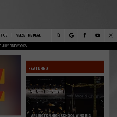
T US
SEIZE THE DEAL
Search
F JULY FIREWORKS
TRUCK &
 - 9/27
The
 TYPO? LET US KNOW
SHIP
FEATURED
Site
F NIGHT -
 CONTACT INFO
Magically
EEDBACK
NE FESTIVAL
Unique
Events
ISE
You
T OUR
Can
MAGICALLY UNIQUE EVENTS YOU CAN