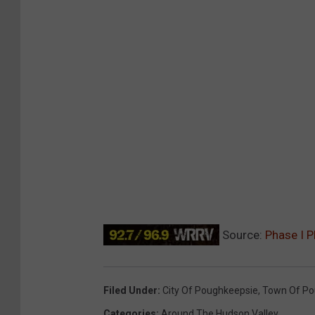
Source:
Phase I P
Filed Under
:
City Of Poughkeepsie
,
Town Of Po
Categories
:
Around The Hudson Valley