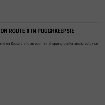
ON ROUTE 9 IN POUGHKEEPSIE
land on Route 9 into an open-air shopping center anchored by six