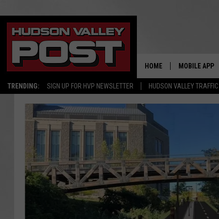
HOME
MOBILE APP
TRENDING:
SIGN UP FOR HVP NEWSLETTER
HUDSON VALLEY TRAFFIC