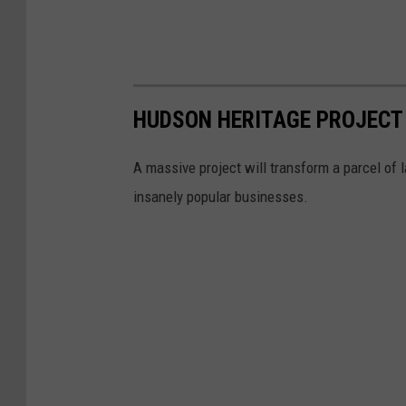
HUDSON HERITAGE PROJECT 
A massive project will transform a parcel of 
insanely popular businesses.