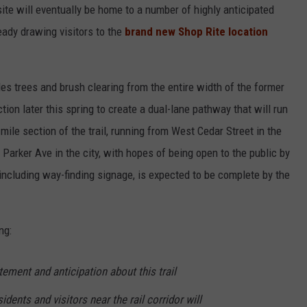
te will eventually be home to a number of highly anticipated
eady drawing visitors to the
brand new Shop Rite location
es trees and brush clearing from the entire width of the former
tion later this spring to create a dual-lane pathway that will run
mile section of the trail, running from West Cedar Street in the
 Parker Ave in the city, with hopes of being open to the public by
 including way-finding signage, is expected to be complete by the
ng:
ment and anticipation about this trail
dents and visitors near the rail corridor will