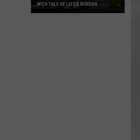
WITH TALE OF LIZZIE BORDEN
AR
SUBMIT YOUR EVENT
Arlington
High
School
Wins
Big
With
Tale
of
Lizzie
Borden