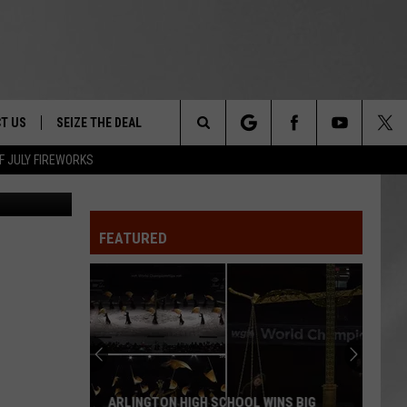
R
T US
SEIZE THE DEAL
Search
F JULY FIREWORKS
son Images
TRUCK &
 - 9/27
The
 TYPO? LET US KNOW
SHIP
FEATURED
Site
F NIGHT -
 CONTACT INFO
EEDBACK
NE FESTIVAL
ISE
T OUR
ARLINGTON HIGH SCHOOL WINS BIG