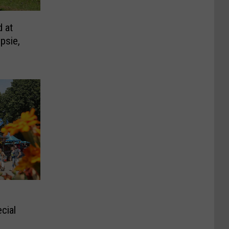
d at
psie,
cial