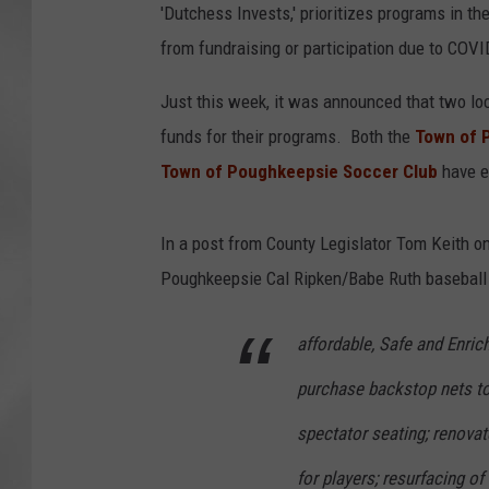
'Dutchess Invests,' prioritizes programs in th
from fundraising or participation due to COVI
Just this week, it was announced that two lo
funds for their programs. Both the
Town of 
Town of Poughkeepsie Soccer Club
have ea
In a post from County Legislator Tom Keith o
Poughkeepsie Cal Ripken/Babe Ruth baseball 
affordable, Safe and Enric
purchase backstop nets to 
spectator seating; renovat
for players; resurfacing o