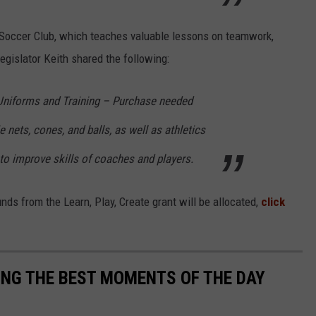
Soccer Club, which teaches valuable lessons on teamwork,
egislator Keith shared the following:
 Uniforms and Training – Purchase needed
 nets, cones, and balls, as well as athletics
 to improve skills of coaches and players.
ds from the Learn, Play, Create grant will be allocated,
click
NG THE BEST MOMENTS OF THE DAY