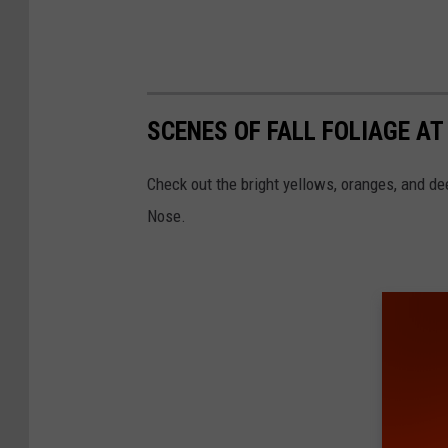
SCENES OF FALL FOLIAGE AT
Check out the bright yellows, oranges, and d
Nose.