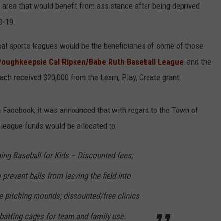
e area that would benefit from assistance after being deprived
COMMUNITY CALEND
D-19.
cal sports leagues would be the beneficiaries of some of those
Poughkeepsie Cal Ripken/Babe Ruth Baseball League
, and the
ch received $20,000 from the Learn, Play, Create grant.
n Facebook, it was announced that with regard to the Town of
league funds would be allocated to:
hing Baseball for Kids – Discounted fees;
prevent balls from leaving the field into
e pitching mounds; discounted/free clinics
f batting cages for team and family use.