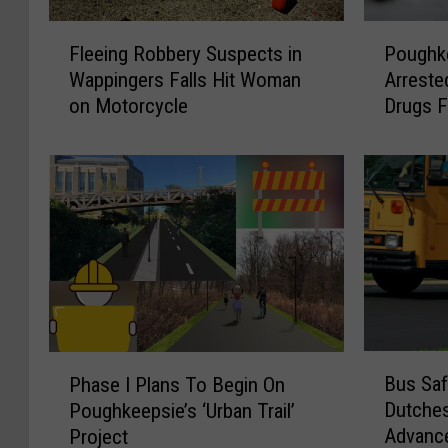
F
P
Fleeing Robbery Suspects in
Poughk
l
o
Wappingers Falls Hit Woman
Arreste
e
u
on Motorcycle
Drugs 
e
g
i
h
n
k
g
e
R
e
o
p
b
s
b
i
e
e
r
W
y
o
B
P
Bus Saf
S
m
Phase I Plans To Begin On
u
h
u
a
Dutche
Poughkeepsie’s ‘Urban Trail’
s
a
s
n
Advanc
Project
S
s