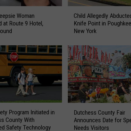
C
eepsie Woman
Child Allegedly Abducte
h
d at Route 9 Hotel,
Knife Point in Poughkee
i
Found
New York
l
d
A
l
l
e
g
e
d
l
y
D
ety Program Initiated in
A
Dutchess County Fair
u
b
ss County With
Announces Date for Spe
t
d
ed Safety Technology
Needs Visitors
c