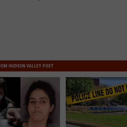
ROM HUDSON VALLEY POST