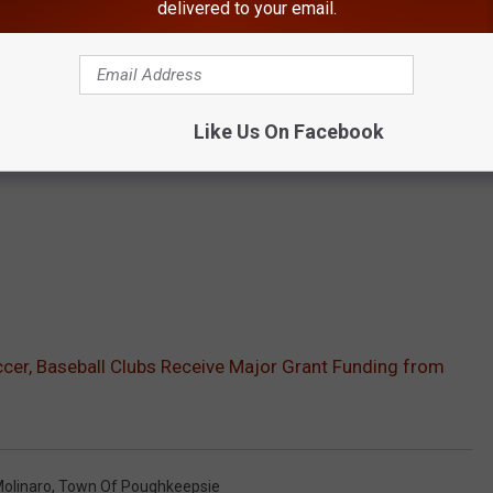
delivered to your email.
Like Us On Facebook
cer, Baseball Clubs Receive Major Grant Funding from
olinaro
,
Town Of Poughkeepsie