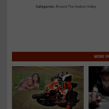
Categories
:
Around The Hudson Valley
MORE F