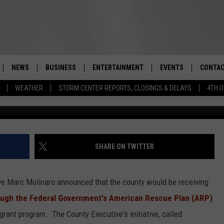
ALL CLUBS RECEIVE MAJO
 COUNTY
NEWS
BUSINESS
ENTERTAINMENT
EVENTS
CONTAC
Real-Time Hudson Valley News
WEATHER
STORM CENTER REPORTS, CLOSINGS & DELAYS
4TH O
Mike Wat
DUTCHESS COUNTY
HARVEST JAM FOOD 
TIPS
CRAFT BEER FESTIVAL
ORANGE COUNTY
SPOT A
AWESOME CHAMPION
WRESTLING: MISCHIE
PUTNAM COUNTY
HELP &
SHARE ON TWITTER
10/18
SULLIVAN COUNTY
SEND F
BEER, WHISKEY, & WI
e Marc Molinaro announced that the county would be receiving
- 11/1
ULSTER COUNTY
ADVERT
hrough the Federal Government's American Rescue Plan (ARP)
SPONSOR OR VEND A
grant program. The County Executive's initiative, called
EVENTS