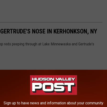
 GERTRUDE'S NOSE IN KERHONKSON, NY
eep reds peeping through at Lake Minnewaska and Gertrude's
Sign up to have news and information about your community