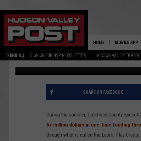
LOCAL SOCCER, BASEB
GRANT FUNDING FROM
HOME
MOBILE APP
TRENDING:
SIGN UP FOR HVP NEWSLETTER
HUDSON VALLEY TRAFFIC
Val
Published: October 30, 2021
SHARE ON FACEBOOK
During the summer, Dutchess County Executiv
57 million dollars in one-time funding t
through what is called the Learn, Play Create 