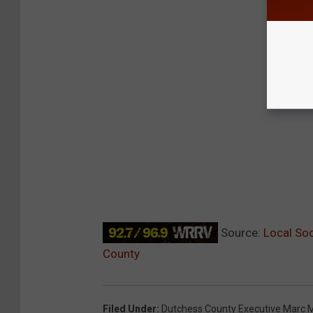
Source:
Local Soc
County
Filed Under
:
Dutchess County Executive Marc M