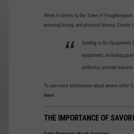
When it comes to the Town of Poughkeepsie 
winning/losing, and physical fitness, County L
funding is for Equipment,
equipment, including goalie
uniforms; provide trainers
To see more information about where other fun
here
.
THE IMPORTANCE OF SAVORI
Daily Moments Worth Savoring