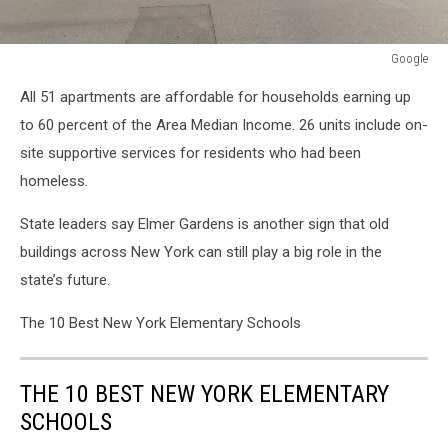
Google
Google
All 51 apartments are affordable for households earning up
to 60 percent of the Area Median Income. 26 units include on-
site supportive services for residents who had been
homeless.
State leaders say Elmer Gardens is another sign that old
buildings across New York can still play a big role in the
state’s future.
The 10 Best New York Elementary Schools
THE 10 BEST NEW YORK ELEMENTARY
SCHOOLS