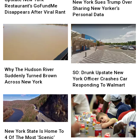
York
York
New York Sues Trump Over
York
York
Restaurant’s GoFundMe
Sues
Sues
Sharing New Yorker’s
Restaurant’s
Restaurant’s
Disappears After Viral Rant
Trump
Trump
Personal Data
GoFundMe
GoFundMe
Over
Over
Disappears
Disappears
Sharing
Sharing
After
After
New
New
Viral
Viral
Yorker’s
Yorker’s
Rant
Rant
Personal
Personal
Data
Data
Why
Why
SO:
SO:
The
The
Why The Hudson River
Drunk
Drunk
SO: Drunk Upstate New
Hudson
Hudson
Suddenly Turned Brown
Upstate
Upstate
York Officer Crashes Car
River
River
Across New York
New
New
Responding To Walmart
Suddenly
Suddenly
York
York
Turned
Turned
Officer
Officer
Brown
Brown
Crashes
Crashes
Across
Across
Car
Car
New
New
Responding
Responding
York
York
To
To
New
New
Walmart
Walmart
York
York
New York State Is Home To
State
State
4 Of The Most ‘Scenic’