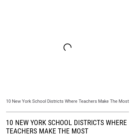
10 New York School Districts Where Teachers Make The Most
10 NEW YORK SCHOOL DISTRICTS WHERE
TEACHERS MAKE THE MOST