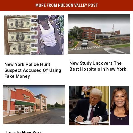
MORE FROM HUDSON VALLEY POST
New
New
New
New
Study
Study
New Study Uncovers The
York
York
New York Police Hunt
Uncovers
Uncovers
Best Hospitals In New York
Police
Police
Suspect Accused Of Using
The
The
Hunt
Hunt
Fake Money
Best
Best
Suspect
Suspect
Hospitals
Hospitals
Accused
Accused
In
In
Of
Of
New
New
Using
Using
York
York
Fake
Fake
Money
Money
Upstate
Upstate
New
New
New
New
Upstate New York