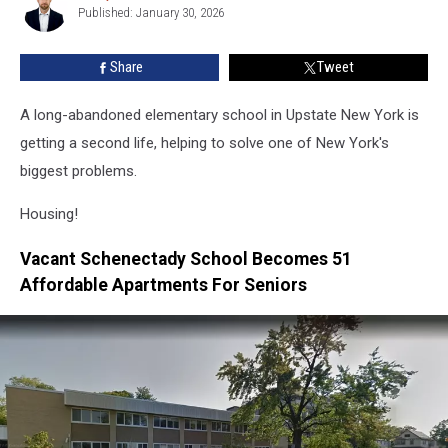
With
Published: January 30, 2026
Welber
A
Historic
Share
Tweet
School
A long-abandoned elementary school in Upstate New York is
getting a second life, helping to solve one of New York's
biggest problems.
Housing!
Vacant Schenectady School Becomes 51
Affordable Apartments For Seniors