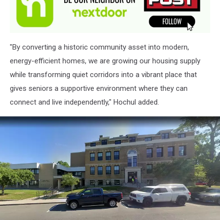
"By converting a historic community asset into modern,
energy-efficient homes, we are growing our housing supply
while transforming quiet corridors into a vibrant place that
gives seniors a supportive environment where they can
connect and live independently," Hochul added.