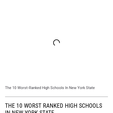
The 10 Worst-Ranked High Schools In New York State
THE 10 WORST RANKED HIGH SCHOOLS
IN NEW YORK STATE