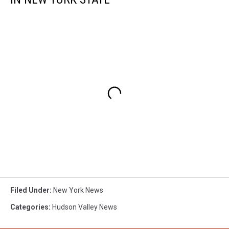
Filed Under
:
New York News
Categories
:
Hudson Valley News