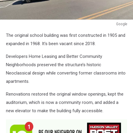
Google
Google
The original school building was first constructed in 1905 and
expanded in 1968. It's been vacant since 2018.
Developers Home Leasing and Better Community
Neighborhoods preserved the structure’s historic
Neoclassical design while converting former classrooms into
apartments.
Renovations restored the original window openings, kept the
auditorium, which is now a community room, and added a
new elevator to make the building fully accessible.