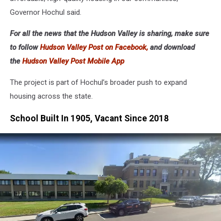
Governor Hochul said.
For all the news that the Hudson Valley is sharing, make sure
to follow
Hudson Valley Post on Facebook,
and download
the
Hudson Valley Post Mobile App
The project is part of Hochul’s broader push to expand
housing across the state.
School Built In 1905, Vacant Since 2018