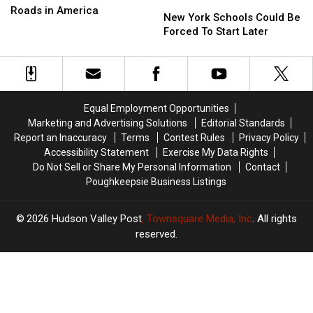
New
New
Is
Is
Roads in America
York
York
New York Schools Could Be
Home
Home
Schools
Schools
Forced To Start Later
To
To
Could
Could
4
4
Be
Be
Of
Of
Forced
Forced
The
The
To
To
Most
Most
Start
Start
‘Scenic’
‘Scenic’
Equal Employment Opportunities
Later
Later
Roads
Roads
Marketing and Advertising Solutions
Editorial Standards
in
in
Report an Inaccuracy
Terms
Contest Rules
Privacy Policy
America
America
Accessibility Statement
Exercise My Data Rights
Do Not Sell or Share My Personal Information
Contact
Poughkeepsie Business Listings
2026
Hudson Valley Post
, Townsquare Media, Inc
. All rights
reserved.