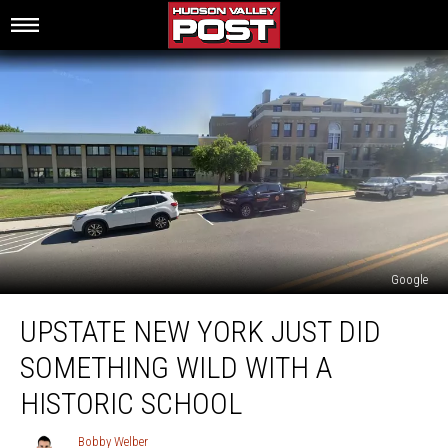
Google
Upstate
UPSTATE NEW YORK JUST DID
New
York
SOMETHING WILD WITH A
Just
Did
HISTORIC SCHOOL
Something
Wild
Bobby Welber
Bobby