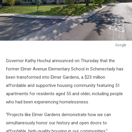
Google
Google
Governor Kathy Hochul announced on Thursday that the
former Elmer Avenue Elementary School in Schenectady has
been transformed into Elmer Gardens, a $23 million
affordable and supportive housing community featuring 51
apartments for residents aged 55 and older, including people
who had been experiencing homelessness.
“Projects like Elmer Gardens demonstrate how we can
simultaneously honor our history and open doors to
affordable, high-quality housing in our communities,”