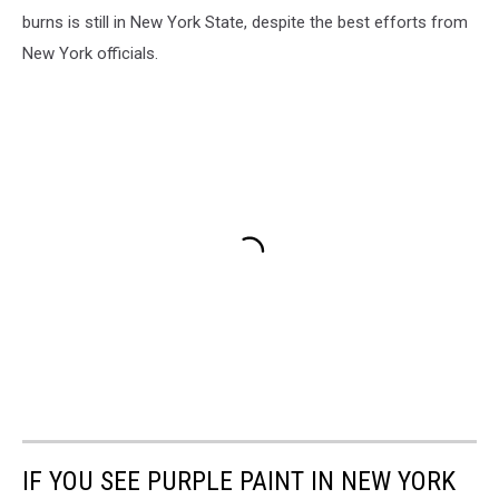
burns is still in New York State, despite the best efforts from
New York officials.
IF YOU SEE PURPLE PAINT IN NEW YORK