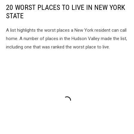
20 WORST PLACES TO LIVE IN NEW YORK
STATE
A list highlights the worst places a New York resident can call
home. A number of places in the Hudson Valley made the list,
including one that was ranked the worst place to live.