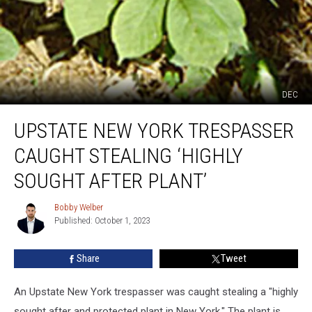
DEC
Upstate
UPSTATE NEW YORK TRESPASSER
New
York
CAUGHT STEALING ‘HIGHLY
Trespasser
Caught
SOUGHT AFTER PLANT’
Stealing
‘Highly
Bobby Welber
Bobby
Sought
Published: October 1, 2023
Welber
After
Plant’
Share
Tweet
An Upstate New York trespasser was caught stealing a "highly
sought after and protected plant in New York." The plant is