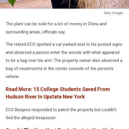
Getty Images
South
The plant can be sold for a lot of money in China and
Korean
Farmers
surrounding areas, officials say.
Rely
On
The retired ECO spotted a car parked next to his posted signs
Ginseng
and observed a person enter the woods with what appeared
to be a bag over his arm. The property owner also observed a
bag of mushrooms in the center console of the person's
vehicle.
Read More:
15 College Students Saved From
Hudson River In Upstate New York
ECO Burgess responded to patrol the property but couldn't
find the alleged trespasser.