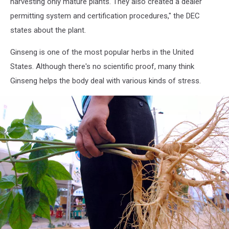
harvesting only mature plants. They also created a dealer
permitting system and certification procedures," the DEC
states about the plant.
Ginseng is one of the most popular herbs in the United
States. Although there's no scientific proof, many think
Ginseng helps the body deal with various kinds of stress.