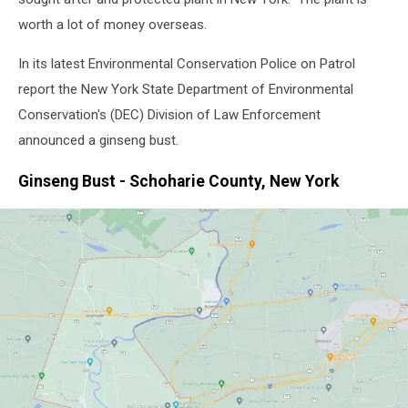
worth a lot of money overseas.
In its latest Environmental Conservation Police on Patrol
report the New York State Department of Environmental
Conservation's (DEC) Division of Law Enforcement
announced a ginseng bust.
Ginseng Bust - Schoharie County, New York