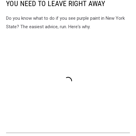
YOU NEED TO LEAVE RIGHT AWAY
Do you know what to do if you see purple paint in New York
State? The easiest advice, run. Here's why.