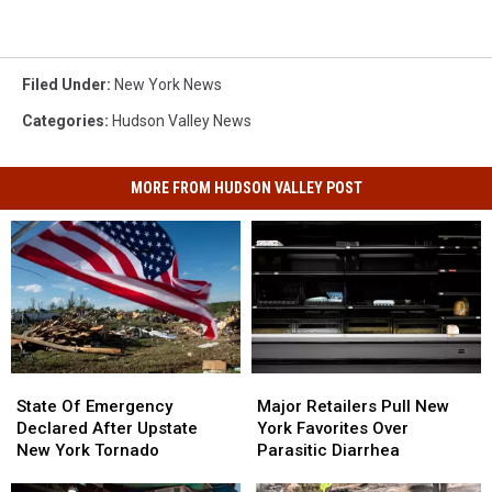
Filed Under
:
New York News
Categories
:
Hudson Valley News
MORE FROM HUDSON VALLEY POST
State
State
Major
Major
Of
Of
Retailers
Retailers
State Of Emergency
Major Retailers Pull New
Emergency
Emergency
Pull
Pull
Declared After Upstate
York Favorites Over
Declared
Declared
New
New
New York Tornado
Parasitic Diarrhea
After
After
York
York