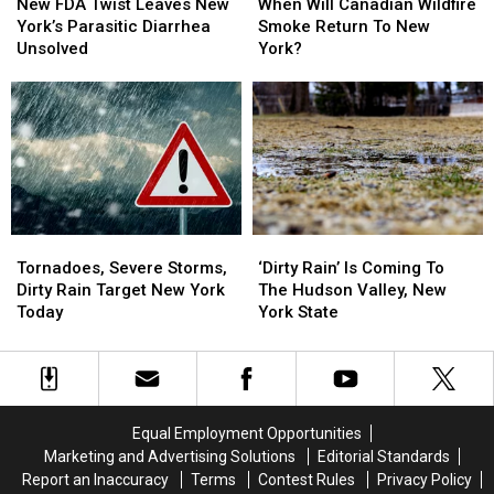
FDA
FDA
Will
Will
New FDA Twist Leaves New
When Will Canadian Wildfire
Twist
Twist
Canadian
Canadian
York’s Parasitic Diarrhea
Smoke Return To New
Leaves
Leaves
Wildfire
Wildfire
Unsolved
York?
New
New
Smoke
Smoke
York’s
York’s
Return
Return
Parasitic
Parasitic
To
To
Diarrhea
Diarrhea
New
New
Unsolved
Unsolved
York?
York?
Tornadoes,
Tornadoes,
‘Dirty
‘Dirty
Severe
Severe
Rain’
Rain’
Tornadoes, Severe Storms,
‘Dirty Rain’ Is Coming To
Storms,
Storms,
Is
Is
Dirty Rain Target New York
The Hudson Valley, New
Dirty
Dirty
Coming
Coming
Today
York State
Rain
Rain
To
To
Target
Target
The
The
New
New
Hudson
Hudson
York
York
Valley,
Valley,
Today
Today
New
New
Equal Employment Opportunities
York
York
Marketing and Advertising Solutions
Editorial Standards
State
State
Report an Inaccuracy
Terms
Contest Rules
Privacy Policy