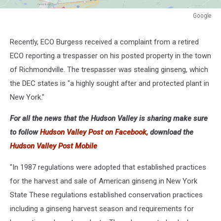
Google
Google
Recently, ECO Burgess received a complaint from a retired
ECO reporting a trespasser on his posted property in the town
of Richmondville. The trespasser was stealing ginseng, which
the DEC states is "a highly sought after and protected plant in
New York."
For all the news that the Hudson Valley is sharing make sure
to follow
Hudson Valley Post on Facebook,
download the
Hudson Valley Post Mobile
"In 1987 regulations were adopted that established practices
for the harvest and sale of American ginseng in New York
State These regulations established conservation practices
including a ginseng harvest season and requirements for