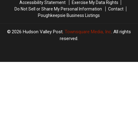
Accessibility Statement
Exercise My Data Rights
Do Not Sell or Share My Personal Information
Contact
Poughkeepsie Business Listings
2026
Hudson Valley Post
, Townsquare Media, Inc
. All rights
reserved.