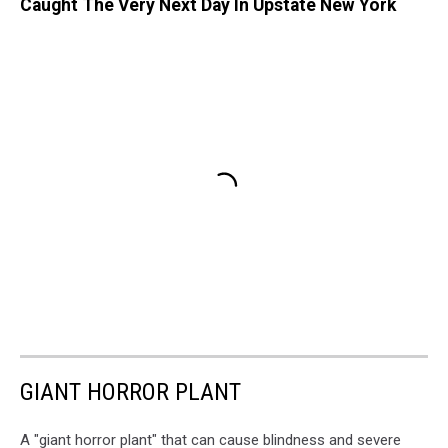
Caught The Very Next Day In Upstate New York
GIANT HORROR PLANT
A "giant horror plant" that can cause blindness and severe