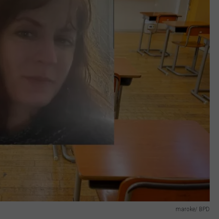
maroke/ BPD