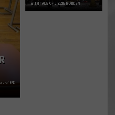
WITH TALE OF LIZZIE BORDEN
AR
SUBMIT YOUR EVENT
Arlington
High
School
Wins
Big
With
Tale
R
of
Lizzie
Borden
aroke/ BPD