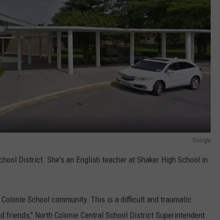
Google
hool District. She's an English teacher at Shaker High School in
Colonie School community. This is a difficult and traumatic
d friends," North Colonie Central School District Superintendent