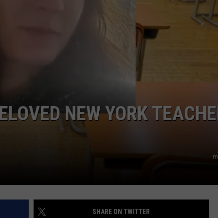
COMMUNITY CALEND
BELOVED NEW YORK TEACHE
m
SHARE ON TWITTER