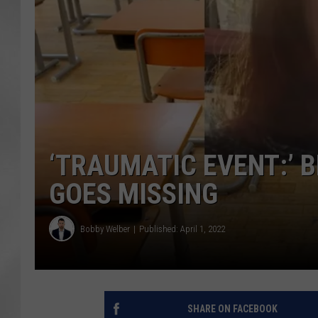
‘TRAUMATIC EVENT:’ 
GOES MISSING
Bobby Welber
Published: April 1, 2022
SHARE ON FACEBOOK