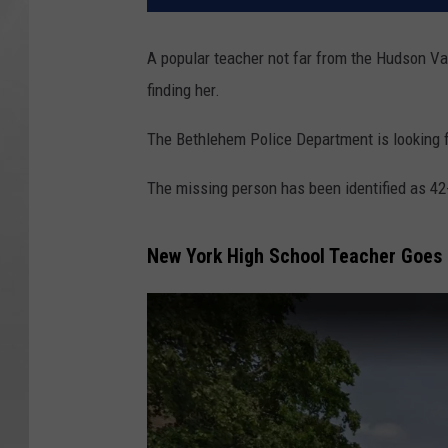
A popular teacher not far from the Hudson Val
finding her.
The Bethlehem Police Department is looking f
The missing person has been identified as 4
New York High School Teacher Goes 