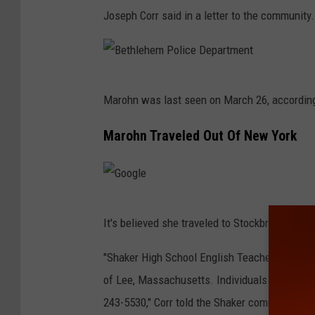
e
Joseph Corr said in a letter to the community.
B
Marohn was last seen on March 26, according
e
t
Marohn Traveled Out Of New York
h
l
e
G
h
It's believed she traveled to Stockbridge, Mas
o
e
o
"Shaker High School English Teacher Meghan M
m
g
of Lee, Massachusetts. Individuals who have 
P
l
243-5530," Corr told the Shaker community a
o