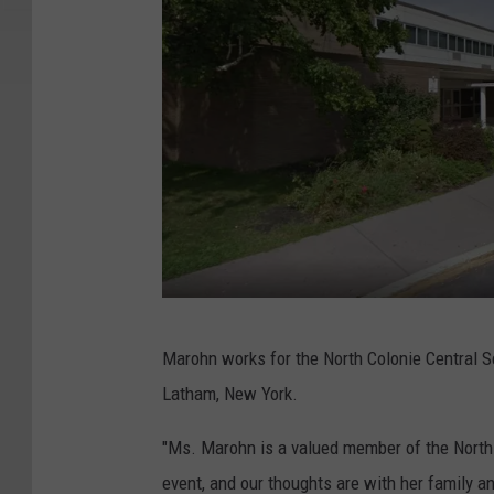
G
Marohn works for the North Colonie Central Sc
o
Latham, New York.
o
g
"Ms. Marohn is a valued member of the North 
l
event, and our thoughts are with her family an