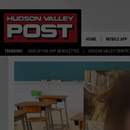
HOME
MOBILE APP
TRENDING:
SIGN UP FOR HVP NEWSLETTER
HUDSON VALLEY TRAFFIC