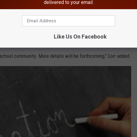
delivered to your email.
Google
ope Park Hiking Trails in Massachusetts.
Like Us On Facebook
rofound impact on students and staff. Counseling and support
 school community. More details will be forthcoming," Corr added.