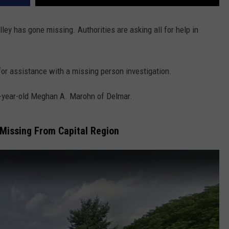
ley has gone missing. Authorities are asking all for help in
or assistance with a missing person investigation.
2-year-old Meghan A. Marohn of Delmar.
Missing From Capital Region