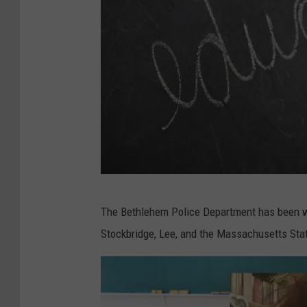
7
​The Bethlehem Police Department has been w
8
Stockbridge, Lee, and the Massachusetts State
8
1
9