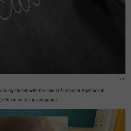
Fuse
orking closely with the Law Enforcement Agencies in
 Police on this investigation.