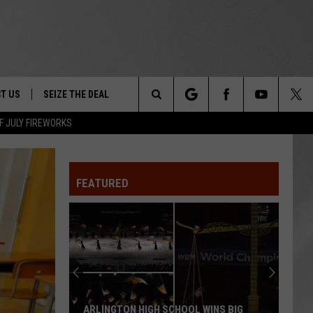
T US
SEIZE THE DEAL
Search
F JULY FIREWORKS
TRUCK &
 - 9/27
The
 TYPO? LET US KNOW
SHIP
FEATURED
Site
F NIGHT -
 CONTACT INFO
EEDBACK
NE FESTIVAL
ISE
T OUR
ARLINGTON HIGH SCHOOL WINS BIG