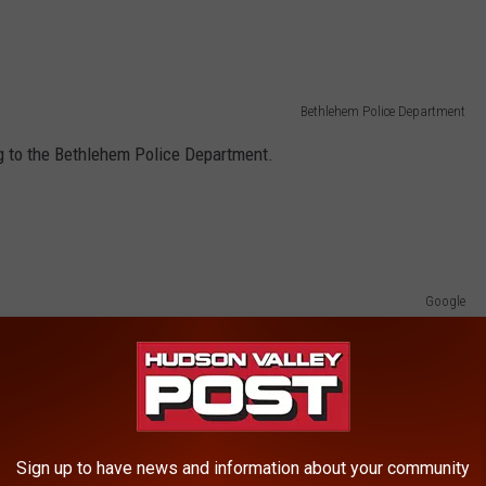
Bethlehem Police Department
 to the Bethlehem Police Department.
Google
sachusetts, police say.
arohn is missing and that a search is underway in the vicinity
any information should call the Lee Police Department at 413-
bout Marohn.
Sign up to have news and information about your community