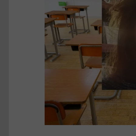
9
0
9