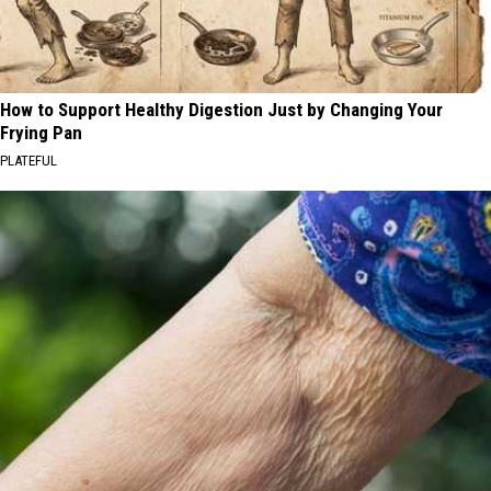
How to Support Healthy Digestion Just by Changing Your
Frying Pan
PLATEFUL