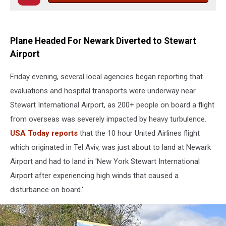
Plane Headed For Newark Diverted to Stewart
Airport
Friday evening, several local agencies began reporting that
evaluations and hospital transports were underway near
Stewart International Airport, as 200+ people on board a flight
from overseas was severely impacted by heavy turbulence.
USA Today reports
that the 10 hour United Airlines flight
which originated in Tel Aviv, was just about to land at Newark
Airport and had to land in 'New York Stewart International
Airport after experiencing high winds that caused a
disturbance on board.'