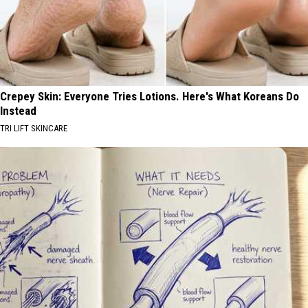
Crepey Skin: Everyone Tries Lotions. Here's What Koreans Do
Instead
TRI LIFT SKINCARE