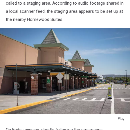
called to a staging area. According to audio footage shared in
a local scanner feed, the staging area appears to be set up at
the nearby Homewood Suites.
Play
Play
On Friday evening, shortly following the emergency