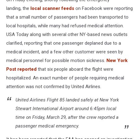
landing, the
local scanner feeds
on Facebook were reporting
that a small number of passengers had been transported to
local hospitals, while many had refused medical attention.
USA Today along with several other NY-based news outlets
clarified, reporting that one passenger deplaned due to a
medical incident, and a few other customer were seen by
medical personnel for possible motion sickness.
New York
Post reported
that six people aboard the flight were
hospitalized. An exact number of people requiring medical
attention was not confirmed by United Airlines.
United Airlines Flight 85 landed safely at New York
Stewart International Airport around 6:45pm local
time on Friday, March 29, after the crew reported a
passenger medical emergency.