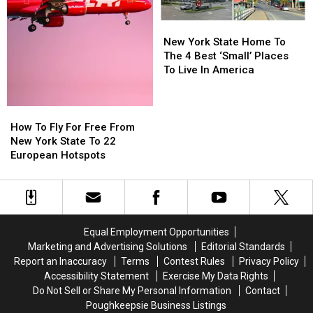
New
New
York
York
New York State Home To
State
State
The 4 Best ‘Small’ Places
Home
Home
To Live In America
To
To
The
The
4
4
How
How
Best
Best
To
To
How To Fly For Free From
‘Small’
‘Small’
Fly
Fly
New York State To 22
Places
Places
For
For
European Hotspots
To
To
Free
Free
Live
Live
From
From
In
In
New
New
America
America
York
York
State
State
Equal Employment Opportunities
To
To
Marketing and Advertising Solutions
Editorial Standards
22
22
Report an Inaccuracy
Terms
Contest Rules
Privacy Policy
European
European
Accessibility Statement
Exercise My Data Rights
Hotspots
Hotspots
Do Not Sell or Share My Personal Information
Contact
Poughkeepsie Business Listings