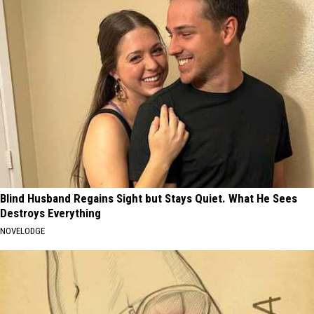
Blind Husband Regains Sight but Stays Quiet. What He Sees
Destroys Everything
NOVELODGE