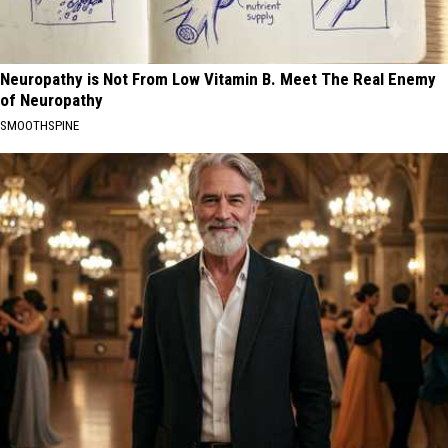
Neuropathy is Not From Low Vitamin B. Meet The Real Enemy
of Neuropathy
SMOOTHSPINE