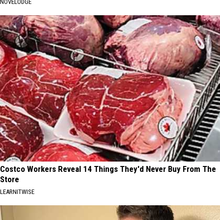
NOVELODGE
Costco Workers Reveal 14 Things They'd Never Buy From The
Store
LEARNITWISE