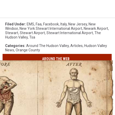
Filed Under
:
EMS
,
Faa
,
Facebook
,
Italy
,
New Jersey
,
New
Windsor
,
New York Stewart International Airport
,
Newark Airport
,
Stewart
,
Stewart Airport
,
Stewart International Airport
,
The
Hudson Valley
,
Tsa
Categories
:
Around The Hudson Valley
,
Articles
,
Hudson Valley
News
,
Orange County
AROUND THE WEB