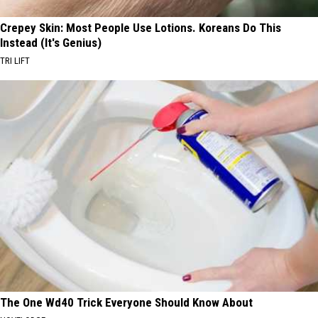
Crepey Skin: Most People Use Lotions. Koreans Do This
Instead (It's Genius)
TRI LIFT
The One Wd40 Trick Everyone Should Know About