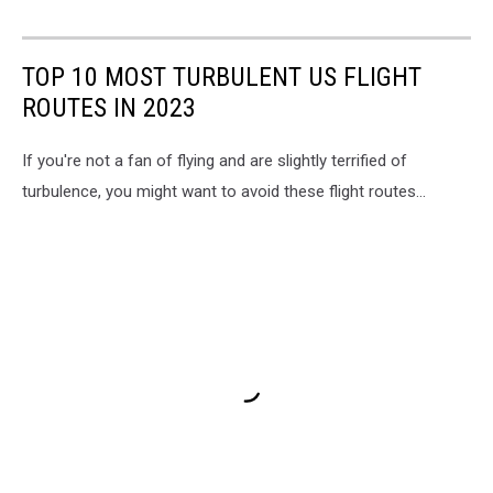
TOP 10 MOST TURBULENT US FLIGHT
ROUTES IN 2023
If you're not a fan of flying and are slightly terrified of
turbulence, you might want to avoid these flight routes...