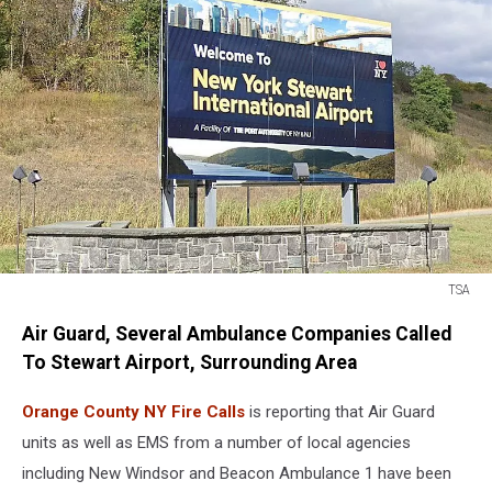
TSA
TSA
Air Guard, Several Ambulance Companies Called
To Stewart Airport, Surrounding Area
Orange County NY Fire Calls
is reporting that Air Guard
units as well as EMS from a number of local agencies
including New Windsor and Beacon Ambulance 1 have been