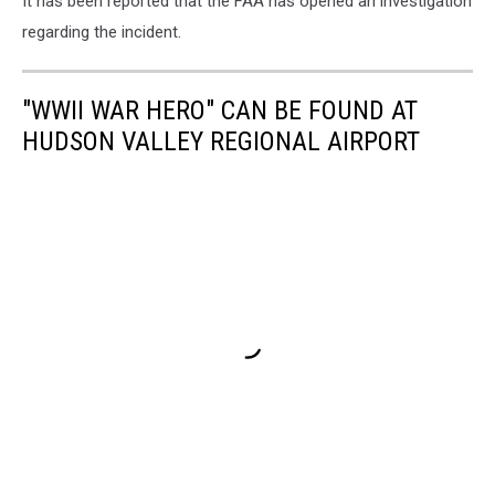
It has been reported that the FAA has opened an investigation
regarding the incident.
"WWII WAR HERO" CAN BE FOUND AT
HUDSON VALLEY REGIONAL AIRPORT