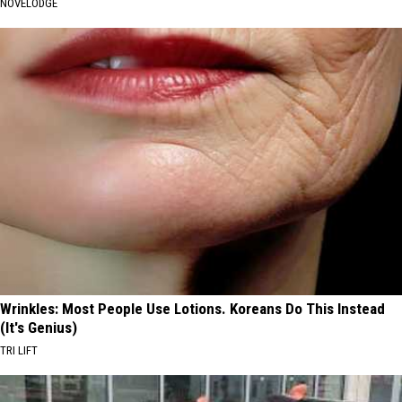
NOVELODGE
Wrinkles: Most People Use Lotions. Koreans Do This Instead
(It's Genius)
TRI LIFT