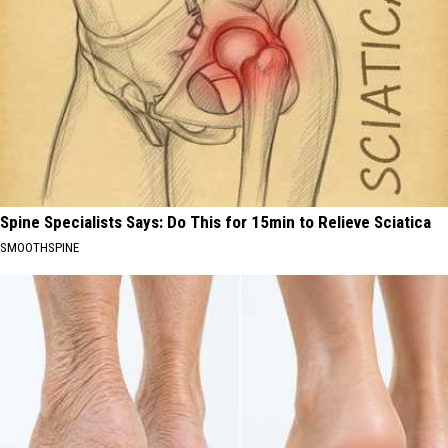
Spine Specialists Says: Do This for 15min to Relieve Sciatica
SMOOTHSPINE