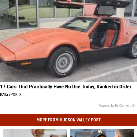
17 Cars That Practically Have No Use Today, Ranked in Order
DAILYSPORTX
Powered by RevContent
MORE FROM HUDSON VALLEY POST