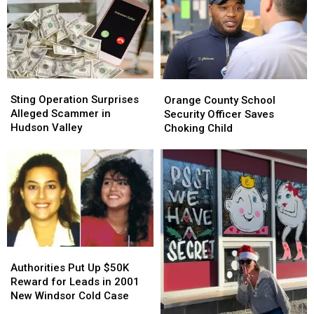
Sting
Sting
Orange
Orange
Operation
Operation
County
County
Sting Operation Surprises
Orange County School
Surprises
Surprises
School
School
Alleged Scammer in
Security Officer Saves
Alleged
Alleged
Security
Security
Hudson Valley
Choking Child
Scammer
Scammer
Officer
Officer
in
in
Saves
Saves
Hudson
Hudson
Choking
Choking
Valley
Valley
Child
Child
Authorities
Authorities
Put
Put
Authorities Put Up $50K
Up
Up
Reward for Leads in 2001
$50K
$50K
New Windsor Cold Case
Reward
Reward