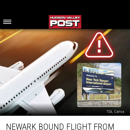
TSA, Canva
Newark
NEWARK BOUND FLIGHT FROM
Bound