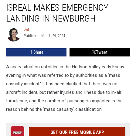
Flight
ISREAL MAKES EMERGENCY
From
Isreal
LANDING IN NEWBURGH
Makes
Emergency
Val
Val
Landing
Published: March 29, 2024
in
Newburgh
Share
Tweet
A scary situation unfolded in the Hudson Valley early Friday
evening in what was referred to by authorities as a 'mass
casualty incident.' It has been clarified that there was no
aircraft incident, but rather injuries and illness due to in-air
turbulence, and the number of passengers impacted is the
reason behind the 'mass casualty' classification.
GET OUR FREE MOBILE APP