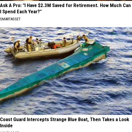
Ask A Pro: "I Have $2.3M Saved for Retirement. How Much Can
I Spend Each Year?"
SMARTASSET
Coast Guard Intercepts Strange Blue Boat, Then Takes a Look
Inside