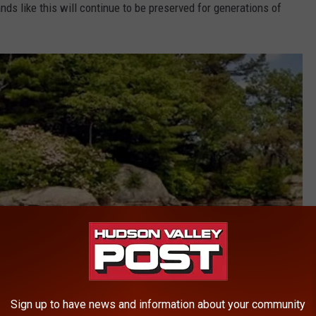
nds like this will continue to be preserved for generations of
Sign up to have news and information about your community