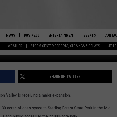
TATE PARK EXPANDED IN
NEWS
BUSINESS
ENTERTAINMENT
EVENTS
CONTAC
Real-Time Hudson Valley News
WEATHER
STORM CENTER REPORTS, CLOSINGS & DELAYS
4TH O
DUTCHESS COUNTY
HARVEST JAM FOOD 
TIPS
CRAFT BEER FESTIVAL
ORANGE COUNTY
SPOT A
AWESOME CHAMPION
WRESTLING: MISCHIE
PUTNAM COUNTY
HELP &
SHARE ON TWITTER
10/18
SULLIVAN COUNTY
SEND F
BEER, WHISKEY, & WI
son Valley is receiving a major expansion.
- 11/1
ULSTER COUNTY
ADVERT
30 acres of open space to Sterling Forest State Park in the Mid-
SPONSOR OR VEND A
EVENTS
ils and public access to the 22,000-acre park.