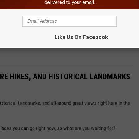
NY.Gov
delivered to your email.
al refuge amidst of one of the nation's most densely populated
ershed for millions, and a tremendous outdoor recreation area.
t for the survival of many resident and migratory species,
Like Us On Facebook
songbirds and many rare invertebrates and plants. The park offers
URE HIKES, AND HISTORICAL LANDMARKS
storical Landmarks, and all-around great views right here in the
places you can go right now, so what are you waiting for?