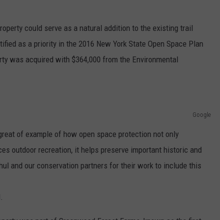
operty could serve as a natural addition to the existing trail
tified as a priority in the 2016 New York State Open Space Plan
erty was acquired with $364,000 from the Environmental
Google
a great of example of how open space protection not only
es outdoor recreation, it helps preserve important historic and
hul and our conservation partners for their work to include this
.