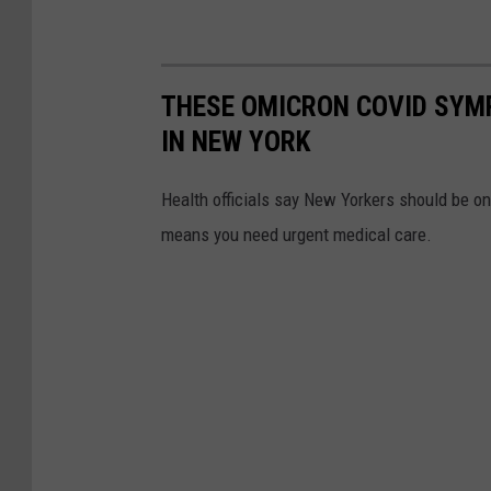
THESE OMICRON COVID SYM
IN NEW YORK
Health officials say New Yorkers should be o
means you need urgent medical care.