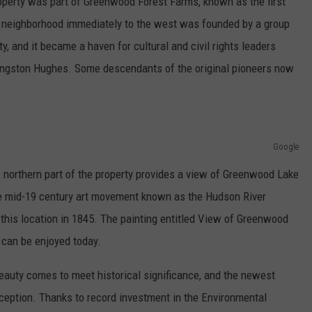
roperty was part of Greenwood Forest Farms, known as the first
 neighborhood immediately to the west was founded by a group
, and it became a haven for cultural and civil rights leaders
Langston Hughes. Some descendants of the original pioneers now
Google
e northern part of the property provides a view of Greenwood Lake
he mid-19 century art movement known as the Hudson River
this location in 1845. The painting entitled View of Greenwood
 can be enjoyed today.
auty comes to meet historical significance, and the newest
exception. Thanks to record investment in the Environmental