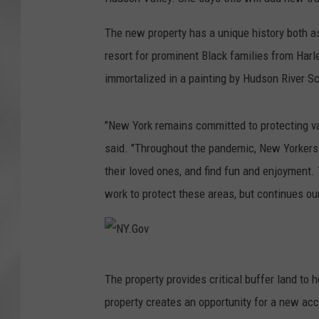
The new property has a unique history both a
resort for prominent Black families from Har
immortalized in a painting by Hudson River Sc
"New York remains committed to protecting va
said. "Throughout the pandemic, New Yorkers h
their loved ones, and find fun and enjoyment. 
work to protect these areas, but continues ou
N
The property provides critical buffer land to 
Y
property creates an opportunity for a new acce
.