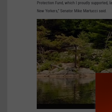
Protection Fund, which I proudly supported, la
New Yorkers," Senator Mike Martucci said.