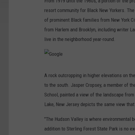
From 1919 until the 1960s, a portion of the p
resort community for Black New Yorkers. The
of prominent Black families from New York City
from Harlem and Brooklyn, including writer 
live in the neighborhood year-round.
G
A rock outcropping in higher elevations on th
o
to the south. Jasper Cropsey, a member of t
o
School, painted a view of the landscape from 
g
Lake, New Jersey depicts the same view that
l
e
"The Hudson Valley is where environmental be
addition to Sterling Forest State Park is no 