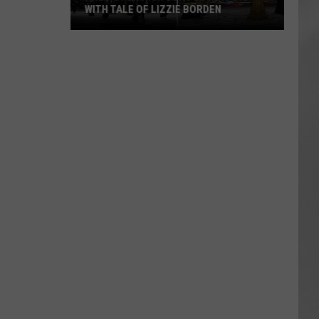
WITH TALE OF LIZZIE BORDEN
AR
SUBMIT YOUR EVENT
Arlington
High
School
Wins
Big
With
Tale
of
Lizzie
Borden