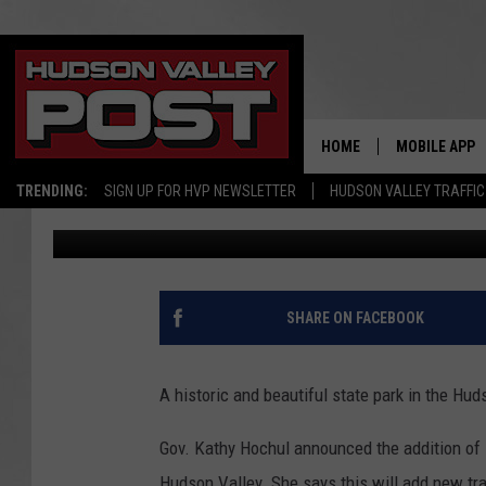
HISTORIC NEW YORK S
HUDSON VALLEY
HOME
MOBILE APP
TRENDING:
SIGN UP FOR HVP NEWSLETTER
HUDSON VALLEY TRAFFIC
Bobby Welber
Published: January 14, 2022
SHARE ON FACEBOOK
A historic and beautiful state park in the Hud
Gov. Kathy Hochul announced the addition of 1
Hudson Valley. She says this will add new tra