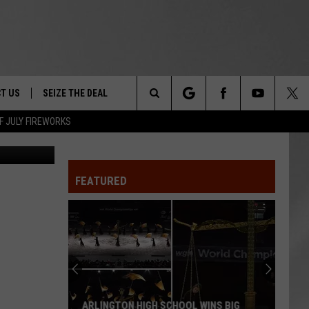
T US
SEIZE THE DEAL
Search
F JULY FIREWORKS
NY.Gov
TRUCK &
 - 9/27
The
 TYPO? LET US KNOW
SHIP
FEATURED
Site
F NIGHT -
 CONTACT INFO
EEDBACK
NE FESTIVAL
ISE
T OUR
ARLINGTON HIGH SCHOOL WINS BIG