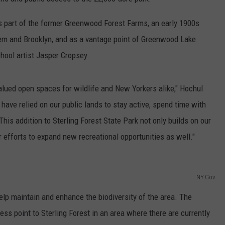
COMMUNITY CALEND
s part of the former Greenwood Forest Farms, an early 1900s
lem and Brooklyn, and as a vantage point of Greenwood Lake
hool artist Jasper Cropsey.
lued open spaces for wildlife and New Yorkers alike," Hochul
ave relied on our public lands to stay active, spend time with
This addition to Sterling Forest State Park not only builds on our
r efforts to expand new recreational opportunities as well."
NY.Gov
help maintain and enhance the biodiversity of the area. The
ss point to Sterling Forest in an area where there are currently