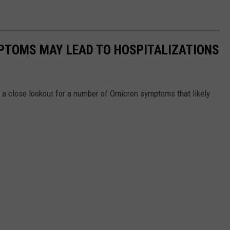
PTOMS MAY LEAD TO HOSPITALIZATIONS
n a close lookout for a number of Omicron symptoms that likely