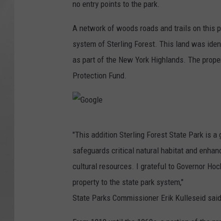
no entry points to the park.
G
o
A network of woods roads and trails on this pr
v
system of Sterling Forest. This land was iden
as part of the New York Highlands. The prop
Protection Fund.
G
"This addition Sterling Forest State Park is 
o
safeguards critical natural habitat and enhanc
o
cultural resources. I grateful to Governor Hoc
g
property to the state park system,"
l
State Parks Commissioner Erik Kulleseid said
e