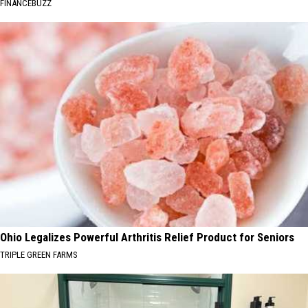
FINANCEBUZZ
Ohio Legalizes Powerful Arthritis Relief Product for Seniors
TRIPLE GREEN FARMS