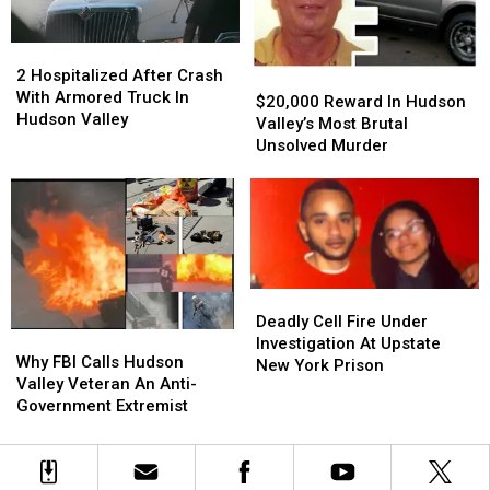
Guilty
Guilty
York
York
Plea
Plea
2
2
Hospitalized
Hospitalized
2 Hospitalized After Crash
$20,000
$20,000
After
After
With Armored Truck In
Reward
Reward
$20,000 Reward In Hudson
Crash
Crash
Hudson Valley
In
In
Valley’s Most Brutal
With
With
Hudson
Hudson
Unsolved Murder
Armored
Armored
Valley’s
Valley’s
Truck
Truck
Most
Most
In
In
Brutal
Brutal
Hudson
Hudson
Unsolved
Unsolved
Valley
Valley
Murder
Murder
Deadly
Deadly
Cell
Cell
Deadly Cell Fire Under
Why
Why
Fire
Fire
Investigation At Upstate
FBI
FBI
Why FBI Calls Hudson
Under
Under
New York Prison
Calls
Calls
Valley Veteran An Anti-
Investigation
Investigation
Hudson
Hudson
Government Extremist
At
At
Valley
Valley
Upstate
Upstate
Veteran
Veteran
New
New
An
An
York
York