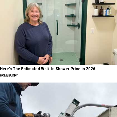
Here's The Estimated Walk-In Shower Price in 2026
HOMEBUDDY