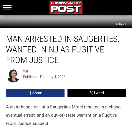
shiyali
Man
MAN ARRESTED IN SAUGERTIES,
Arrested
in
WANTED IN NJ AS FUGITIVE
Saugerties,
Wanted
FROM JUSTICE
in
NJ
Val
Val
As
Published: February 4, 2022
Fugitive
From
Share
Tweet
Justice
A disturbance call at a Saugerties Motel resulted in a chase,
eventual arrest, and an out-of-state warrant on a Fugitive
From Justice suspect.