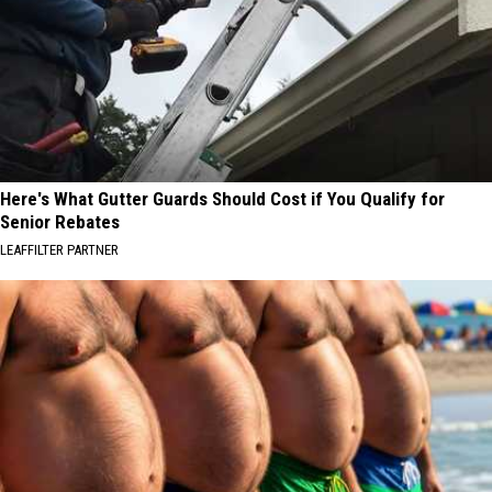
Here's What Gutter Guards Should Cost if You Qualify for
Senior Rebates
LEAFFILTER PARTNER