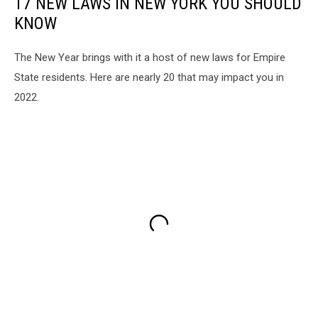
17 NEW LAWS IN NEW YORK YOU SHOULD
KNOW
The New Year brings with it a host of new laws for Empire
State residents. Here are nearly 20 that may impact you in
2022.