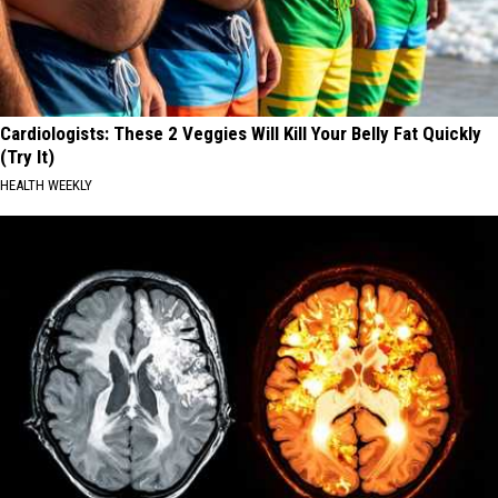
Cardiologists: These 2 Veggies Will Kill Your Belly Fat Quickly
(Try It)
HEALTH WEEKLY