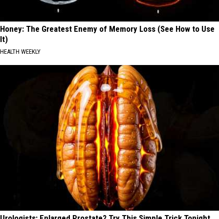
Honey: The Greatest Enemy of Memory Loss (See How to Use
It)
HEALTH WEEKLY
Urologists: Enlarged Prostate? Try This Simple Trick Tonight