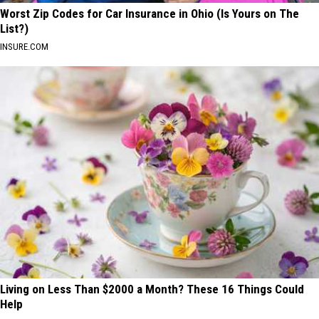
Worst Zip Codes for Car Insurance in Ohio (Is Yours on The
List?)
INSURE.COM
Living on Less Than $2000 a Month? These 16 Things Could
Help