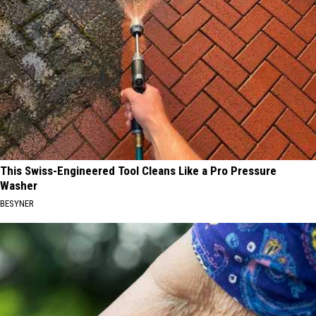
This Swiss-Engineered Tool Cleans Like a Pro Pressure
Washer
BESYNER