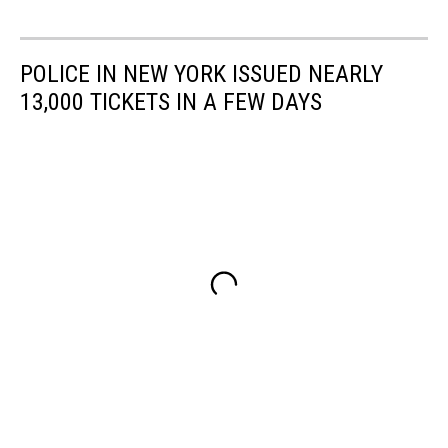
POLICE IN NEW YORK ISSUED NEARLY
13,000 TICKETS IN A FEW DAYS