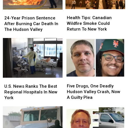
Health
Health
24-
24-
Tips:
Tips:
Year
Year
Health Tips: Canadian
24-Year Prison Sentence
Canadian
Canadian
Prison
Prison
Wildfire Smoke Could
After Burning Car Death In
Wildfire
Wildfire
Sentence
Sentence
Return To New York
The Hudson Valley
Smoke
Smoke
After
After
Could
Could
Burning
Burning
Return
Return
Car
Car
To
To
Death
Death
New
New
In
In
York
York
The
The
Hudson
Hudson
Valley
Valley
Five
Five
U.S.
U.S.
Drugs,
Drugs,
News
News
Five Drugs, One Deadly
U.S. News Ranks The Best
One
One
Ranks
Ranks
Hudson Valley Crash, Now
Regional Hospitals In New
Deadly
Deadly
The
The
A Guilty Plea
York
Hudson
Hudson
Best
Best
Valley
Valley
Regional
Regional
Crash,
Crash,
Hospitals
Hospitals
Now
Now
In
In
A
A
New
New