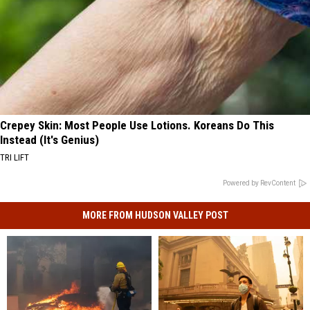
Crepey Skin: Most People Use Lotions. Koreans Do This
Instead (It's Genius)
TRI LIFT
Powered by RevContent
MORE FROM HUDSON VALLEY POST