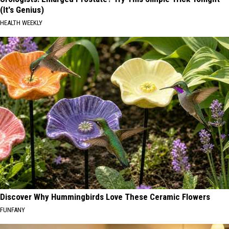
(It's Genius)
HEALTH WEEKLY
Discover Why Hummingbirds Love These Ceramic Flowers
FUNFANY