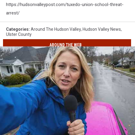
https://hudsonvalleypost.com/tuxedo-union-school-threat-
arrest/
Categories
:
Around The Hudson Valley
,
Hudson Valley News
,
Ulster County
AROUND THE WEB