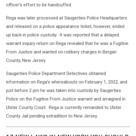
officer's effort to be handcuffed.
Rega was later processed at Saugerties Police Headquarters
and released on a police appearance ticket, however, ended
up back in police custody. It was reported that a delayed
warrant inquiry return on Rega revealed that he was a Fugitive
From Justice and wanted on robbery charges in Bergan
County, New Jersey.
Saugerties Police Department Detectives obtained
information on Rega's whereabouts on February 1, 2022, and
just before 2 pm he was taken into custody by Saugerties
Police on the Fugitive From Justice warrant and arraigned in
Ulster County Court. Rega is currently remanded to Ulster
County Jail pending extradition to New Jersey.