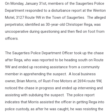
On Monday, January 31st, members of the Saugerties Police
Department responded to a disturbance report at the Wenton
Motel, 3127 Route 9W in the Town of Saugerties. The alleged
perpetrator, identified as 30-year-old Christoper Rega, was
uncooperative during questioning and then fled on foot from
officers.
The Saugerties Police Department Officer took up the chase
after Rega, who was reported to be heading south on Route
9W and ended up receiving assistance from a community
member in apprehending the suspect. A local business
owner, Brian Morris, of Rust-Free Motors at 2694 route 9W,
noticed the chase in progress and ended up intervening and
assisting with subduing the suspect. The police report
indicates that Morris assisted the officer in getting Rega into
police custody, as after he was caught, he was resisting the