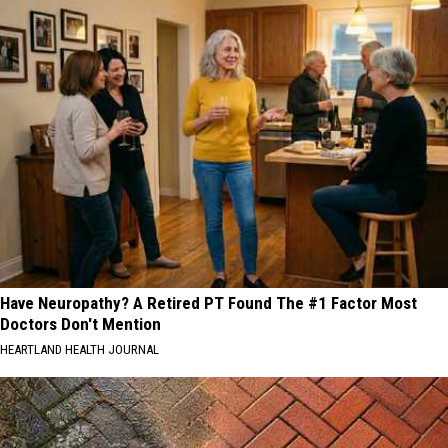
Have Neuropathy? A Retired PT Found The #1 Factor Most
Doctors Don't Mention
HEARTLAND HEALTH JOURNAL