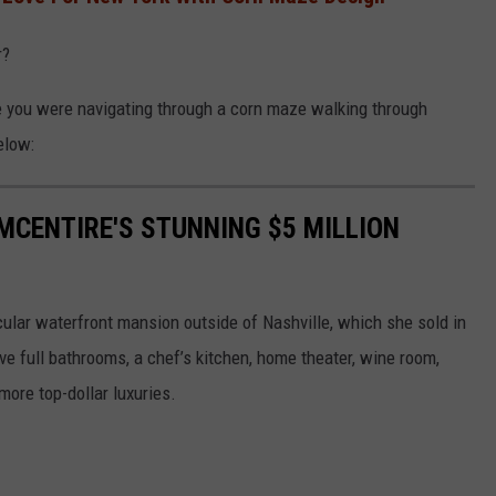
r?
ke you were navigating through a corn maze walking through
elow:
 MCENTIRE'S STUNNING $5 MILLION
cular waterfront mansion outside of Nashville, which she sold in
e full bathrooms, a chef’s kitchen, home theater, wine room,
more top-dollar luxuries.