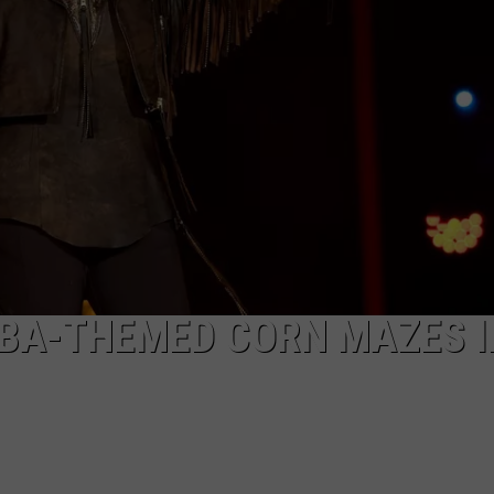
COMMUNITY CALEND
EBA-THEMED CORN MAZES I