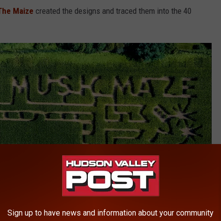
The Maize
created the designs and traced them into the 40
Sign up to have news and information about your community