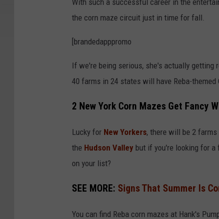
With such a successful career in the entertain
M
the corn maze circuit just in time for fall.
A
F
[brandedapppromo
e
If we're being serious, she's actually getting
s
40 farms in 24 states will have Reba-themed
t
2
2 New York Corn Mazes Get Fancy W
0
Lucky for
New Yorkers
, there will be 2 farm
2
the
Hudson Valley
but if you're looking for a
3
on your list?
-
D
SEE MORE:
Signs That Summer Is Co
a
y
You can find Reba corn mazes at Hank's Pump