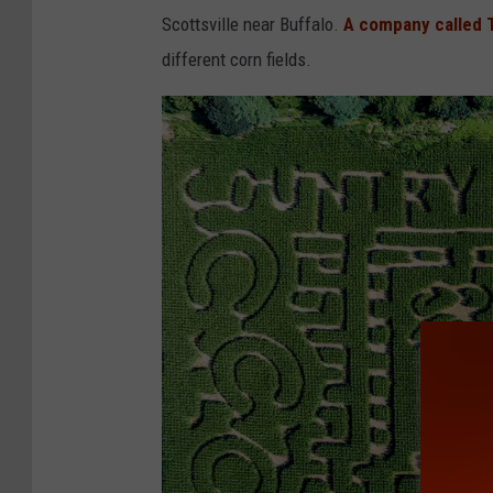
2
Scottsville near Buffalo.
A company called 
different corn fields.