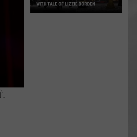
WITH TALE OF LIZZIE BORDEN
AR
SUBMIT YOUR EVENT
Arlington
High
School
Wins
Big
With
Tale
of
Lizzie
Borden
N