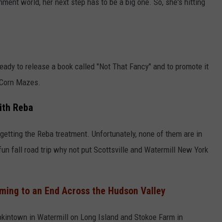
ment world, her next step has to be a big one. So, she's hitting
 ready to release a book called "Not That Fancy" and to promote it
 Corn Mazes.
ith Reba
s getting the Reba treatment. Unfortunately, none of them are in
 fun fall road trip why not put Scottsville and Watermill New York
ming to an End Across the Hudson Valley
kintown in Watermill on Long Island and Stokoe Farm in