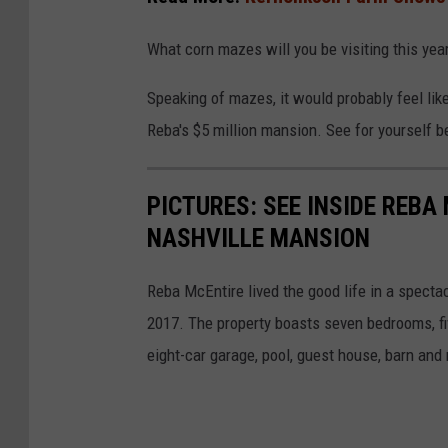
:
e
What corn mazes will you be visiting this yea
/
m
/
a
Speaking of mazes, it would probably feel li
t
i
Reba's $5 million mansion. See for yourself b
h
z
e
e
PICTURES: SEE INSIDE REBA
m
.
NASHVILLE MANSION
a
c
i
o
Reba McEntire lived the good life in a specta
z
m
2017. The property boasts seven bedrooms, fiv
e
/
eight-car garage, pool, guest house, barn and 
.
c
o