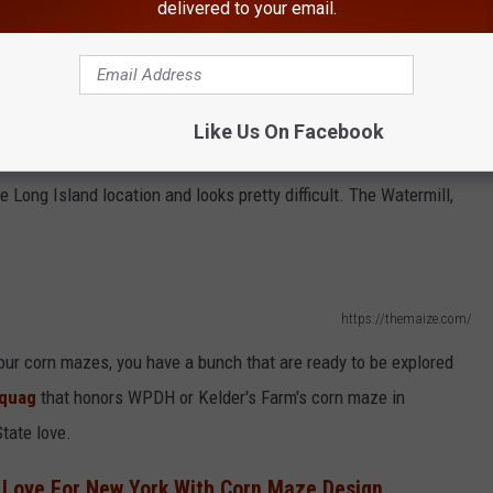
delivered to your email.
Like Us On Facebook
https://themaize.com/
Long Island location and looks pretty difficult. The Watermill,
https://themaize.com/
your corn mazes, you have a bunch that are ready to be explored
quag
that honors WPDH or Kelder's Farm's corn maze in
tate love.
Love For New York With Corn Maze Design