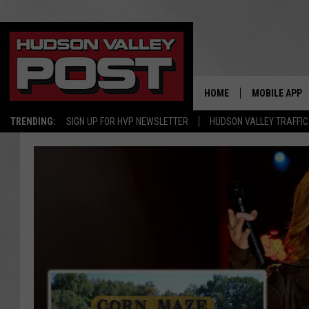
HOME
MOBILE APP
TRENDING:
SIGN UP FOR HVP NEWSLETTER
HUDSON VALLEY TRAFFIC