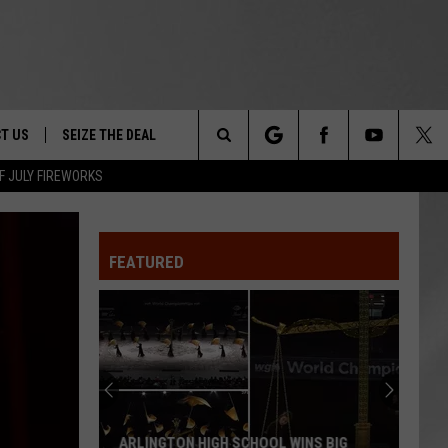
T US
SEIZE THE DEAL
Search
F JULY FIREWORKS
TRUCK &
 - 9/27
The
 TYPO? LET US KNOW
SHIP
FEATURED
Site
F NIGHT -
 CONTACT INFO
EEDBACK
NE FESTIVAL
ISE
T OUR
ARLINGTON HIGH SCHOOL WINS BIG