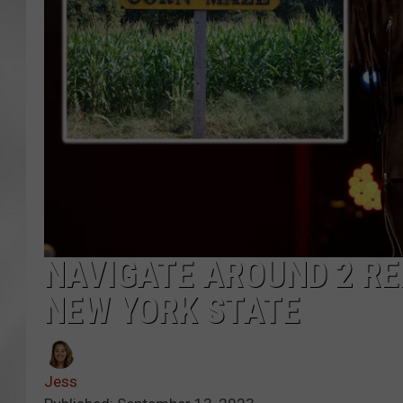
NAVIGATE AROUND 2 R
NEW YORK STATE
Jess