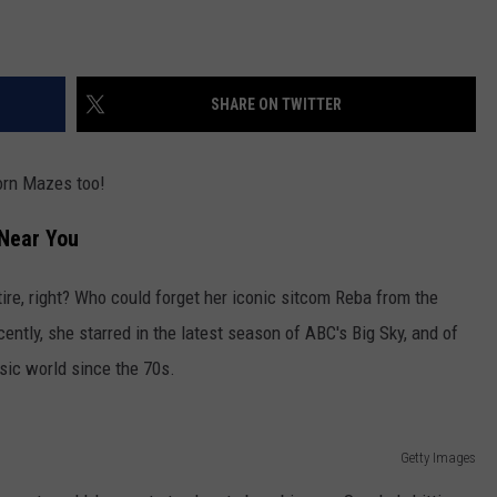
SHARE ON TWITTER
Corn Mazes too!
Near You
re, right? Who could forget her iconic sitcom Reba from the
ently, she starred in the latest season of ABC's Big Sky, and of
sic world since the 70s.
Getty Images