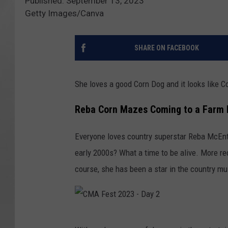
Published: September 13, 2023
Getty Images/Canva
SHARE ON FACEBOOK
She loves a good Corn Dog and it looks like 
Reba Corn Mazes Coming to a Farm 
Everyone loves country superstar Reba McEnti
early 2000s? What a time to be alive. More rec
course, she has been a star in the country mu
C