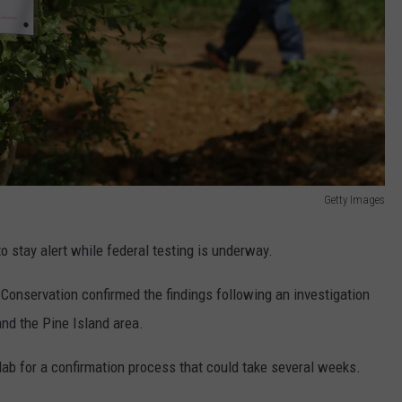
Getty Images
to stay alert while federal testing is underway.
onservation confirmed the findings following an investigation
and the Pine Island area.
lab for a confirmation process that could take several weeks.