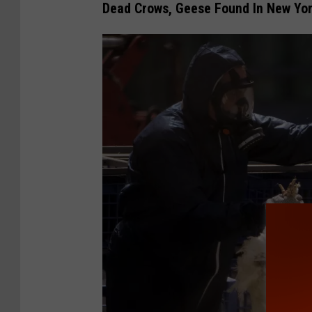
Dead Crows, Geese Found In New Yor
s
T
e
s
t
P
o
s
i
t
i
v
e
F