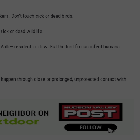
ers. Don't touch sick or dead birds.
sick or dead wildlife.
Valley residents is low. But the bird flu can infect humans.
ly happen through close or prolonged, unprotected contact with