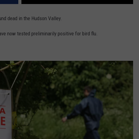
nd dead in the Hudson Valley.
e now tested preliminarily positive for bird flu.