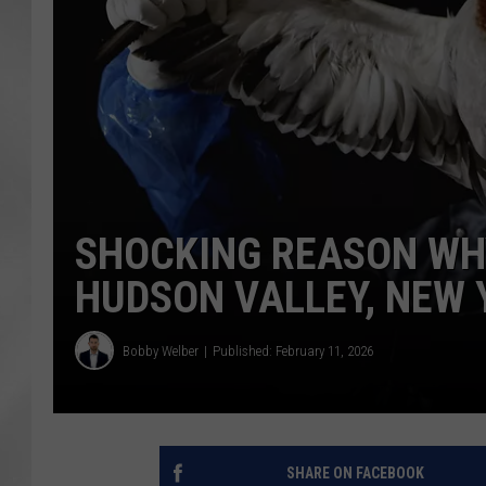
SHOCKING REASON WHY
HUDSON VALLEY, NEW 
Bobby Welber
Published: February 11, 2026
SHARE ON FACEBOOK