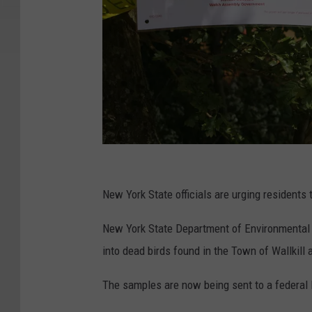
C
h
New York State officials are urging residents 
i
New York State Department of Environmental C
c
into dead birds found in the Town of Wallkill 
k
e
The samples are now being sent to a federal 
n