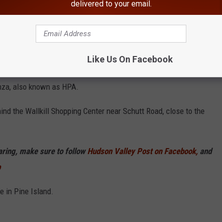
delivered to your email.
Getty Images
Like Us On Facebook
ered in the Town of Wallkill and the Pine Island area showed
enza, also known as HPA.
nd the Wallkill Shopping Center near Schutt Road, close to the
haring, make sure to follow
Hudson Valley Post on Facebook,
and
p
 in Pine Island.