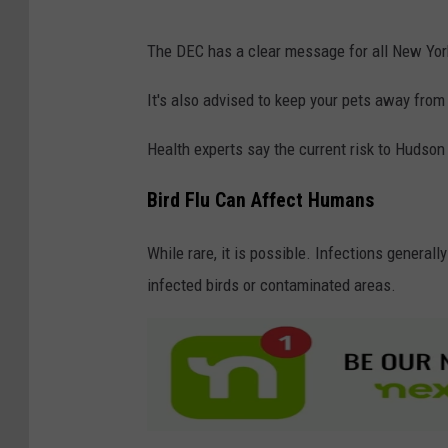
F
P
The DEC has a clear message for all New York
l
o
u
s
It's also advised to keep your pets away from 
S
i
Health experts say the current risk to Hudson 
t
t
r
i
Bird Flu Can Affect Humans
a
v
i
While rare, it is possible. Infections general
e
n
infected birds or contaminated areas.
F
o
r
T
h
e