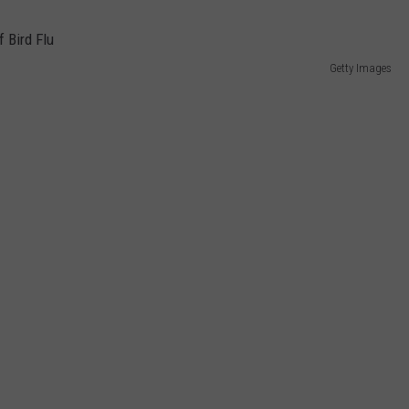
Getty Images