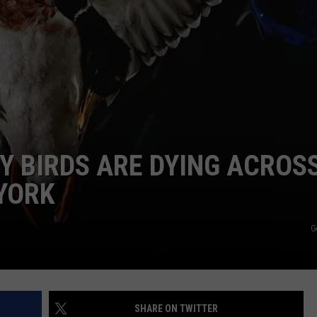
COMMUNITY CALEND
 BIRDS ARE DYING ACROS
YORK
G
SHARE ON TWITTER