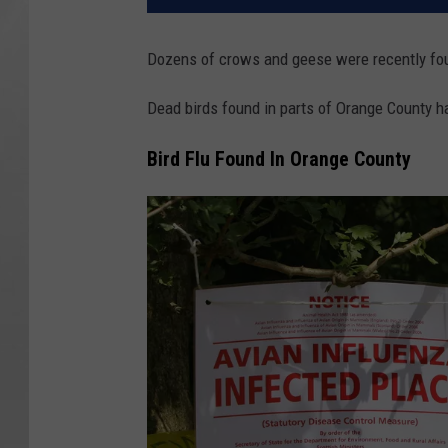
Dozens of crows and geese were recently fou
Dead birds found in parts of Orange County hav
Bird Flu Found In Orange County