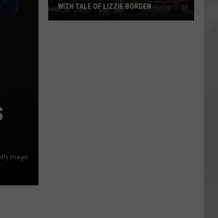
WITH TALE OF LIZZIE BORDEN
AR
SUBMIT YOUR EVENT
Arlington
High
School
Wins
Big
With
Tale
S
of
Lizzie
Borden
etty Images