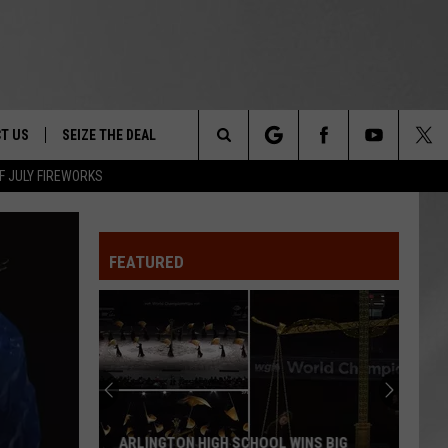
T US
SEIZE THE DEAL
Search
F JULY FIREWORKS
TRUCK &
 - 9/27
The
 TYPO? LET US KNOW
SHIP
FEATURED
Site
F NIGHT -
 CONTACT INFO
EEDBACK
NE FESTIVAL
ISE
T OUR
ARLINGTON HIGH SCHOOL WINS BIG