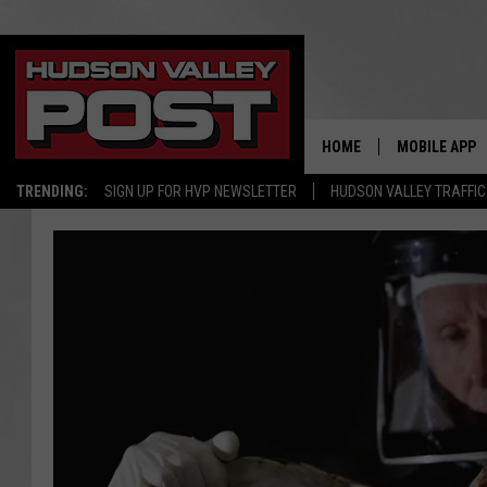
HOME
MOBILE APP
TRENDING:
SIGN UP FOR HVP NEWSLETTER
HUDSON VALLEY TRAFFIC