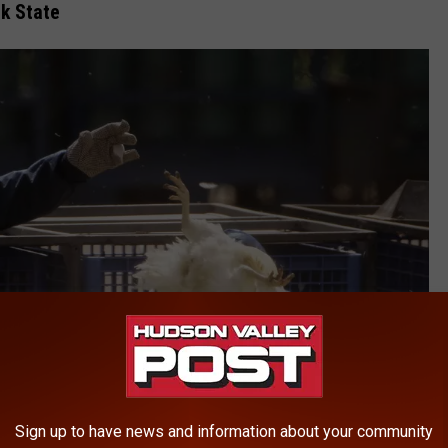
k State
Sign up to have news and information about your community