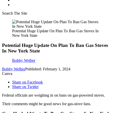
Search The Site
Potential Huge Update On Plan To Ban Gas Stoves In
New York State
Potential Huge Update On Plan To Ban Gas Stoves
In New York State
Bobby Welber
Bobby Welber
Published: February 1, 2024
Canva
Share on Facebook
Share on Twitter
Federal officials are weighing in on bans on gas-powered stoves.
Their comments might be good news for gas-stove fans.