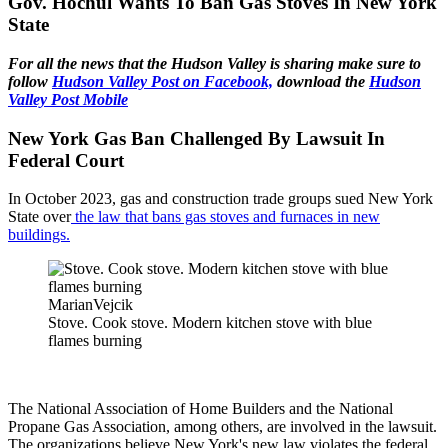
Gov. Hochul Wants To Ban Gas Stoves In New York
State
For all the news that the Hudson Valley is sharing make sure to
follow
Hudson Valley Post on Facebook,
download the
Hudson
Valley Post Mobile
New York Gas Ban Challenged By Lawsuit In
Federal Court
In October 2023, gas and construction trade groups sued New York
State over
the law that bans gas stoves and furnaces in new
buildings.
MarianVejcik
Stove. Cook stove. Modern kitchen stove with blue
flames burning
The National Association of Home Builders and the National
Propane Gas Association, among others, are involved in the lawsuit.
The organizations believe New York's new law violates the federal