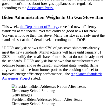
government’s rules about how gas appliances are regulated,
according to the
Associated Press.
Biden Administration Weighs In On Gas Stove Ban
This week,
the Department of Energy
revealed new efficiency
standards at the federal level that could be good news for New
Yorkers who love their gas stove. Many gas stoves already meet the
standards set at the federal level, according to the DOE.
"DOE’s analysis shows that 97% of gas stove shipments already
meet the new standards. Manufacturers will have until January 31,
2028, to modify the small share of models that do not already meet
the standards. DOE’s analysis has shown that manufacturers can
optimize burner and grate design (including grate weight, flame
angle, and distance from burner ports to the cooking surface) to
improve energy efficiency performance," the
Appliance Standards
Awareness Project
stated.
Getty Images
President Biden Addresses Nation After Texas
Elementary School Shooting