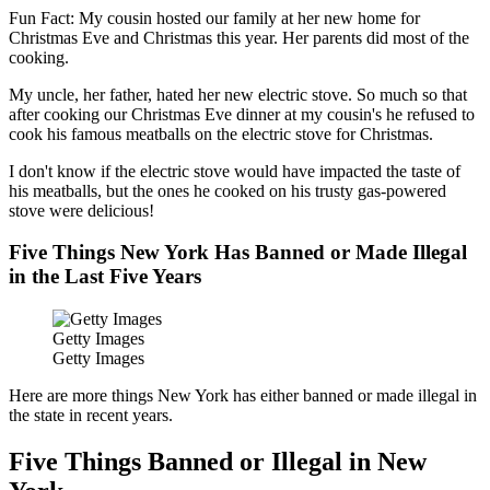
Fun Fact: My cousin hosted our family at her new home for
Christmas Eve and Christmas this year. Her parents did most of the
cooking.
My uncle, her father, hated her new electric stove. So much so that
after cooking our Christmas Eve dinner at my cousin's he refused to
cook his famous meatballs on the electric stove for Christmas.
I don't know if the electric stove would have impacted the taste of
his meatballs, but the ones he cooked on his trusty gas-powered
stove were delicious!
Five Things New York Has Banned or Made Illegal
in the Last Five Years
Getty Images
Getty Images
Here are more things New York has either banned or made illegal in
the state in recent years.
Five Things Banned or Illegal in New