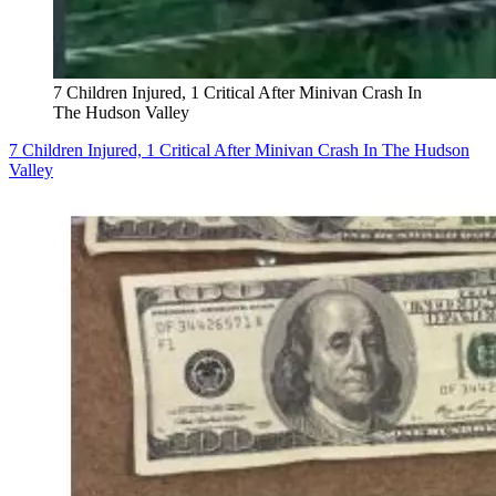
7 Children Injured, 1 Critical After Minivan Crash In
The Hudson Valley
7 Children Injured, 1 Critical After Minivan Crash In The Hudson
Valley