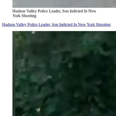
Hudson Valley Police Leader, Son Indicted In New
York Shooting
Hudson Valley Police Leader, Son Indicted In New York Shooting