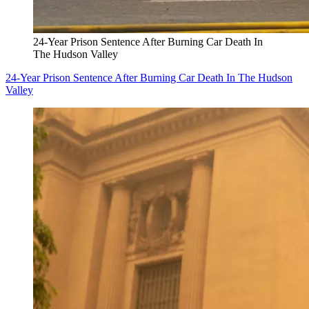
24-Year Prison Sentence After Burning Car Death In
The Hudson Valley
24-Year Prison Sentence After Burning Car Death In The Hudson
Valley