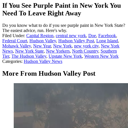
If You See Purple Paint in New York You
Need To Leave Right Away
Do you know what to do if you see purple paint in New York State?
The easiest advice, run. Here's why.
Filed Under
:
Capital Region
,
central new york
,
Doe
,
Facebook
,
Federal Court
,
Hudson Valley
,
Hudson Valley Post
,
Long Island
,
Mohawk Valley
,
New Year
,
New York
,
new york city
,
New York
News
,
New York State
,
New Yorkers
,
North Country
,
Southern
Tier
,
The Hudson Valley
,
Upstate New York
,
Western New York
Categories
:
Hudson Valley News
More From Hudson Valley Post