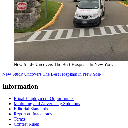
New Study Uncovers The Best Hospitals In New York
New Study Uncovers The Best Hospitals In New York
Information
Equal Employment Opportunities
Marketing and Advertising Solutions
Editorial Standards
Report an Inaccuracy
Terms
Contest Rules