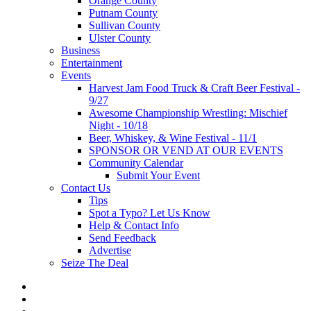
Orange County
Putnam County
Sullivan County
Ulster County
Business
Entertainment
Events
Harvest Jam Food Truck & Craft Beer Festival -
9/27
Awesome Championship Wrestling: Mischief
Night - 10/18
Beer, Whiskey, & Wine Festival - 11/1
SPONSOR OR VEND AT OUR EVENTS
Community Calendar
Submit Your Event
Contact Us
Tips
Spot a Typo? Let Us Know
Help & Contact Info
Send Feedback
Advertise
Seize The Deal