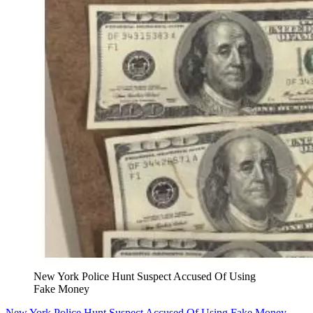
New York Police Hunt Suspect Accused Of Using
Fake Money
New York Police Hunt Suspect Accused Of Using Fake Money