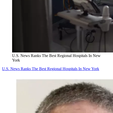
U.S. News Ranks The Best Regional Hospitals In New
York
U.S. News Ranks The Best Regional Hospitals In New York