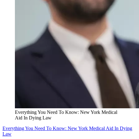
Everything You Need To Know: New York Medical
Aid In Dying Law
Everything You Need To Know: New York Medical Aid In Dying
Law