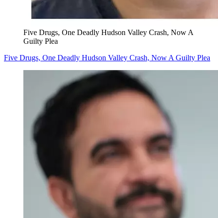
Five Drugs, One Deadly Hudson Valley Crash, Now A
Guilty Plea
Five Drugs, One Deadly Hudson Valley Crash, Now A Guilty Plea