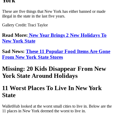
York
These are five things that New York has either banned or made
illegal in the state in the last five years.
Gallery Credit: Traci Taylor
Read More:
New Year Brings 2 New Holidays To
New York State
Sad News:
These 11 Popular Food Items Are Gone
From New York State Stores
Missing: 20 Kids Disappear From New
York State Around Holidays
11 Worst Places To Live In New York
State
WalletHub looked at the worst small cities to live in. Below are the
11 places in New York deemed the worst to live in.