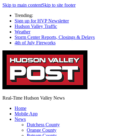
Skip to main content
Skip to site footer
Trending:
Sign up for HVP Newsletter
Hudson Valley Traffic
Weather
Storm Center Reports, Closings & Delays
4th of July Fireworks
Real-Time Hudson Valley News
Home
Mobile App
News
Dutchess County
Orange County
Putnam County