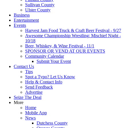
Sullivan County
Ulster County
Business
Entertainment
Events
Harvest Jam Food Truck & Craft Beer Festival - 9/27
Awesome Championship Wrestling: Mischief Night -
10/18
Beer, Whiskey, & Wine Festival - 11/1
SPONSOR OR VEND AT OUR EVENTS
Community Calendar
Submit Your Event
Contact Us
Tips
Spot a Typo? Let Us Know
Help & Contact Info
Send Feedback
Advertise
Seize The Deal
More
Home
Mobile App
News
Dutchess County