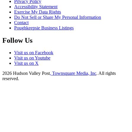
Privacy Policy
Accessibility Statement
Exercise My Data Rights
Do Not Sell or Share My Personal Information
Contact
Poughkeepsie Business Listings
Follow Us
Visit us on Facebook
Visit us on Youtube
Visit us on X
2026
Hudson Valley Post
, Townsquare Media, Inc
. All rights
reserved.