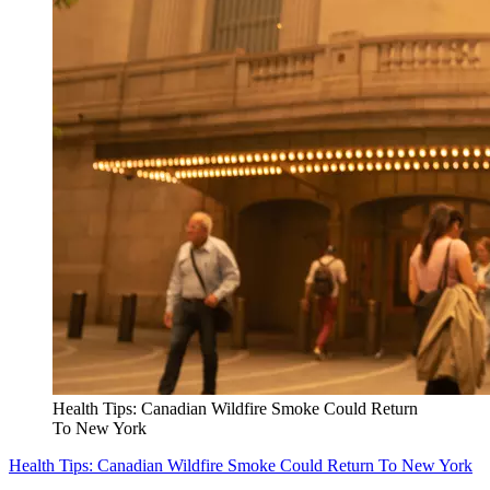
Health Tips: Canadian Wildfire Smoke Could Return
To New York
Health Tips: Canadian Wildfire Smoke Could Return To New York