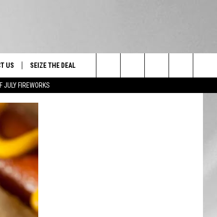
T US
SEIZE THE DEAL
Search
F JULY FIREWORKS
TRUCK &
 - 9/27
The
 TYPO? LET US KNOW
SHIP
Site
F NIGHT -
 CONTACT INFO
EEDBACK
NE FESTIVAL
ISE
T OUR