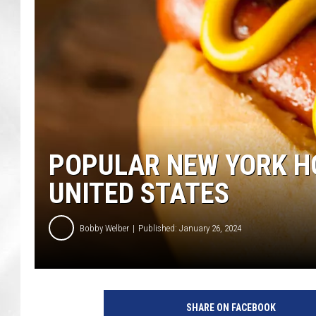
POPULAR NEW YORK HO
UNITED STATES
Bobby Welber
Published: January 26, 2024
SHARE ON FACEBOOK