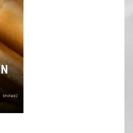
AR
SUBMIT YOUR EVENT
IN
bhofack2