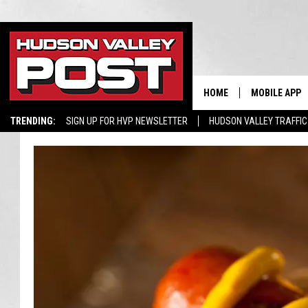
HOME
MOBILE APP
TRENDING:
SIGN UP FOR HVP NEWSLETTER
HUDSON VALLEY TRAFFIC