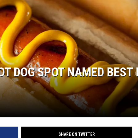
COMMUNITY CALEND
T DOG SPOT NAMED BEST 
SHARE ON TWITTER