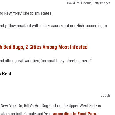
David Paul Morris/Getty Images
ing New York," Cheapism states.
 yellow mustard with either sauerkraut or relish, according to
h Bed Bugs, 2 Cities Among Most Infested
d other great varieties, "on most busy street corners."
s Best
Google
 a New York Do, Billy's Hot Dog Cart on the Upper West Side is
 stars on both Google and Yelp,
according to Food Porn.