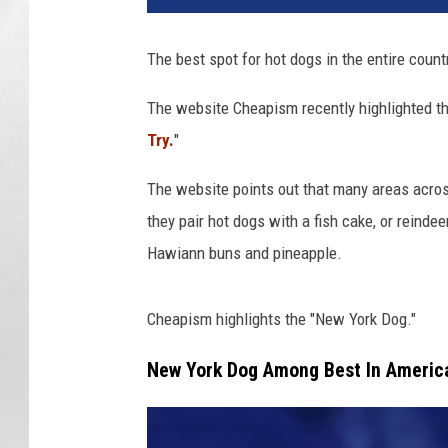
The best spot for hot dogs in the entire count
The website Cheapism recently highlighted th
Try.
"
The website points out that many areas across
they pair hot dogs with a fish cake, or reinde
Hawiann buns and pineapple.
Cheapism highlights the "New York Dog."
New York Dog Among Best In Americ