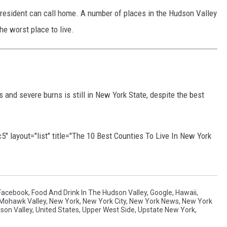
 resident can call home. A number of places in the Hudson Valley
he worst place to live.
s and severe burns is still in New York State, despite the best
 layout="list" title="The 10 Best Counties To Live In New York
Facebook
,
Food And Drink In The Hudson Valley
,
Google
,
Hawaii
,
Mohawk Valley
,
New York
,
New York City
,
New York News
,
New York
son Valley
,
United States
,
Upper West Side
,
Upstate New York
,