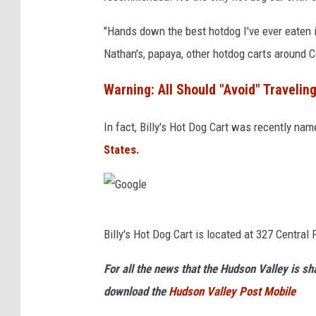
o
g
"Hands down the best hotdog I've ever eaten i
l
Nathan's, papaya, other hotdog carts around C
e
Warning: All Should "Avoid" Traveling
In fact, Billy's Hot Dog Cart was recently na
States.
G
Billy's Hot Dog Cart is located at 327 Centra
o
o
For all the news that the Hudson Valley is s
g
download the
Hudson Valley Post Mobile
l