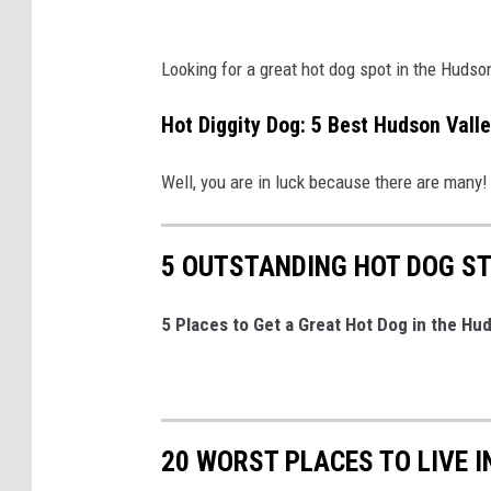
e
Looking for a great hot dog spot in the Hudso
Hot Diggity Dog: 5 Best Hudson Vall
Well, you are in luck because there are many
5 OUTSTANDING HOT DOG ST
5 Places to Get a Great Hot Dog in the Hu
20 WORST PLACES TO LIVE 