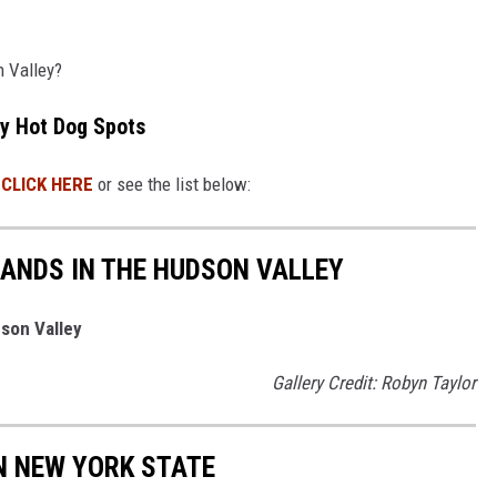
n Valley?
ey Hot Dog Spots
!
CLICK HERE
or see the list below:
ANDS IN THE HUDSON VALLEY
dson Valley
Gallery Credit: Robyn Taylor
IN NEW YORK STATE