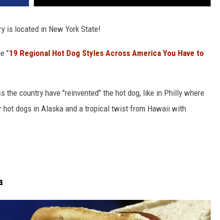
ry is located in New York State!
e "
19 Regional Hot Dog Styles Across America You Have to
 the country have "reinvented" the hot dog, like in Philly where
er hot dogs in Alaska and a tropical twist from Hawaii with
a