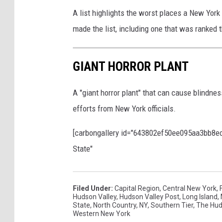
A list highlights the worst places a New York
made the list, including one that was ranked t
GIANT HORROR PLANT
A "giant horror plant" that can cause blindnes
efforts from New York officials.
[carbongallery id="643802ef50ee095aa3bb8ec5"
State"
Filed Under
:
Capital Region
,
Central New York
,
Hudson Valley
,
Hudson Valley Post
,
Long Island
,
State
,
North Country
,
NY
,
Southern Tier
,
The Hud
Western New York