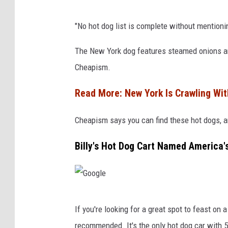
H
"No hot dog list is complete without mention
o
t
The New York dog features steamed onions and
D
Cheapism.
o
Read More: New York Is Crawling Wit
g
s
Cheapism says you can find these hot dogs, an
Billy's Hot Dog Cart Named America'
G
If you're looking for a great spot to feast on
o
recommended. It's the only hot dog car with 5