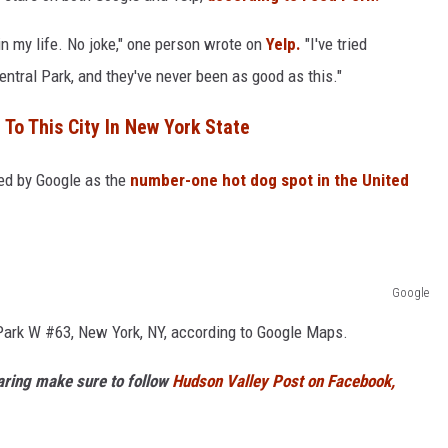
n my life. No joke," one person wrote on
Yelp.
"I've tried
entral Park, and they've never been as good as this."
 To This City In New York State
med by Google as the
number-one hot dog spot in the United
Google
l Park W #63, New York, NY, according to Google Maps.
haring make sure to follow
Hudson Valley Post on Facebook,