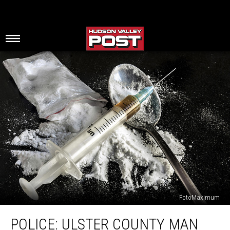
FotoMaximum
Police:
POLICE: ULSTER COUNTY MAN
Ulster