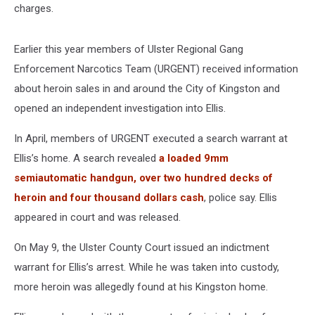
charges.
Earlier this year members of Ulster Regional Gang
Enforcement Narcotics Team (URGENT) received information
about heroin sales in and around the City of Kingston and
opened an independent investigation into Ellis.
In April, members of URGENT executed a search warrant at
Ellis’s home. A search revealed
a loaded 9mm
semiautomatic handgun, over two hundred decks of
heroin and four thousand dollars cash
, police say. Ellis
appeared in court and was released.
On May 9, the Ulster County Court issued an indictment
warrant for Ellis’s arrest. While he was taken into custody,
more heroin was allegedly found at his Kingston home.