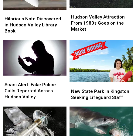
Hudson
Hudson
Hilarious
Hilarious
Valley
Valley
Hudson Valley Attraction
Note
Note
Hilarious Note Discovered
Attraction
Attraction
From 1980s Goes on the
Discovered
Discovered
in Hudson Valley Library
From
From
Market
in
in
Book
1980s
1980s
Hudson
Hudson
Goes
Goes
Valley
Valley
on
on
Library
Library
the
the
Book
Book
Market
Market
Scam
Scam
Alert:
Alert:
Scam Alert: Fake Police
New
New
Fake
Fake
Calls Reported Across
State
State
New State Park in Kingston
Police
Police
Hudson Valley
Park
Park
Seeking Lifeguard Staff
Calls
Calls
in
in
Reported
Reported
Kingston
Kingston
Across
Across
Seeking
Seeking
Hudson
Hudson
Lifeguard
Lifeguard
Valley
Valley
Staff
Staff