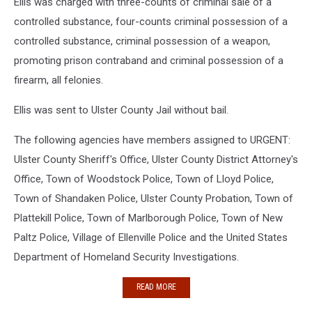
Ellis was charged with three-counts of criminal sale of a
controlled substance, four-counts criminal possession of a
controlled substance, criminal possession of a weapon,
promoting prison contraband and criminal possession of a
firearm, all felonies.
Ellis was sent to Ulster County Jail without bail.
The following agencies have members assigned to URGENT:
Ulster County Sheriff's Office, Ulster County District Attorney's
Office, Town of Woodstock Police, Town of Lloyd Police,
Town of Shandaken Police, Ulster County Probation, Town of
Plattekill Police, Town of Marlborough Police, Town of New
Paltz Police, Village of Ellenville Police and the United States
Department of Homeland Security Investigations.
READ MORE