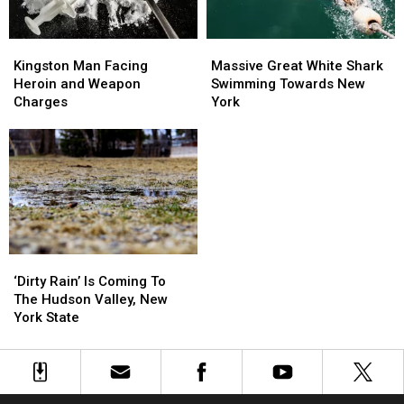
Kingston
Kingston
Massive
Massive
Man
Man
Great
Great
Kingston Man Facing
Massive Great White Shark
Facing
Facing
White
White
Heroin and Weapon
Swimming Towards New
Heroin
Heroin
Shark
Shark
Charges
York
and
and
Swimming
Swimming
Weapon
Weapon
Towards
Towards
Charges
Charges
New
New
York
York
‘Dirty
‘Dirty
Rain’
Rain’
‘Dirty Rain’ Is Coming To
Is
Is
The Hudson Valley, New
Coming
Coming
York State
To
To
The
The
Hudson
Hudson
Valley,
Valley,