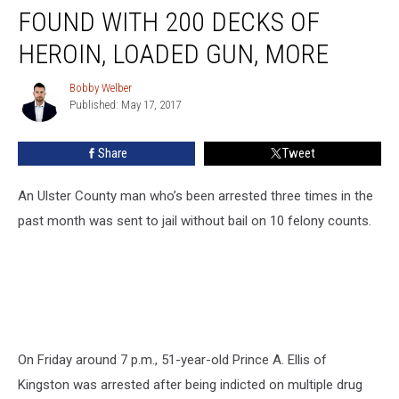
County
FOUND WITH 200 DECKS OF
Man
Found
HEROIN, LOADED GUN, MORE
with
200
Bobby Welber
Bobby
Decks
Published: May 17, 2017
Welber
of
Heroin,
Share
Tweet
Loaded
Gun,
An Ulster County man who’s been arrested three times in the
More
past month was sent to jail without bail on 10 felony counts.
On Friday around 7 p.m., 51-year-old Prince A. Ellis of
Kingston was arrested after being indicted on multiple drug