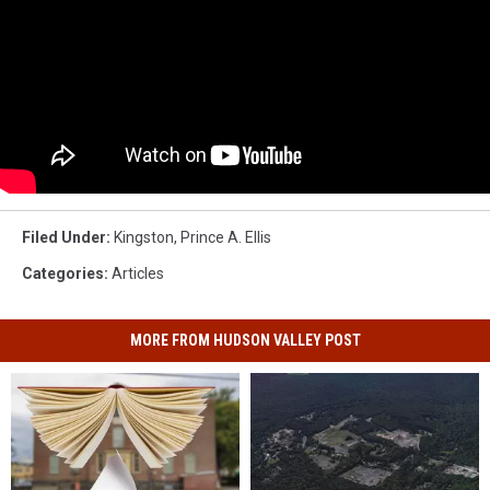
Filed Under
:
Kingston
,
Prince A. Ellis
Categories
:
Articles
MORE FROM HUDSON VALLEY POST