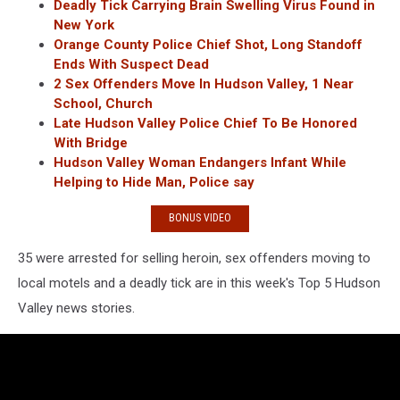
Deadly Tick Carrying Brain Swelling Virus Found in
New York
Orange County Police Chief Shot, Long Standoff
Ends With Suspect Dead
2 Sex Offenders Move In Hudson Valley, 1 Near
School, Church
Late Hudson Valley Police Chief To Be Honored
With Bridge
Hudson Valley Woman Endangers Infant While
Helping to Hide Man, Police say
BONUS VIDEO
35 were arrested for selling heroin, sex offenders moving to
local motels and a deadly tick are in this week's Top 5 Hudson
Valley news stories.