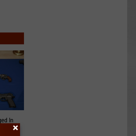
ed In
y Case