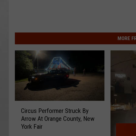
MORE F
C
Circus Performer Struck By
i
Arrow At Orange County, New
r
York Fair
c
u