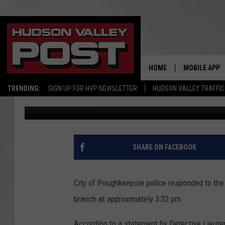
POLICE SEEK HUDSON 
HOME
MOBILE APP
TRENDING:
SIGN UP FOR HVP NEWSLETTER
HUDSON VALLEY TRAFFIC
Todd Bender
Published: December 21, 2017
SHARE ON FACEBOOK
City of Poughkeepsie police responded to the
branch at approximately 3:32 pm.
According to a statement by Detective Lieute