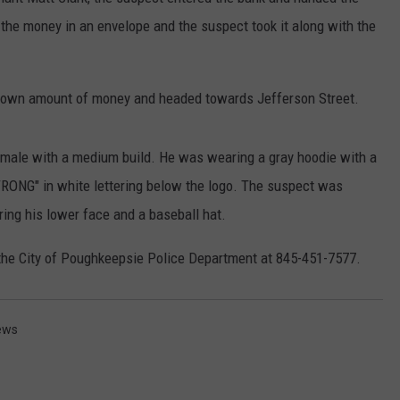
 the money in an envelope and the suspect took it along with the
COMMUNITY CALEND
known amount of money and headed towards Jefferson Street.
ll male with a medium build. He was wearing a gray hoodie with a
STRONG" in white lettering below the logo. The suspect was
ring his lower face and a baseball hat.
 the City of Poughkeepsie Police Department at 845-451-7577.
ews