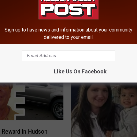
a
n
g
M
Sign up to have news and information about your community
st In Fatal Fourth Of
e
delivered to your email.
state New York Boat
m
b
e
r
s
Like Us On Facebook
C
h
a
r
g
e
d
I
0 Reward In Hudson