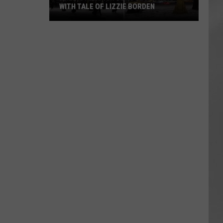
WITH TALE OF LIZZIE BORDEN
AR
SUBMIT YOUR EVENT
Arlington
High
School
Wins
Big
With
Tale
of
Lizzie
Borden