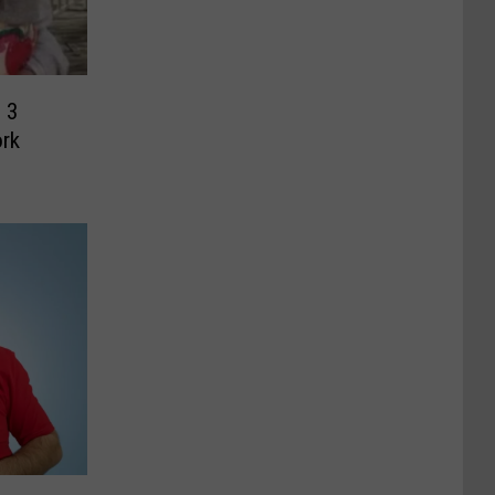
 3
ork