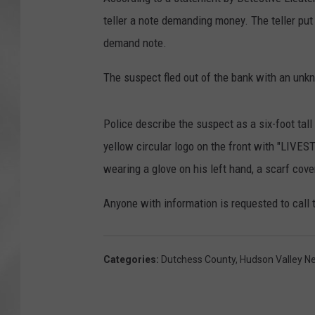
teller a note demanding money. The teller put
demand note.
The suspect fled out of the bank with an un
Police describe the suspect as a six-foot ta
yellow circular logo on the front with "LIVE
wearing a glove on his left hand, a scarf cove
Anyone with information is requested to call
Categories
:
Dutchess County
,
Hudson Valley N