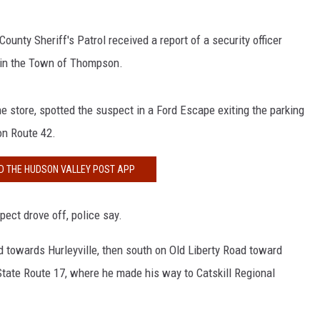
unty Sheriff's Patrol received a report of a security officer
t in the Town of Thompson.
 store, spotted the suspect in a Ford Escape exiting the parking
on Route 42.
 THE HUDSON VALLEY POST APP
ect drove off, police say.
towards Hurleyville, then south on Old Liberty Road toward
tate Route 17, where he made his way to Catskill Regional