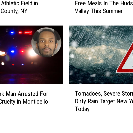
N
Athletic Field in
Free Meals In The Hud
w
Y
n County, NY
Valley This Summer
C
R
h
e
i
s
l
t
d
a
r
u
e
r
n
a
,
n
T
t
e
T
M
Tornadoes, Severe Stor
e
k Man Arrested For
o
a
n
Dirty Rain Target New Y
Cruelty in Monticello
r
k
s
Today
n
e
C
a
s
a
d
E
n
o