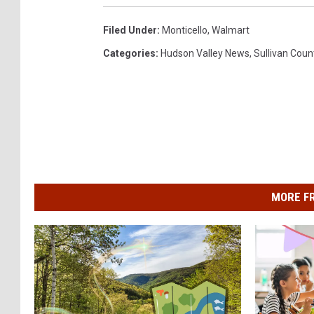
Filed Under
:
Monticello
,
Walmart
Categories
:
Hudson Valley News
,
Sullivan Coun
MORE F