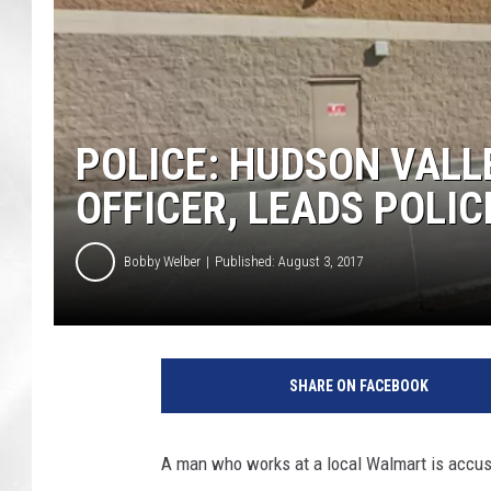
POLICE: HUDSON VAL
OFFICER, LEADS POLIC
Bobby Welber
Published: August 3, 2017
G
o
SHARE ON FACEBOOK
o
g
l
A man who works at a local Walmart is accused
e