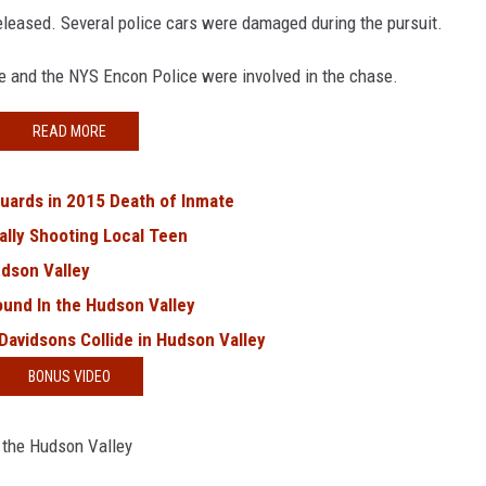
eleased. Several police cars were damaged during the pursuit.
ce and the NYS Encon Police were involved in the chase.
READ MORE
uards in 2015 Death of Inmate
ally Shooting Local Teen
udson Valley
ound In the Hudson Valley
 Davidsons Collide in Hudson Valley
BONUS VIDEO
 the Hudson Valley