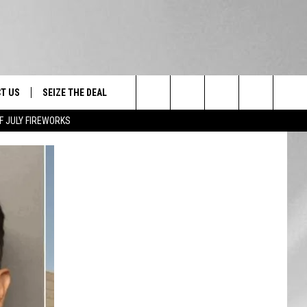
T US
SEIZE THE DEAL
Search
F JULY FIREWORKS
TRUCK &
 - 9/27
The
 TYPO? LET US KNOW
SHIP
Site
F NIGHT -
 CONTACT INFO
EEDBACK
NE FESTIVAL
ISE
T OUR