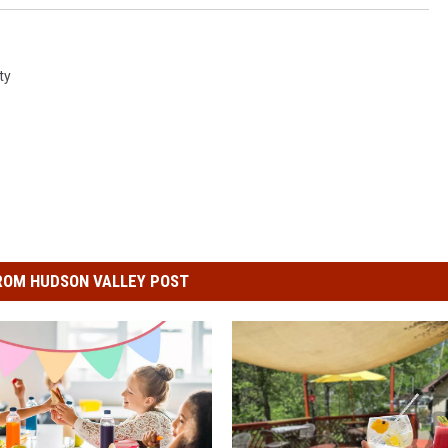
ty
ROM HUDSON VALLEY POST