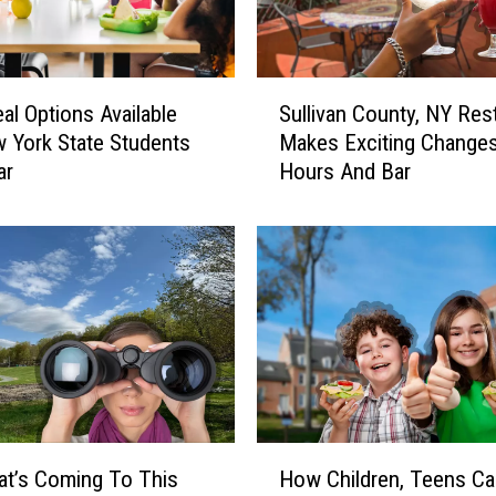
S
al Options Available
Sullivan County, NY Res
u
 York State Students
Makes Exciting Change
l
ar
Hours And Bar
l
i
v
a
n
C
o
u
n
t
y
H
,
t’s Coming To This
How Children, Teens Ca
o