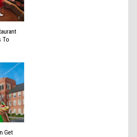
taurant
s To
n Get