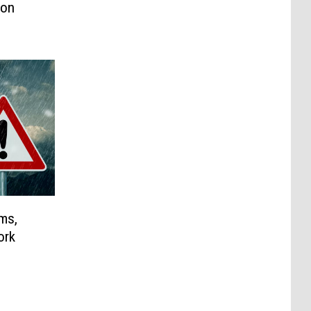
son
ms,
ork