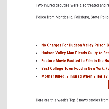
Two injured deputies were also treated and r
Police from Monticello, Fallsburg, State Poli
No Charges For Hudson Valley Prison G
Hudson Valley Man Pleads Guilty to Fat
Feature Movie Excited to Film in the H
Best College Town Food in New York, F
Mother Killed, 2 Injured When 2 Harley
Here are this week's Top 5 news stories from