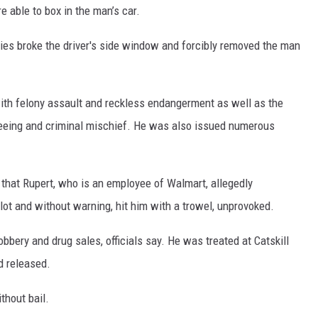
e able to box in the man’s car.
ies broke the driver's side window and forcibly removed the man
ith felony assault and reckless endangerment as well as the
leeing and criminal mischief. He was also issued numerous
d that Rupert, who is an employee of Walmart, allegedly
 lot and without warning, hit him with a trowel, unprovoked.
bbery and drug sales, officials say. He was treated at Catskill
d released.
thout bail.