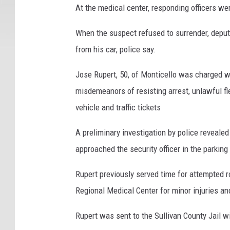
y
At the medical center, responding officers wer
S
h
When the suspect refused to surrender, deput
e
from his car, police say.
r
i
Jose Rupert, 50, of Monticello was charged w
f
misdemeanors of resisting arrest, unlawful f
f
vehicle and traffic tickets
'
s
A preliminary investigation by police reveale
O
ff
approached the security officer in the parking
i
c
Rupert previously served time for attempted ro
e
Regional Medical Center for minor injuries an
Rupert was sent to the Sullivan County Jail wi