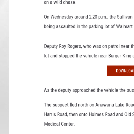
on a wild chase.
M
a
On Wednesday around 2:20 p.m., the Sullivan Co
p
s
being assaulted in the parking lot of Walmar
/
S
Deputy Roy Rogers, who was on patrol near the
u
l
lot and stopped the vehicle near Burger King 
l
i
DOWNLOAD
v
a
As the deputy approached the vehicle the susp
n
C
The suspect fled north on Anawana Lake Road 
o
Harris Road, then onto Holmes Road and Old S
u
n
Medical Center.
t