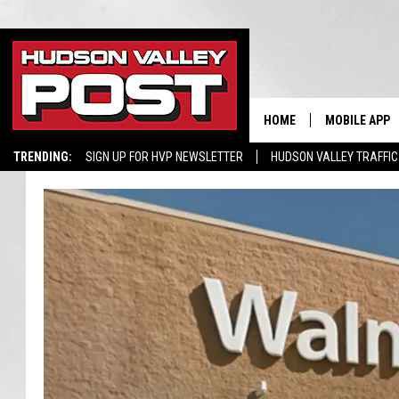
HOME
MOBILE APP
TRENDING:
SIGN UP FOR HVP NEWSLETTER
HUDSON VALLEY TRAFFIC