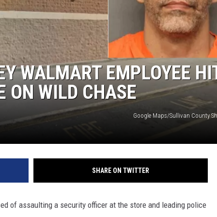
COMMUNITY CALEND
LEY WALMART EMPLOYEE HI
E ON WILD CHASE
Google Maps/Sullivan County Sher
SHARE ON TWITTER
 of assaulting a security officer at the store and leading police