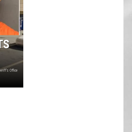
AR
SUBMIT YOUR EVENT
TS
iff's Office