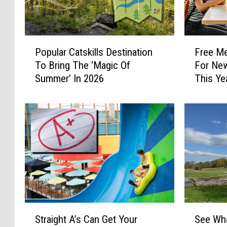
P
F
Popular Catskills Destination
Free Me
o
r
To Bring The ‘Magic Of
For New
p
e
Summer’ In 2026
This Ye
u
e
l
M
a
e
r
a
C
l
a
O
t
p
s
t
k
i
i
o
l
n
S
S
l
s
Straight A’s Can Get Your
See Wha
t
e