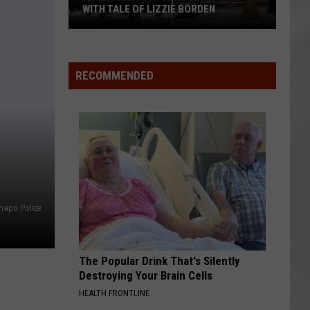
WITH TALE OF LIZZIE BORDEN
AR
SUBMIT YOUR EVENT
Arlington
High
School
RECOMMENDED
Wins
Big
With
Tale
of
Lizzie
Borden
apo Police
The Popular Drink That's Silently
Destroying Your Brain Cells
HEALTH FRONTLINE