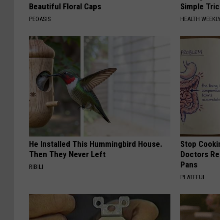
Beautiful Floral Caps
Simple Tric
PEOASIS
HEALTH WEEKL
He Installed This Hummingbird House.
Stop Cooki
Then They Never Left
Doctors R
Pans
RIBILI
PLATEFUL