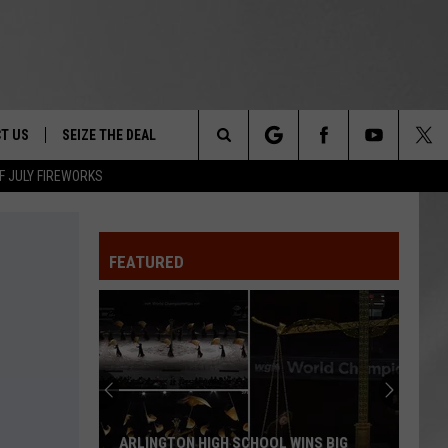
T US
SEIZE THE DEAL
Search
F JULY FIREWORKS
TRUCK &
 - 9/27
The
 TYPO? LET US KNOW
SHIP
FEATURED
Site
F NIGHT -
 CONTACT INFO
EEDBACK
NE FESTIVAL
ISE
T OUR
ARLINGTON HIGH SCHOOL WINS BIG