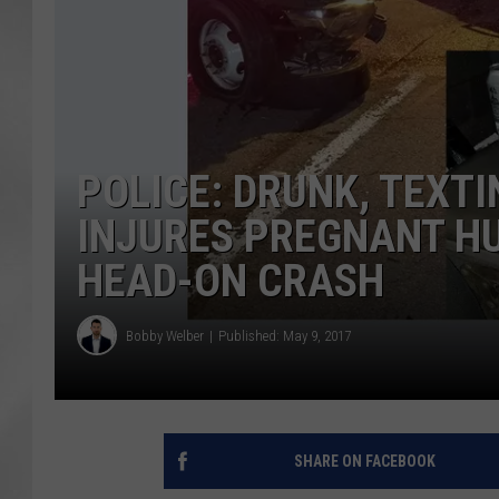
POLICE: DRUNK, TEXT
INJURES PREGNANT H
HEAD-ON CRASH
Bobby Welber
Published: May 9, 2017
SHARE ON FACEBOOK