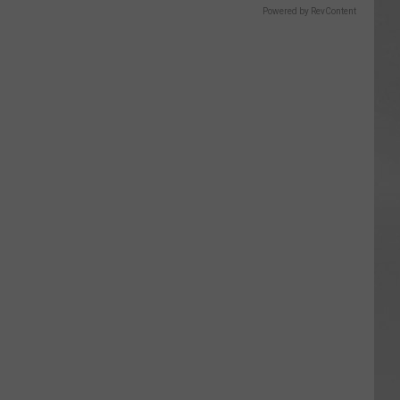
Powered by RevContent