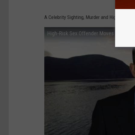
A Celebrity Sighting, Murder and High-Risk 
High-Risk Sex Offender Moves Near Ele