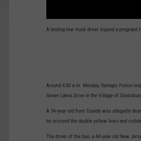
A texting tow-truck driver injured a pregnan
Around 4:00 a.m. Monday, Ramapo Police respo
Seven Lakes Drive in the Village of Sloatsbur
A 34-year-old from Tuxedo was allegedly drun
he crossed the double yellow lines and collid
The driver of the taxi, a 44-year-old New Je