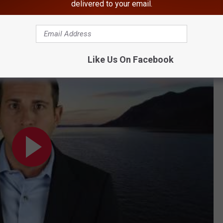
delivered to your email.
Sex Offender's Move Tops This Week's Local News
mentary School
Like Us On Facebook