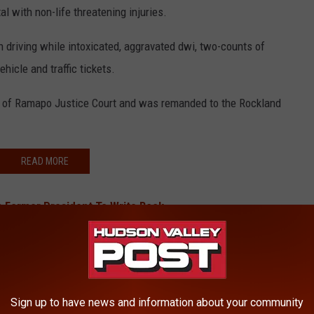
 with non-life threatening injuries.
 driving while intoxicated, aggravated dwi, two-counts of
hicle and traffic tickets.
of Ramapo Justice Court and was remanded to the Rockland
READ MORE
 Former President To Write Book
Terroristic Threat At Hudson Valley School
Taconic Crash
onal Award From ‘McDreamy’
Sign up to have news and information about your community
BONUS VIDEO