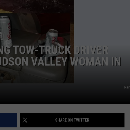
COMMUNITY CALEND
ING TOW-TRUCK DRIVER
UDSON VALLEY WOMAN IN
Ram
SHARE ON TWITTER