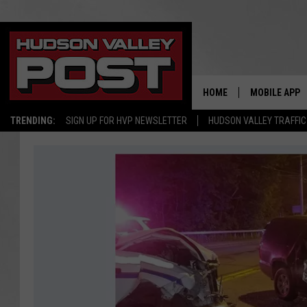
HOME
MOBILE APP
TRENDING:
SIGN UP FOR HVP NEWSLETTER
HUDSON VALLEY TRAFFIC