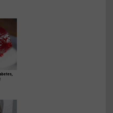
iabetes,
!