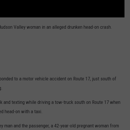
t Hudson Valley woman in an alleged drunken head-on crash.
nded to a motor vehicle accident on Route 17, just south of
g.
k and texting while driving a tow-truck south on Route 17 when
ed head-on with a taxi.
rsey man and the passenger, a 42-year-old pregnant woman from