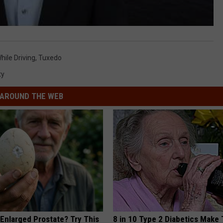
hile Driving
,
Tuxedo
ty
AROUND THE WEB
 Enlarged Prostate? Try This
8 in 10 Type 2 Diabetics Make 