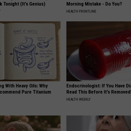
k Tonight (It's Genius)
Morning Mistake - Do You?
Y
HEALTH FRONTLINE
ng With Heavy Oils: Why
Endocrinologist: If You Have D
ecommend Pure Titanium
Read This Before It's Removed
HEALTH WEEKLY