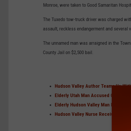
Monroe, were taken to Good Samaritan Hospital
The Tuxedo tow-truck driver was charged with
assault, reckless endangerment and several ve
The unnamed man was arraigned in the Town 
County Jail on $2,500 bail.
Hudson Valley Author Teams Up With
Elderly Utah Man Accused Of Making 
Elderly Hudson Valley Man Killed In 
Hudson Valley Nurse Receives Nati