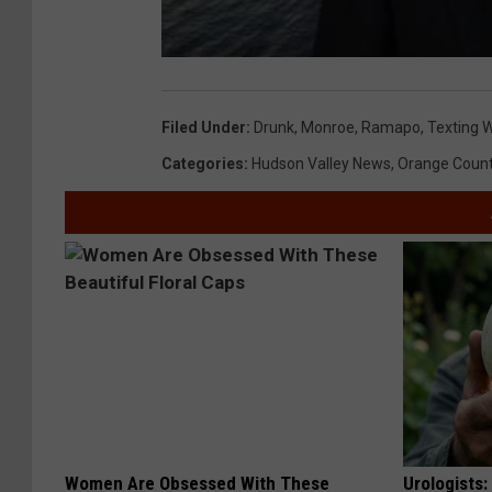
Filed Under
:
Drunk
,
Monroe
,
Ramapo
,
Texting W
Categories
:
Hudson Valley News
,
Orange Coun
Women Are Obsessed With These
Urologists: