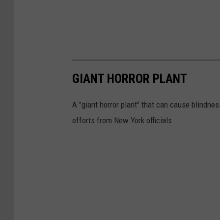
a
r
t
m
GIANT HORROR PLANT
e
n
A "giant horror plant" that can cause blindnes
t
efforts from New York officials.