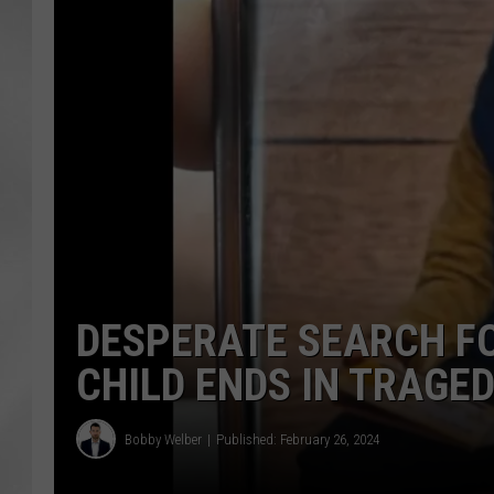
DESPERATE SEARCH F
CHILD ENDS IN TRAGE
Bobby Welber
Published: February 26, 2024