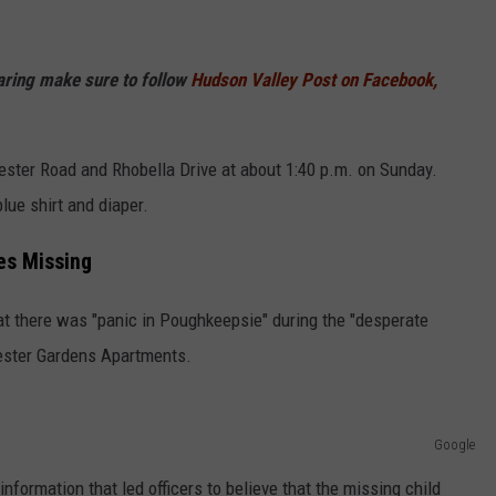
haring make sure to follow
Hudson Valley Post on Facebook,
ester Road and Rhobella Drive at about 1:40 p.m. on Sunday.
lue shirt and diaper.
es Missing
 there was "panic in Poughkeepsie" during the "desperate
hester Gardens Apartments.
Google
formation that led officers to believe that the missing child