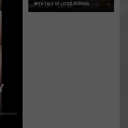
WITH TALE OF LIZZIE BORDEN
AR
SUBMIT YOUR EVENT
Arlington
High
School
Wins
Big
With
Tale
of
Lizzie
Borden
Y
 Department