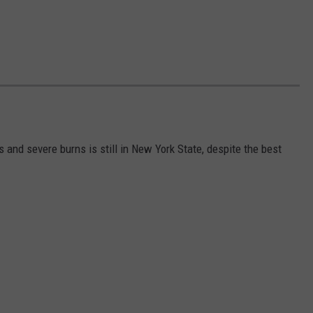
s and severe burns is still in New York State, despite the best