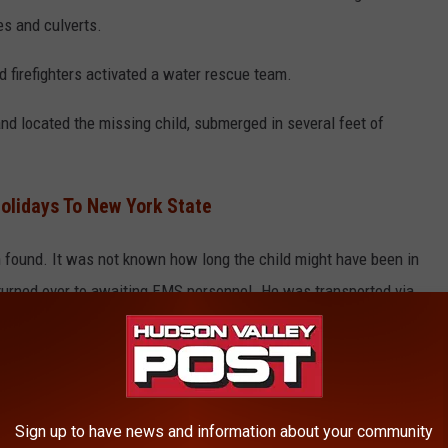
es and culverts.
d firefighters activated a water rescue team.
nd located the missing child, submerged in several feet of
olidays To New York State
found. It was not known how long the child might have been in
urned over to awaiting EMS personnel. He was transported via
 Hospital while receiving continuous advanced life support
ress release.
ared Dead
Sign up to have news and information about your community