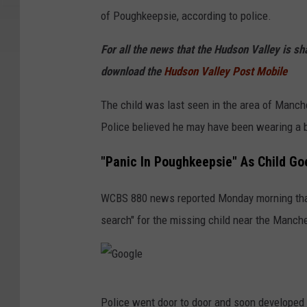
o
of Poughkeepsie, according to police.
g
For all the news that the Hudson Valley is s
l
download the
Hudson Valley Post Mobile
e
The child was last seen in the area of Manch
Police believed he may have been wearing a b
"Panic In Poughkeepsie" As Child Go
WCBS 880 news reported Monday morning that
search" for the missing child near the Manc
G
Police went door to door and soon developed in