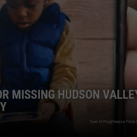
COMMUNITY CALEND
OR MISSING HUDSON VALLE
DY
Town of Poughkeepsie Police