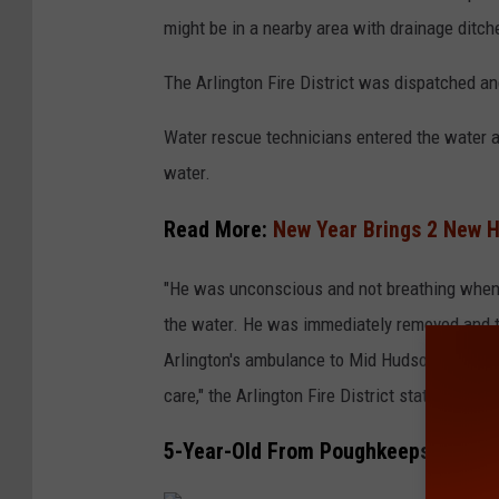
o
might be in a nearby area with drainage ditch
o
g
The Arlington Fire District was dispatched an
l
Water rescue technicians entered the water a
e
water.
Read More:
New Year Brings 2 New H
"He was unconscious and not breathing when 
the water. He was immediately removed and t
Arlington's ambulance to Mid Hudson Regional
care," the Arlington Fire District stated in a p
5-Year-Old From Poughkeepsie Decl