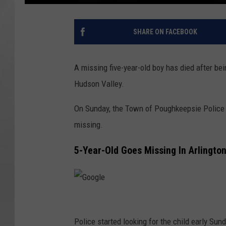
SHARE ON FACEBOOK
A missing five-year-old boy has died after b
Hudson Valley.
On Sunday, the Town of Poughkeepsie Police 
missing.
5-Year-Old Goes Missing In Arlingto
G
o
Police started looking for the child early Su