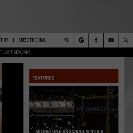
T US
SEIZE THE DEAL
Search
F JULY FIREWORKS
TRUCK &
 - 9/27
The
 TYPO? LET US KNOW
SHIP
FEATURED
Site
F NIGHT -
 CONTACT INFO
EEDBACK
NE FESTIVAL
ISE
T OUR
ARLINGTON HIGH SCHOOL WINS BIG