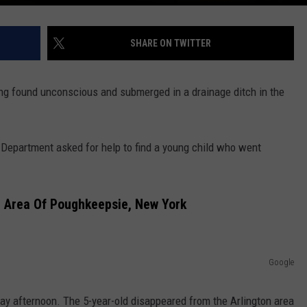
SHARE ON TWITTER
eing found unconscious and submerged in a drainage ditch in the
Department asked for help to find a young child who went
n Area Of Poughkeepsie, New York
Google
nday afternoon. The 5-year-old disappeared from the Arlington area