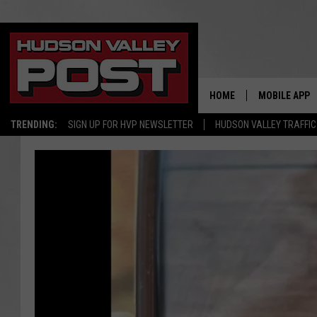
HOME
MOBILE APP
TRENDING:
SIGN UP FOR HVP NEWSLETTER
HUDSON VALLEY TRAFFIC