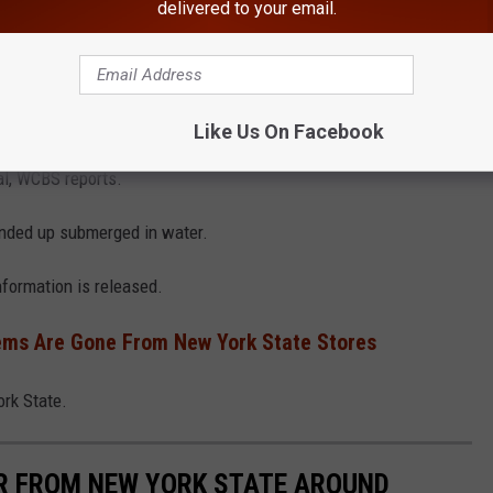
delivered to your email.
Town of Poughkeepsie Police Department
ater. A helicopter was on standby to go to Westchester
Like Us On Facebook
al, WCBS reports.
 ended up submerged in water.
nformation is released.
ems Are Gone From New York State Stores
rk State.
AR FROM NEW YORK STATE AROUND