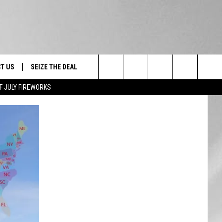
T US
SEIZE THE DEAL
Search
F JULY FIREWORKS
TRUCK &
 - 9/27
The
 TYPO? LET US KNOW
SHIP
Site
F NIGHT -
 CONTACT INFO
EEDBACK
NE FESTIVAL
ISE
T OUR