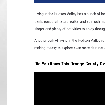
Living in the Hudson Valley has a bunch of be
trails, peaceful nature walks, and so much mor
shops, and plenty of activities to enjoy throug
Another perk of living in the Hudson Valley i
making it easy to explore even more destinat
Did You Know This Orange County Ov