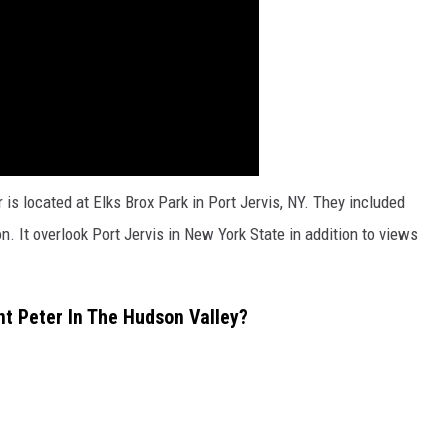
 is located at Elks Brox Park in Port Jervis, NY. They included
n. It overlook Port Jervis in New York State in addition to views
t Peter In The Hudson Valley?