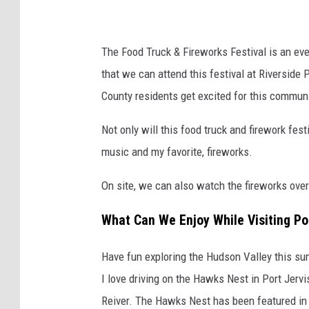
The Food Truck & Fireworks Festival is an eve
that we can attend this festival at Riverside 
County residents get excited for this communi
Not only will this food truck and firework festi
music and my favorite, fireworks.
On site, we can also watch the fireworks over
What Can We Enjoy While Visiting Po
Have fun exploring the Hudson Valley this sum
I love driving on the Hawks Nest in Port Jerv
Reiver. The Hawks Nest has been featured in 