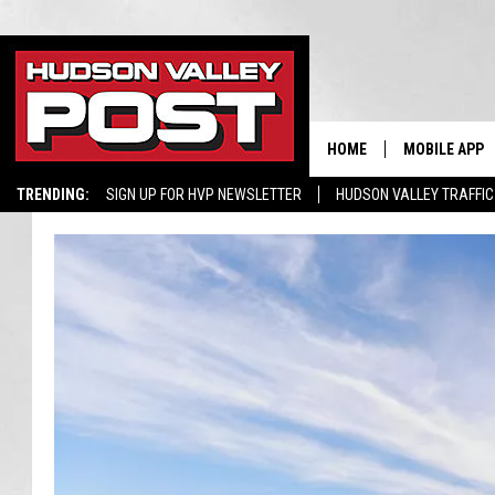
HOME
MOBILE APP
TRENDING:
SIGN UP FOR HVP NEWSLETTER
HUDSON VALLEY TRAFFIC