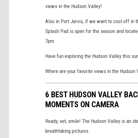
views in the Hudson Valley!
Also in Port Jervis, if we want to cool off in
Splash Pad is open for the season and located
7pm.
Have fun exploring the Hudson Valley this sum
Where are your favorite views in the Hudson 
6 BEST HUDSON VALLEY BAC
MOMENTS ON CAMERA
Ready, set, smile! The Hudson Valley is an ide
breathtaking pictures.