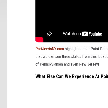
PortJervisNY.com
highlighted that Point Peter
that we can see three states from this locatio
of Pennsyvlanian and even New Jersey!
What Else Can We Experience At Poin