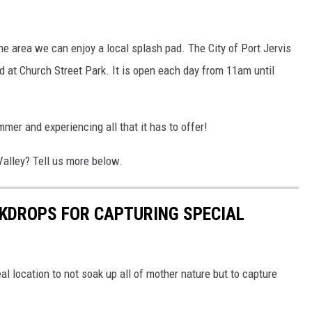
 the area we can enjoy a local splash pad. The City of Port Jervis
 at Church Street Park. It is open each day from 11am until
mer and experiencing all that it has to offer!
Valley? Tell us more below.
KDROPS FOR CAPTURING SPECIAL
al location to not soak up all of mother nature but to capture