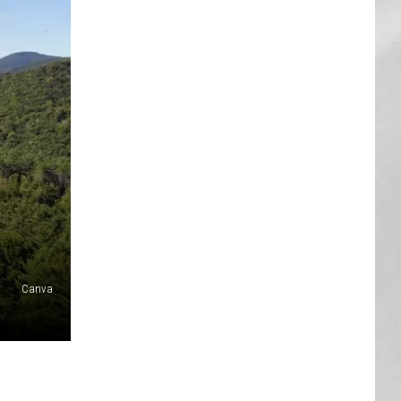
AR
SUBMIT YOUR EVENT
Canva