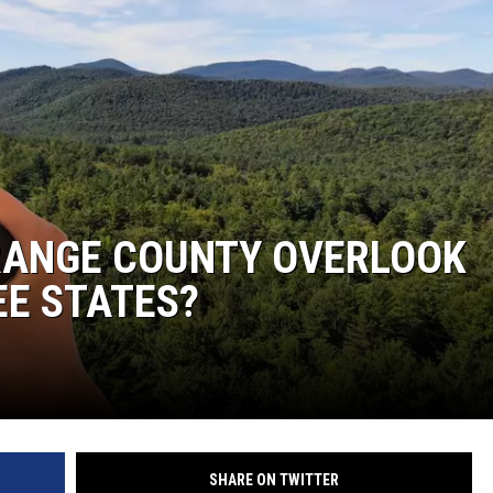
COMMUNITY CALEND
ORANGE COUNTY OVERLOOK
EE STATES?
SHARE ON TWITTER