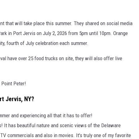
nt that will take place this summer. They shared on social media
Park in Port Jervis on July 2, 2026 from 5pm until 10pm. Orange
ty, fourth of July celebration each summer.
val have over 25 food trucks on site, they will also offer live
 Point Peter!
rt Jervis, NY?
mer and experiencing all that it has to offer!
is! It has beautiful nature and scenic views of the Delaware
TV commercials and also in movies. It's truly one of my favorite