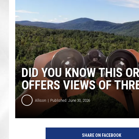
DID YOU KNOW THIS 
OFFERS VIEWS OF THR
Allison
Published: June 30, 2026
SHARE ON FACEBOOK