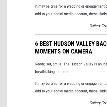
It may be time for a wedding or engagement p
add to your social media account, these Huds
Gallery Cre
6 BEST HUDSON VALLEY BAC
MOMENTS ON CAMERA
Ready, set, smile! The Hudson Valley is an ide
breathtaking pictures.
It may be time for a wedding or engagement p
add to your social media account, these Huds
Gallery Cre