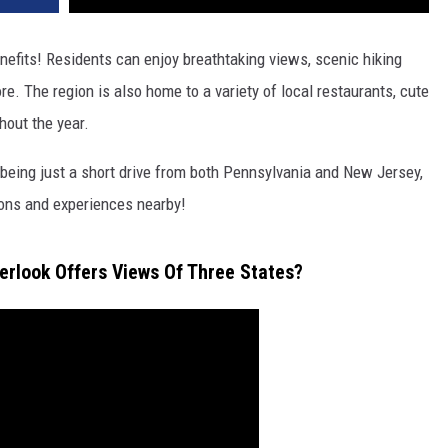
nefits! Residents can enjoy breathtaking views, scenic hiking
e. The region is also home to a variety of local restaurants, cute
hout the year.
s being just a short drive from both Pennsylvania and New Jersey,
ions and experiences nearby!
erlook Offers Views Of Three States?