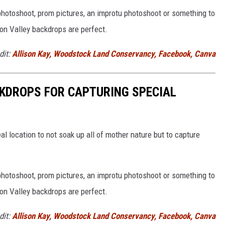
hotoshoot, prom pictures, an improtu photoshoot or something to
on Valley backdrops are perfect.
dit:
Allison Kay, Woodstock Land Conservancy, Facebook, Canva
KDROPS FOR CAPTURING SPECIAL
al location to not soak up all of mother nature but to capture
hotoshoot, prom pictures, an improtu photoshoot or something to
on Valley backdrops are perfect.
dit:
Allison Kay, Woodstock Land Conservancy, Facebook, Canva