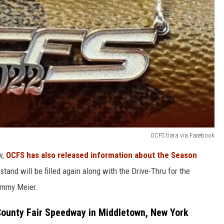
OCFS tiara via Facebook
w,
OCFS has also released information about the Season
tand will be filled again along with the Drive-Thru for the
Tommy Meier.
ounty Fair Speedway in Middletown, New York