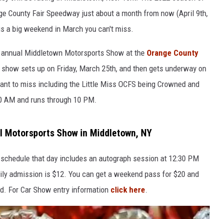
nge County Fair Speedway just about a month from now (April 9th,
e is a big weekend in March you can't miss.
he annual Middletown Motorsports Show at the
Orange County
 show sets up on Friday, March 25th, and then gets underway on
want to miss including the Little Miss OCFS being Crowned and
0 AM and runs through 10 PM.
l Motorsports Show in Middletown, NY
schedule that day includes an autograph session at 12:30 PM
ly admission is $12. You can get a weekend pass for $20 and
nd. For Car Show entry information
click here
.