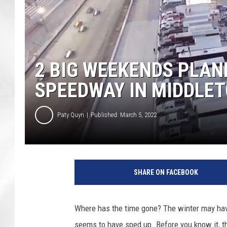
2 BIG WEEKENDS PLAN
SPEEDWAY IN MIDDLE
Paty Quyn
Published: March 5, 2022
SHARE ON FACEBOOK
Where has the time gone? The winter may have
seems to have sped up. Before you know it, t