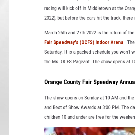
racing will kick off in Middletown at the Ora
2022), but before the cars hit the track, ther
March 26th and 27th 2022 is the return of t
Fair Speedway's (OCFS) Indoor Arena
. The
Saturday. It is a packed schedule you won't 
the Ms. OCFS Pageant. The show opens at 1
Orange County Fair Speedway Annua
The show opens on Sunday at 10 AM and the 
and Best of Show Awards at 3:00 PM. The dai
children 10 and under are free for the weeke