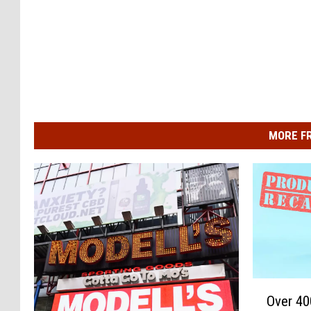
MORE F
O
Over 40
v