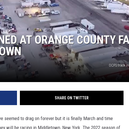
COMMUNITY CALEND
NED AT ORANGE COUNTY FA
TOWN
OCFS track v
SHARE ON TWITTER
 seemed to drag on forever but it is finally March and time
hey will be racing in Middletown, New York. The 2022 season of