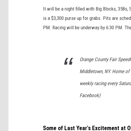
i
It will be a night filled with Big Blocks, 358s
a
is a $3,300 purse up for grabs. Pits are sche
r
PM. Racing will be underway by 6:30 PM. The 
a
v
i
a
Orange County Fair Speedwa
F
Middletown, NY. Home of 
a
weekly racing every Satur
c
e
Facebook)
b
o
o
Some of Last Year's Excitement at 