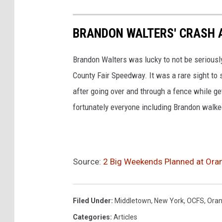
k
BRANDON WALTERS' CRASH 
Brandon Walters was lucky to not be seriousl
County Fair Speedway. It was a rare sight to 
after going over and through a fence while ge
fortunately everyone including Brandon walk
Source:
2 Big Weekends Planned at Ora
Filed Under
:
Middletown
,
New York
,
OCFS
,
Oran
Categories
:
Articles