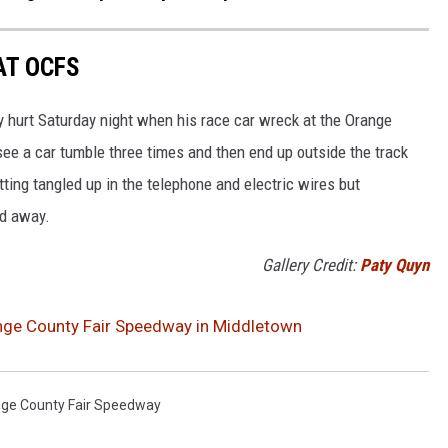
AT OCFS
y hurt Saturday night when his race car wreck at the Orange
see a car tumble three times and then end up outside the track
tting tangled up in the telephone and electric wires but
ed away.
Gallery Credit:
Paty Quyn
nge County Fair Speedway in Middletown
ge County Fair Speedway