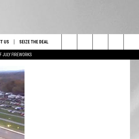
T US
SEIZE THE DEAL
Search
F JULY FIREWORKS
TRUCK &
 - 9/27
The
 TYPO? LET US KNOW
SHIP
Site
F NIGHT -
 CONTACT INFO
EEDBACK
NE FESTIVAL
ISE
T OUR