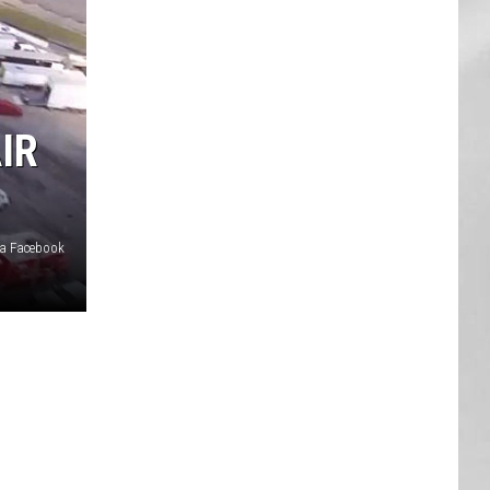
AR
SUBMIT YOUR EVENT
IR
ia Facebook