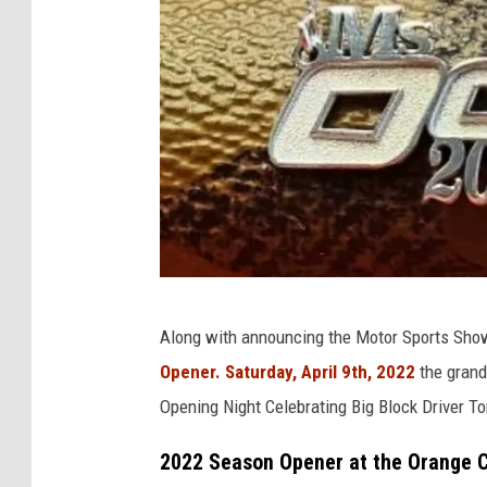
O
Along with announcing the Motor Sports Sho
C
Opener. Saturday, April 9th, 2022
the grands
F
Opening Night Celebrating Big Block Driver 
S
t
2022 Season Opener at the Orange C