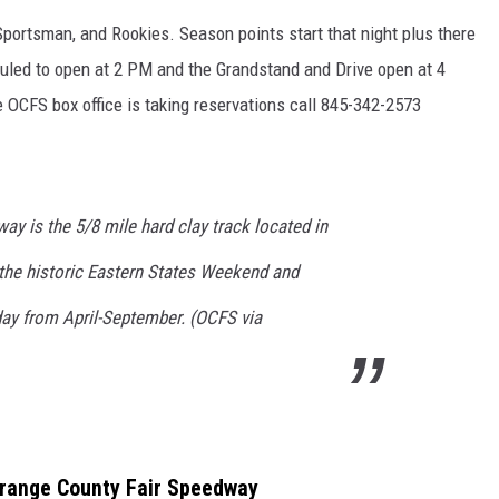
, Sportsman, and Rookies. Season points start that night plus there
duled to open at 2 PM and the Grandstand and Drive open at 4
OCFS box office is taking reservations call 845-342-2573
y is the 5/8 mile hard clay track located in
the historic Eastern States Weekend and
day from April-September. (OCFS via
Orange County Fair Speedway