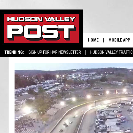
HOME
MOBILE APP
TRENDING:
SIGN UP FOR HVP NEWSLETTER
HUDSON VALLEY TRAFFIC