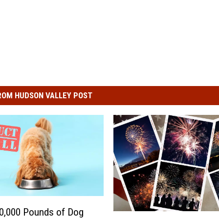
ROM HUDSON VALLEY POST
0,000 Pounds of Dog
4