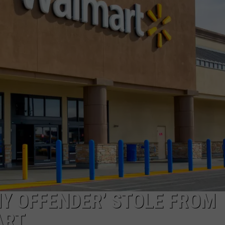
COMMUNITY CALEND
NY OFFENDER’ STOLE FROM
ART