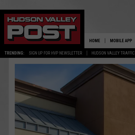
HOME
MOBILE APP
TRENDING:
SIGN UP FOR HVP NEWSLETTER
HUDSON VALLEY TRAFFIC