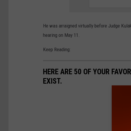
He was arraigned virtually before Judge Kula
hearing on May 11.
Keep Reading:
HERE ARE 50 OF YOUR FAVOR
EXIST.