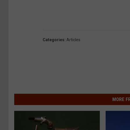
Categories
:
Articles
MORE F