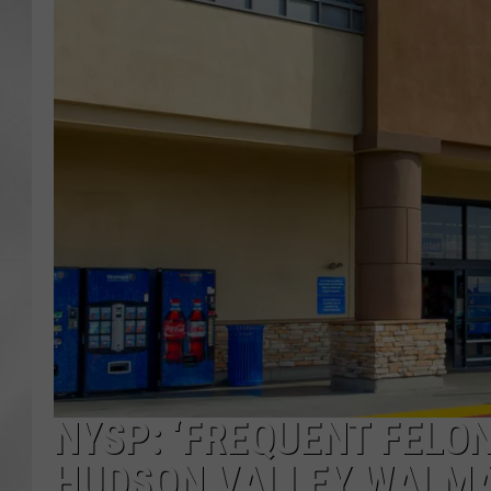
NYSP: ‘FREQUENT FELO
HUDSON VALLEY WALM