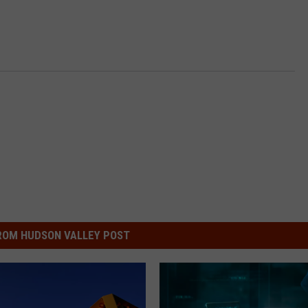
ROM HUDSON VALLEY POST