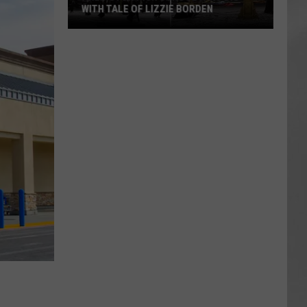
WITH TALE OF LIZZIE BORDEN
AR
SUBMIT YOUR EVENT
Arlington
High
School
Wins
Big
With
Tale
of
Lizzie
Borden