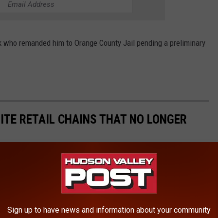
k who remanded him to Orange County Jail pending a preliminary
ITE RETAIL CHAINS THAT NO LONGER
Sign up to have news and information about your community