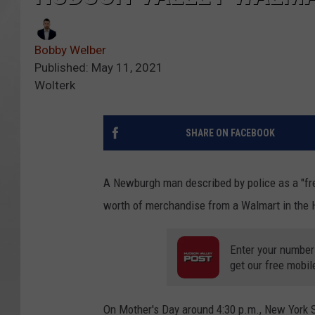
Bobby Welber
Published: May 11, 2021
Wolterk
SHARE ON FACEBOOK
A Newburgh man described by police as a "freq
worth of merchandise from a Walmart in the 
Enter your number
get our free mobil
On Mother's Day around 4:30 p.m., New York 