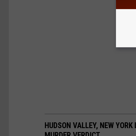
HUDSON VALLEY, NEW YORK 
MURDER VERDICT