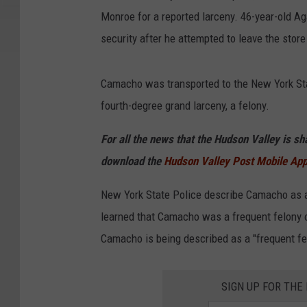
Monroe for a reported larceny. 46-year-old 
security after he attempted to leave the stor
Camacho was transported to the New York St
fourth-degree grand larceny, a felony.
For all the news that the Hudson Valley is s
download the
Hudson Valley Post Mobile Ap
New York State Police describe Camacho as a 
learned that Camacho was a frequent felony of
Camacho is being described as a "frequent fe
SIGN UP FOR TH