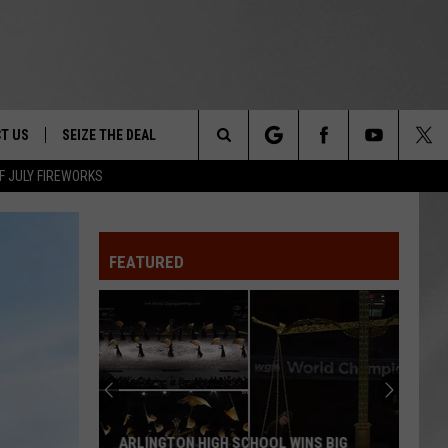
T US
SEIZE THE DEAL
Search
F JULY FIREWORKS
TRUCK &
 - 9/27
The
 TYPO? LET US KNOW
SHIP
FEATURED
Site
F NIGHT -
 CONTACT INFO
EEDBACK
NE FESTIVAL
ISE
T OUR
ARLINGTON HIGH SCHOOL WINS BIG