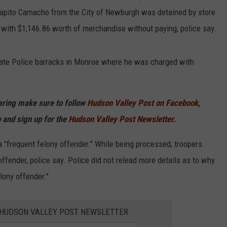
Agapito Camacho from the City of Newburgh was detained by store
e with $1,146.86 worth of merchandise without paying, police say.
ate Police barracks in Monroe where he was charged with
haring make sure to follow
Hudson Valley Post on Facebook,
p
and sign up for the
Hudson Valley Post Newsletter.
"frequent felony offender." While being processed, troopers
fender, police say. Police did not relead more details as to why
lony offender."
E HUDSON VALLEY POST NEWSLETTER