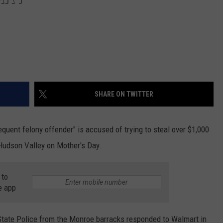
SHARE ON TWITTER
uent felony offender" is accused of trying to steal over $1,000
Hudson Valley on Mother's Day.
 to
e app
State Police from the Monroe barracks responded to Walmart in