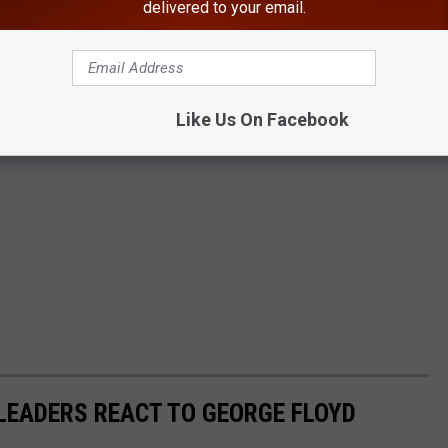
delivered to your email.
Like Us On Facebook
LEADERS REACT TO GEORGE FLOYD