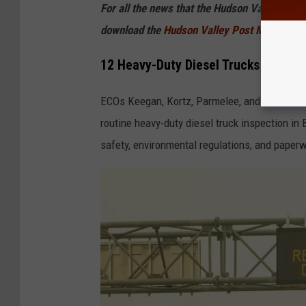
For all the news that the Hudson Valley is s
download the
Hudson Valley Post Mobile
12 Heavy-Duty Diesel Trucks Tickete
ECOs Keegan, Kortz, Parmelee, and Swart ass
routine heavy-duty diesel truck inspection in
safety, environmental regulations, and paper