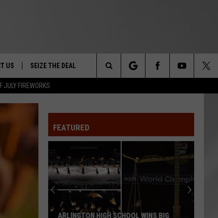
T US
SEIZE THE DEAL
Search
F JULY FIREWORKS
TRUCK &
 - 9/27
The
 TYPO? LET US KNOW
SHIP
FEATURED
Site
F NIGHT -
 CONTACT INFO
EEDBACK
NE FESTIVAL
ISE
T OUR
ARLINGTON HIGH SCHOOL WINS BIG