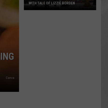
WITH TALE OF LIZZIE BORDEN
AR
SUBMIT YOUR EVENT
Arlington
High
School
Wins
Big
With
Tale
ING
of
Lizzie
Borden
Canva