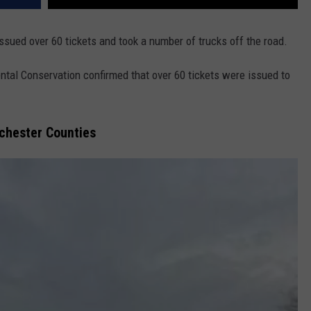
issued over 60 tickets and took a number of trucks off the road.
tal Conservation confirmed that over 60 tickets were issued to
tchester Counties