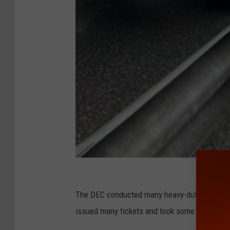
D
E
The DEC conducted many heavy-duty diesel tru
C
issued many tickets and took some trucks off