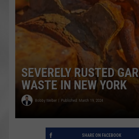
SEVERELY RUSTED GA
WASTE IN NEW YORK
Bobby Welber
Published: March 19, 2024
SHARE ON FACEBOOK