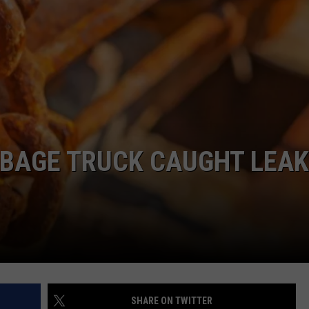
COMMUNITY CALEND
RBAGE TRUCK CAUGHT LEAK
SHARE ON TWITTER