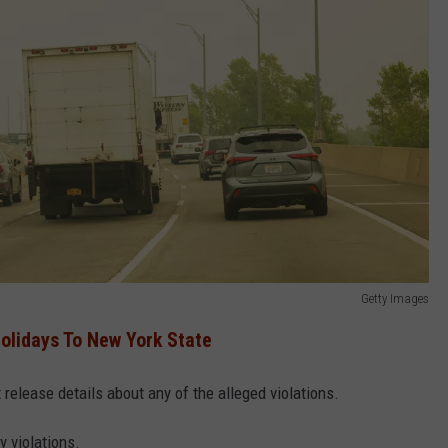
Getty Images
olidays To New York State
 release details about any of the alleged violations.
y violations.