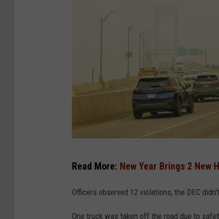
S
Read More:
New Year Brings 2 New H
m
o
Officers observed 12 violations, the DEC didn't
k
One truck was taken off the road due to safet
e