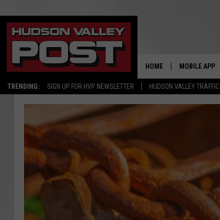
HOME
MOBILE APP
TRENDING:
SIGN UP FOR HVP NEWSLETTER
HUDSON VALLEY TRAFFIC