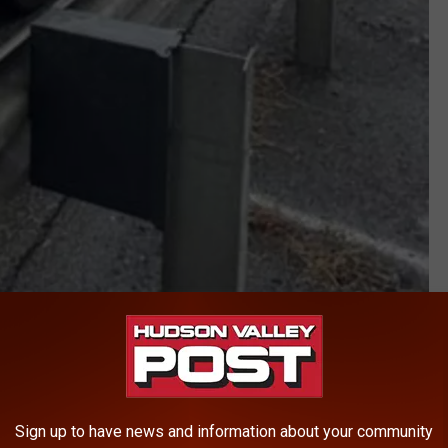
DEC
ck inspections in Bronx and Westchester counties. Officials
 the road.
Sign up to have news and information about your community