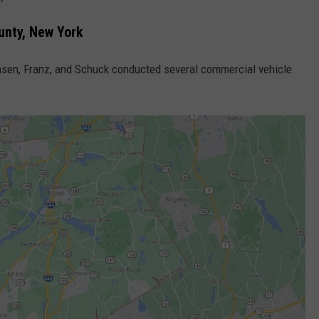
unty, New York
sen, Franz, and Schuck conducted several commercial vehicle