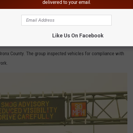
delivered to your email.
haring make sure to follow
Hudson Valley Post on Facebook,
d In Bronx County, New York
Like Us On Facebook
isted the New York State Department of Transportation with a
 Bronx County. The group inspected vehicles for compliance with
work.