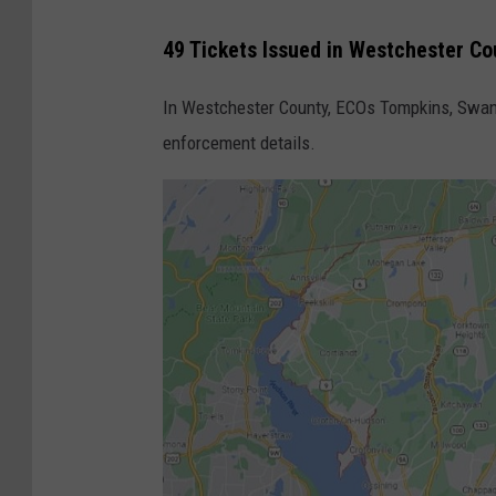
F
49 Tickets Issued in Westchester Co
r
o
In Westchester County, ECOs Tompkins, Swan
m
enforcement details.
C
a
n
a
d
i
a
n
W
i