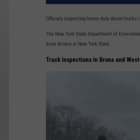
Officials inspecting heavy-duty diesel trucks 
The New York State Department of Environmen
truck drivers in New York State.
Truck Inspections In Bronx and Wes