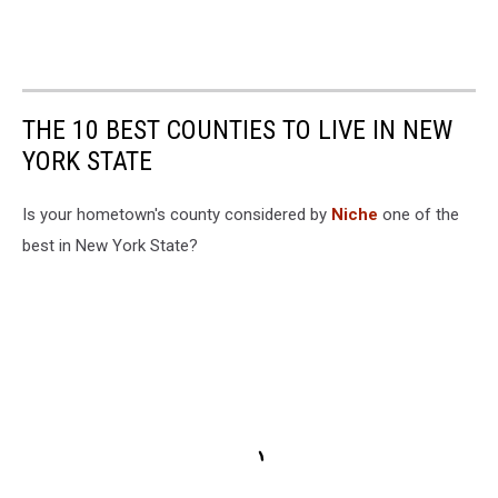
THE 10 BEST COUNTIES TO LIVE IN NEW
YORK STATE
Is your hometown's county considered by
Niche
one of the
best in New York State?