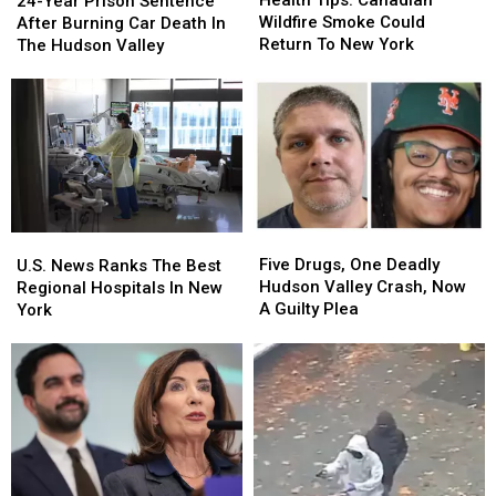
24-Year Prison Sentence
Canadian
Canadian
Prison
Prison
Wildfire Smoke Could
After Burning Car Death In
Wildfire
Wildfire
Sentence
Sentence
Return To New York
The Hudson Valley
Smoke
Smoke
After
After
Could
Could
Burning
Burning
Return
Return
Car
Car
To
To
Death
Death
New
New
In
In
York
York
The
The
Hudson
Hudson
Valley
Valley
Five
Five
U.S.
U.S.
Drugs,
Drugs,
News
News
Five Drugs, One Deadly
U.S. News Ranks The Best
One
One
Ranks
Ranks
Hudson Valley Crash, Now
Regional Hospitals In New
Deadly
Deadly
The
The
A Guilty Plea
York
Hudson
Hudson
Best
Best
Valley
Valley
Regional
Regional
Crash,
Crash,
Hospitals
Hospitals
Now
Now
In
In
A
A
New
New
Guilty
Guilty
York
York
Plea
Plea