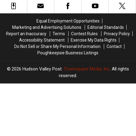
Fake
Fake
Minivan
Minivan
Money
Money
Crash
Crash
In
In
Equal Employment Opportunities
The
The
Marketing and Advertising Solutions
Editorial Standards
Hudson
Hudson
Report an Inaccuracy
Terms
Contest Rules
Privacy Policy
Valley
Valley
Accessibility Statement
Exercise My Data Rights
Do Not Sell or Share My Personal Information
Contact
Poughkeepsie Business Listings
2026
Hudson Valley Post
, Townsquare Media, Inc
. All rights
reserved.