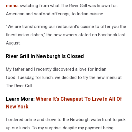
menu
, switching from what The River Grill was known for,
American and seafood offerings, to Indian cuisine.
"We are transforming our restaurant’s cuisine to offer you the
finest indian dishes," the new owners stated on Facebook last
August.
River Grill In Newburgh Is Closed
My father and I recently discovered a love for Indian
food. Tuesday, for lunch, we decided to try the new menu at
The River Grill.
Learn More:
Where It’s Cheapest To Live In All Of
New York
I ordered online and drove to the Newburgh waterfront to pick
up our lunch. To my surprise, despite my payment being