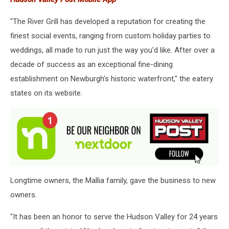
"The River Grill has developed a reputation for creating the
finest social events, ranging from custom holiday parties to
weddings, all made to run just the way you'd like. After over a
decade of success as an exceptional fine-dining
establishment on Newburgh’s historic waterfront," the eatery
states on its website.
Longtime owners, the Mallia family, gave the business to new
owners.
"It has been an honor to serve the Hudson Valley for 24 years