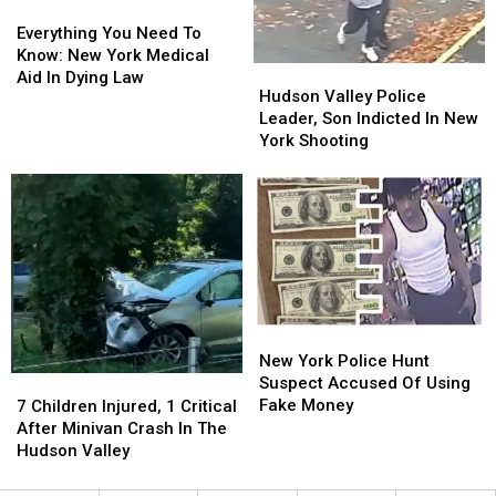
Everything
Everything
You
You
Everything You Need To
Need
Need
Know: New York Medical
Hudson
Hudson
To
To
Aid In Dying Law
Valley
Valley
Hudson Valley Police
Know:
Know:
Police
Police
Leader, Son Indicted In New
New
New
Leader,
Leader,
York Shooting
York
York
Son
Son
Medical
Medical
Indicted
Indicted
Aid
Aid
In
In
In
In
New
New
Dying
Dying
York
York
Law
Law
Shooting
Shooting
New
New
York
York
New York Police Hunt
Police
Police
Suspect Accused Of Using
7
7
Hunt
Hunt
Fake Money
Children
Children
7 Children Injured, 1 Critical
Suspect
Suspect
Injured,
Injured,
After Minivan Crash In The
Accused
Accused
1
1
Hudson Valley
Of
Of
Critical
Critical
Using
Using
After
After