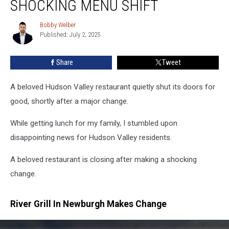
SHOCKING MENU SHIFT
Closes
After
Bobby Welber
Bobby
Shocking
Published: July 2, 2025
Welber
Menu
Shift
Share
Tweet
A beloved Hudson Valley restaurant quietly shut its doors for
good, shortly after a major change.
While getting lunch for my family, I stumbled upon
disappointing news for Hudson Valley residents.
A beloved restaurant is closing after making a shocking
change.
River Grill In Newburgh Makes Change