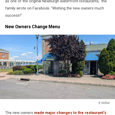
as one of the original Newburgh waterfront restaurants," the
family wrote on Facebook. "Wishing the new owners much
success!"
New Owners Change Menu
B Welber
B
The new owners
made major changes to the restaurant's
Welber