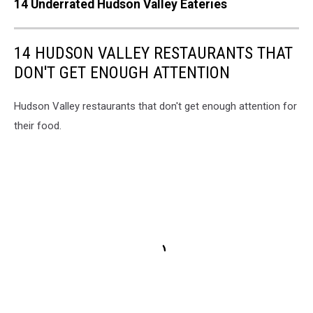
14 Underrated Hudson Valley Eateries
14 HUDSON VALLEY RESTAURANTS THAT
DON'T GET ENOUGH ATTENTION
Hudson Valley restaurants that don't get enough attention for
their food.