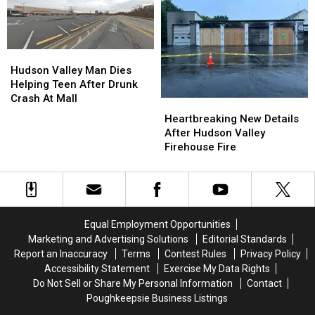
Spread
Spread
Killed
Killed
Beyond
Beyond
By
By
Lettuce
Lettuce
Stray
Stray
Bullet
Bullet
Hudson
Hudson
In
In
Valley
Valley
Hudson Valley Man Dies
New
New
Man
Man
Helping Teen After Drunk
York
York
Dies
Dies
Crash At Mall
Heartbreaking
Heartbreaking
Helping
Helping
New
New
Heartbreaking New Details
Teen
Teen
Details
Details
After Hudson Valley
After
After
After
After
Firehouse Fire
Drunk
Drunk
Hudson
Hudson
Crash
Crash
Valley
Valley
At
At
Firehouse
Firehouse
Mall
Mall
Fire
Fire
Equal Employment Opportunities
Marketing and Advertising Solutions
Editorial Standards
Report an Inaccuracy
Terms
Contest Rules
Privacy Policy
Accessibility Statement
Exercise My Data Rights
Do Not Sell or Share My Personal Information
Contact
Poughkeepsie Business Listings