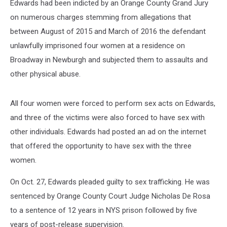
Edwards had been indicted by an Orange County Grand Jury
on numerous charges stemming from allegations that
between August of 2015 and March of 2016 the defendant
unlawfully imprisoned four women at a residence on
Broadway in Newburgh and subjected them to assaults and
other physical abuse.
All four women were forced to perform sex acts on Edwards,
and three of the victims were also forced to have sex with
other individuals. Edwards had posted an ad on the internet
that offered the opportunity to have sex with the three
women.
On Oct. 27, Edwards pleaded guilty to sex trafficking. He was
sentenced by Orange County Court Judge Nicholas De Rosa
to a sentence of 12 years in NYS prison followed by five
years of post-release supervision.