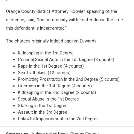
Orange County District Attorney Hoovler, speaking of the
sentence, said, "the community will be safer during the time
this defendant is incarcerated."
The charges originally lodged against Edwards:
Kidnapping in the 1st Degree
Criminal Sexual Acts in the 1st Degree (3 counts)
Rape in the 1st Degree (4 counts)
Sex Trafficking (12 counts)
Promoting Prostitution in the 2nd Degree (5 counts)
Coercion in the 1st Degree (4 counts)
Kidnapping in the 2nd Degree (2 counts)
Sexual Abuse in the 1st Degree
Stalking in the 1st Degree
Assault in the 3rd Degree
Unlawful Imprisonment in the 2nd Degree