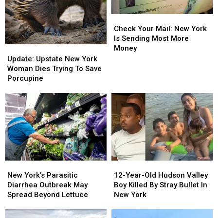
Check
Check
Your
Your
Check Your Mail: New York
Mail:
Mail:
Is Sending Most More
New
New
Money
Update:
Update:
York
York
Upstate
Upstate
Update: Upstate New York
Is
Is
New
New
Woman Dies Trying To Save
Sending
Sending
York
York
Porcupine
Most
Most
Woman
Woman
More
More
Dies
Dies
Money
Money
Trying
Trying
To
To
Save
Save
Porcupine
Porcupine
New
New
12-
12-
York’s
York’s
Year-
Year-
New York’s Parasitic
12-Year-Old Hudson Valley
Parasitic
Parasitic
Old
Old
Diarrhea Outbreak May
Boy Killed By Stray Bullet In
Diarrhea
Diarrhea
Hudson
Hudson
Spread Beyond Lettuce
New York
Outbreak
Outbreak
Valley
Valley
May
May
Boy
Boy