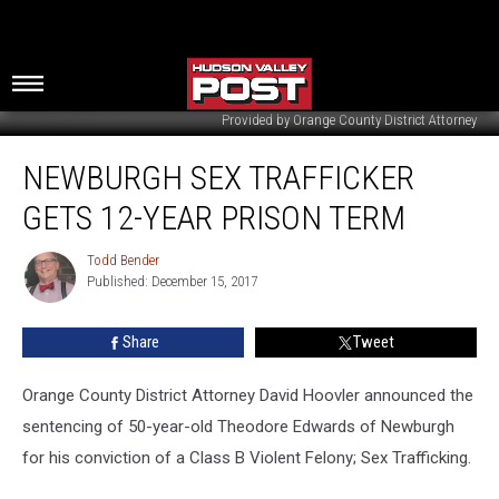
Provided by Orange County District Attorney
Newburgh
NEWBURGH SEX TRAFFICKER
Sex
Trafficker
GETS 12-YEAR PRISON TERM
Gets
12-
Todd Bender
Todd
Year
Published: December 15, 2017
Bender
Prison
Term
Share
Tweet
Orange County District Attorney David Hoovler announced the
sentencing of 50-year-old Theodore Edwards of Newburgh
for his conviction of a Class B Violent Felony; Sex Trafficking.