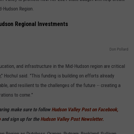
id-Hudson Region.
COMMUNITY CALEND
udson Regional Investments
Don Pollard
cation, and infrastructure in the Mid-Hudson region are critical
" Hochul said. "This funding is building on efforts already
le, and resilient to the challenges of the future -- creating a
ations to come."
haring make sure to follow
Hudson Valley Post on Facebook,
p
and sign up for the
Hudson Valley Post Newsletter.
son Region as Dutchess, Orange, Putnam, Rockland, Sullivan,