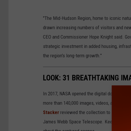
D
"The Mid-Hudson Region, home to iconic natur
o
drawn increasing numbers of visitors and new
n
CEO and Commissioner Hope Knight said. Gove
P
strategic investment in added housing, infras
o
the region's long-term growth."
l
l
LOOK: 31 BREATHTAKING IM
a
r
In 2017, NASA opened the digital doors to its
d
more than 140,000 images, videos, and audio 
Stacker
reviewed the collection to select 31 
James Webb Space Telescope. Keep reading to
about the captured scenes.