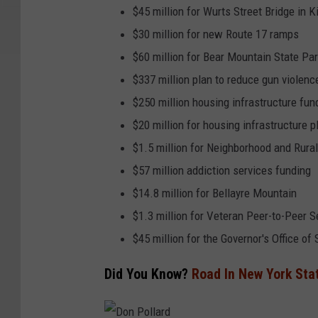
$45 million for Wurts Street Bridge in 
$30 million for new Route 17 ramps
$60 million for Bear Mountain State Pa
$337 million plan to reduce gun violenc
$250 million housing infrastructure fun
$20 million for housing infrastructure 
$1.5 million for Neighborhood and Rura
$57 million addiction services funding
$14.8 million for Bellayre Mountain
$1.3 million for Veteran Peer-to-Peer S
$45 million for the Governor's Office 
Did You Know?
Road In New York Sta