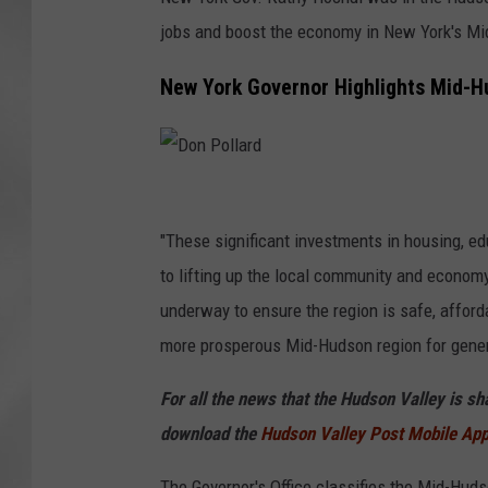
jobs and boost the economy in New York's M
New York Governor Highlights Mid-H
D
o
"These significant investments in housing, edu
n
to lifting up the local community and economy,
P
underway to ensure the region is safe, affordab
o
more prosperous Mid-Hudson region for gener
l
For all the news that the Hudson Valley is s
l
download the
Hudson Valley Post Mobile Ap
a
r
The Governor's Office classifies the Mid-Hud