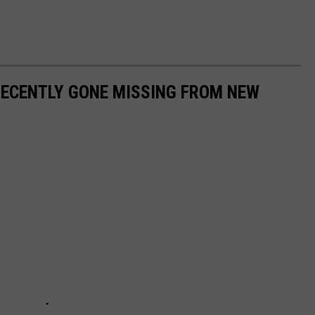
RECENTLY GONE MISSING FROM NEW