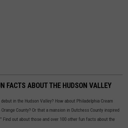
UN FACTS ABOUT THE HUDSON VALLEY
e debut in the Hudson Valley? How about Philadelphia Cream
in Orange County? Or that a mansion in Dutchess County inspired
" Find out about those and over 100 other fun facts about the