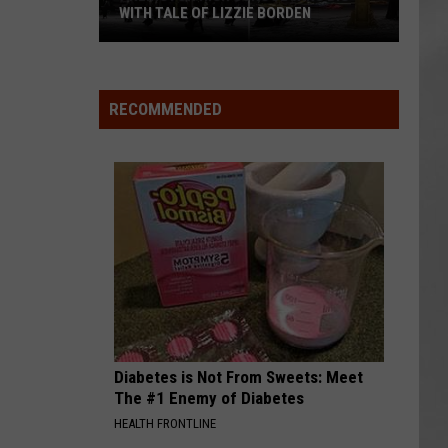
WITH TALE OF LIZZIE BORDEN
AR
SUBMIT YOUR EVENT
Arlington
High
School
RECOMMENDED
Wins
Big
With
Tale
of
Lizzie
Borden
Diabetes is Not From Sweets: Meet
The #1 Enemy of Diabetes
HEALTH FRONTLINE