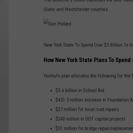
d
Ulster and Westchester counties.
D
New York State To Spend Over $5 Billion To 
o
n
How New York State Plans To Spend $
P
Hochul's plan allocates the following for the
o
l
$3.6 billion in School Aid
l
$451.5 million increase in Foundation A
a
$27 million for local road repairs
r
$240 million in DOT capital projects
d
$51 million for bridge repair/replaceme