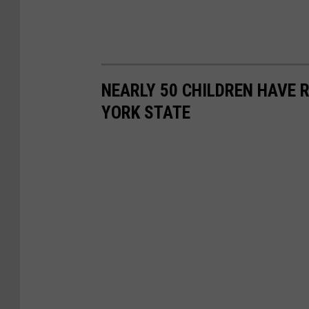
NEARLY 50 CHILDREN HAVE 
YORK STATE