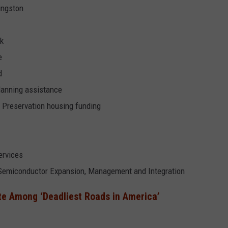
Kingston
rk
e
d
planning assistance
l Preservation housing funding
ervices
of Semiconductor Expansion, Management and Integration
te Among ‘Deadliest Roads in America’