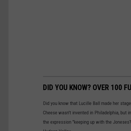
DID YOU KNOW? OVER 100 F
Did you know that Lucille Ball made her stag
Cheese wasn't invented in Philadelphia, but 
the expression "keeping up with the Joneses?