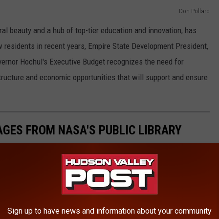
Don Pollard
al beauty and a hub of top-tier education and innovation, has
 residents in recent years, Empire State Development President,
rnor Hochul's Executive Budget recognizes the need for
tructure and economic opportunities that will support and ensure
AGES FROM NASA'S PUBLIC LIBRARY
image and video library
website, allowing the public to access
files. The collection provides unprecedented views of space.
of the most breathtaking images, including the first from the
 see these stunning images, curated with further information
Sign up to have news and information about your community