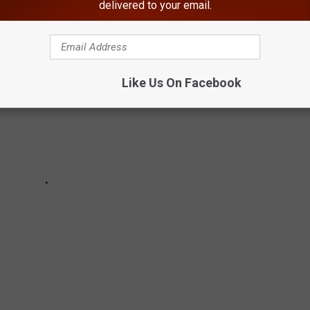
delivered to your email.
Like Us On Facebook