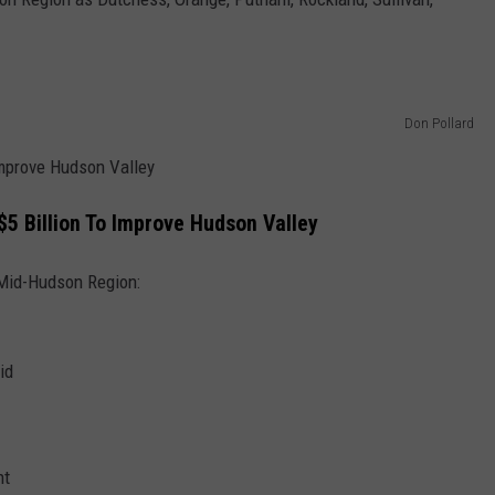
Don Pollard
Improve Hudson Valley
5 Billion To Improve Hudson Valley
 Mid-Hudson Region:
id
nt