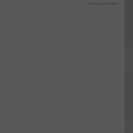
Powered by RevContent