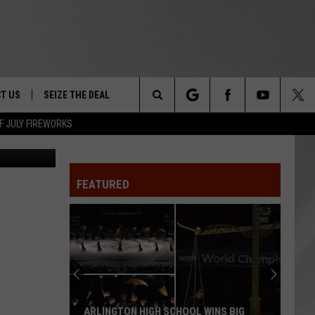
ON
T US
SEIZE THE DEAL
Search
F JULY FIREWORKS
Don Pollard
TRUCK &
 - 9/27
The
 TYPO? LET US KNOW
SHIP
FEATURED
Site
F NIGHT -
 CONTACT INFO
EEDBACK
NE FESTIVAL
ISE
T OUR
ARLINGTON HIGH SCHOOL WINS BIG