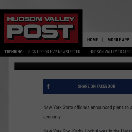
HOW NEW YORK STATE 
TO IMPROVE HUDSON 
HOME
MOBILE APP
TRENDING:
SIGN UP FOR HVP NEWSLETTER
HUDSON VALLEY TRAFFIC
Bobby Welber
Published: February 22, 2023
SHARE ON FACEBOOK
New York State officials announced plans to s
economy.
New York Gov. Kathy Hochul was in the Hudso