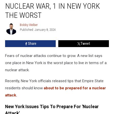
At
NUCLEAR WAR, 1 IN NEW YORK
Risk
Of
THE WORST
Nuclear
War,
Bobby Welber
Bobby
1
Published: January 8, 2024
Welber
In
New
Share
Tweet
York
The
Fears of nuclear attacks continue to grow. A new list says
Worst
one place in New York is the worst place to live in terms of a
nuclear attack.
Recently, New York officials released tips that Empire State
residents should know
about to be prepared for a nuclear
attack.
New York Issues Tips To Prepare For 'Nuclear
Attack'