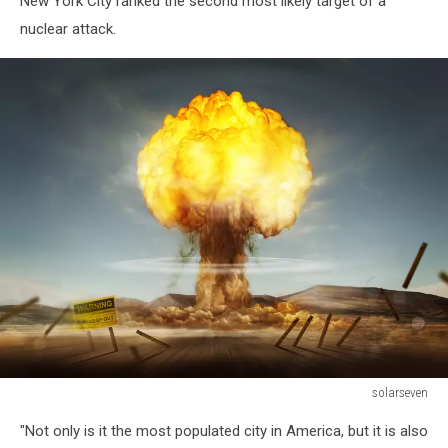
New York City ranked the second most likely target of a
nuclear attack.
solarseven
Nuclear
"Not only is it the most populated city in America, but it is also
Explosion