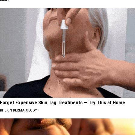
Forget Expensive Skin Tag Treatments — Try This at Home
BHSKIN DERMATOLOGY