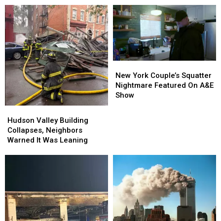
New
New
York
York
New York Couple’s Squatter
Couple’s
Couple’s
Nightmare Featured On A&E
Squatter
Squatter
Show
Nightmare
Nightmare
Hudson
Hudson
Featured
Featured
Valley
Valley
Hudson Valley Building
On
On
Building
Building
Collapses, Neighbors
A&E
A&E
Collapses,
Collapses,
Warned It Was Leaning
Show
Show
Neighbors
Neighbors
Warned
Warned
It
It
Was
Was
Leaning
Leaning