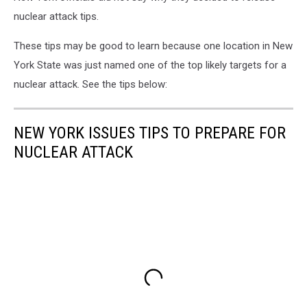
Sign
nuclear attack tips.
These tips may be good to learn because one location in New
York State was just named one of the top likely targets for a
nuclear attack. See the tips below:
NEW YORK ISSUES TIPS TO PREPARE FOR
NUCLEAR ATTACK