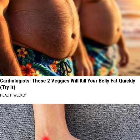
Cardiologists: These 2 Veggies Will Kill Your Belly Fat Quickly
(Try It)
HEALTH WEEKLY