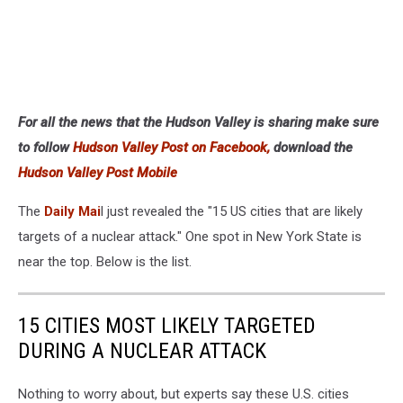
For all the news that the Hudson Valley is sharing make sure
to follow
Hudson Valley Post on Facebook,
download the
Hudson Valley Post Mobile
The
Daily Mai
l just revealed the "15 US cities that are likely
targets of a nuclear attack." One spot in New York State is
near the top. Below is the list.
15 CITIES MOST LIKELY TARGETED
DURING A NUCLEAR ATTACK
Nothing to worry about, but experts say these U.S. cities