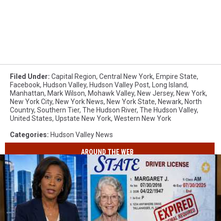
Filed Under
:
Capital Region
,
Central New York
,
Empire State
,
Facebook
,
Hudson Valley
,
Hudson Valley Post
,
Long Island
,
Manhattan
,
Mark Wilson
,
Mohawk Valley
,
New Jersey
,
New York
,
New York City
,
New York News
,
New York State
,
Newark
,
North
Country
,
Southern Tier
,
The Hudson River
,
The Hudson Valley
,
United States
,
Upstate New York
,
Western New York
Categories
:
Hudson Valley News
AROUND THE WEB