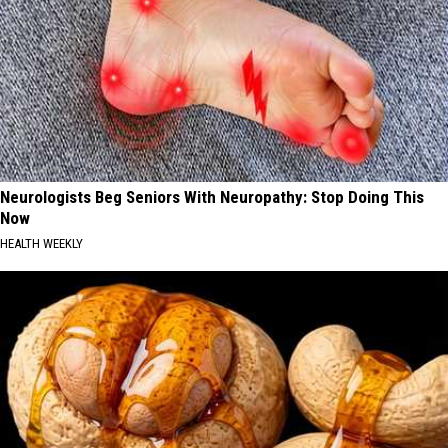
Neurologists Beg Seniors With Neuropathy: Stop Doing This
Now
HEALTH WEEKLY