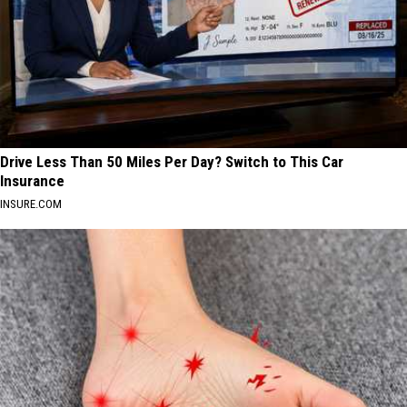
Drive Less Than 50 Miles Per Day? Switch to This Car
Insurance
INSURE.COM