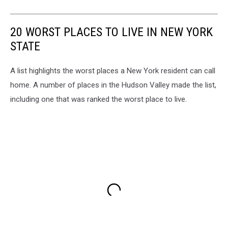
20 WORST PLACES TO LIVE IN NEW YORK
STATE
A list highlights the worst places a New York resident can call
home. A number of places in the Hudson Valley made the list,
including one that was ranked the worst place to live.