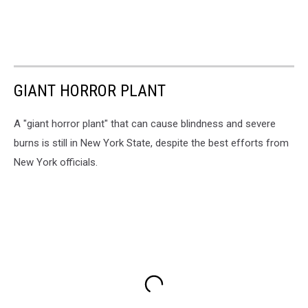
GIANT HORROR PLANT
A "giant horror plant" that can cause blindness and severe
burns is still in New York State, despite the best efforts from
New York officials.