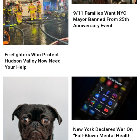
9/11
9/11
Families
Families
9/11 Families Want NYC
Want
Want
Mayor Banned From 25th
NYC
NYC
Anniversary Event
Mayor
Mayor
Banned
Banned
From
From
Firefighters
Firefighters
25th
25th
Who
Who
Firefighters Who Protect
Anniversary
Anniversary
Protect
Protect
Hudson Valley Now Need
Event
Event
Hudson
Hudson
Your Help
Valley
Valley
Now
Now
Need
Need
Your
Your
Help
Help
New
New
York
York
New York Declares War On
Declares
Declares
“Full-Blown Mental Health