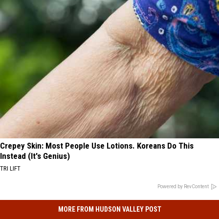
Crepey Skin: Most People Use Lotions. Koreans Do This
Instead (It's Genius)
TRI LIFT
Powered by RevContent
MORE FROM HUDSON VALLEY POST