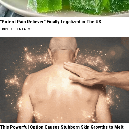
"Potent Pain Reliever" Finally Legalized in The US
TRIPLE GREEN FARMS
This Powerful Option Causes Stubborn Skin Growths to Melt