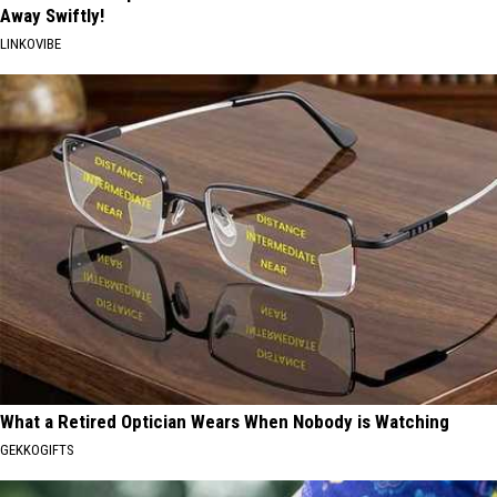
Away Swiftly!
LINKOVIBE
What a Retired Optician Wears When Nobody is Watching
GEKKOGIFTS