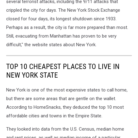
several terrorist attacks, including the 9/11 attacks that
crippled the city for days. The New York Stock Exchange
closed for four days, its longest shutdown since 1933.
Perhaps as a result, the city is far more prepared than most.
Still, evacuating from Manhattan has proven to be very
difficult," the website states about New York.
TOP 10 CHEAPEST PLACES TO LIVE IN
NEW YORK STATE
New York is one of the most expensive states to call home,
but there are some areas that are gentle on the wallet.
According to HomeSnacks, they deduced the top 10 most
affordable cities and towns in the Empire State.
They looked into data from the U.S. Census, median home
and rent prices, as well as median income of a particular