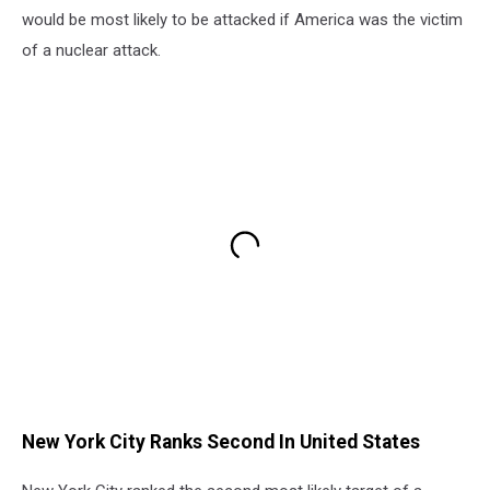
would be most likely to be attacked if America was the victim
of a nuclear attack.
New York City Ranks Second In United States