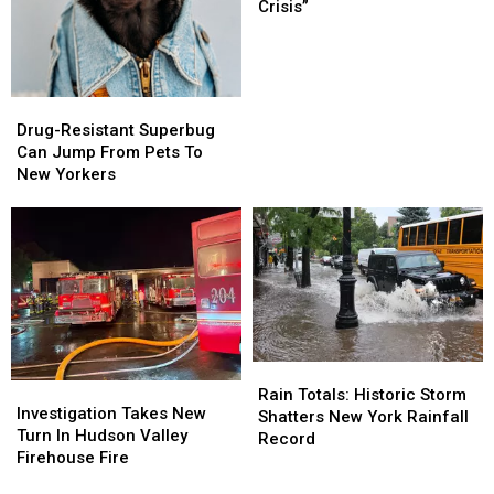
War
War
Crisis”
On
On
“Full-
“Full-
Blown
Blown
Mental
Mental
Drug-
Drug-
Health
Health
Resistant
Resistant
Drug-Resistant Superbug
Crisis”
Crisis”
Superbug
Superbug
Can Jump From Pets To
Can
Can
New Yorkers
Jump
Jump
From
From
Pets
Pets
To
To
New
New
Yorkers
Yorkers
Rain
Rain
Investigation
Investigation
Totals:
Totals:
Rain Totals: Historic Storm
Takes
Takes
Investigation Takes New
Historic
Historic
Shatters New York Rainfall
New
New
Turn In Hudson Valley
Storm
Storm
Record
Turn
Turn
Firehouse Fire
Shatters
Shatters
In
In
New
New