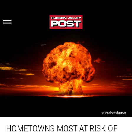
curraheeshutter
Hometowns
HOMETOWNS MOST AT RISK OF
Most