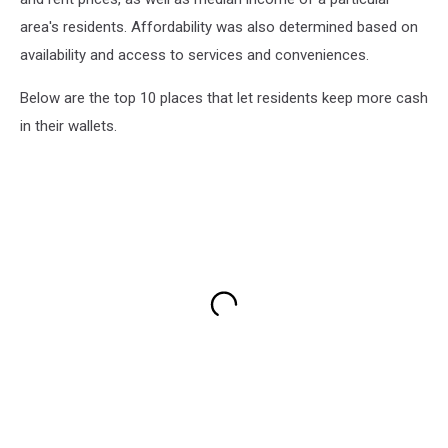
area's residents. Affordability was also determined based on
availability and access to services and conveniences.
Below are the top 10 places that let residents keep more cash
in their wallets.