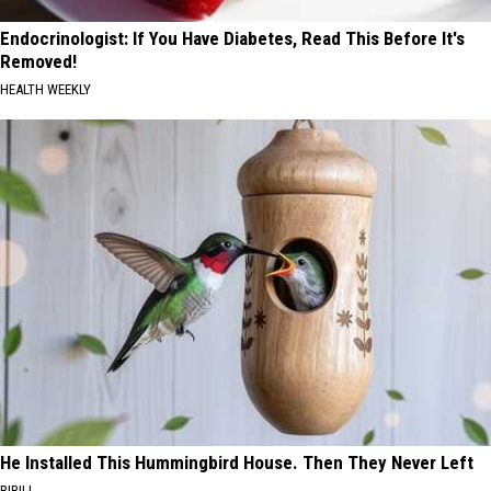
Endocrinologist: If You Have Diabetes, Read This Before It's
Removed!
HEALTH WEEKLY
He Installed This Hummingbird House. Then They Never Left
RIBILI