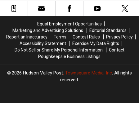
Hudson
Hudson
York
York
Valley
Valley
Rainfall
Rainfall
Firehouse
Firehouse
Record
Record
Fire
Fire
Equal Employment Opportunities
Marketing and Advertising Solutions
Editorial Standards
Report an Inaccuracy
Terms
Contest Rules
Privacy Policy
Accessibility Statement
Exercise My Data Rights
Do Not Sell or Share My Personal Information
Contact
Poughkeepsie Business Listings
2026
Hudson Valley Post
, Townsquare Media, Inc
. All rights
reserved.