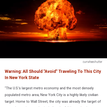
curraheeshutter
456613403
Warning: All Should "Avoid" Traveling To This City
In New York State
"The U.S.’s largest metro economy and the most densely
populated metro area, New York City is a highly likely civilian
target. Home to Wall Street, the city was already the target of