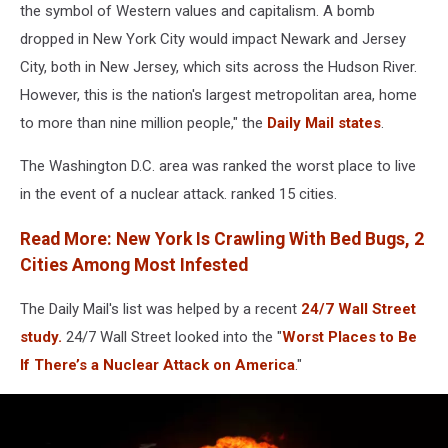
Mushroom
the symbol of Western values and capitalism. A bomb
Cloud
dropped in New York City would impact Newark and Jersey
City, both in New Jersey, which sits across the Hudson River.
However, this is the nation's largest metropolitan area, home
to more than nine million people," the
Daily Mail states
.
The Washington D.C. area was ranked the worst place to live
in the event of a nuclear attack. ranked 15 cities.
Read More: New York Is Crawling With Bed Bugs, 2
Cities Among Most Infested
The Daily Mail's list was helped by a recent
24/7 Wall Street
study.
24/7 Wall Street looked into the "
Worst Places to Be
If There’s a Nuclear Attack on America
."