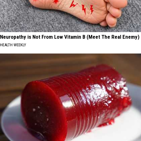
Neuropathy is Not From Low Vitamin B (Meet The Real Enemy)
HEALTH WEEKLY