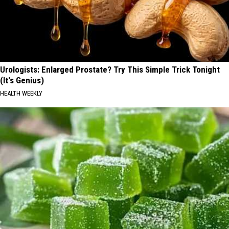
Urologists: Enlarged Prostate? Try This Simple Trick Tonight
(It's Genius)
HEALTH WEEKLY