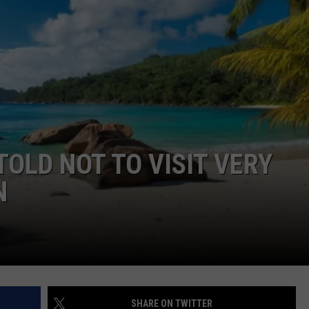
COMMUNITY CALEND
OLD NOT TO VISIT VERY
N
SHARE ON TWITTER