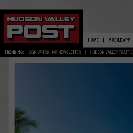
HOME
MOBILE APP
TRENDING:
SIGN UP FOR HVP NEWSLETTER
HUDSON VALLEY TRAFFIC