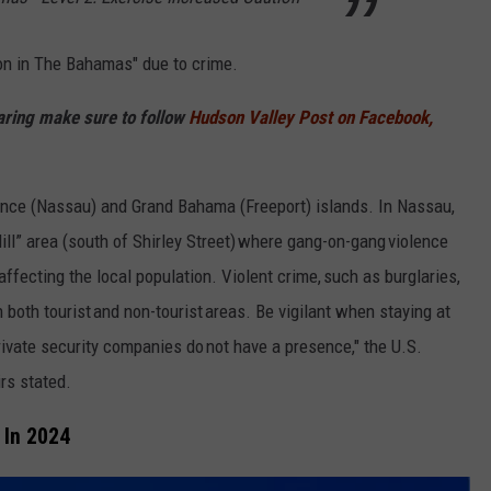
ion in The Bahamas" due to crime.
haring make sure to follow
Hudson Valley Post on Facebook,
ence (Nassau) and Grand Bahama (Freeport) islands. In Nassau,
Hill” area (south of Shirley Street) where gang-on-gang violence
affecting the local population. Violent crime, such as burglaries,
 both tourist and non-tourist areas. Be vigilant when staying at
rivate security companies do not have a presence," the U.S.
rs stated.
 In 2024