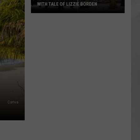
WITH TALE OF LIZZIE BORDEN
AR
SUBMIT YOUR EVENT
Arlington
High
School
Wins
Big
With
Tale
of
Lizzie
Borden
Canva