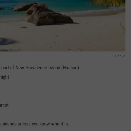
Canva
n part of New Providence Island (Nassau)
night
tempt
residence unless you know who it is.