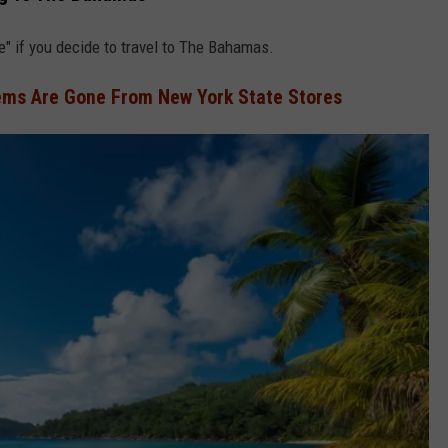
ke" if you decide to travel to The Bahamas.
ems Are Gone From New York State Stores