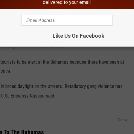
delivered to your email.
Canva
y of Nassau, according to the U.S. Embassy.
Like Us On Facebook
olidays To New York State
tourists to be alert in the Bahamas because there have been at
 2024.
in broad daylight on the streets. Retaliatory gang violence has
he U.S. Embassy Nassau said.
Canva
ng To The Bahamas