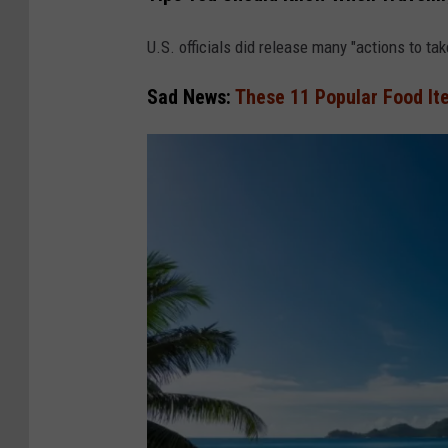
a
n
U.S. officials did release many "actions to ta
v
Sad News:
These 11 Popular Food It
a