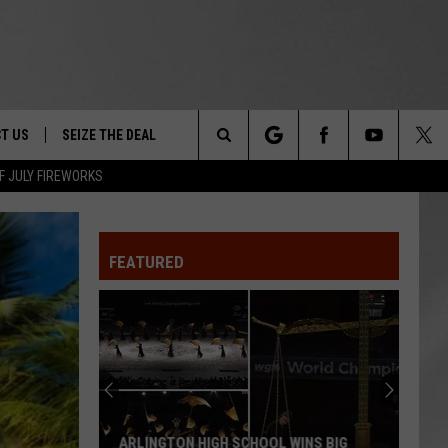
T US
SEIZE THE DEAL
Search
F JULY FIREWORKS
TRUCK &
 - 9/27
The
 TYPO? LET US KNOW
SHIP
FEATURED
Site
F NIGHT -
 CONTACT INFO
EEDBACK
NE FESTIVAL
ISE
T OUR
ARLINGTON HIGH SCHOOL WINS BIG