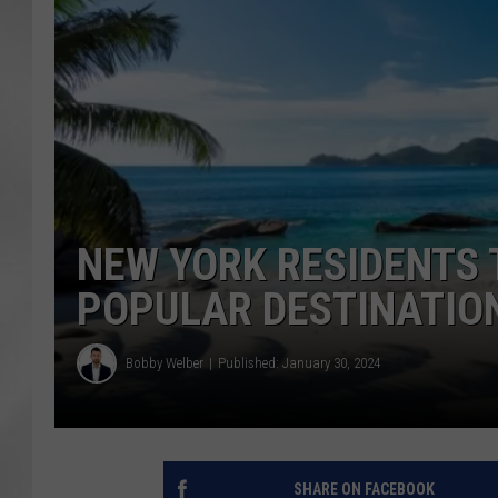
NEW YORK RESIDENTS T
POPULAR DESTINATIO
Bobby Welber
Published: January 30, 2024
SHARE ON FACEBOOK