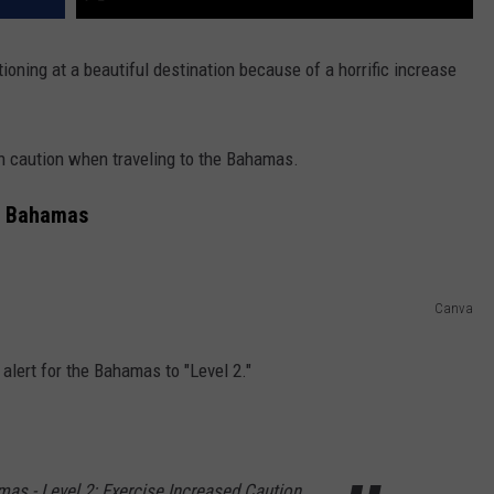
ioning at a beautiful destination because of a horrific increase
ion caution when traveling to the Bahamas.
he Bahamas
Canva
 alert for the Bahamas to "Level 2."
mas - Level 2: Exercise Increased Caution