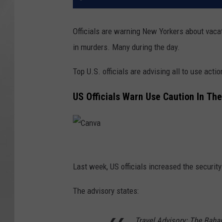
Officials are warning New Yorkers about vacat
in murders. Many during the day.
Top U.S. officials are advising all to use act
US Officials Warn Use Caution In T
C
a
Last week, US officials increased the security
n
The advisory states:
v
a
Travel Advisory: The Baha