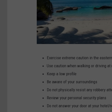
C
Exercise extreme caution in the easter
a
Use caution when walking or driving at 
n
Keep a low profile
v
Be aware of your surroundings
a
Do not physically resist any robbery at
Review your personal security plans
Do not answer your door at your hotel/