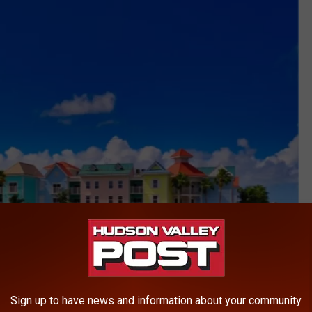
Sign up to have news and information about your community