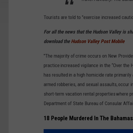
Tourists are told to "exercise increased caut
For all the news that the Hudson Valley is s
download the
Hudson Valley Post Mobile
"The majority of crime occurs on New Provid
practice increased vigilance in the “Over the 
has resulted in a high homicide rate primarily 
armed robberies, and sexual assaults, occur in
short-term vacation rental properties where p
Department of State Bureau of Consular Affai
18 People Murdered In The Bahamas