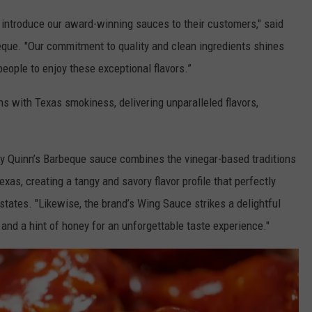
 introduce our award-winning sauces to their customers," said
que. "Our commitment to quality and clean ingredients shines
people to enjoy these exceptional flavors.”
s with Texas smokiness, delivering unparalleled flavors,
hty Quinn’s Barbeque sauce combines the vinegar-based traditions
xas, creating a tangy and savory flavor profile that perfectly
ates. "Likewise, the brand’s Wing Sauce strikes a delightful
, and a hint of honey for an unforgettable taste experience."