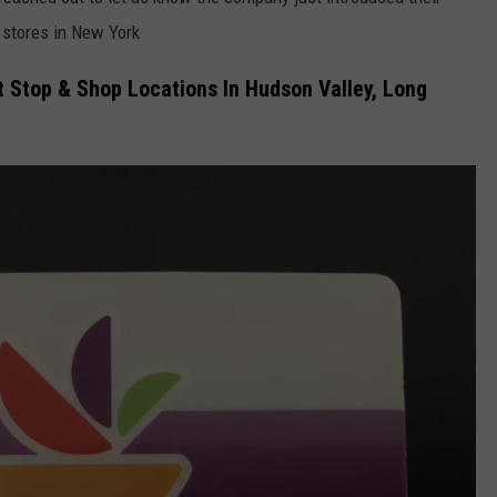
stores in New York
COMMUNITY CALEND
t Stop & Shop Locations In Hudson Valley, Long