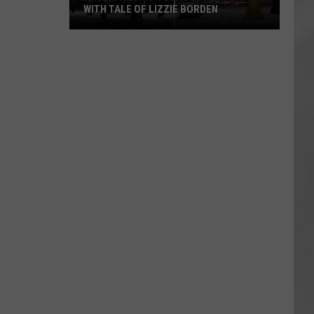
WITH TALE OF LIZZIE BORDEN
AR
SUBMIT YOUR EVENT
Arlington
High
School
Wins
Big
With
Tale
of
Lizzie
Borden