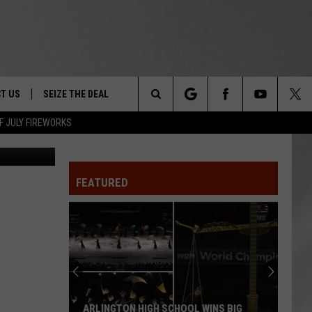
O
T US
SEIZE THE DEAL
Search
F JULY FIREWORKS
MQ
TRUCK &
 - 9/27
The
 TYPO? LET US KNOW
SHIP
FEATURED
Site
F NIGHT -
 CONTACT INFO
EEDBACK
NE FESTIVAL
ISE
T OUR
ARLINGTON HIGH SCHOOL WINS BIG