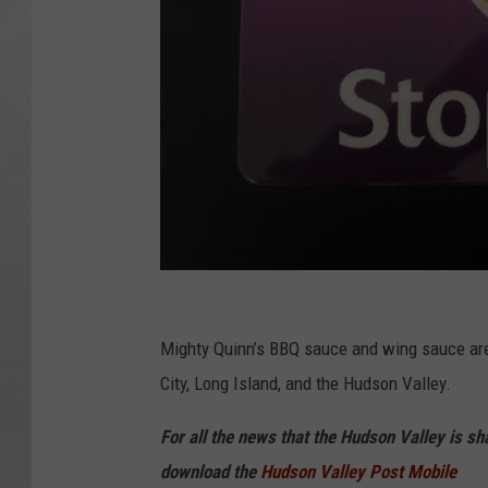
C
J
Mighty Quinn’s BBQ sauce and wing sauce are
City, Long Island, and the Hudson Valley.
For all the news that the Hudson Valley is s
download the
Hudson Valley Post Mobile