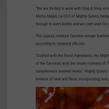
"We are thrilled to work with Stop & Shop and
Micha Magid, Co-CEO of Mighty Quinn's Barbe
through in every bottle, and we can't wait for 
The sauces combine Carolina vinegar tradition
according to company officials.
"Crafted with the finest ingredients, the Mig
of the Carolinas with the smoky richness of Te
complements smoked meats," Mighty Quinn’s st
balance of heat and flavor, incorporating lime