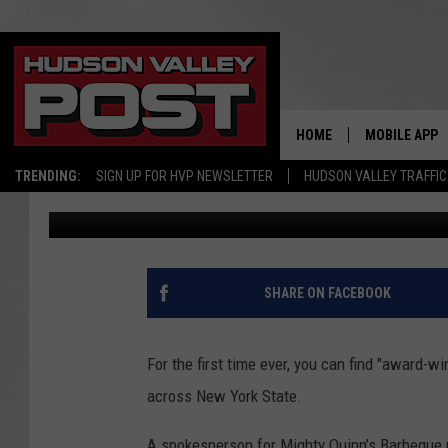
NEW YORK RESIDENTS 
AWARD-WINNING SAU
HOME
MOBILE APP
TRENDING:
SIGN UP FOR HVP NEWSLETTER
HUDSON VALLEY TRAFFIC
Bobby Welber
Published: August 11, 2023
SHARE ON FACEBOOK
For the first time ever, you can find "award
across New York State.
A spokesperson for Mighty Quinn’s Barbeque r