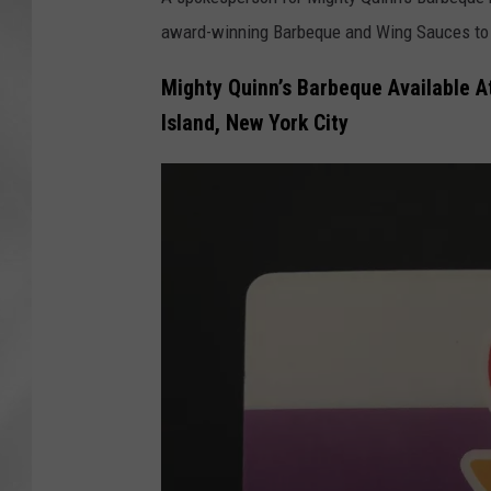
award-winning Barbeque and Wing Sauces to 
Mighty Quinn’s Barbeque Available A
Island, New York City