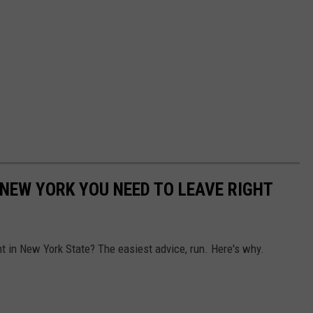
N NEW YORK YOU NEED TO LEAVE RIGHT
nt in New York State? The easiest advice, run. Here's why.