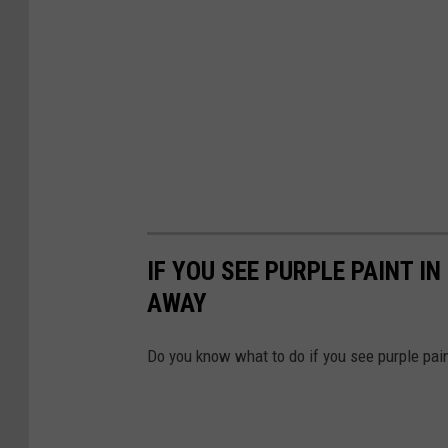
IF YOU SEE PURPLE PAINT I
AWAY
Do you know what to do if you see purple pai