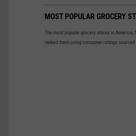
h
B
MOST POPULAR GROCERY ST
B
The most popular grocery stores in America, 
Q
ranked them using consumer ratings sourced
S
a
u
c
e