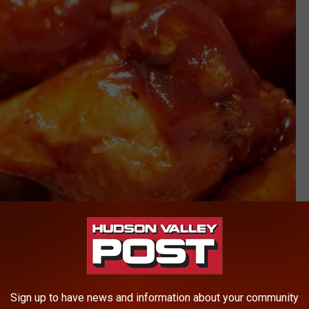
Getty Images/iStockphoto
Sign up to have news and information about your community