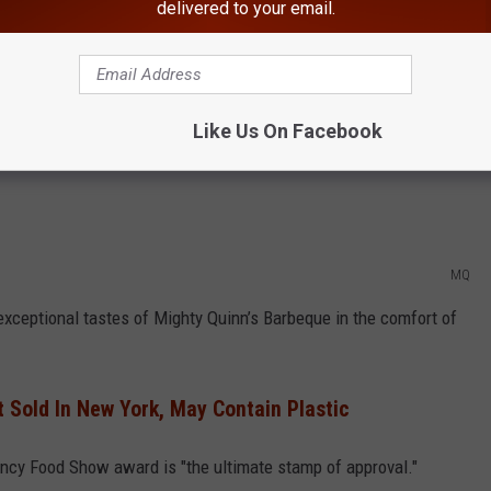
 and contain no artificial ingredients.
delivered to your email.
uthentic Flavors to Homes Across New York
e Summer Fancy Food Show. Mighty Quinn’s sauce was featured
Like Us On Facebook
which is the largest Business-to-Business specialty food
MQ
xceptional tastes of Mighty Quinn’s Barbeque in the comfort of
t Sold In New York, May Contain Plastic
ncy Food Show award is "the ultimate stamp of approval."