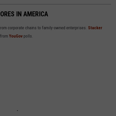
ORES IN AMERICA
from corporate chains to family-owned enterprises.
Stacker
 from
YouGov
polls.