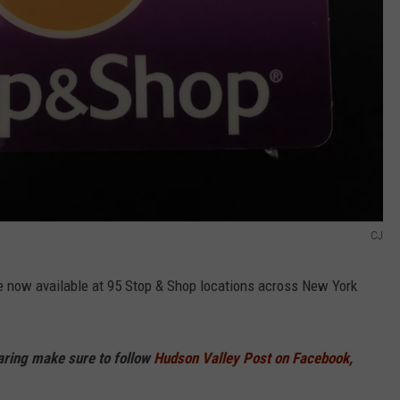
CJ
 now available at 95 Stop & Shop locations across New York
haring make sure to follow
Hudson Valley Post on Facebook,