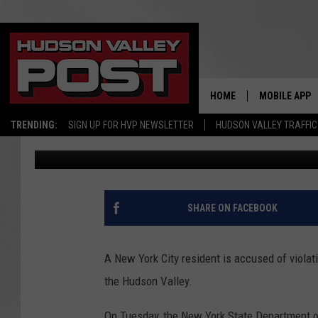
NEW YORK CITY RESIDE
HUDSON VALLEY, DEC
HOME
MOBILE APP
TRENDING:
SIGN UP FOR HVP NEWSLETTER
HUDSON VALLEY TRAFFIC
Bobby Welber
Published: March 30, 2022
SHARE ON FACEBOOK
A New York City resident is accused of violat
the Hudson Valley.
On Tuesday, the New York State Department o