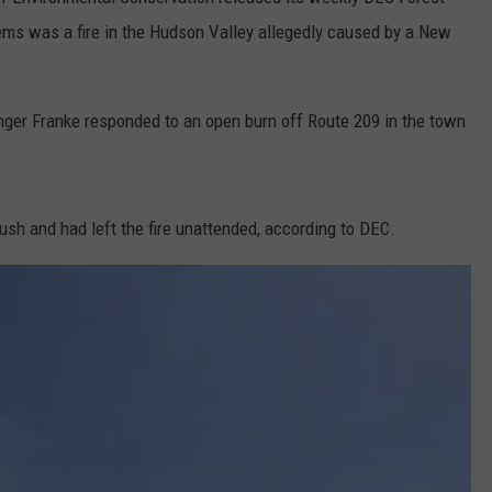
ms was a fire in the Hudson Valley allegedly caused by a New
COMMUNITY CALEND
nger Franke responded to an open burn off Route 209 in the town
sh and had left the fire unattended, according to DEC.