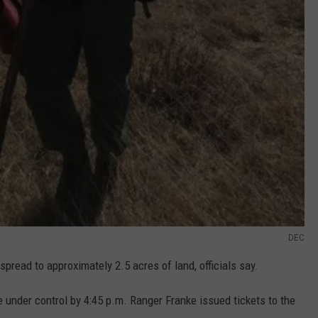
DEC
spread to approximately 2.5 acres of land, officials say.
e under control by 4:45 p.m. Ranger Franke issued tickets to the