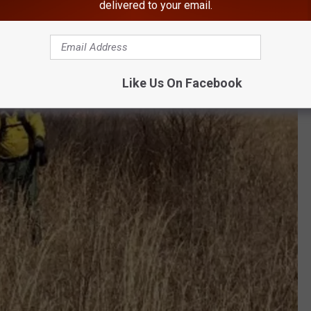
delivered to your email.
Like Us On Facebook