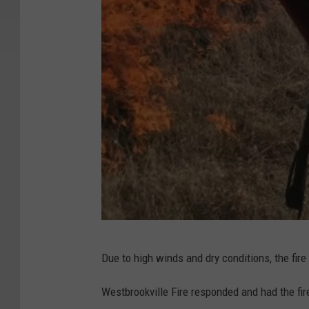
D
Due to high winds and dry conditions, the fire 
E
C
Westbrookville Fire responded and had the fir