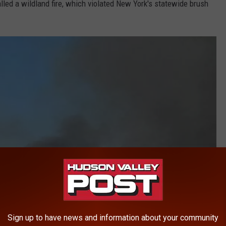
called a wildland fire, which violated New York's statewide brush
Sign up to have news and information about your community