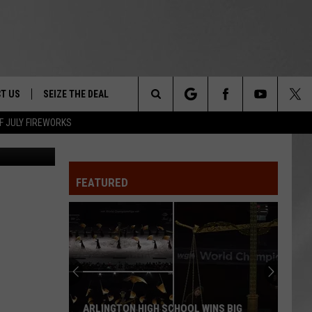
 IN
T US
SEIZE THE DEAL
Search
F JULY FIREWORKS
DEC
TRUCK &
 - 9/27
The
 TYPO? LET US KNOW
SHIP
FEATURED
Site
F NIGHT -
 CONTACT INFO
EEDBACK
NE FESTIVAL
ISE
T OUR
ARLINGTON HIGH SCHOOL WINS BIG