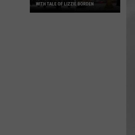
WITH TALE OF LIZZIE BORDEN
AR
SUBMIT YOUR EVENT
Arlington
High
School
Wins
Big
With
Tale
of
Lizzie
Borden