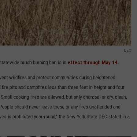
DEC
statewide brush burning ban is in
effect through May 14.
vent wildfires and protect communities during heightened
 fire pits and campfires less than three feet in height and four
 Small cooking fires are allowed, but only charcoal or dry, clean,
People should never leave these or any fires unattended and
es is prohibited year-round," the New York State DEC stated in a