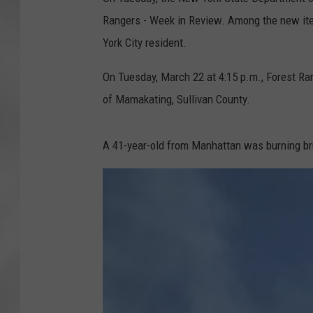
Rangers - Week in Review. Among the new ite
York City resident.
On Tuesday, March 22 at 4:15 p.m., Forest Ra
of Mamakating, Sullivan County.
A 41-year-old from Manhattan was burning bru