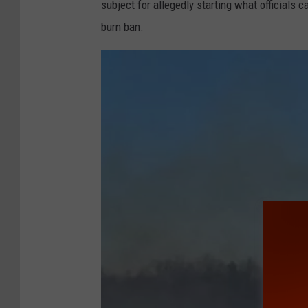
subject for allegedly starting what officials 
burn ban.