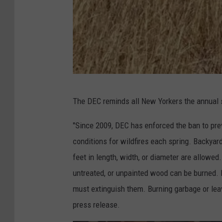
D
The DEC reminds all New Yorkers the annual 
E
C
"Since 2009, DEC has enforced the ban to pre
conditions for wildfires each spring. Backyard
feet in length, width, or diameter are allowed.
untreated, or unpainted wood can be burned. 
must extinguish them. Burning garbage or leav
press release.