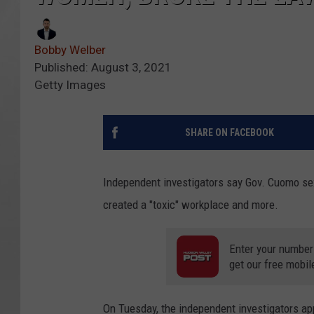
Bobby Welber
Published: August 3, 2021
Getty Images
SHARE ON FACEBOOK
Independent investigators say Gov. Cuomo sex
created a "toxic" workplace and more.
Enter your number
get our free mobil
On Tuesday, the independent investigators ap