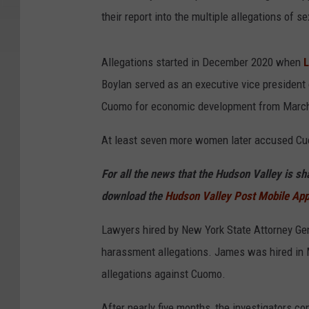
their report into the multiple allegations o
Allegations started in December 2020 when
L
Boylan served as an executive vice president 
Cuomo for economic development from March
At least seven more women later accused Cuo
For all the news that the Hudson Valley is s
download the
Hudson Valley Post Mobile Ap
Lawyers hired by New York State Attorney Gen
harassment allegations. James was hired in M
allegations against Cuomo.
After nearly five months, the investigators co