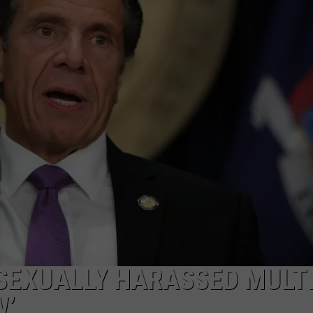
COMMUNITY CALEND
SEXUALLY HARASSED MULT
W’