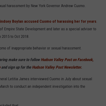
f sexual harassment by New York Governor Andrew Cuomo.
indsey Boylan accused Cuomo of harassing her for years
.
of Empire State Development and later as a special adviser to
 2015 to Oct 2018.
mo of inappropriate behavior or sexual harassment.
haring make sure to follow
Hudson Valley Post on Facebook,
p
and sign up for the
Hudson Valley Post Newsletter.
eral Letitia James interviewed Cuomo in July about sexual
arch to conduct an independent investigation into the
ncluded that: