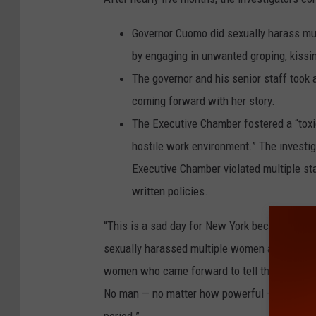
Governor Cuomo did sexually harass mu
by engaging in unwanted groping, kissi
The governor and his senior staff took 
coming forward with her story.
The Executive Chamber fostered a “toxi
hostile work environment.” The investig
Executive Chamber violated multiple st
written policies.
“This is a sad day for New York because ind
sexually harassed multiple women and, in doing
women who came forward to tell their stories i
No man — no matter how powerful — can be al