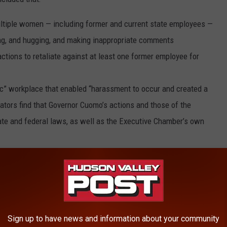
ltiple women — including former and current state employees —
ng, and hugging, and making inappropriate comments
actions to retaliate against at least one former employee for
c” workplace that enabled “harassment to occur and created a
ators find that Governor Cuomo’s actions and those of the
ate and federal laws, as well as the Executive Chamber’s own
ependent investigators have concluded that Governor Cuomo
 so, broke the law,” James stated. “I am grateful to all the
n painstaking detail, enabling investigators to get to the truth.
lowed to harass women or violate our human rights laws,
Sign up to have news and information about your community