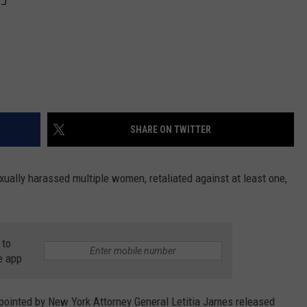
SHARE ON TWITTER
ually harassed multiple women, retaliated against at least one,
 to
e app
pointed by New York Attorney General Letitia James released