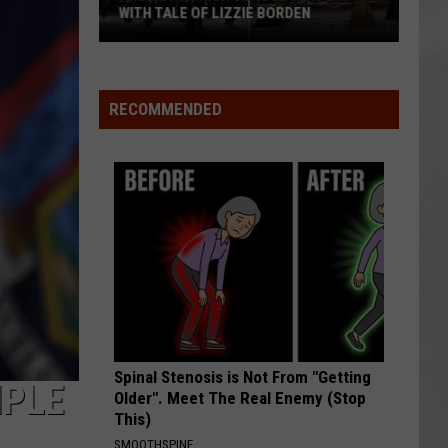
WITH TALE OF LIZZIE BORDEN
AR
SUBMIT YOUR EVENT
Arlington
High
School
RECOMMENDED
Wins
Big
With
Tale
of
Lizzie
Borden
Spinal Stenosis is Not From "Getting
IPLE
Older". Meet The Real Enemy (Stop
This)
SMOOTHSPINE