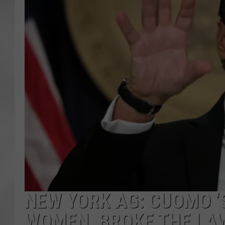
NEW YORK AG: CUOMO ‘
WOMEN, BROKE THE LA