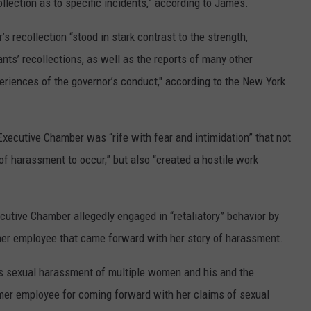
ollection as to specific incidents,” according to James.
s recollection “stood in stark contrast to the strength,
ants’ recollections, as well as the reports of many other
eriences of the governor’s conduct," according to the New York
 Executive Chamber was “rife with fear and intimidation” that not
f harassment to occur,” but also “created a hostile work
cutive Chamber allegedly engaged in “retaliatory” behavior by
rmer employee that came forward with her story of harassment.
’s sexual harassment of multiple women and his and the
rmer employee for coming forward with her claims of sexual