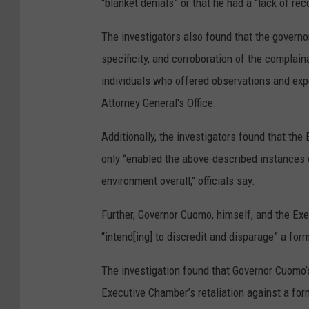
“blanket denials” or that he had a “lack of rec
The investigators also found that the governor’
specificity, and corroboration of the complain
individuals who offered observations and exp
Attorney General's Office.
Additionally, the investigators found that the
only “enabled the above-described instances o
environment overall," officials say.
Further, Governor Cuomo, himself, and the Exe
“intend[ing] to discredit and disparage” a fo
The investigation found that Governor Cuomo
Executive Chamber’s retaliation against a fo