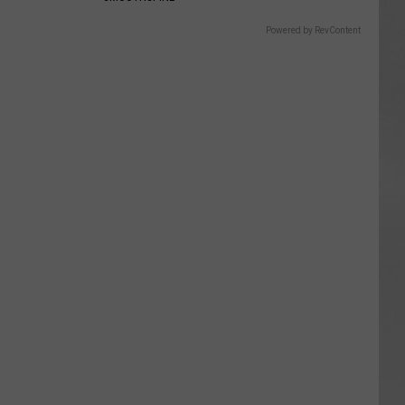
Powered by RevContent