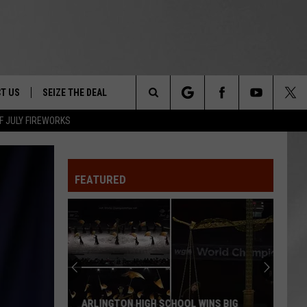
T US
SEIZE THE DEAL
Search
F JULY FIREWORKS
TRUCK &
 - 9/27
The
 TYPO? LET US KNOW
SHIP
FEATURED
Site
F NIGHT -
 CONTACT INFO
EEDBACK
NE FESTIVAL
ISE
T OUR
ARLINGTON HIGH SCHOOL WINS BIG