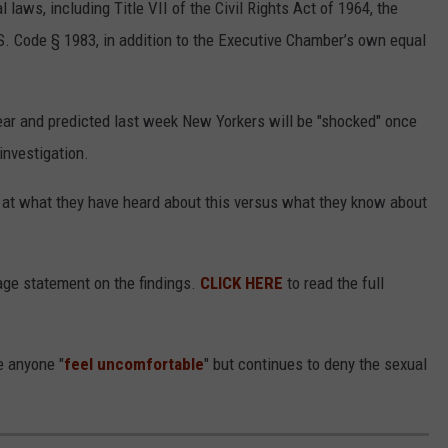
 laws, including Title VII of the Civil Rights Act of 1964, the
. Code § 1983, in addition to the Executive Chamber’s own equal
mear and predicted last week New Yorkers will be "shocked" once
investigation.
d at what they have heard about this versus what they know about
age statement on the findings.
CLICK HERE
to read the full
e anyone "
feel uncomfortable
" but continues to deny the sexual