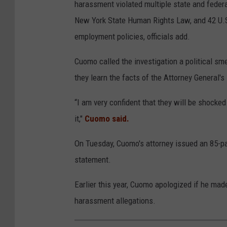
harassment violated multiple state and federal
New York State Human Rights Law, and 42 U.S
employment policies, officials add.
Cuomo called the investigation a political s
they learn the facts of the Attorney General's 
“I am very confident that they will be shocke
it,"
Cuomo said.
On Tuesday, Cuomo's attorney issued an 85-p
statement.
Earlier this year, Cuomo apologized if he mad
harassment allegations.