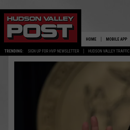
HOME
MOBILE APP
TRENDING:
SIGN UP FOR HVP NEWSLETTER
HUDSON VALLEY TRAFFIC